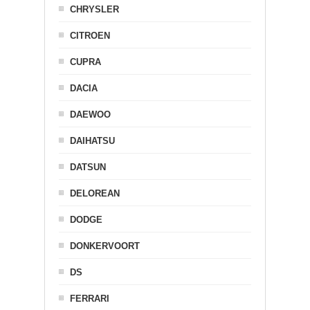
CHRYSLER
CITROEN
CUPRA
DACIA
DAEWOO
DAIHATSU
DATSUN
DELOREAN
DODGE
DONKERVOORT
DS
FERRARI