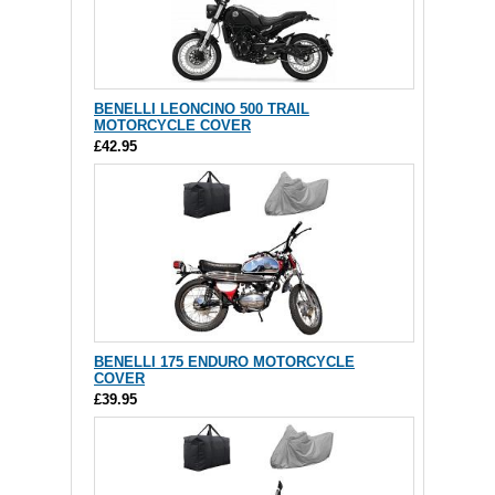
BENELLI LEONCINO 500 TRAIL
MOTORCYCLE COVER
£42.95
BENELLI 175 ENDURO MOTORCYCLE
COVER
£39.95