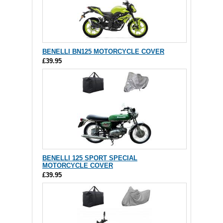
BENELLI BN125 MOTORCYCLE COVER
£39.95
BENELLI 125 SPORT SPECIAL
MOTORCYCLE COVER
£39.95