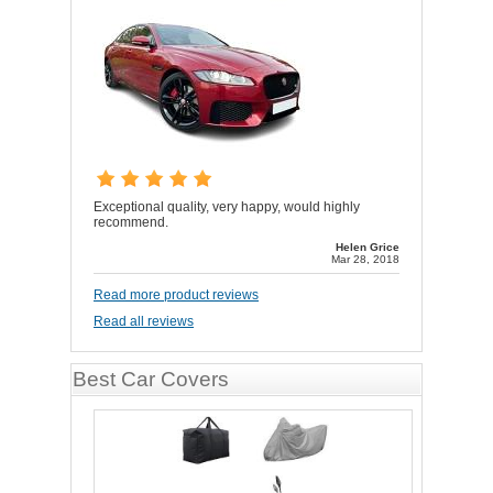
Exceptional quality, very happy, would highly
recommend.
Helen Grice
Mar 28, 2018
Read more product reviews
Read all reviews
Best Car Covers