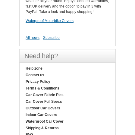
weather all year round. Enjoy extended warranties,
fast UK delivery and the option to pay in 3 with
PayPal. Take a look and happy shopping!.
Waterproof Motorbike Covers
All news
Subscribe
Need help?
Help zone
Contact us
Privacy Policy
Terms & Conditions
Car Cover Fabric Pics
Car Cover Full Specs
Outdoor Car Covers
Indoor Car Covers
Waterproof Car Cover
Shipping & Returns
FAQ