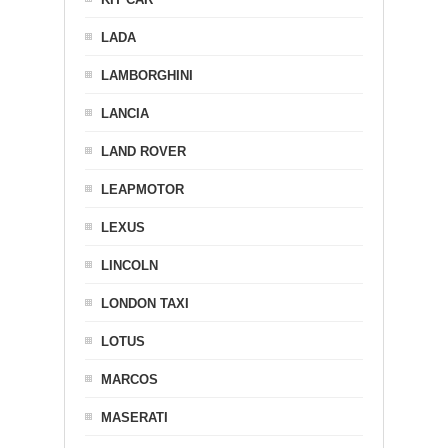
LADA
LAMBORGHINI
LANCIA
LAND ROVER
LEAPMOTOR
LEXUS
LINCOLN
LONDON TAXI
LOTUS
MARCOS
MASERATI