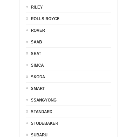
RILEY
ROLLS ROYCE
ROVER
SAAB
SEAT
SIMCA
SKODA
SMART
SSANGYONG
STANDARD
STUDEBAKER
SUBARU