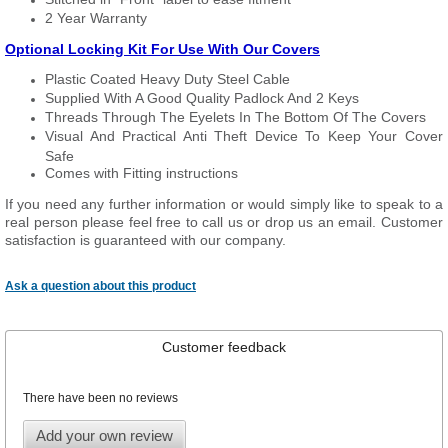
2 Year Warranty
Optional Locking Kit For Use With Our Covers
Plastic Coated Heavy Duty Steel Cable
Supplied With A Good Quality Padlock And 2 Keys
Threads Through The Eyelets In The Bottom Of The Covers
Visual And Practical Anti Theft Device To Keep Your Cover
Safe
Comes with Fitting instructions
If you need any further information or would simply like to speak to a
real person please feel free to call us or drop us an email. Customer
satisfaction is guaranteed with our company.
Ask a question about this product
Customer feedback
There have been no reviews
Add your own review