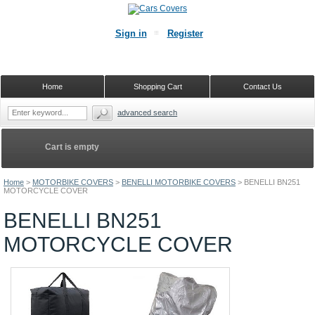
Sign in
Register
Home
Shopping Cart
Contact Us
advanced search
Cart is empty
Home
>
MOTORBIKE COVERS
>
BENELLI MOTORBIKE COVERS
>
BENELLI BN251
MOTORCYCLE COVER
BENELLI BN251
MOTORCYCLE COVER