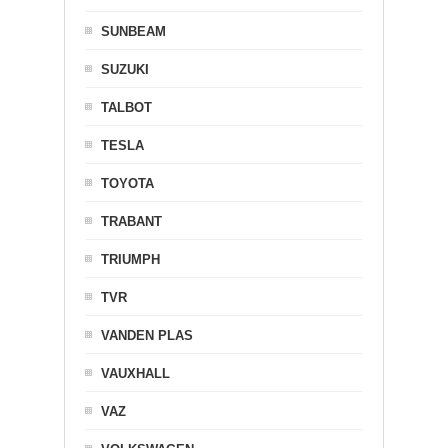
SUNBEAM
SUZUKI
TALBOT
TESLA
TOYOTA
TRABANT
TRIUMPH
TVR
VANDEN PLAS
VAUXHALL
VAZ