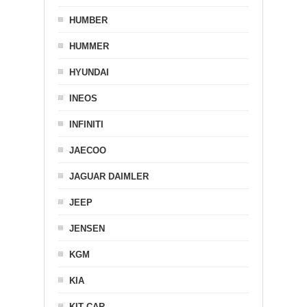
HUMBER
HUMMER
HYUNDAI
INEOS
INFINITI
JAECOO
JAGUAR DAIMLER
JEEP
JENSEN
KGM
KIA
KIT CAR