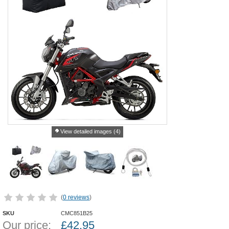
View detailed images (4)
(
0 reviews
)
SKU
CMC851B25
Our price:
£
42.95