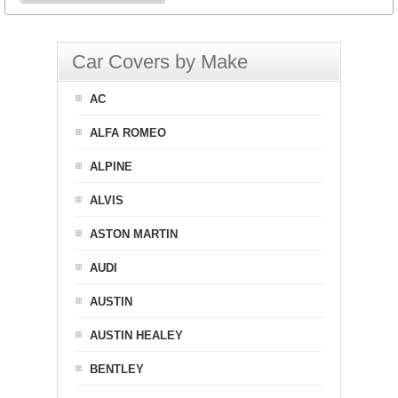
Car Covers by Make
AC
ALFA ROMEO
ALPINE
ALVIS
ASTON MARTIN
AUDI
AUSTIN
AUSTIN HEALEY
BENTLEY