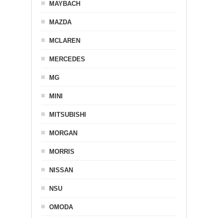
MAYBACH
MAZDA
MCLAREN
MERCEDES
MG
MINI
MITSUBISHI
MORGAN
MORRIS
NISSAN
NSU
OMODA