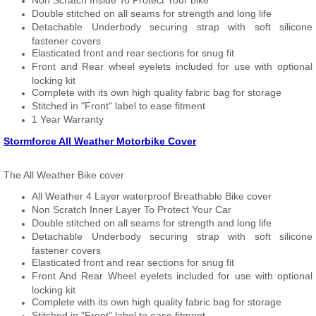
Non Scratch Inside To Protect Your bike
Double stitched on all seams for strength and long life
Detachable Underbody securing strap with soft silicone
fastener covers
Elasticated front and rear sections for snug fit
Front and Rear wheel eyelets included for use with optional
locking kit
Complete with its own high quality fabric bag for storage
Stitched in "Front" label to ease fitment
1 Year Warranty
Stormforce All Weather Motorbike Cover
The All Weather Bike cover
All Weather 4 Layer waterproof Breathable Bike cover
Non Scratch Inner Layer To Protect Your Car
Double stitched on all seams for strength and long life
Detachable Underbody securing strap with soft silicone
fastener covers
Elasticated front and rear sections for snug fit
Front And Rear Wheel eyelets included for use with optional
locking kit
Complete with its own high quality fabric bag for storage
Stitched in "Front" label to ease fitment