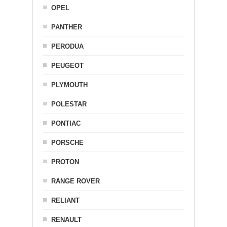
OPEL
PANTHER
PERODUA
PEUGEOT
PLYMOUTH
POLESTAR
PONTIAC
PORSCHE
PROTON
RANGE ROVER
RELIANT
RENAULT