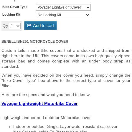
Bike Cover Type
Locking Kit
Add to cart
Qty
BENELLI BN251 MOTORCYCLE COVER
Custom tailor made Bike covers that are stocked and shipped from
right here in the UK. This covers come in its own high quality zipped
storage bag and comes complete with an under body strap as
standard.
When you have decided on the cover you need, simply change the
“Bike Cover Type” box above to the correct type of cover for your
Bike.
Here are the specs and what you need to know.
Voyager Lightweight Motorbike Cover
Lightweight indoor and outdoor Motorbike cover
Indoor or outdoor Single Layer water resistant car cover