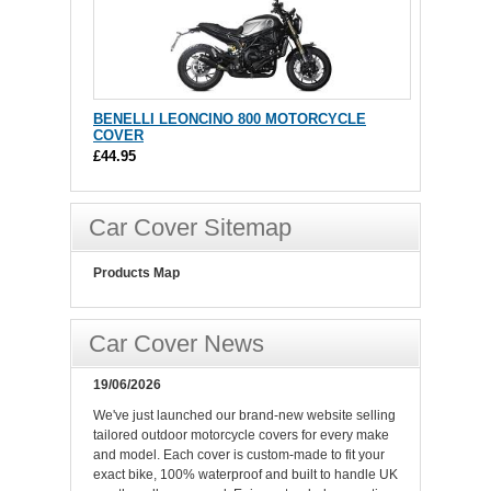
BENELLI LEONCINO 800 MOTORCYCLE
COVER
£44.95
Car Cover Sitemap
Products Map
Car Cover News
19/06/2026
We've just launched our brand-new website selling
tailored outdoor motorcycle covers for every make
and model. Each cover is custom-made to fit your
exact bike, 100% waterproof and built to handle UK