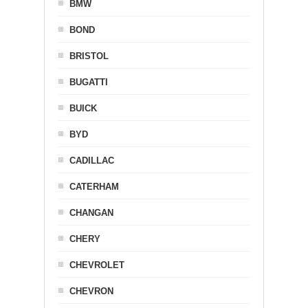
BMW
BOND
BRISTOL
BUGATTI
BUICK
BYD
CADILLAC
CATERHAM
CHANGAN
CHERY
CHEVROLET
CHEVRON