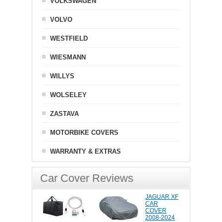
VOLKSWAGEN
VOLVO
WESTFIELD
WIESMANN
WILLYS
WOLSELEY
ZASTAVA
MOTORBIKE COVERS
WARRANTY & EXTRAS
Car Cover Reviews
JAGUAR XF
CAR
COVER
2008-2024