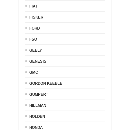
FIAT
FISKER
FORD
FSO
GEELY
GENESIS
GMC
GORDON KEEBLE
GUMPERT
HILLMAN
HOLDEN
HONDA