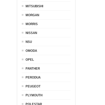
MITSUBISHI
MORGAN
MORRIS
NISSAN
NSU
OMODA
OPEL
PANTHER
PERODUA
PEUGEOT
PLYMOUTH
POLESTAR