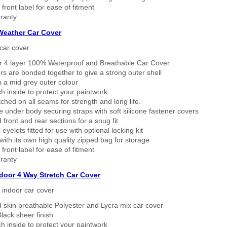
 front label for ease of fitment
ranty
 Weather Car Cover
car cover
er 4 layer 100% Waterproof and Breathable Car Cover
rs are bonded together to give a strong outer shell
n a mid grey outer colour
h inside to protect your paintwork
tched on all seams for strength and long life.
 under body securing straps with soft silicone fastener covers
 front and rear sections for a snug fit
eyelets fitted for use with optional locking kit
ith its own high quality zipped bag for storage
 front label for ease of fitment
ranty
ndoor 4 Way Stretch Car Cover
h indoor car cover
 skin breathable Polyester and Lycra mix car cover
lack sheer finish
h inside to protect your paintwork