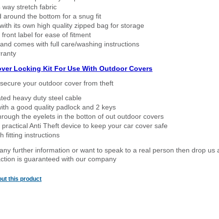
way stretch fabric
d around the bottom for a snug fit
ith its own high quality zipped bag for storage
 front label for ease of fitment
nd comes with full care/washing instructions
ranty
over Locking Kit For Use With Outdoor Covers
secure your outdoor cover from theft
ated heavy duty steel cable
ith a good quality padlock and 2 keys
rough the eyelets in the botton of out outdoor covers
 practical Anti Theft device to keep your car cover safe
 fitting instructions
 any further information or want to speak to a real person then drop us 
ction is guaranteed with our company
ut this product