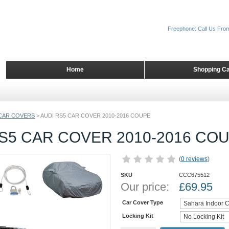
Freephone: Call Us Fro
Home
Shopping Ca
CAR COVERS
>
AUDI RS5 CAR COVER 2010-2016 COUPE
S5 CAR COVER 2010-2016 CO
(
0 reviews
)
SKU
CCC675512
Our price:
£
69.95
Car Cover Type
Locking Kit