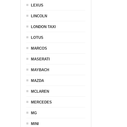
LEXUS
LINCOLN
LONDON TAXI
LOTUS
MARCOS
MASERATI
MAYBACH
MAZDA
MCLAREN
MERCEDES
MG
MINI