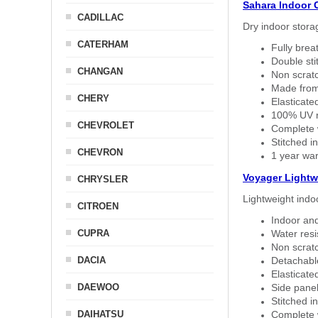
Sahara Indoor 
CADILLAC
Dry indoor stora
CATERHAM
Fully brea
Double sti
CHANGAN
Non scratc
Made from
CHERY
Elasticated
100% UV re
CHEVROLET
Complete w
Stitched in
CHEVRON
1 year war
Voyager Lightw
CHRYSLER
Lightweight indo
CITROEN
Indoor and
CUPRA
Water resi
Non scratc
DACIA
Detachable
Elasticated
DAEWOO
Side panel 
Stitched in
DAIHATSU
Complete w