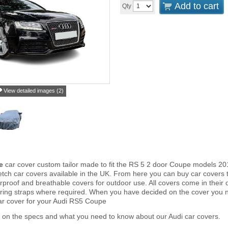
Add to cart
Qty
View detailed images (2)
e
car cover custom tailor made to fit the RS 5 2 door Coupe models 20
tch car covers available in the UK. From here you can buy car covers tha
proof and breathable covers for outdoor use. All covers come in thei
ring straps where required. When you have decided on the cover you 
car cover for your Audi RS5 Coupe
 on the specs and what you need to know about our Audi car covers.