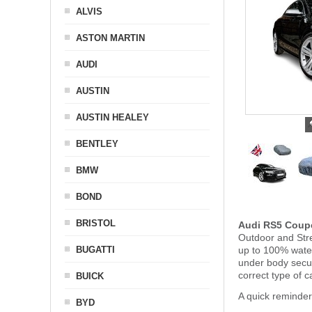
ALVIS
ASTON MARTIN
AUDI
AUSTIN
AUSTIN HEALEY
BENTLEY
BMW
BOND
BRISTOL
Audi RS5 Coup
Outdoor and Stre
BUGATTI
up to 100% water
under body secu
correct type of 
BUICK
A quick reminder
BYD