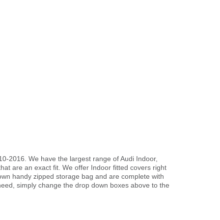
10-2016. We have the largest range of Audi Indoor,
t are an exact fit. We offer Indoor fitted covers right
r own handy zipped storage bag and are complete with
need, simply change the drop down boxes above to the