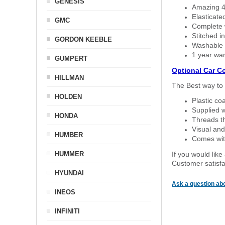
GENESIS
Amazing 4 
Elasticate
GMC
Complete w
Stitched in
GORDON KEEBLE
Washable a
1 year war
GUMPERT
Optional Car C
HILLMAN
The Best way to 
HOLDEN
Plastic co
Supplied w
HONDA
Threads th
Visual and
HUMBER
Comes with
HUMMER
If you would like
Customer satisfa
HYUNDAI
Ask a question abo
INEOS
INFINITI