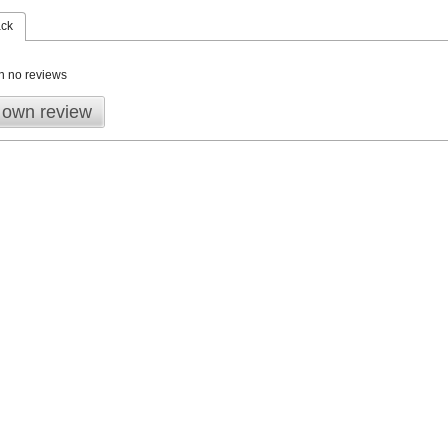
ack
n no reviews
 own review