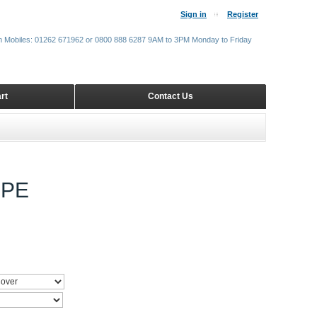
Sign in
Register
m Mobiles: 01262 671962 or 0800 888 6287 9AM to 3PM Monday to Friday
rt
Contact Us
UPE