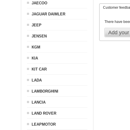
JAECOO
Customer feedb
JAGUAR DAIMLER
There have bee
JEEP
Add your
JENSEN
KGM
KIA
KIT CAR
LADA
LAMBORGHINI
LANCIA
LAND ROVER
LEAPMOTOR