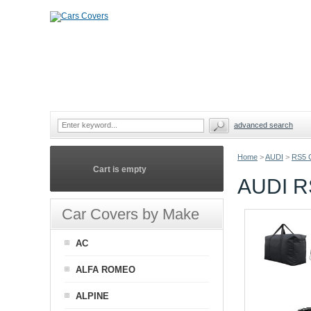
advanced search
Home
>
AUDI
>
RS5 
Cart is empty
AUDI R
Car Covers by Make
AC
ALFA ROMEO
ALPINE