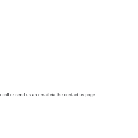
a call or send us an email via the contact us page.