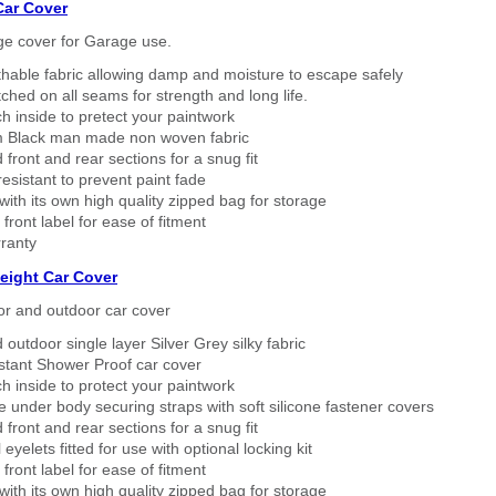
Car Cover
ge cover for Garage use.
thable fabric allowing damp and moisture to escape safely
tched on all seams for strength and long life.
h inside to pretect your paintwork
 Black man made non woven fabric
 front and rear sections for a snug fit
sistant to prevent paint fade
ith its own high quality zipped bag for storage
 front label for ease of fitment
ranty
eight Car Cover
or and outdoor car cover
 outdoor single layer Silver Grey silky fabric
stant Shower Proof car cover
h inside to protect your paintwork
 under body securing straps with soft silicone fastener covers
 front and rear sections for a snug fit
eyelets fitted for use with optional locking kit
 front label for ease of fitment
ith its own high quality zipped bag for storage