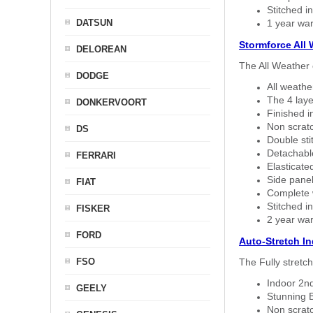
Stitched in
DATSUN
1 year war
Stormforce All
DELOREAN
The All Weather 
DODGE
All weath
The 4 laye
DONKERVOORT
Finished i
Non scratc
DS
Double sti
Detachable
FERRARI
Elasticated
Side panel 
FIAT
Complete w
Stitched in
FISKER
2 year war
FORD
Auto-Stretch I
FSO
The Fully stretc
Indoor 2nd
GEELY
Stunning B
Non scratc