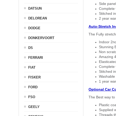
Side panel 
DATSUN
Complete w
Stitched in
DELOREAN
2 year war
Auto-Stretch I
DODGE
The Fully stretc
DONKERVOORT
Indoor 2nd
Stunning B
DS
Non scratc
Amazing 4 
FERRARI
Elasticate
Complete w
FIAT
Stitched in
Washable a
FISKER
1 year war
FORD
Optional Car C
FSO
The Best way to 
Plastic co
GEELY
Supplied w
Threads th