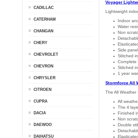
Voyager Lightw
CADILLAC
Lightweight indo
CATERHAM
Indoor and
Water resi
CHANGAN
Non scratc
Detachable
CHERY
Elasticated
Side panel 
CHEVROLET
Stitched in
Complete w
CHEVRON
Stitched in
1 year war
CHRYSLER
Stormforce All
CITROEN
The All Weather 
CUPRA
All weath
The 4 laye
DACIA
Finished i
Non scratc
DAEWOO
Double sti
Detachable
DAIHATSU
Elasticated