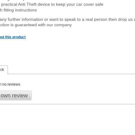
 practical Anti Theft device to keep your car cover safe
 fitting instructions
 any further information or want to speak to a real person then drop us 
ction is guaranteed with our company
ut this product
ack
n no reviews
 own review