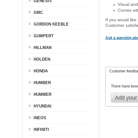
GENESIS
Visual and
Comes with
GMC
If you would like
GORDON KEEBLE
Customer satisfa
GUMPERT
Ask a question abo
HILLMAN
HOLDEN
HONDA
Customer feedb
HUMBER
There have bee
HUMMER
Add your
HYUNDAI
INEOS
INFINITI