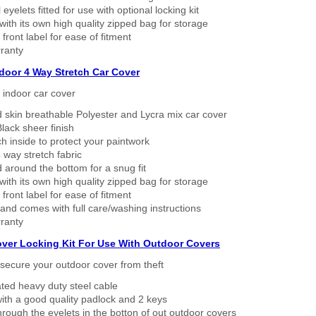
eyelets fitted for use with optional locking kit
ith its own high quality zipped bag for storage
 front label for ease of fitment
ranty
ndoor 4 Way Stretch Car Cover
h indoor car cover
 skin breathable Polyester and Lycra mix car cover
lack sheer finish
h inside to protect your paintwork
way stretch fabric
d around the bottom for a snug fit
ith its own high quality zipped bag for storage
 front label for ease of fitment
nd comes with full care/washing instructions
ranty
over Locking Kit For Use With Outdoor Covers
secure your outdoor cover from theft
ated heavy duty steel cable
ith a good quality padlock and 2 keys
rough the eyelets in the botton of out outdoor covers