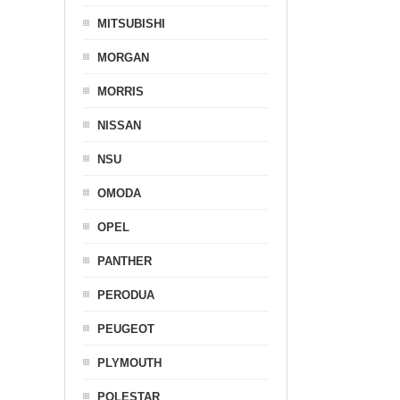
MITSUBISHI
MORGAN
MORRIS
NISSAN
NSU
OMODA
OPEL
PANTHER
PERODUA
PEUGEOT
PLYMOUTH
POLESTAR