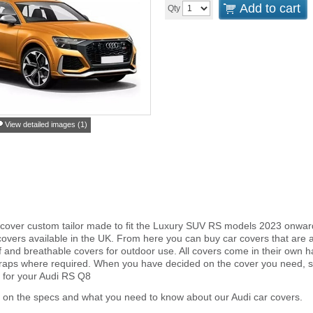
Add to cart
Qty
View detailed images (1)
cover custom tailor made to fit the Luxury SUV RS models 2023 onward
overs available in the UK. From here you can buy car covers that are an 
and breathable covers for outdoor use. All covers come in their own 
traps where required. When you have decided on the cover you need, s
r for your Audi RS Q8
 on the specs and what you need to know about our Audi car covers.