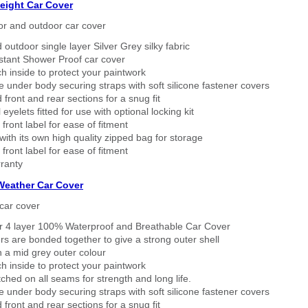
eight Car Cover
or and outdoor car cover
 outdoor single layer Silver Grey silky fabric
stant Shower Proof car cover
h inside to protect your paintwork
 under body securing straps with soft silicone fastener covers
 front and rear sections for a snug fit
eyelets fitted for use with optional locking kit
 front label for ease of fitment
ith its own high quality zipped bag for storage
 front label for ease of fitment
ranty
 Weather Car Cover
car cover
er 4 layer 100% Waterproof and Breathable Car Cover
rs are bonded together to give a strong outer shell
n a mid grey outer colour
h inside to protect your paintwork
tched on all seams for strength and long life.
 under body securing straps with soft silicone fastener covers
 front and rear sections for a snug fit