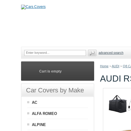
advanced search
Home
>
AUDI
>
Q8 C
Cart is empty
AUDI 
Car Covers by Make
AC
ALFA ROMEO
ALPINE