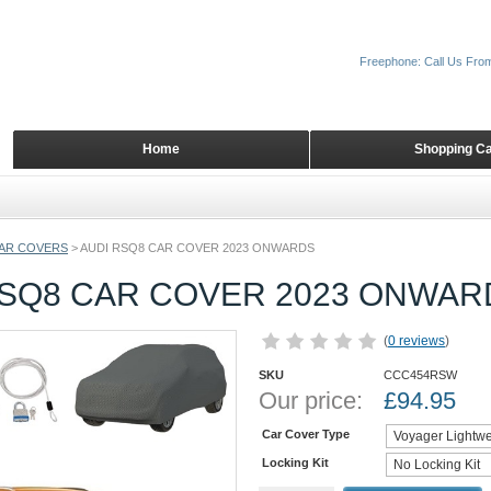
Freephone: Call Us Fro
Home
Shopping Ca
AR COVERS
>
AUDI RSQ8 CAR COVER 2023 ONWARDS
RSQ8 CAR COVER 2023 ONWAR
(
0 reviews
)
SKU
CCC454RSW
Our price:
£
94.95
Car Cover Type
Locking Kit