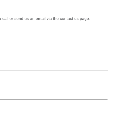
a call or send us an email via the contact us page.