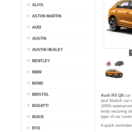
ALVIS
ASTON MARTIN
AUDI
AUSTIN
AUSTIN HEALEY
BENTLEY
BMW
BOND
BRISTOL
Audi RS Q8
car 
and Stretch car c
BUGATTI
100% waterproof 
body securing s
type of car cove
BUICK
A quick reminder
BYD