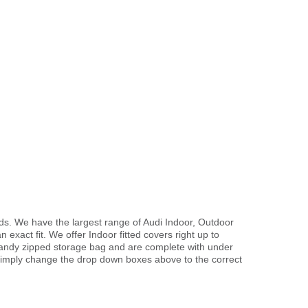
s. We have the largest range of Audi Indoor, Outdoor
exact fit. We offer Indoor fitted covers right up to
handy zipped storage bag and are complete with under
imply change the drop down boxes above to the correct