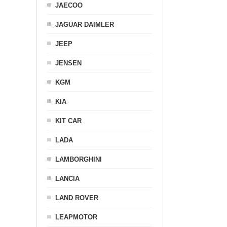
JAECOO
JAGUAR DAIMLER
JEEP
JENSEN
KGM
KIA
KIT CAR
LADA
LAMBORGHINI
LANCIA
LAND ROVER
LEAPMOTOR