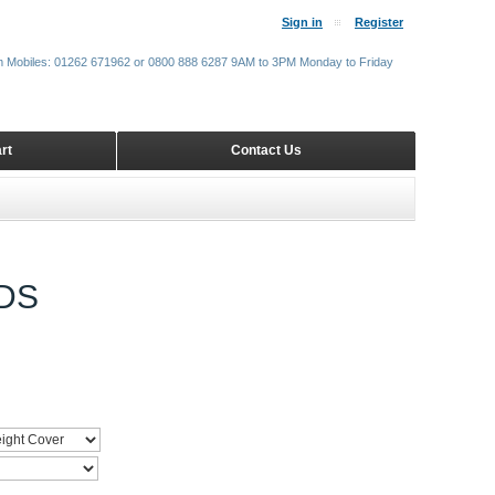
Sign in
Register
m Mobiles: 01262 671962 or 0800 888 6287 9AM to 3PM Monday to Friday
rt
Contact Us
DS