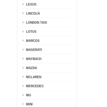
LEXUS
LINCOLN
LONDON TAXI
LOTUS
MARCOS
MASERATI
MAYBACH
MAZDA
MCLAREN
MERCEDES
MG
MINI