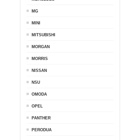
MG
MINI
MITSUBISHI
MORGAN
MORRIS
NISSAN
NSU
OMODA
OPEL
PANTHER
PERODUA