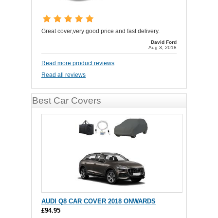
Great cover,very good price and fast delivery.
David Ford
Aug 3, 2018
Read more product reviews
Read all reviews
Best Car Covers
AUDI Q8 CAR COVER 2018 ONWARDS
£94.95