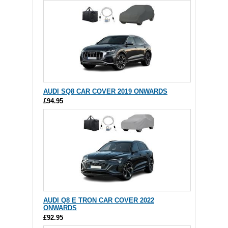
AUDI SQ8 CAR COVER 2019 ONWARDS
£94.95
AUDI Q8 E TRON CAR COVER 2022
ONWARDS
£92.95