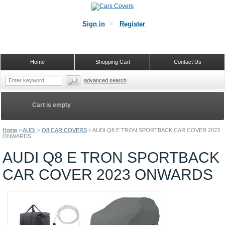
Sign in
Register
Home
Shopping Cart
Contact Us
advanced search
Cart is empty
Home
>
AUDI
>
Q8 CAR COVERS
>
AUDI Q8 E TRON SPORTBACK CAR COVER 2023
ONWARDS
AUDI Q8 E TRON SPORTBACK
CAR COVER 2023 ONWARDS