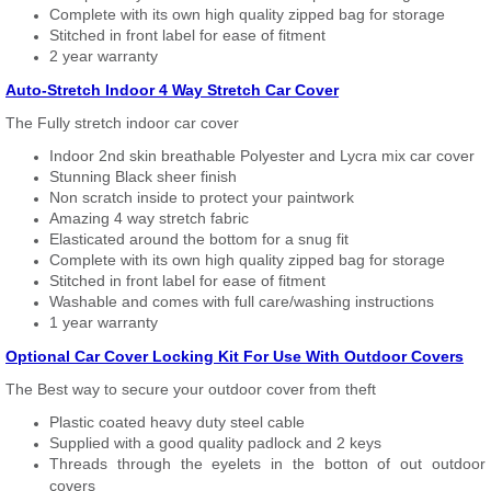
Complete with its own high quality zipped bag for storage
Stitched in front label for ease of fitment
2 year warranty
Auto-Stretch Indoor 4 Way Stretch Car Cover
The Fully stretch indoor car cover
Indoor 2nd skin breathable Polyester and Lycra mix car cover
Stunning Black sheer finish
Non scratch inside to protect your paintwork
Amazing 4 way stretch fabric
Elasticated around the bottom for a snug fit
Complete with its own high quality zipped bag for storage
Stitched in front label for ease of fitment
Washable and comes with full care/washing instructions
1 year warranty
Optional Car Cover Locking Kit For Use With Outdoor Covers
The Best way to secure your outdoor cover from theft
Plastic coated heavy duty steel cable
Supplied with a good quality padlock and 2 keys
Threads through the eyelets in the botton of out outdoor
covers