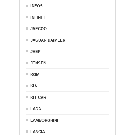
INEOS
INFINITI
JAECOO
JAGUAR DAIMLER
JEEP
JENSEN
KGM
KIA
KIT CAR
LADA
LAMBORGHINI
LANCIA