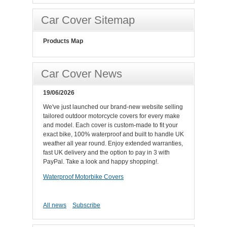
Car Cover Sitemap
Products Map
Car Cover News
19/06/2026
We've just launched our brand-new website selling
tailored outdoor motorcycle covers for every make
and model. Each cover is custom-made to fit your
exact bike, 100% waterproof and built to handle UK
weather all year round. Enjoy extended warranties,
fast UK delivery and the option to pay in 3 with
PayPal. Take a look and happy shopping!.
Waterproof Motorbike Covers
All news
Subscribe