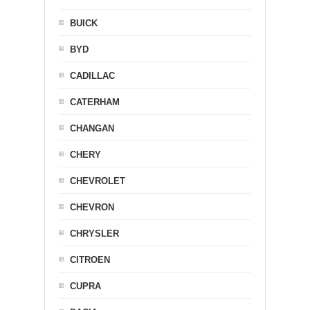
BUICK
BYD
CADILLAC
CATERHAM
CHANGAN
CHERY
CHEVROLET
CHEVRON
CHRYSLER
CITROEN
CUPRA