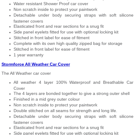
Water resistant Shower Proof car cover
Non scratch inside to protect your paintwork
Detachable under body securing straps with soft silicone
fastener covers
Elasticated front and rear sections for a snug fit
Side panel eyelets fitted for use with optional locking kit
Stitched in front label for ease of fitment
Complete with its own high quality zipped bag for storage
Stitched in front label for ease of fitment
1 year warranty
Stormforce All Weather Car Cover
The All Weather car cover
All weather 4 layer 100% Waterproof and Breathable Car
Cover
The 4 layers are bonded together to give a strong outer shell
Finished in a mid grey outer colour
Non scratch inside to protect your paintwork
Double stitched on all seams for strength and long life.
Detachable under body securing straps with soft silicone
fastener covers
Elasticated front and rear sections for a snug fit
Side panel eyelets fitted for use with optional locking kit