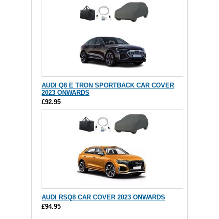
AUDI Q8 E TRON SPORTBACK CAR COVER
2023 ONWARDS
£92.95
AUDI RSQ8 CAR COVER 2023 ONWARDS
£94.95