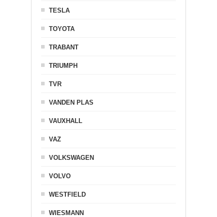
TESLA
TOYOTA
TRABANT
TRIUMPH
TVR
VANDEN PLAS
VAUXHALL
VAZ
VOLKSWAGEN
VOLVO
WESTFIELD
WIESMANN