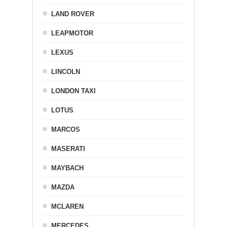
LAND ROVER
LEAPMOTOR
LEXUS
LINCOLN
LONDON TAXI
LOTUS
MARCOS
MASERATI
MAYBACH
MAZDA
MCLAREN
MERCEDES