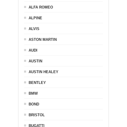
ALFA ROMEO
ALPINE
ALVIS
ASTON MARTIN
AUDI
AUSTIN
AUSTIN HEALEY
BENTLEY
BMW
BOND
BRISTOL
BUGATTI