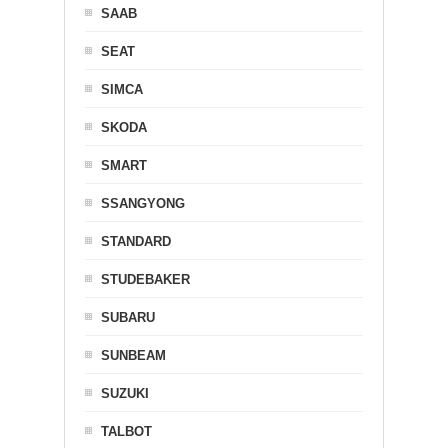
SAAB
SEAT
SIMCA
SKODA
SMART
SSANGYONG
STANDARD
STUDEBAKER
SUBARU
SUNBEAM
SUZUKI
TALBOT