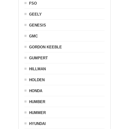
FSO
GEELY
GENESIS
GMC
GORDON KEEBLE
GUMPERT
HILLMAN
HOLDEN
HONDA
HUMBER
HUMMER
HYUNDAI