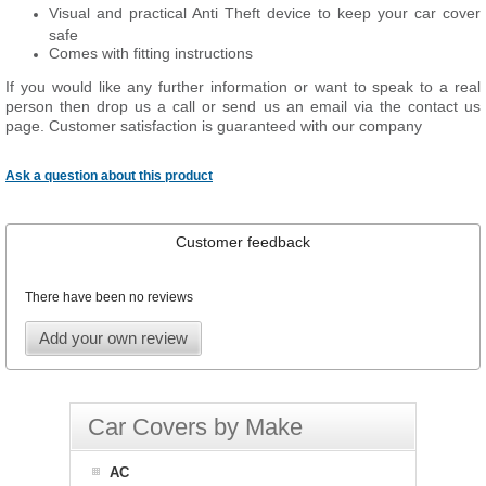
Visual and practical Anti Theft device to keep your car cover
safe
Comes with fitting instructions
If you would like any further information or want to speak to a real
person then drop us a call or send us an email via the contact us
page. Customer satisfaction is guaranteed with our company
Ask a question about this product
Customer feedback
There have been no reviews
Add your own review
Car Covers by Make
AC