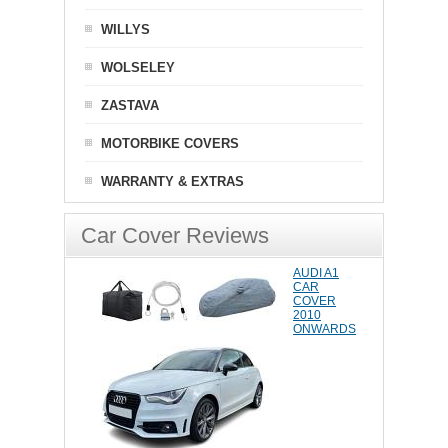
WILLYS
WOLSELEY
ZASTAVA
MOTORBIKE COVERS
WARRANTY & EXTRAS
Car Cover Reviews
AUDI A1
CAR
COVER
2010
ONWARDS