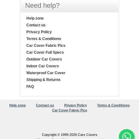
Need help?
Help zone
Contact us
Privacy Policy
Terms & Conditions
Car Cover Fabric Pics
Car Cover Full Specs
Outdoor Car Covers
Indoor Car Covers
Waterproof Car Cover
Shipping & Returns
FAQ
Help zone
Contact us
Privacy Policy
Terms & Conditions
Car Cover Fabric Pics
Copyright © 1999-2026 Cars Covers