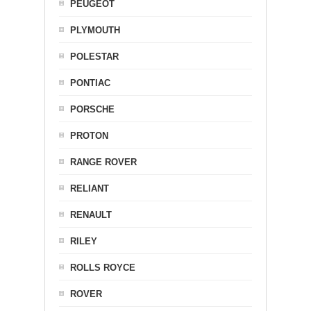
PEUGEOT
PLYMOUTH
POLESTAR
PONTIAC
PORSCHE
PROTON
RANGE ROVER
RELIANT
RENAULT
RILEY
ROLLS ROYCE
ROVER