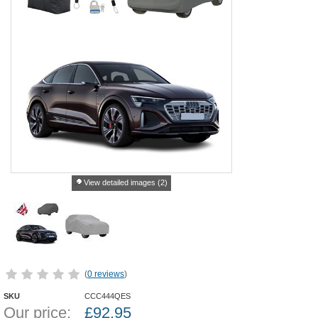
View detailed images (2)
(
0 reviews
)
SKU
CCC444QES
Our price:
£
92.95