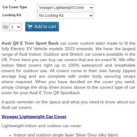
Car Cover Type
Locking Kit
Add to cart
Qty
Audi Q8 E Tron Sport Back
car cover custom tailor made to fit the
fully Electric EV Vehicle models 2023 onwards. We have the largest
range of Audi Indoor, Outdoor and Stretch car covers available in the
UK. From here you can buy car covers that are an exact fit. We offer
Indoor fitted covers right up to 100% waterproof and breathable
covers for outdoor use. All covers come in their own handy zipped
storage bag and are complete with under body securing straps
where required. When you have decided on the cover you need,
simply change the drop down boxes above to the correct type of car
cover for your Audi E Tron Q8 Sportback
A quick reminder on the specs and what you need to know about our
Audi car covers.
Voyager Lightweight Car Cover
Lightweight indoor and outdoor car cover
Indoor and outdoor single layer Silver Grey silky fabric