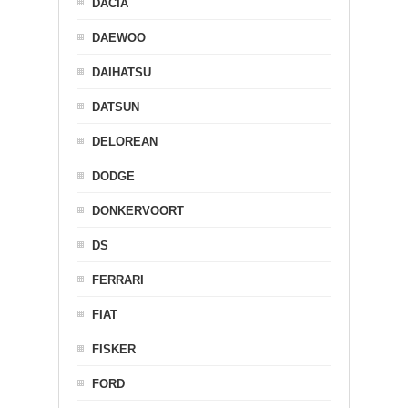
DACIA
DAEWOO
DAIHATSU
DATSUN
DELOREAN
DODGE
DONKERVOORT
DS
FERRARI
FIAT
FISKER
FORD