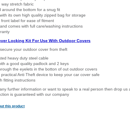
way stretch fabric
d around the bottom for a snug fit
ith its own high quality zipped bag for storage
 front label for ease of fitment
nd comes with full care/washing instructions
ranty
over Locking Kit For Use With Outdoor Covers
secure your outdoor cover from theft
ated heavy duty steel cable
ith a good quality padlock and 2 keys
rough the eyelets in the botton of out outdoor covers
 practical Anti Theft device to keep your car cover safe
 fitting instructions
 any further information or want to speak to a real person then drop us 
ction is guaranteed with our company
ut this product