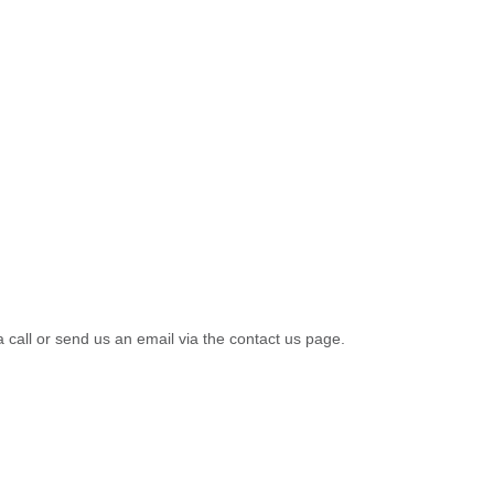
a call or send us an email via the contact us page.