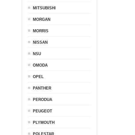
MITSUBISHI
MORGAN
MORRIS
NISSAN
NSU
OMODA
OPEL
PANTHER
PERODUA
PEUGEOT
PLYMOUTH
POLESTAR