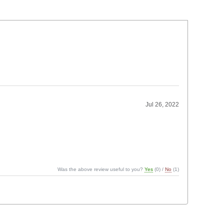
Jul 26, 2022
Was the above review useful to you?
Yes
(
0
) /
No
(
1
)