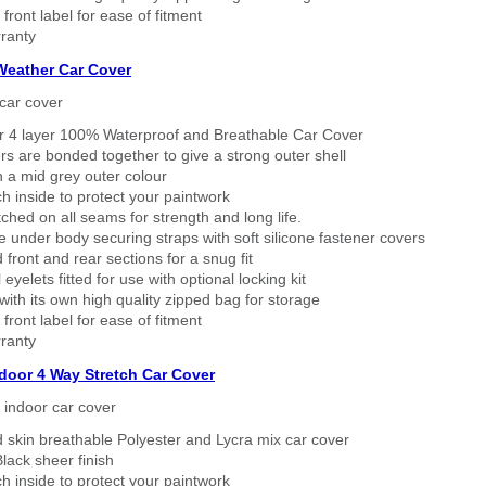
 front label for ease of fitment
ranty
 Weather Car Cover
car cover
er 4 layer 100% Waterproof and Breathable Car Cover
rs are bonded together to give a strong outer shell
n a mid grey outer colour
h inside to protect your paintwork
tched on all seams for strength and long life.
 under body securing straps with soft silicone fastener covers
 front and rear sections for a snug fit
eyelets fitted for use with optional locking kit
ith its own high quality zipped bag for storage
 front label for ease of fitment
ranty
ndoor 4 Way Stretch Car Cover
h indoor car cover
 skin breathable Polyester and Lycra mix car cover
lack sheer finish
h inside to protect your paintwork