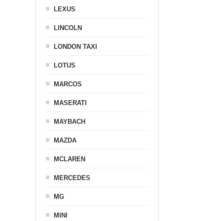
LEXUS
LINCOLN
LONDON TAXI
LOTUS
MARCOS
MASERATI
MAYBACH
MAZDA
MCLAREN
MERCEDES
MG
MINI