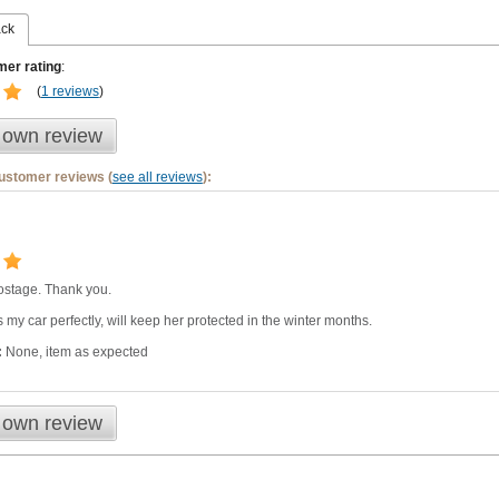
ack
er rating
:
(
1 reviews
)
 own review
customer reviews (
see all reviews
):
 postage. Thank you.
ts my car perfectly, will keep her protected in the winter months.
:
None, item as expected
 own review