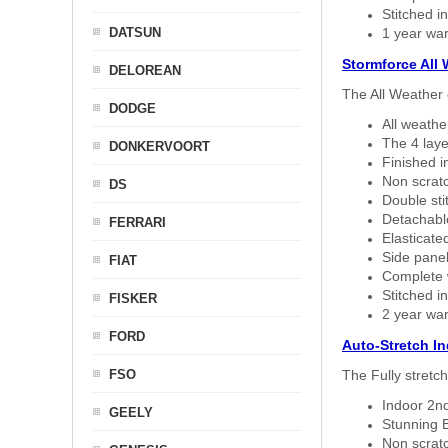
Stitched in
DATSUN
1 year war
Stormforce All
DELOREAN
The All Weather 
DODGE
All weath
The 4 laye
DONKERVOORT
Finished i
Non scratc
DS
Double sti
Detachable
FERRARI
Elasticated
Side panel 
FIAT
Complete w
Stitched in
FISKER
2 year war
FORD
Auto-Stretch I
FSO
The Fully stretc
Indoor 2nd
GEELY
Stunning B
Non scratc