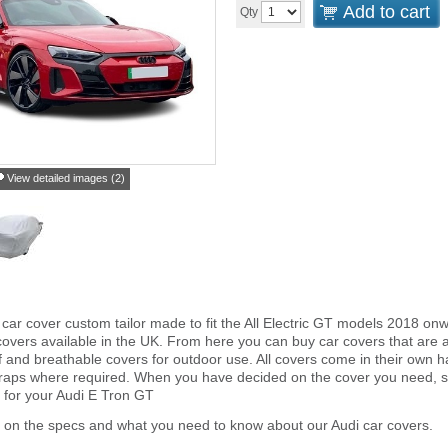
Add to cart
Qty
View detailed images (2)
car cover custom tailor made to fit the All Electric GT models 2018 on
overs available in the UK. From here you can buy car covers that are an 
and breathable covers for outdoor use. All covers come in their own 
traps where required. When you have decided on the cover you need, s
r for your Audi E Tron GT
 on the specs and what you need to know about our Audi car covers.