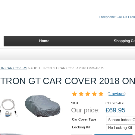
Freephone: Call Us Fro
Home
Shopping Ca
ON CAR COVERS
>
AUDI E TRON GT CAR COVER 2018 ONWARDS
E TRON GT CAR COVER 2018 
(
1 reviews
)
SKU
CCC785AGT
Our price:
£
69.95
Car Cover Type
Locking Kit