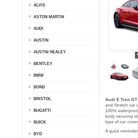
ALVIS
ASTON MARTIN
AUDI
AUSTIN
AUSTIN HEALEY
BENTLEY
BMW
BOND
BRISTOL
Audi E Tron GT
and Stretch car c
BUGATTI
100% waterproof 
body securing s
type of car cove
BUICK
A quick reminder
BYD