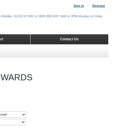
Sign in
Register
m Mobiles: 01262 671962 or 0800 888 6287 9AM to 3PM Monday to Friday
rt
Contact Us
ONWARDS