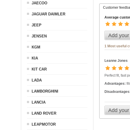
JAECOO
Customer feedb
JAGUAR DAIMLER
Average custom
JEEP
Add your
JENSEN
1 Most useful 
KGM
KIA
Leanne Jones
KIT CAR
Perfect fit, fast
LADA
Advantages:
fi
LAMBORGHINI
Disadvantages
LANCIA
Add your
LAND ROVER
LEAPMOTOR