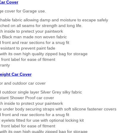
Car Cover
ge cover for Garage use.
thable fabric allowing damp and moisture to escape safely
tched on all seams for strength and long life.
h inside to pretect your paintwork
 Black man made non woven fabric
 front and rear sections for a snug fit
sistant to prevent paint fade
ith its own high quality zipped bag for storage
 front label for ease of fitment
ranty
eight Car Cover
or and outdoor car cover
 outdoor single layer Silver Grey silky fabric
stant Shower Proof car cover
h inside to protect your paintwork
 under body securing straps with soft silicone fastener covers
 front and rear sections for a snug fit
eyelets fitted for use with optional locking kit
 front label for ease of fitment
ith its own high quality zipped bag for storage