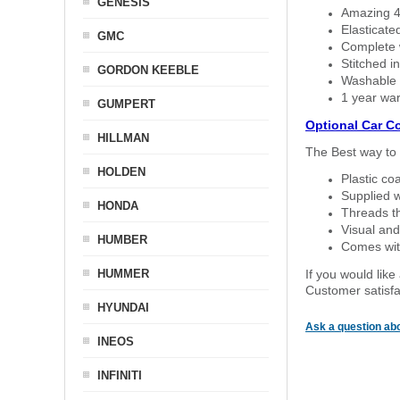
GENESIS
Amazing 4 
Elasticate
GMC
Complete w
Stitched in
GORDON KEEBLE
Washable a
1 year war
GUMPERT
Optional Car C
HILLMAN
The Best way to 
HOLDEN
Plastic co
Supplied w
HONDA
Threads th
Visual and
HUMBER
Comes with
HUMMER
If you would like
Customer satisfa
HYUNDAI
Ask a question abo
INEOS
INFINITI