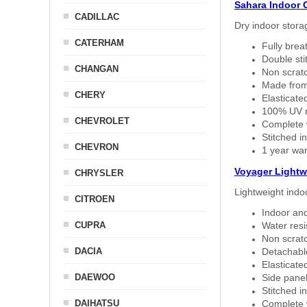
Sahara Indoor 
CADILLAC
Dry indoor stora
CATERHAM
Fully brea
Double sti
CHANGAN
Non scratc
Made from
CHERY
Elasticated
100% UV re
CHEVROLET
Complete w
Stitched in
CHEVRON
1 year war
Voyager Lightw
CHRYSLER
Lightweight indo
CITROEN
Indoor and
CUPRA
Water resi
Non scratc
DACIA
Detachable
Elasticated
DAEWOO
Side panel 
Stitched in
DAIHATSU
Complete w