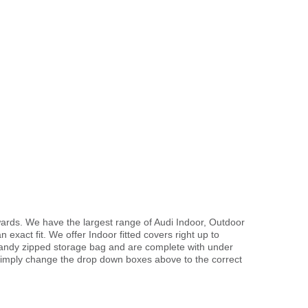
wards. We have the largest range of Audi Indoor, Outdoor
exact fit. We offer Indoor fitted covers right up to
handy zipped storage bag and are complete with under
imply change the drop down boxes above to the correct