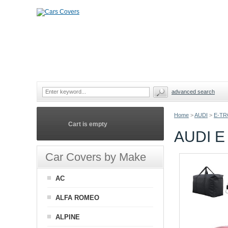
advanced search
Home
>
AUDI
>
E-TR
Cart is empty
AUDI 
Car Covers by Make
AC
ALFA ROMEO
ALPINE