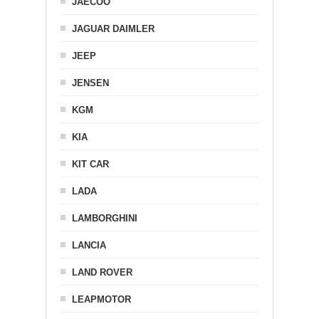
JAECOO
JAGUAR DAIMLER
JEEP
JENSEN
KGM
KIA
KIT CAR
LADA
LAMBORGHINI
LANCIA
LAND ROVER
LEAPMOTOR