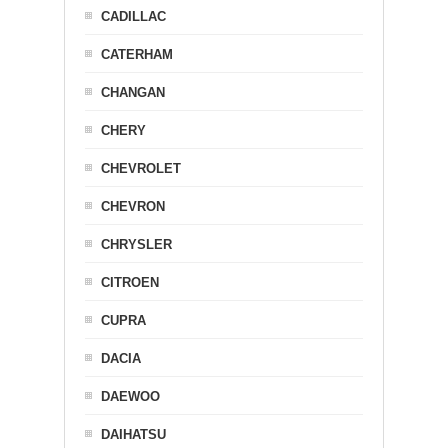
CADILLAC
CATERHAM
CHANGAN
CHERY
CHEVROLET
CHEVRON
CHRYSLER
CITROEN
CUPRA
DACIA
DAEWOO
DAIHATSU