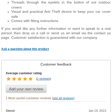
Threads through the eyelets in the botton of out outdoor
covers
Visual and practical Anti Theft device to keep your car cover
safe
Comes with fitting instructions
If you would like any further information or want to speak to a real
person then drop us a call or send us an email via the contact us
page. Customer satisfaction is guaranteed with our company
Ask a question about this product
Customer feedback
Average customer rating
:
(
1 reviews
)
Add your own review
1 Most useful customer reviews (
see all reviews
):
Simon
Jan 19, 2023