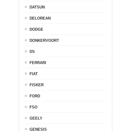
DATSUN
DELOREAN
DODGE
DONKERVOORT
DS
FERRARI
FIAT
FISKER
FORD
FSO
GEELY
GENESIS