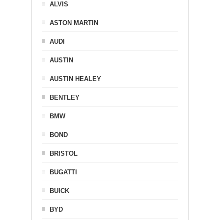
ALVIS
ASTON MARTIN
AUDI
AUSTIN
AUSTIN HEALEY
BENTLEY
BMW
BOND
BRISTOL
BUGATTI
BUICK
BYD