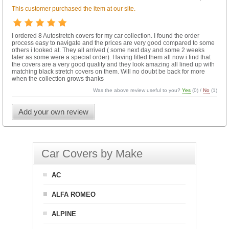
This customer purchased the item at our site.
I ordered 8 Autostretch covers for my car collection. I found the order
process easy to navigate and the prices are very good compared to some
others i looked at. They all arrived ( some next day and some 2 weeks
later as some were a special order). Having fitted them all now i find that
the covers are a very good quality and they look amazing all lined up with
matching black stretch covers on them. Will no doubt be back for more
when the collection grows thanks
Was the above review useful to you?
Yes
(
0
) /
No
(
1
)
Add your own review
Car Covers by Make
AC
ALFA ROMEO
ALPINE