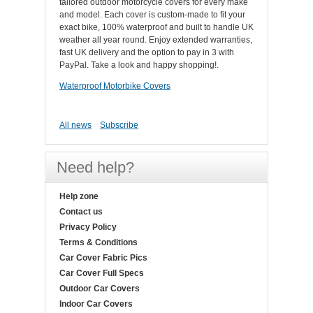
tailored outdoor motorcycle covers for every make
and model. Each cover is custom-made to fit your
exact bike, 100% waterproof and built to handle UK
weather all year round. Enjoy extended warranties,
fast UK delivery and the option to pay in 3 with
PayPal. Take a look and happy shopping!.
Waterproof Motorbike Covers
All news
Subscribe
Need help?
Help zone
Contact us
Privacy Policy
Terms & Conditions
Car Cover Fabric Pics
Car Cover Full Specs
Outdoor Car Covers
Indoor Car Covers