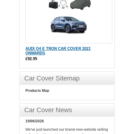
AUDI Q4 E TRON CAR COVER 2021
ONWARDS
£92.95
Car Cover Sitemap
Products Map
Car Cover News
19/06/2026
We've just launched our brand-new website selling