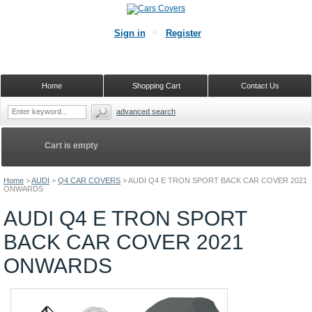
Sign in
Register
Home
Shopping Cart
Contact Us
advanced search
Cart is empty
Home
>
AUDI
>
Q4 CAR COVERS
>
AUDI Q4 E TRON SPORT BACK CAR COVER 2021
ONWARDS
AUDI Q4 E TRON SPORT
BACK CAR COVER 2021
ONWARDS