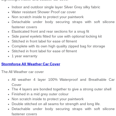
Indoor and outdoor single layer Silver Grey silky fabric
Water resistant Shower Proof car cover
Non scratch inside to protect your paintwork
Detachable under body securing straps with soft silicone
fastener covers
Elasticated front and rear sections for a snug fit
Side panel eyelets fitted for use with optional locking kit
Stitched in front label for ease of fitment
Complete with its own high quality zipped bag for storage
Stitched in front label for ease of fitment
1 year warranty
Stormforce All Weather Car Cover
The All Weather car cover
All weather 4 layer 100% Waterproof and Breathable Car
Cover
The 4 layers are bonded together to give a strong outer shell
Finished in a mid grey outer colour
Non scratch inside to protect your paintwork
Double stitched on all seams for strength and long life.
Detachable under body securing straps with soft silicone
fastener covers