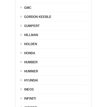
GMC
GORDON KEEBLE
GUMPERT
HILLMAN
HOLDEN
HONDA
HUMBER
HUMMER
HYUNDAI
INEOS
INFINITI