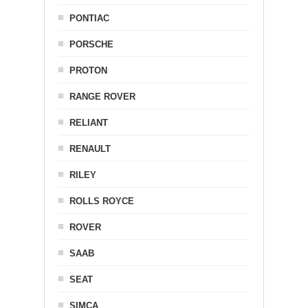
PONTIAC
PORSCHE
PROTON
RANGE ROVER
RELIANT
RENAULT
RILEY
ROLLS ROYCE
ROVER
SAAB
SEAT
SIMCA