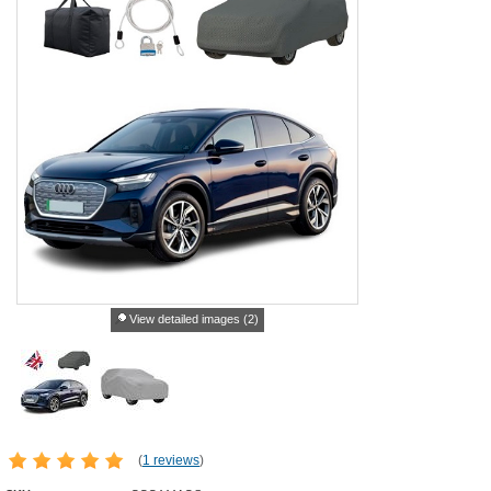
View detailed images (2)
(
1 reviews
)