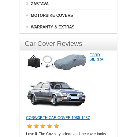
ZASTAVA
MOTORBIKE COVERS
WARRANTY & EXTRAS
Car Cover Reviews
FORD
SIERRA
COSWORTH CAR COVER 1985-1987
Love it. The Coz stays clean and the cover looks