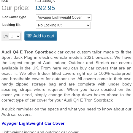
SKU
CCC444AQS
Our price:
£
92.95
Car Cover Type
Locking Kit
Add to cart
Qty
Audi Q4 E Tron Sportback
car cover custom tailor made to fit the
Sport Back Plug in electric vehicle models 2021 onwards. We have
the largest range of Audi Indoor, Outdoor and Stretch car covers
available in the UK. From here you can buy car covers that are an
exact fit. We offer Indoor fitted covers right up to 100% waterproof
and breathable covers for outdoor use. All covers come in their own
handy zipped storage bag and are complete with under body
securing straps where required. When you have decided on the
cover you need, simply change the drop down boxes above to the
correct type of car cover for your Audi Q4 E Tron Sportback
A quick reminder on the specs and what you need to know about our
Audi car covers.
Voyager Lightweight Car Cover
Lightweight indoor and outdoor car cover