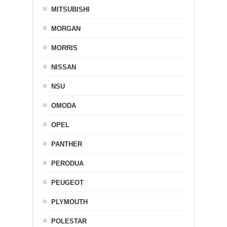
MITSUBISHI
MORGAN
MORRIS
NISSAN
NSU
OMODA
OPEL
PANTHER
PERODUA
PEUGEOT
PLYMOUTH
POLESTAR