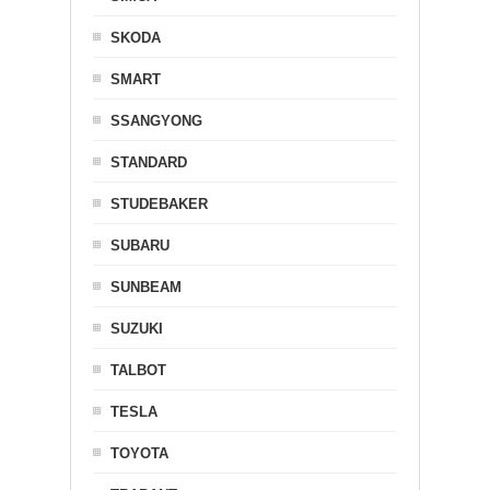
SKODA
SMART
SSANGYONG
STANDARD
STUDEBAKER
SUBARU
SUNBEAM
SUZUKI
TALBOT
TESLA
TOYOTA