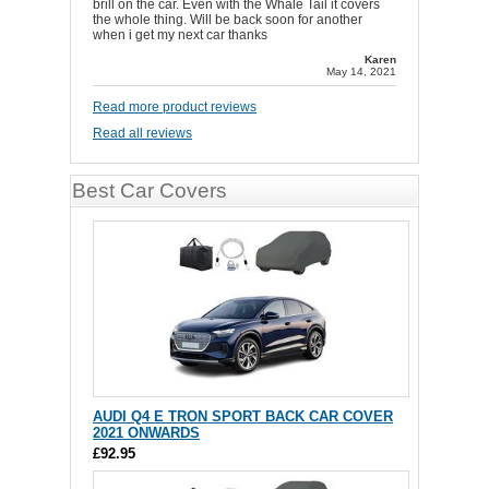
brill on the car. Even with the Whale Tail it covers
the whole thing. Will be back soon for another
when i get my next car thanks
Karen
May 14, 2021
Read more product reviews
Read all reviews
Best Car Covers
AUDI Q4 E TRON SPORT BACK CAR COVER
2021 ONWARDS
£92.95