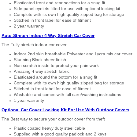
Elasticated front and rear sections for a snug fit
Side panel eyelets fitted for use with optional locking kit
Complete with its own high quality zipped bag for storage
Stitched in front label for ease of fitment
2 year warranty
Auto-Stretch Indoor 4 Way Stretch Car Cover
The Fully stretch indoor car cover
Indoor 2nd skin breathable Polyester and Lycra mix car cover
Stunning Black sheer finish
Non scratch inside to protect your paintwork
Amazing 4 way stretch fabric
Elasticated around the bottom for a snug fit
Complete with its own high quality zipped bag for storage
Stitched in front label for ease of fitment
Washable and comes with full care/washing instructions
1 year warranty
Optional Car Cover Locking Kit For Use With Outdoor Covers
The Best way to secure your outdoor cover from theft
Plastic coated heavy duty steel cable
Supplied with a good quality padlock and 2 keys