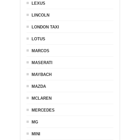
LEXUS
LINCOLN
LONDON TAXI
LOTUS
MARCOS
MASERATI
MAYBACH
MAZDA
MCLAREN
MERCEDES
MG
MINI