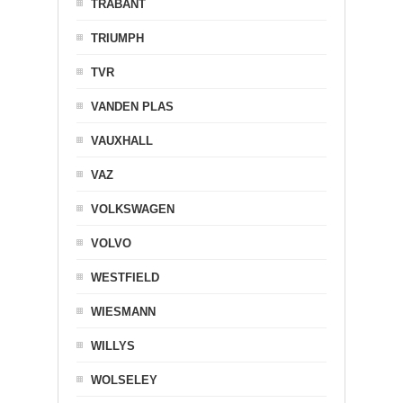
TRABANT
TRIUMPH
TVR
VANDEN PLAS
VAUXHALL
VAZ
VOLKSWAGEN
VOLVO
WESTFIELD
WIESMANN
WILLYS
WOLSELEY