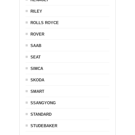
RILEY
ROLLS ROYCE
ROVER
SAAB
SEAT
SIMCA
SKODA
SMART
SSANGYONG
STANDARD
STUDEBAKER