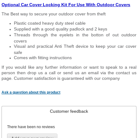
Optional Car Cover Locking Kit For Use With Outdoor Covers
The Best way to secure your outdoor cover from theft
Plastic coated heavy duty steel cable
Supplied with a good quality padlock and 2 keys
Threads through the eyelets in the botton of out outdoor
covers
Visual and practical Anti Theft device to keep your car cover
safe
Comes with fitting instructions
If you would like any further information or want to
speak
to a real
person then drop us a call or send us an email via the contact us
page. Customer satisfaction is guaranteed with our company
Ask a question about this product
Customer feedback
There have been no reviews