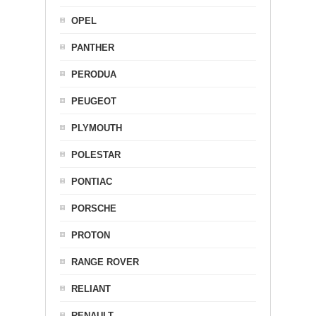
OPEL
PANTHER
PERODUA
PEUGEOT
PLYMOUTH
POLESTAR
PONTIAC
PORSCHE
PROTON
RANGE ROVER
RELIANT
RENAULT