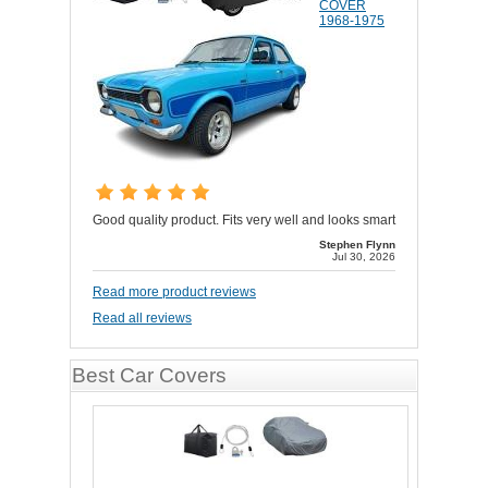
COVER
1968-1975
Good quality product. Fits very well and looks smart
Stephen Flynn
Jul 30, 2026
Read more product reviews
Read all reviews
Best Car Covers