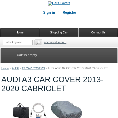
Sign in
Register
Home
Shopping Cart
Contact Us
advanced search
Cart is empty
Home
>
AUDI
>
A3 CAR COVERS
>
AUDI A3 CAR COVER 2013-2020 CABRIOLET
AUDI A3 CAR COVER 2013-
2020 CABRIOLET