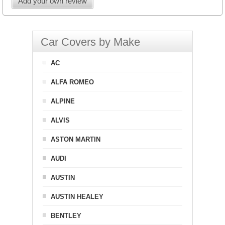
Add your own review
Car Covers by Make
AC
ALFA ROMEO
ALPINE
ALVIS
ASTON MARTIN
AUDI
AUSTIN
AUSTIN HEALEY
BENTLEY