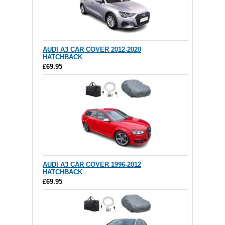
AUDI A3 CAR COVER 2012-2020
HATCHBACK
£69.95
AUDI A3 CAR COVER 1996-2012
HATCHBACK
£69.95