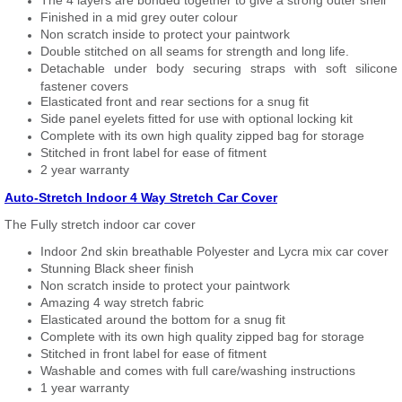
The 4 layers are bonded together to give a strong outer shell
Finished in a mid grey outer colour
Non scratch inside to protect your paintwork
Double stitched on all seams for strength and long life.
Detachable under body securing straps with soft silicone
fastener covers
Elasticated front and rear sections for a snug fit
Side panel eyelets fitted for use with optional locking kit
Complete with its own high quality zipped bag for storage
Stitched in front label for ease of fitment
2 year warranty
Auto-Stretch Indoor 4 Way Stretch Car Cover
The Fully stretch indoor car cover
Indoor 2nd skin breathable Polyester and Lycra mix car cover
Stunning Black sheer finish
Non scratch inside to protect your paintwork
Amazing 4 way stretch fabric
Elasticated around the bottom for a snug fit
Complete with its own high quality zipped bag for storage
Stitched in front label for ease of fitment
Washable and comes with full care/washing instructions
1 year warranty