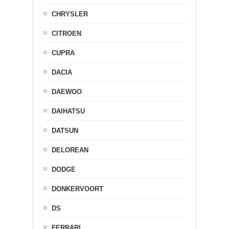
CHRYSLER
CITROEN
CUPRA
DACIA
DAEWOO
DAIHATSU
DATSUN
DELOREAN
DODGE
DONKERVOORT
DS
FERRARI