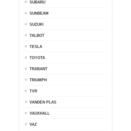
SUBARU
SUNBEAM
SUZUKI
TALBOT
TESLA
TOYOTA
TRABANT
TRIUMPH
TVR
VANDEN PLAS
VAUXHALL
VAZ