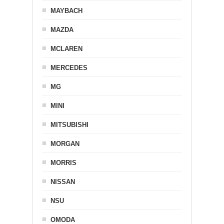
MAYBACH
MAZDA
MCLAREN
MERCEDES
MG
MINI
MITSUBISHI
MORGAN
MORRIS
NISSAN
NSU
OMODA