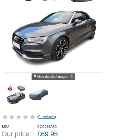
View detailed images (2)
(
0 reviews
)
SKU
CCC265A3C
Our price:
£
69.95