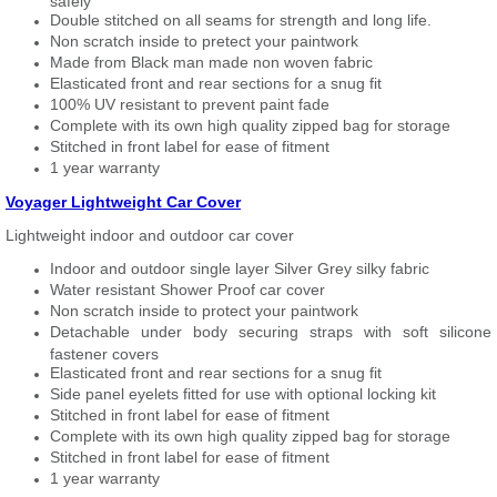
safely
Double stitched on all seams for strength and long life.
Non scratch inside to pretect your paintwork
Made from Black man made non woven fabric
Elasticated front and rear sections for a snug fit
100% UV resistant to prevent paint fade
Complete with its own high quality zipped bag for storage
Stitched in front label for ease of fitment
1 year warranty
Voyager Lightweight Car Cover
Lightweight indoor and outdoor car cover
Indoor and outdoor single layer Silver Grey silky fabric
Water resistant Shower Proof car cover
Non scratch inside to protect your paintwork
Detachable under body securing straps with soft silicone
fastener covers
Elasticated front and rear sections for a snug fit
Side panel eyelets fitted for use with optional locking kit
Stitched in front label for ease of fitment
Complete with its own high quality zipped bag for storage
Stitched in front label for ease of fitment
1 year warranty