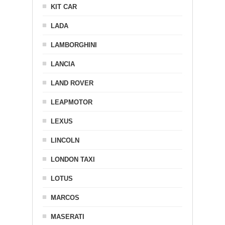
KIT CAR
LADA
LAMBORGHINI
LANCIA
LAND ROVER
LEAPMOTOR
LEXUS
LINCOLN
LONDON TAXI
LOTUS
MARCOS
MASERATI