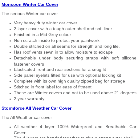
Monsoon Winter Car Cover
The serious Winter car cover
Very heavy duty winter car cover
2 layer cover with a tough outer shell and soft liner
Finished in a Mid Grey colour
Non scratch inside to protect your paintwork
Double stitched on all seams for strength and long life.
Has roof vents sewn in to allow moisture to excape
Detachable under body securing straps with soft silicone
fastener covers
Elasticated front and rear sections for a snug fit
Side panel eyelets fitted for use with optional locking kit
Complete with its own high quality zipped bag for storage
Stitched in front label for ease of fitment
These are Winter covers and not to be used above 21 degrees
2 year warranty
Stormforce All Weather Car Cover
The All Weather car cover
All weather 4 layer 100% Waterproof and Breathable Car
Cover