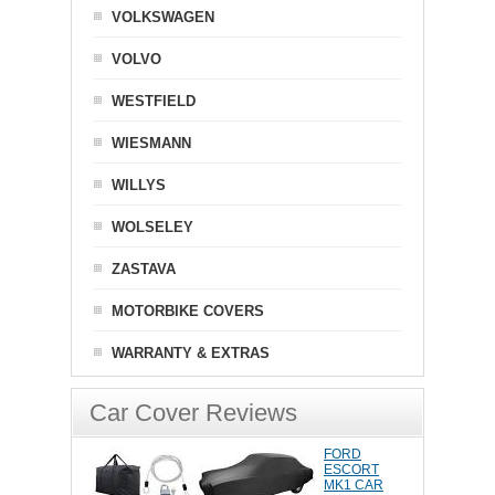
VOLKSWAGEN
VOLVO
WESTFIELD
WIESMANN
WILLYS
WOLSELEY
ZASTAVA
MOTORBIKE COVERS
WARRANTY & EXTRAS
Car Cover Reviews
FORD
ESCORT
MK1 CAR