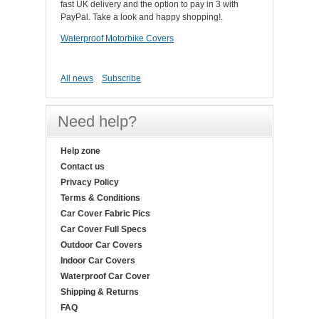
fast UK delivery and the option to pay in 3 with
PayPal. Take a look and happy shopping!.
Waterproof Motorbike Covers
All news
Subscribe
Need help?
Help zone
Contact us
Privacy Policy
Terms & Conditions
Car Cover Fabric Pics
Car Cover Full Specs
Outdoor Car Covers
Indoor Car Covers
Waterproof Car Cover
Shipping & Returns
FAQ