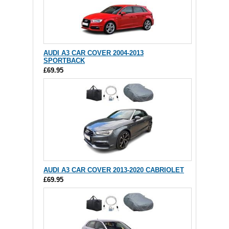
AUDI A3 CAR COVER 2004-2013
SPORTBACK
£69.95
AUDI A3 CAR COVER 2013-2020 CABRIOLET
£69.95