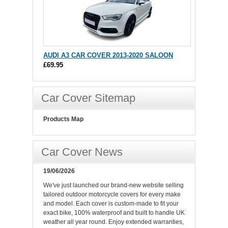
AUDI A3 CAR COVER 2013-2020 SALOON
£69.95
Car Cover Sitemap
Products Map
Car Cover News
19/06/2026
We've just launched our brand-new website selling
tailored outdoor motorcycle covers for every make
and model. Each cover is custom-made to fit your
exact bike, 100% waterproof and built to handle UK
weather all year round. Enjoy extended warranties,