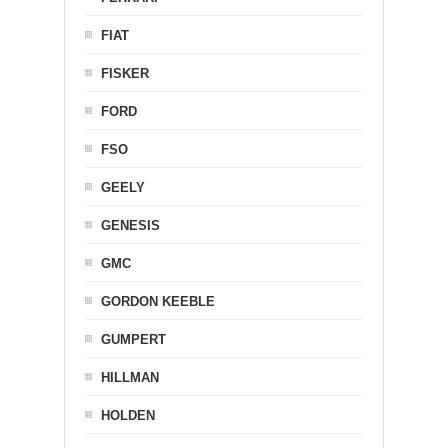
FIAT
FISKER
FORD
FSO
GEELY
GENESIS
GMC
GORDON KEEBLE
GUMPERT
HILLMAN
HOLDEN