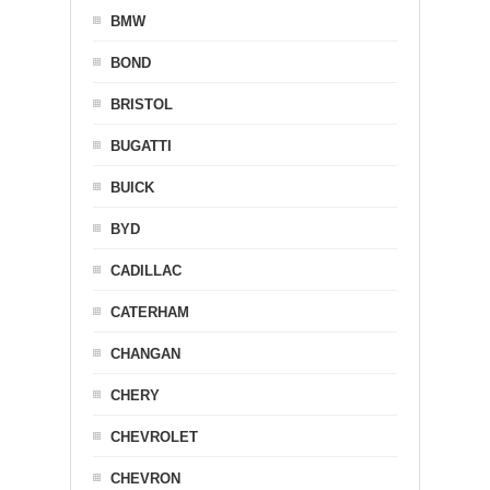
BMW
BOND
BRISTOL
BUGATTI
BUICK
BYD
CADILLAC
CATERHAM
CHANGAN
CHERY
CHEVROLET
CHEVRON