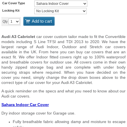
Car Cover Type
Locking Kit
Add to cart
Qty
Audi A3 Cabriolet
car cover custom tailor made to fit the Convertible
models including S Line TFSI and TDI 2013 to 2020. We have the
largest range of Audi Indoor, Outdoor and Stretch car covers
available in the UK. From here you can buy car covers that are an
exact fit. We offer Indoor fitted covers right up to 100% waterproof
and breathable covers for outdoor use. All covers come in their own
handy zipped storage bag and are complete with under body
securing straps where required. When you have decided on the
cover you need, simply change the drop down boxes above to the
correct type of car cover for your Audi A3 Cabriolet.
A quick reminder on the specs and what you need to know about our
Audi car covers.
Sahara Indoor Car Cover
Dry indoor storage cover for Garage use.
Fully breathable fabric allowing damp and moisture to escape