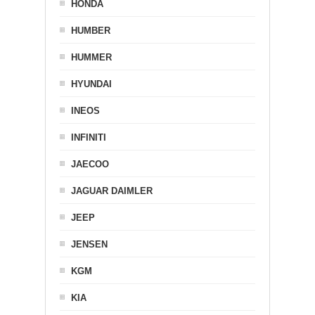
HONDA
HUMBER
HUMMER
HYUNDAI
INEOS
INFINITI
JAECOO
JAGUAR DAIMLER
JEEP
JENSEN
KGM
KIA