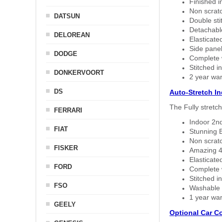
Finished i
Non scratc
DATSUN
Double sti
Detachable
DELOREAN
Elasticated
Side panel 
DODGE
Complete w
Stitched in
DONKERVOORT
2 year war
DS
Auto-Stretch I
The Fully stretc
FERRARI
Indoor 2nd
FIAT
Stunning B
Non scratc
FISKER
Amazing 4 
Elasticate
FORD
Complete w
Stitched in
FSO
Washable a
1 year war
GEELY
Optional Car C