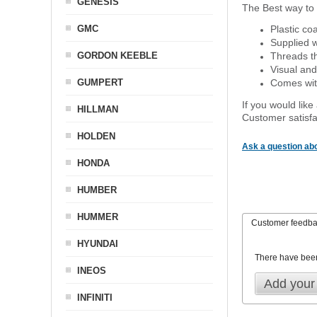
GENESIS
The Best way to 
GMC
Plastic co
Supplied w
GORDON KEEBLE
Threads th
Visual and
GUMPERT
Comes with
If you would like
HILLMAN
Customer satisfa
HOLDEN
Ask a question abo
HONDA
HUMBER
HUMMER
Customer feedb
HYUNDAI
There have bee
INEOS
Add your
INFINITI