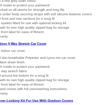
n a mid grey outer colour
h inside to protect your paintwork
tched on all seams for strength and long life.
 under body securing straps with soft silicone fastener covers
 front and rear sections for a snug fit
eyelets fitted for use with optional locking kit
ith its own high quality zipped bag for storage
 front label for ease of fitment
ranty
ndoor 4 Way Stretch Car Cover
h indoor car cover
 skin breathable Polyester and Lycra mix car cover
lack sheer finish
h inside to protect your paintwork
way stretch fabric
d around the bottom for a snug fit
ith its own high quality zipped bag for storage
 front label for ease of fitment
nd comes with full care/washing instructions
ranty
over Locking Kit For Use With Outdoor Covers