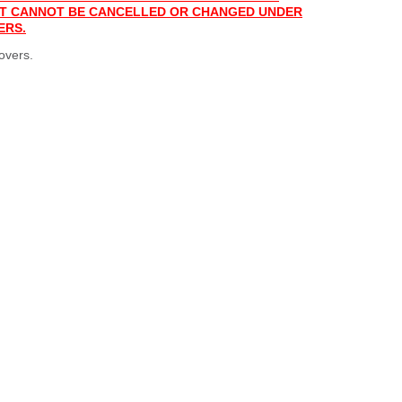
 IT CANNOT BE CANCELLED OR CHANGED UNDER
ERS.
overs.