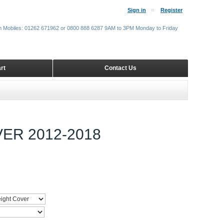
Sign in
Register
m Mobiles: 01262 671962 or 0800 888 6287 9AM to 3PM Monday to Friday
rt
Contact Us
ER 2012-2018