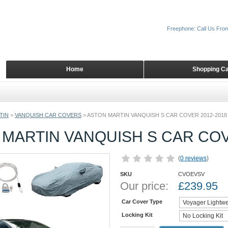
Freephone: Call Us Fro
Home
Shopping Ca
TIN
>
VANQUISH CAR COVERS
>
ASTON MARTIN VANQUISH S CAR COVER 2012-2018
MARTIN VANQUISH S CAR COV
(
0 reviews
)
SKU
CVOEVSV
Our price:
£
239.95
Car Cover Type
Locking Kit