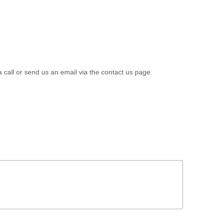
a call or send us an email via the contact us page.