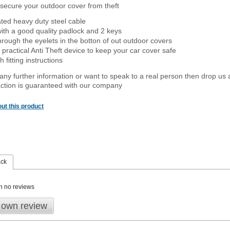
secure your outdoor cover from theft
ated heavy duty steel cable
ith a good quality padlock and 2 keys
rough the eyelets in the botton of out outdoor covers
 practical Anti Theft device to keep your car cover safe
 fitting instructions
 any further information or want to speak to a real person then drop us 
ction is guaranteed with our company
ut this product
ack
n no reviews
 own review