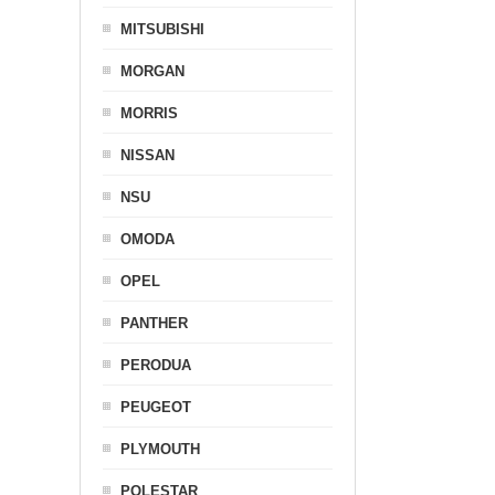
MITSUBISHI
MORGAN
MORRIS
NISSAN
NSU
OMODA
OPEL
PANTHER
PERODUA
PEUGEOT
PLYMOUTH
POLESTAR