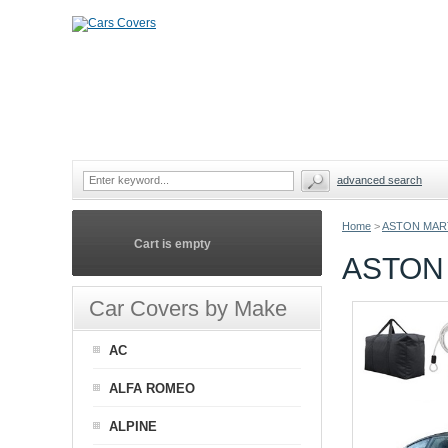
advanced search
Home
>
ASTON MAR
Cart is empty
ASTON 
Car Covers by Make
AC
ALFA ROMEO
ALPINE