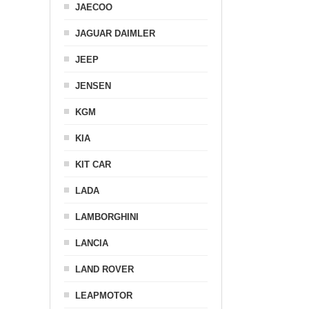
JAECOO
JAGUAR DAIMLER
JEEP
JENSEN
KGM
KIA
KIT CAR
LADA
LAMBORGHINI
LANCIA
LAND ROVER
LEAPMOTOR