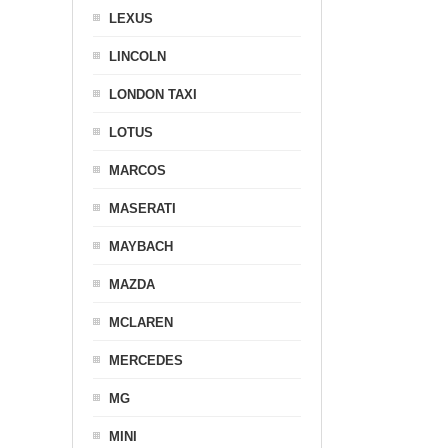
LEXUS
LINCOLN
LONDON TAXI
LOTUS
MARCOS
MASERATI
MAYBACH
MAZDA
MCLAREN
MERCEDES
MG
MINI