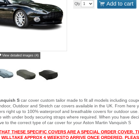
Add to cart
Qty
View detailed images (4)
anquish S
car cover custom tailor made to fit all models including co
Indoor, Outdoor and Stretch car covers available in the UK. From here y
vers right up to 100% waterproof and breathable covers for outdoor use
e with under body securing straps where required. When you have deci
 to the correct type of car cover for your Aston Martin Vanquish S
THAT THESE SPECIFIC COVERS ARE A SPECIAL ORDER COVER. T
 WILL
TAKE APPROX 4 WEEKS
TO ARRIVE ONCE ORDERED. PLEAS