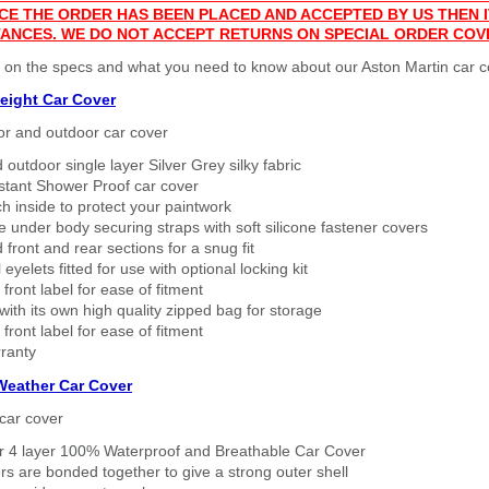
CE THE ORDER HAS BEEN PLACED AND ACCEPTED BY US THEN
ANCES. WE DO NOT ACCEPT RETURNS ON SPECIAL ORDER COV
 on the specs and what you need to know about our Aston Martin car c
eight Car Cover
or and outdoor car cover
 outdoor single layer Silver Grey silky fabric
stant Shower Proof car cover
h inside to protect your paintwork
 under body securing straps with soft silicone fastener covers
 front and rear sections for a snug fit
eyelets fitted for use with optional locking kit
 front label for ease of fitment
ith its own high quality zipped bag for storage
 front label for ease of fitment
ranty
 Weather Car Cover
car cover
er 4 layer 100% Waterproof and Breathable Car Cover
rs are bonded together to give a strong outer shell