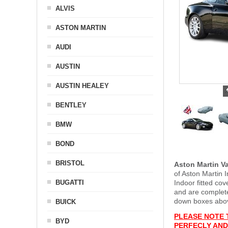
ALVIS
ASTON MARTIN
AUDI
AUSTIN
AUSTIN HEALEY
BENTLEY
BMW
BOND
BRISTOL
Aston Martin V
of Aston Martin 
BUGATTI
Indoor fitted co
and are complet
down boxes above
BUICK
PLEASE NOTE 
BYD
PERFECLY AND