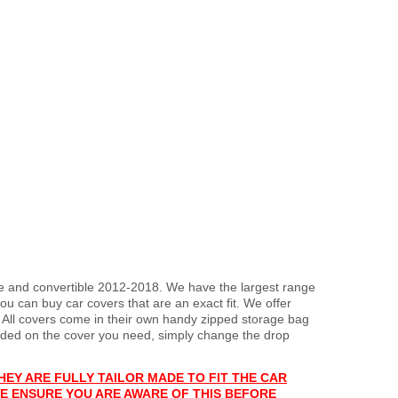
upe and convertible 2012-2018. We have the largest range
ou can buy car covers that are an exact fit. We offer
. All covers come in their own handy zipped storage bag
ded on the cover you need, simply change the drop
HEY ARE FULLY TAILOR MADE TO FIT THE CAR
E ENSURE YOU ARE AWARE OF THIS BEFORE