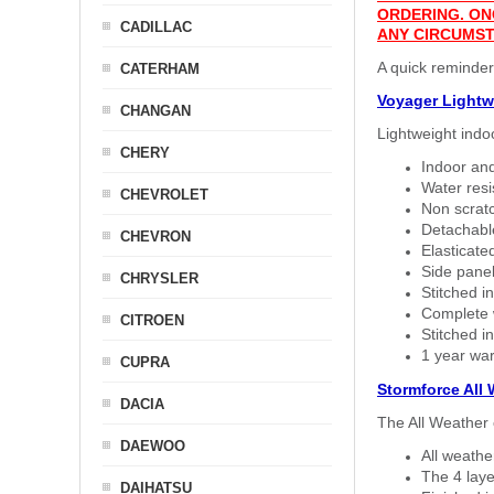
ORDERING. ON
CADILLAC
ANY CIRCUMST
A quick reminder
CATERHAM
Voyager Lightw
CHANGAN
Lightweight indo
CHERY
Indoor and
Water resi
CHEVROLET
Non scratc
Detachable
CHEVRON
Elasticated
Side panel 
CHRYSLER
Stitched in
Complete w
CITROEN
Stitched in
1 year war
CUPRA
Stormforce All
DACIA
The All Weather 
DAEWOO
All weath
The 4 laye
DAIHATSU