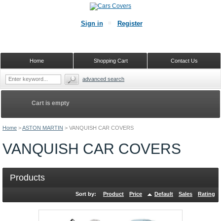
Sign in
Register
Home
Shopping Cart
Contact Us
advanced search
Cart is empty
Home
>
ASTON MARTIN
>
VANQUISH CAR COVERS
VANQUISH CAR COVERS
Products
Sort by:
Product
Price
Default
Sales
Rating