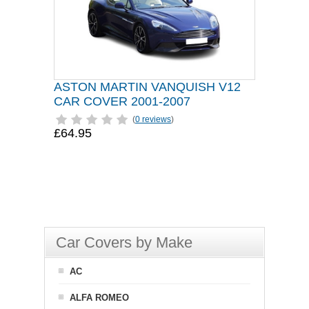
ASTON MARTIN VANQUISH V12
CAR COVER 2001-2007
(
0 reviews
)
£64.95
Car Covers by Make
AC
ALFA ROMEO