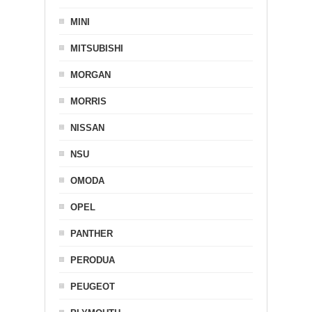
MINI
MITSUBISHI
MORGAN
MORRIS
NISSAN
NSU
OMODA
OPEL
PANTHER
PERODUA
PEUGEOT