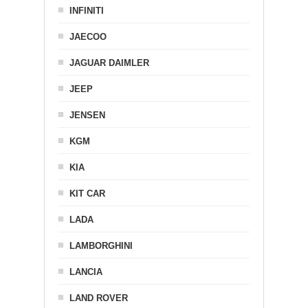
INFINITI
JAECOO
JAGUAR DAIMLER
JEEP
JENSEN
KGM
KIA
KIT CAR
LADA
LAMBORGHINI
LANCIA
LAND ROVER