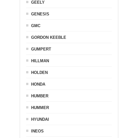
GEELY
GENESIS
GMC
GORDON KEEBLE
GUMPERT
HILLMAN
HOLDEN
HONDA
HUMBER
HUMMER
HYUNDAI
INEOS