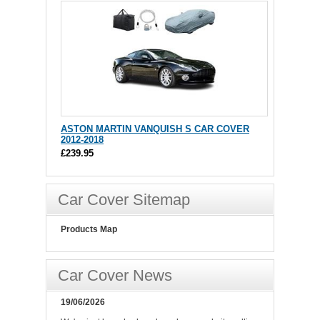
ASTON MARTIN VANQUISH S CAR COVER
2012-2018
£239.95
Car Cover Sitemap
Products Map
Car Cover News
19/06/2026