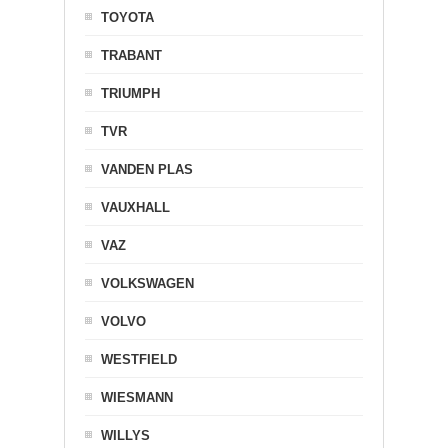
TOYOTA
TRABANT
TRIUMPH
TVR
VANDEN PLAS
VAUXHALL
VAZ
VOLKSWAGEN
VOLVO
WESTFIELD
WIESMANN
WILLYS