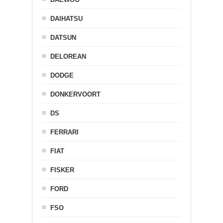
DAIHATSU
DATSUN
DELOREAN
DODGE
DONKERVOORT
DS
FERRARI
FIAT
FISKER
FORD
FSO