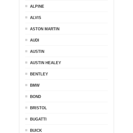
ALPINE
ALVIS
ASTON MARTIN
AUDI
AUSTIN
AUSTIN HEALEY
BENTLEY
BMW
BOND
BRISTOL
BUGATTI
BUICK