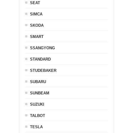
SEAT
SIMCA
SKODA
SMART
SSANGYONG
STANDARD
STUDEBAKER
SUBARU
SUNBEAM
SUZUKI
TALBOT
TESLA