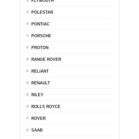
PLYMOUTH
POLESTAR
PONTIAC
PORSCHE
PROTON
RANGE ROVER
RELIANT
RENAULT
RILEY
ROLLS ROYCE
ROVER
SAAB