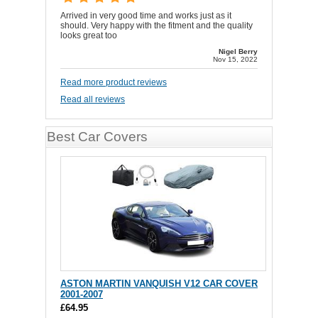
Arrived in very good time and works just as it
should. Very happy with the fitment and the quality
looks great too
Nigel Berry
Nov 15, 2022
Read more product reviews
Read all reviews
Best Car Covers
ASTON MARTIN VANQUISH V12 CAR COVER
2001-2007
£64.95