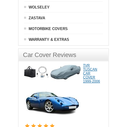
WOLSELEY
ZASTAVA
MOTORBIKE COVERS
WARRANTY & EXTRAS
Car Cover Reviews
TVR
TUSCAN
CAR
COVER
1999-2006