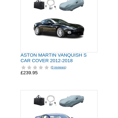
ASTON MARTIN VANQUISH S
CAR COVER 2012-2018
(
0 reviews
)
£239.95