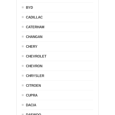
BYD
CADILLAC
CATERHAM
CHANGAN
CHERY
CHEVROLET
CHEVRON
CHRYSLER
CITROEN
CUPRA
DACIA
DAEWOO