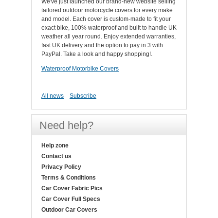
We've just launched our brand-new website selling
tailored outdoor motorcycle covers for every make
and model. Each cover is custom-made to fit your
exact bike, 100% waterproof and built to handle UK
weather all year round. Enjoy extended warranties,
fast UK delivery and the option to pay in 3 with
PayPal. Take a look and happy shopping!.
Waterproof Motorbike Covers
All news
Subscribe
Need help?
Help zone
Contact us
Privacy Policy
Terms & Conditions
Car Cover Fabric Pics
Car Cover Full Specs
Outdoor Car Covers