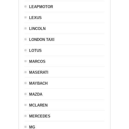
LEAPMOTOR
LEXUS
LINCOLN
LONDON TAXI
LOTUS
MARCOS
MASERATI
MAYBACH
MAZDA
MCLAREN
MERCEDES
MG