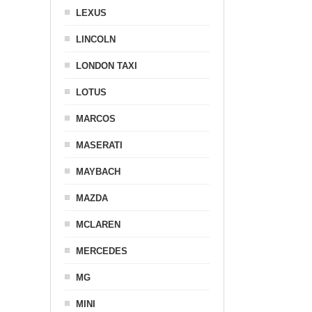
LEXUS
LINCOLN
LONDON TAXI
LOTUS
MARCOS
MASERATI
MAYBACH
MAZDA
MCLAREN
MERCEDES
MG
MINI