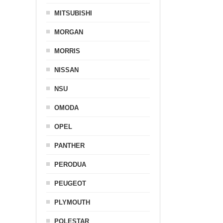
MITSUBISHI
MORGAN
MORRIS
NISSAN
NSU
OMODA
OPEL
PANTHER
PERODUA
PEUGEOT
PLYMOUTH
POLESTAR