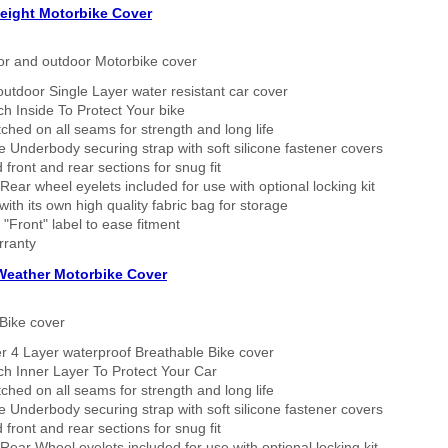
eight Motorbike Cover
or and outdoor Motorbike cover
outdoor Single Layer water resistant car cover
h Inside To Protect Your bike
tched on all seams for strength and long life
 Underbody securing strap with soft silicone fastener covers
 front and rear sections for snug fit
Rear wheel eyelets included for use with optional locking kit
ith its own high quality fabric bag for storage
 "Front" label to ease fitment
rranty
 Weather Motorbike Cover
Bike cover
r 4 Layer waterproof Breathable Bike cover
h Inner Layer To Protect Your Car
tched on all seams for strength and long life
 Underbody securing strap with soft silicone fastener covers
 front and rear sections for snug fit
Rear Wheel eyelets included for use with optional locking kit