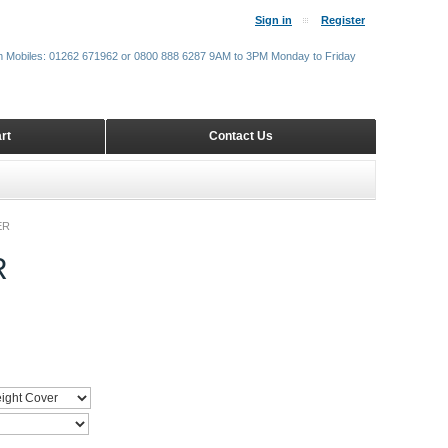
Sign in
Register
m Mobiles: 01262 671962 or 0800 888 6287 9AM to 3PM Monday to Friday
rt
Contact Us
ER
R