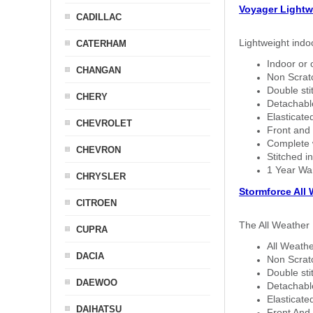
Voyager Lightw
CADILLAC
Lightweight indo
CATERHAM
Indoor or 
CHANGAN
Non Scratc
Double sti
CHERY
Detachable
Elasticated
CHEVROLET
Front and 
Complete w
CHEVRON
Stitched in
1 Year Wa
CHRYSLER
Stormforce All
CITROEN
The All Weather 
CUPRA
All Weathe
DACIA
Non Scratc
Double sti
DAEWOO
Detachable
Elasticated
DAIHATSU
Front And 