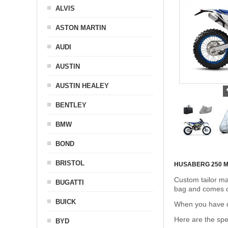
ALVIS
ASTON MARTIN
AUDI
AUSTIN
AUSTIN HEALEY
BENTLEY
BMW
BOND
BRISTOL
HUSABERG 250 
Custom tailor ma
BUGATTI
bag and comes c
BUICK
When you have de
Here are the sp
BYD