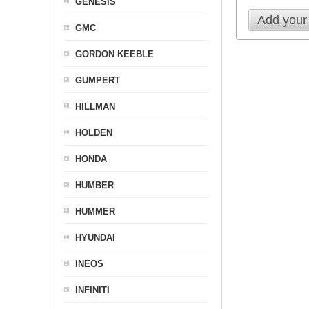
GENESIS
Add your
GMC
GORDON KEEBLE
GUMPERT
HILLMAN
HOLDEN
HONDA
HUMBER
HUMMER
HYUNDAI
INEOS
INFINITI