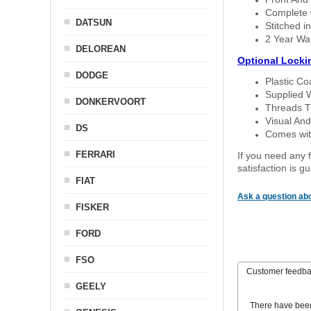
Complete w
DATSUN
Stitched in
2 Year Wa
DELOREAN
Optional Locki
DODGE
Plastic C
Supplied 
DONKERVOORT
Threads T
Visual And
DS
Comes with
FERRARI
If you need any f
satisfaction is 
FIAT
Ask a question abo
FISKER
FORD
FSO
Customer feedb
GEELY
There have bee