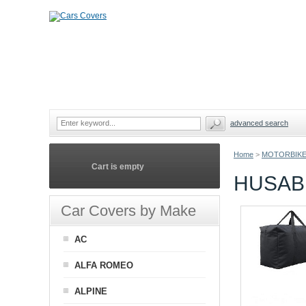
advanced search
Home
>
MOTORBIKE
Cart is empty
HUSAB
Car Covers by Make
AC
ALFA ROMEO
ALPINE