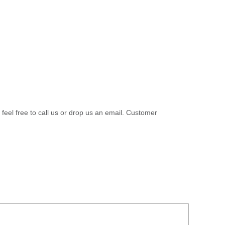
 feel free to call us or drop us an email. Customer