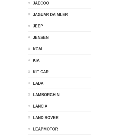
JAECOO
JAGUAR DAIMLER
JEEP
JENSEN
KGM
KIA
KIT CAR
LADA
LAMBORGHINI
LANCIA
LAND ROVER
LEAPMOTOR