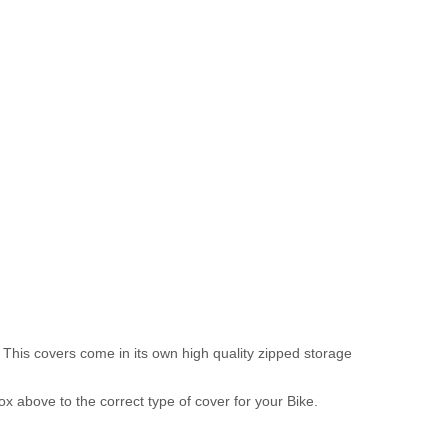
 This covers come in its own high quality zipped storage
above to the correct type of cover for your Bike.