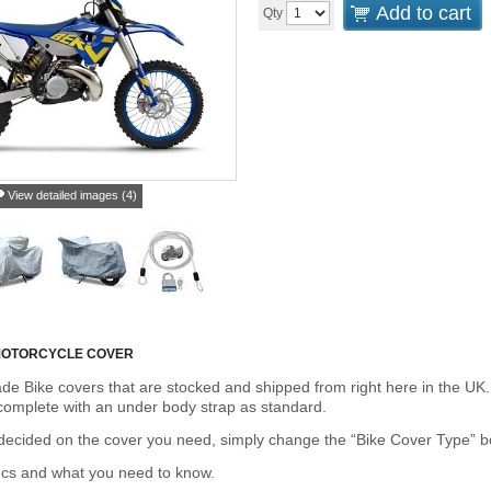
Add to cart
Qty
View detailed images (4)
MOTORCYCLE COVER
de Bike covers that are stocked and shipped from right here in the UK.
omplete with an under body strap as standard.
cided on the cover you need, simply change the “Bike Cover Type” box 
ecs and what you need to know.