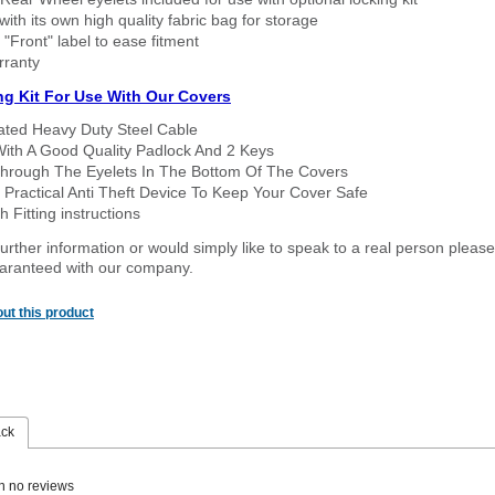
ith its own high quality fabric bag for storage
 "Front" label to ease fitment
rranty
ng Kit For Use With Our Covers
oated Heavy Duty Steel Cable
With A Good Quality Padlock And 2 Keys
hrough The Eyelets In The Bottom Of The Covers
 Practical Anti Theft Device To Keep Your Cover Safe
 Fitting instructions
urther information or would simply like to speak to a real person please
guaranteed with our company.
ut this product
ack
n no reviews