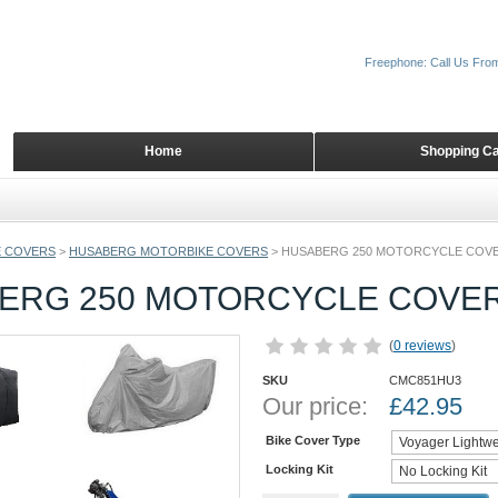
Freephone: Call Us Fro
Home
Shopping Ca
 COVERS
>
HUSABERG MOTORBIKE COVERS
>
HUSABERG 250 MOTORCYCLE COV
ERG 250 MOTORCYCLE COVE
(
0 reviews
)
SKU
CMC851HU3
Our price:
£
42.95
Bike Cover Type
Locking Kit