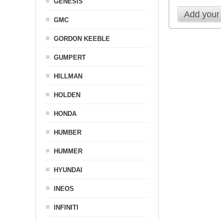
GENESIS
Add your
GMC
GORDON KEEBLE
GUMPERT
HILLMAN
HOLDEN
HONDA
HUMBER
HUMMER
HYUNDAI
INEOS
INFINITI