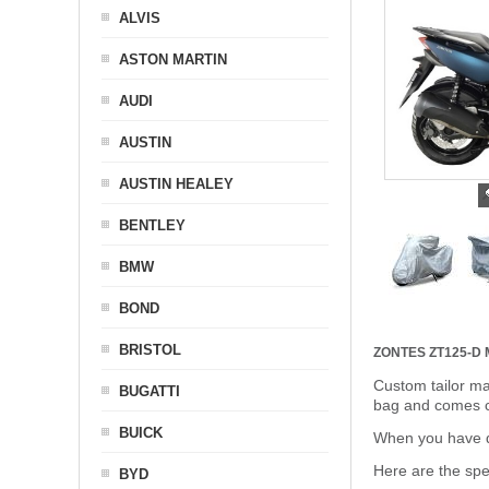
ALVIS
ASTON MARTIN
AUDI
AUSTIN
AUSTIN HEALEY
BENTLEY
BMW
BOND
BRISTOL
ZONTES ZT125-D
Custom tailor ma
BUGATTI
bag and comes c
BUICK
When you have de
Here are the sp
BYD