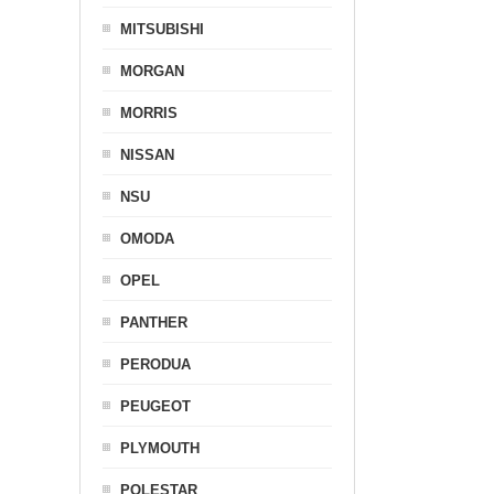
MITSUBISHI
MORGAN
MORRIS
NISSAN
NSU
OMODA
OPEL
PANTHER
PERODUA
PEUGEOT
PLYMOUTH
POLESTAR