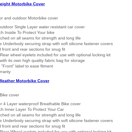
eight Motorbike Cover
or and outdoor Motorbike cover
outdoor Single Layer water resistant car cover
h Inside To Protect Your bike
tched on all seams for strength and long life
 Underbody securing strap with soft silicone fastener covers
 front and rear sections for snug fit
Rear wheel eyelets included for use with optional locking kit
ith its own high quality fabric bag for storage
 "Front" label to ease fitment
rranty
 Weather Motorbike Cover
Bike cover
r 4 Layer waterproof Breathable Bike cover
h Inner Layer To Protect Your Car
tched on all seams for strength and long life
 Underbody securing strap with soft silicone fastener covers
 front and rear sections for snug fit
Rear Wheel eyelets included for use with optional locking kit