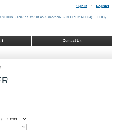
Sign in
Register
m Mobiles: 01262 671962 or 0800 888 6287 9AM to 3PM Monday to Friday
rt
Contact Us
R
ER