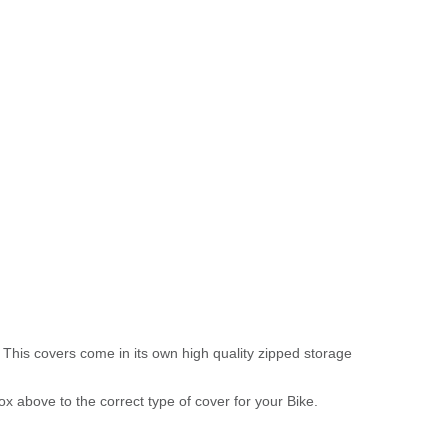
 This covers come in its own high quality zipped storage
above to the correct type of cover for your Bike.