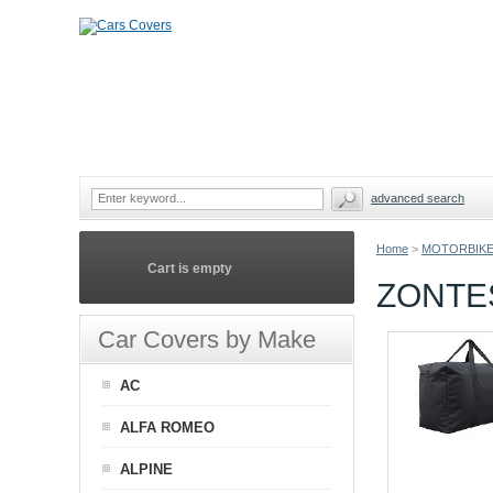
advanced search
Home
>
MOTORBIKE
Cart is empty
ZONTE
Car Covers by Make
AC
ALFA ROMEO
ALPINE