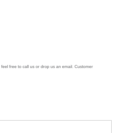
 feel free to call us or drop us an email. Customer