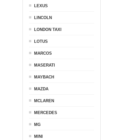
LEXUS
LINCOLN
LONDON TAXI
LOTUS
MARCOS
MASERATI
MAYBACH
MAZDA
MCLAREN
MERCEDES
MG
MINI