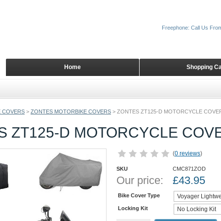
Freephone: Call Us Fro
Home
Shopping Ca
 COVERS
>
ZONTES MOTORBIKE COVERS
>
ZONTES ZT125-D MOTORCYCLE COVE
S ZT125-D MOTORCYCLE COV
(
0 reviews
)
SKU
CMC871ZOD
Our price:
£
43.95
Bike Cover Type
Locking Kit