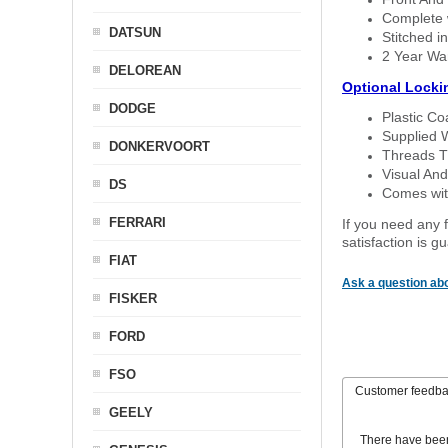
Complete w
DATSUN
Stitched in
2 Year Wa
DELOREAN
Optional Locki
DODGE
Plastic C
Supplied 
DONKERVOORT
Threads T
Visual And
DS
Comes with
FERRARI
If you need any f
satisfaction is 
FIAT
Ask a question abo
FISKER
FORD
FSO
Customer feedb
GEELY
There have bee