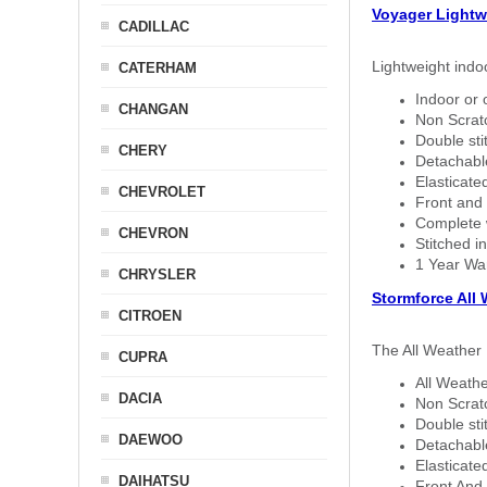
Voyager Lightw
CADILLAC
Lightweight indo
CATERHAM
Indoor or 
CHANGAN
Non Scratc
Double sti
CHERY
Detachable
Elasticated
CHEVROLET
Front and 
Complete w
CHEVRON
Stitched in
1 Year Wa
CHRYSLER
Stormforce All
CITROEN
The All Weather 
CUPRA
All Weathe
DACIA
Non Scratc
Double sti
DAEWOO
Detachable
Elasticated
DAIHATSU
Front And 