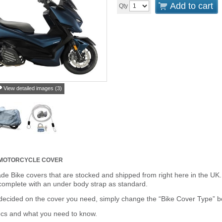
Add to cart
Qty
View detailed images (3)
 MOTORCYCLE COVER
de Bike covers that are stocked and shipped from right here in the UK.
omplete with an under body strap as standard.
cided on the cover you need, simply change the “Bike Cover Type” box 
ecs and what you need to know.