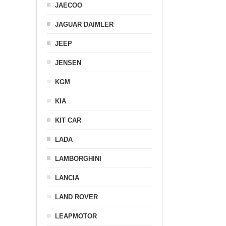
JAECOO
JAGUAR DAIMLER
JEEP
JENSEN
KGM
KIA
KIT CAR
LADA
LAMBORGHINI
LANCIA
LAND ROVER
LEAPMOTOR