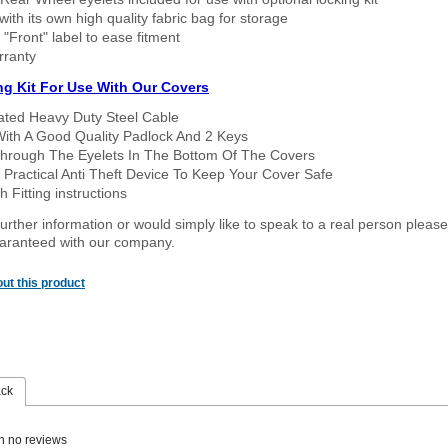
ith its own high quality fabric bag for storage
 "Front" label to ease fitment
rranty
ng Kit For Use With Our Covers
oated Heavy Duty Steel Cable
With A Good Quality Padlock And 2 Keys
hrough The Eyelets In The Bottom Of The Covers
 Practical Anti Theft Device To Keep Your Cover Safe
 Fitting instructions
urther information or would simply like to speak to a real person please
guaranteed with our company.
ut this product
ack
n no reviews