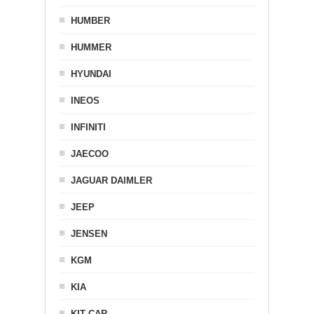
HUMBER
HUMMER
HYUNDAI
INEOS
INFINITI
JAECOO
JAGUAR DAIMLER
JEEP
JENSEN
KGM
KIA
KIT CAR