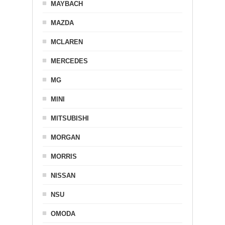
MAYBACH
MAZDA
MCLAREN
MERCEDES
MG
MINI
MITSUBISHI
MORGAN
MORRIS
NISSAN
NSU
OMODA