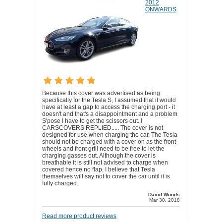
2012
ONWARDS
Because this cover was advertised as being
specifically for the Tesla S, I assumed that it would
have at least a gap to access the charging port - it
doesn't and that's a disappointment and a problem
S'pose I have to get the scissors out..!
CARSCOVERS REPLIED..... The cover is not
designed for use when charging the car. The Tesla
should not be charged with a cover on as the front
wheels and front grill need to be free to let the
charging gasses out. Although the cover is
breathable it is still not advised to charge when
covered hence no flap. I believe that Tesla
themselves will say not to cover the car until it is
fully charged.
David Woods
Mar 30, 2018
Read more product reviews