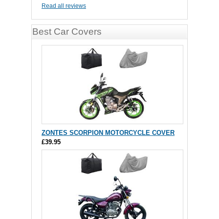
Read all reviews
Best Car Covers
ZONTES SCORPION MOTORCYCLE COVER
£39.95