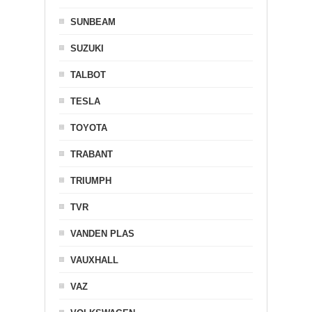
SUNBEAM
SUZUKI
TALBOT
TESLA
TOYOTA
TRABANT
TRIUMPH
TVR
VANDEN PLAS
VAUXHALL
VAZ