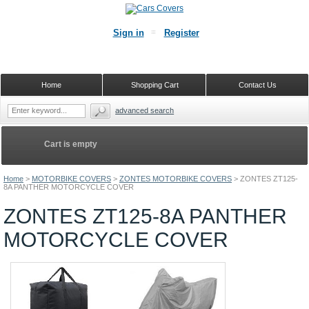
Sign in
Register
Home
Shopping Cart
Contact Us
advanced search
Cart is empty
Home
>
MOTORBIKE COVERS
>
ZONTES MOTORBIKE COVERS
>
ZONTES ZT125-
8A PANTHER MOTORCYCLE COVER
ZONTES ZT125-8A PANTHER
MOTORCYCLE COVER