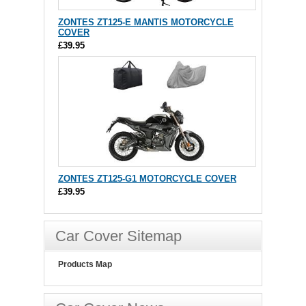
ZONTES ZT125-E MANTIS MOTORCYCLE
COVER
£39.95
ZONTES ZT125-G1 MOTORCYCLE COVER
£39.95
Car Cover Sitemap
Products Map