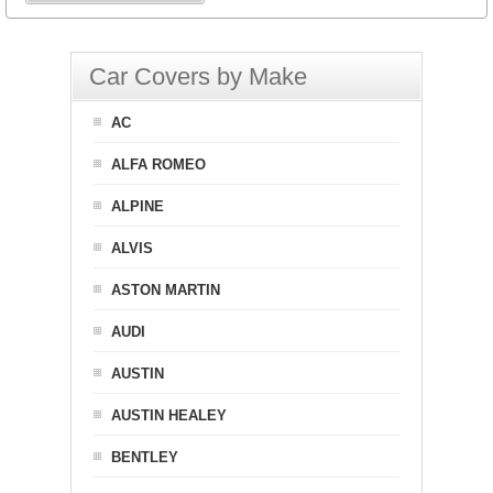
Car Covers by Make
AC
ALFA ROMEO
ALPINE
ALVIS
ASTON MARTIN
AUDI
AUSTIN
AUSTIN HEALEY
BENTLEY