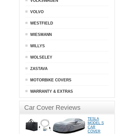
VOLKSWAGEN
VOLVO
WESTFIELD
WIESMANN
WILLYS
WOLSELEY
ZASTAVA
MOTORBIKE COVERS
WARRANTY & EXTRAS
Car Cover Reviews
TESLA
MODEL S
CAR
COVER