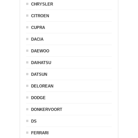
CHRYSLER
CITROEN
CUPRA
DACIA
DAEWOO
DAIHATSU
DATSUN
DELOREAN
DODGE
DONKERVOORT
DS
FERRARI