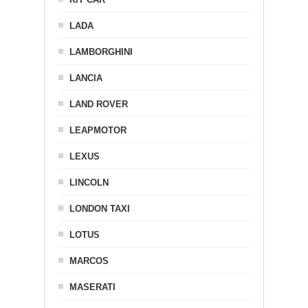
LADA
LAMBORGHINI
LANCIA
LAND ROVER
LEAPMOTOR
LEXUS
LINCOLN
LONDON TAXI
LOTUS
MARCOS
MASERATI