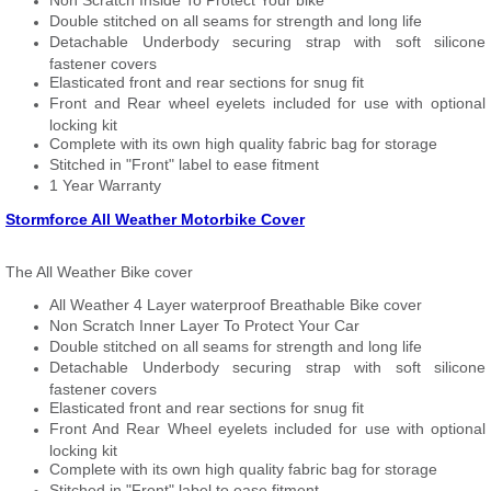
Non Scratch Inside To Protect Your bike
Double stitched on all seams for strength and long life
Detachable Underbody securing strap with soft silicone
fastener covers
Elasticated front and rear sections for snug fit
Front and Rear wheel eyelets included for use with optional
locking kit
Complete with its own high quality fabric bag for storage
Stitched in "Front" label to ease fitment
1 Year Warranty
Stormforce All Weather Motorbike Cover
The All Weather Bike cover
All Weather 4 Layer waterproof Breathable Bike cover
Non Scratch Inner Layer To Protect Your Car
Double stitched on all seams for strength and long life
Detachable Underbody securing strap with soft silicone
fastener covers
Elasticated front and rear sections for snug fit
Front And Rear Wheel eyelets included for use with optional
locking kit
Complete with its own high quality fabric bag for storage
Stitched in "Front" label to ease fitment