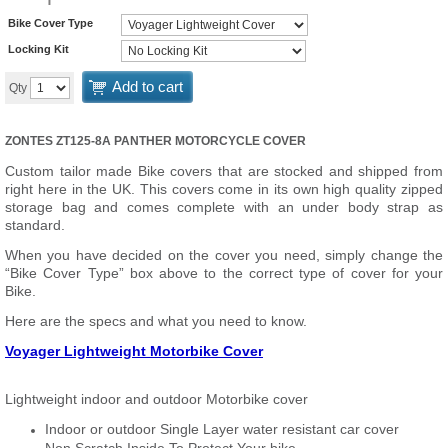
Bike Cover Type
Locking Kit
Add to cart
Qty
ZONTES ZT125-8A PANTHER MOTORCYCLE COVER
Custom tailor made Bike covers that are stocked and shipped from
right here in the UK. This covers come in its own high quality zipped
storage bag and comes complete with an under body strap as
standard.
When you have decided on the cover you need, simply change the
“Bike Cover Type” box above to the correct type of cover for your
Bike.
Here are the specs and what you need to know.
Voyager Lightweight Motorbike Cover
Lightweight indoor and outdoor Motorbike cover
Indoor or outdoor Single Layer water resistant car cover