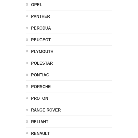
OPEL
PANTHER
PERODUA
PEUGEOT
PLYMOUTH
POLESTAR
PONTIAC
PORSCHE
PROTON
RANGE ROVER
RELIANT
RENAULT