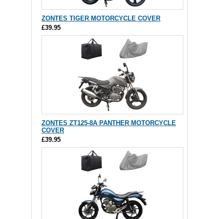
ZONTES TIGER MOTORCYCLE COVER
£39.95
ZONTES ZT125-8A PANTHER MOTORCYCLE
COVER
£39.95