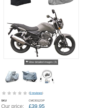
View detailed images (3)
(
0 reviews
)
SKU
CMC831ZOP
Our price:
£
39.95