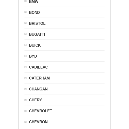
BMW
BOND
BRISTOL
BUGATTI
BUICK
BYD
CADILLAC
CATERHAM
CHANGAN
CHERY
CHEVROLET
CHEVRON