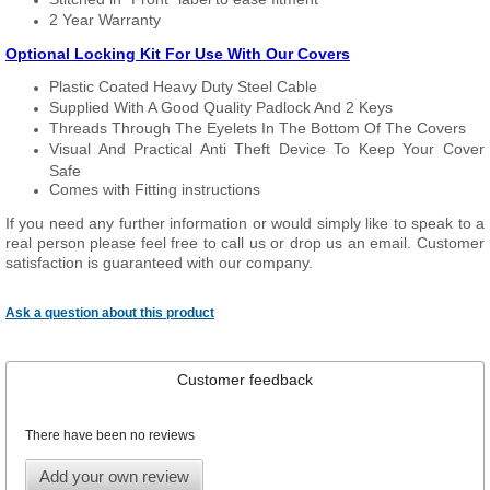
2 Year Warranty
Optional Locking Kit For Use With Our Covers
Plastic Coated Heavy Duty Steel Cable
Supplied With A Good Quality Padlock And 2 Keys
Threads Through The Eyelets In The Bottom Of The Covers
Visual And Practical Anti Theft Device To Keep Your Cover
Safe
Comes with Fitting instructions
If you need any further information or would simply like to speak to a
real person please feel free to call us or drop us an email. Customer
satisfaction is guaranteed with our company.
Ask a question about this product
Customer feedback
There have been no reviews
Add your own review