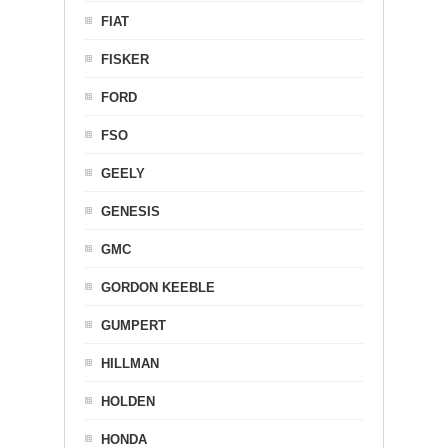
FIAT
FISKER
FORD
FSO
GEELY
GENESIS
GMC
GORDON KEEBLE
GUMPERT
HILLMAN
HOLDEN
HONDA