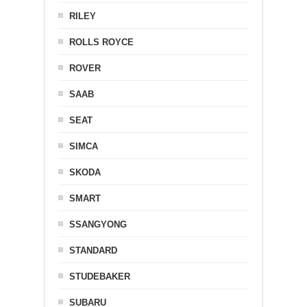
RILEY
ROLLS ROYCE
ROVER
SAAB
SEAT
SIMCA
SKODA
SMART
SSANGYONG
STANDARD
STUDEBAKER
SUBARU