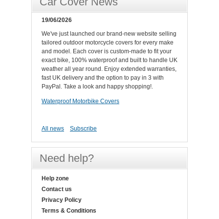
Car Cover News
19/06/2026
We've just launched our brand-new website selling
tailored outdoor motorcycle covers for every make
and model. Each cover is custom-made to fit your
exact bike, 100% waterproof and built to handle UK
weather all year round. Enjoy extended warranties,
fast UK delivery and the option to pay in 3 with
PayPal. Take a look and happy shopping!.
Waterproof Motorbike Covers
All news
Subscribe
Need help?
Help zone
Contact us
Privacy Policy
Terms & Conditions