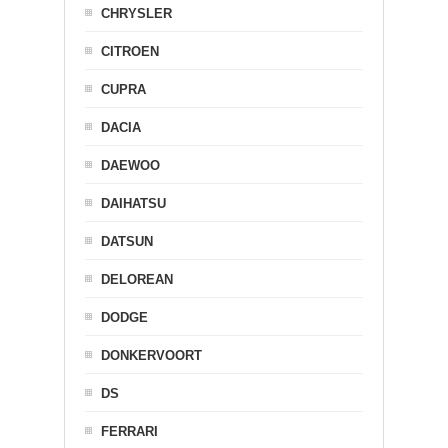
CHRYSLER
CITROEN
CUPRA
DACIA
DAEWOO
DAIHATSU
DATSUN
DELOREAN
DODGE
DONKERVOORT
DS
FERRARI