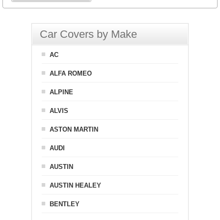
Car Covers by Make
AC
ALFA ROMEO
ALPINE
ALVIS
ASTON MARTIN
AUDI
AUSTIN
AUSTIN HEALEY
BENTLEY