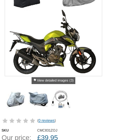
View detailed images (3)
(
0 reviews
)
SKU
CMC831ZOJ
Our price:
£
39.95