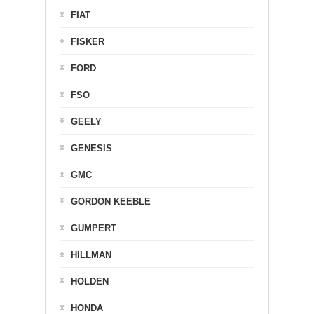
FIAT
FISKER
FORD
FSO
GEELY
GENESIS
GMC
GORDON KEEBLE
GUMPERT
HILLMAN
HOLDEN
HONDA