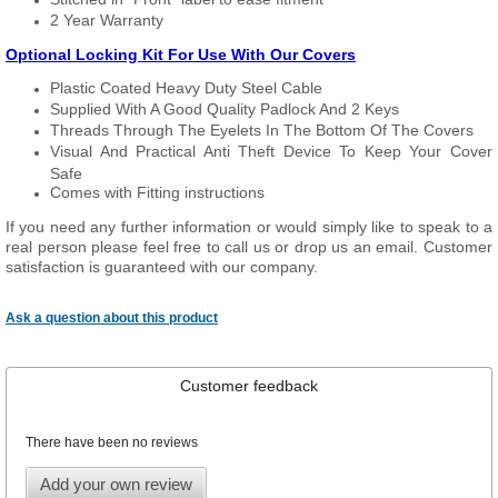
2 Year Warranty
Optional Locking Kit For Use With Our Covers
Plastic Coated Heavy Duty Steel Cable
Supplied With A Good Quality Padlock And 2 Keys
Threads Through The Eyelets In The Bottom Of The Covers
Visual And Practical Anti Theft Device To Keep Your Cover
Safe
Comes with Fitting instructions
If you need any further information or would simply like to speak to a
real person please feel free to call us or drop us an email. Customer
satisfaction is guaranteed with our company.
Ask a question about this product
Customer feedback
There have been no reviews
Add your own review