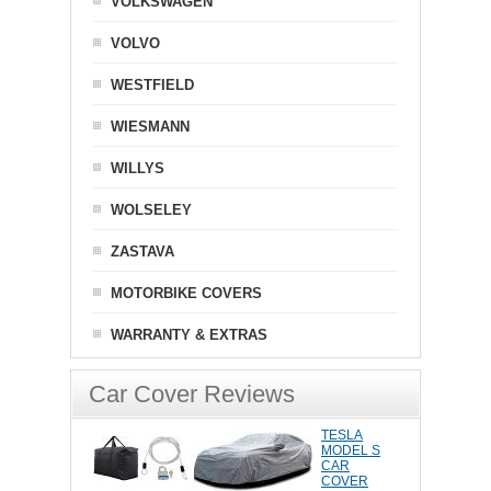
VOLKSWAGEN
VOLVO
WESTFIELD
WIESMANN
WILLYS
WOLSELEY
ZASTAVA
MOTORBIKE COVERS
WARRANTY & EXTRAS
Car Cover Reviews
TESLA
MODEL S
CAR
COVER