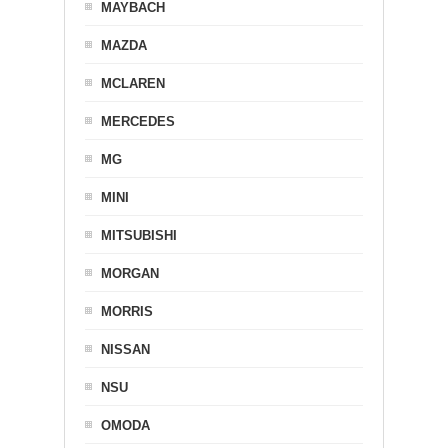
MAYBACH
MAZDA
MCLAREN
MERCEDES
MG
MINI
MITSUBISHI
MORGAN
MORRIS
NISSAN
NSU
OMODA