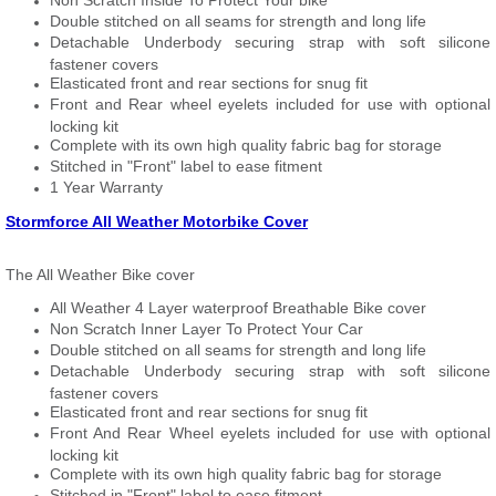
Non Scratch Inside To Protect Your bike
Double stitched on all seams for strength and long life
Detachable Underbody securing strap with soft silicone
fastener covers
Elasticated front and rear sections for snug fit
Front and Rear wheel eyelets included for use with optional
locking kit
Complete with its own high quality fabric bag for storage
Stitched in "Front" label to ease fitment
1 Year Warranty
Stormforce All Weather Motorbike Cover
The All Weather Bike cover
All Weather 4 Layer waterproof Breathable Bike cover
Non Scratch Inner Layer To Protect Your Car
Double stitched on all seams for strength and long life
Detachable Underbody securing strap with soft silicone
fastener covers
Elasticated front and rear sections for snug fit
Front And Rear Wheel eyelets included for use with optional
locking kit
Complete with its own high quality fabric bag for storage
Stitched in "Front" label to ease fitment