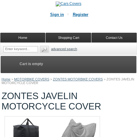
Sign in
Register
Home
Shopping Cart
Contact Us
advanced search
Cart is empty
Home
>
MOTORBIKE COVERS
>
ZONTES MOTORBIKE COVERS
>
ZONTES JAVELIN
MOTORCYCLE COVER
ZONTES JAVELIN
MOTORCYCLE COVER