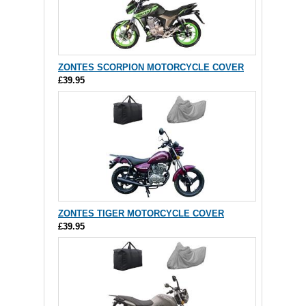
ZONTES SCORPION MOTORCYCLE COVER
£39.95
ZONTES TIGER MOTORCYCLE COVER
£39.95