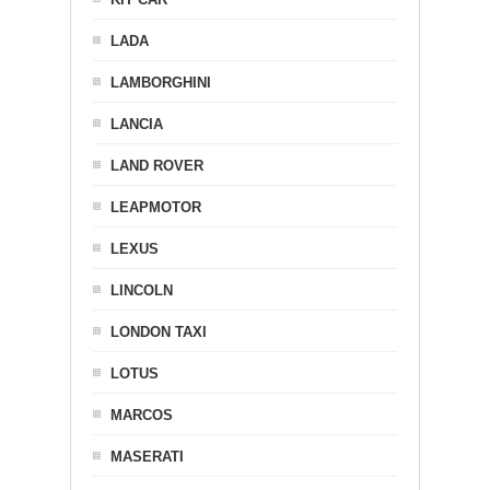
LADA
LAMBORGHINI
LANCIA
LAND ROVER
LEAPMOTOR
LEXUS
LINCOLN
LONDON TAXI
LOTUS
MARCOS
MASERATI