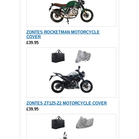
ZONTES ROCKETMAN MOTORCYCLE
COVER
£39.95
ZONTES ZT125-Z2 MOTORCYCLE COVER
£39.95