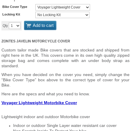
Bike Cover Type
Locking Kit
Add to cart
Qty
ZONTES JAVELIN MOTORCYCLE COVER
Custom tailor made Bike covers that are stocked and shipped from
right here in the UK. This covers come in its own high quality zipped
storage bag and comes complete with an under body strap as
standard.
When you have decided on the cover you need, simply change the
“Bike Cover Type” box above to the correct type of cover for your
Bike.
Here are the specs and what you need to know.
Voyager Lightweight Motorbike Cover
Lightweight indoor and outdoor Motorbike cover
Indoor or outdoor Single Layer water resistant car cover