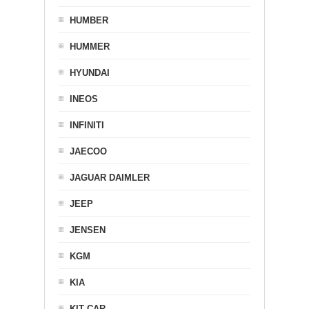
HUMBER
HUMMER
HYUNDAI
INEOS
INFINITI
JAECOO
JAGUAR DAIMLER
JEEP
JENSEN
KGM
KIA
KIT CAR