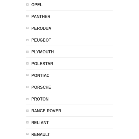
OPEL
PANTHER
PERODUA
PEUGEOT
PLYMOUTH
POLESTAR
PONTIAC
PORSCHE
PROTON
RANGE ROVER
RELIANT
RENAULT