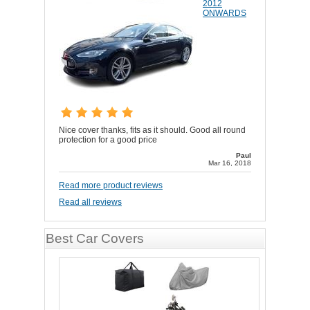
2012
ONWARDS
Nice cover thanks, fits as it should. Good all round
protection for a good price
Paul
Mar 16, 2018
Read more product reviews
Read all reviews
Best Car Covers