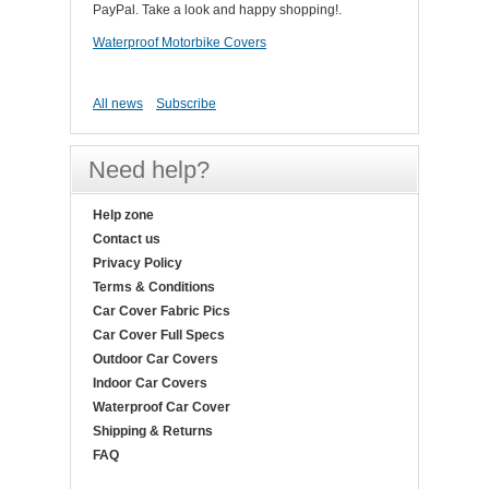
PayPal. Take a look and happy shopping!.
Waterproof Motorbike Covers
All news
Subscribe
Need help?
Help zone
Contact us
Privacy Policy
Terms & Conditions
Car Cover Fabric Pics
Car Cover Full Specs
Outdoor Car Covers
Indoor Car Covers
Waterproof Car Cover
Shipping & Returns
FAQ