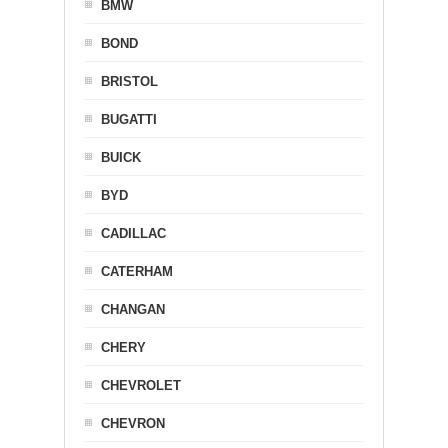
BMW
BOND
BRISTOL
BUGATTI
BUICK
BYD
CADILLAC
CATERHAM
CHANGAN
CHERY
CHEVROLET
CHEVRON