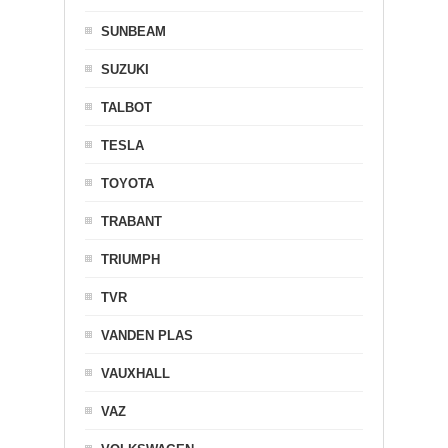
SUNBEAM
SUZUKI
TALBOT
TESLA
TOYOTA
TRABANT
TRIUMPH
TVR
VANDEN PLAS
VAUXHALL
VAZ