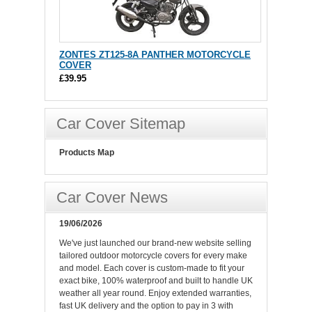
ZONTES ZT125-8A PANTHER MOTORCYCLE
COVER
£39.95
Car Cover Sitemap
Products Map
Car Cover News
19/06/2026
We've just launched our brand-new website selling
tailored outdoor motorcycle covers for every make
and model. Each cover is custom-made to fit your
exact bike, 100% waterproof and built to handle UK
weather all year round. Enjoy extended warranties,
fast UK delivery and the option to pay in 3 with