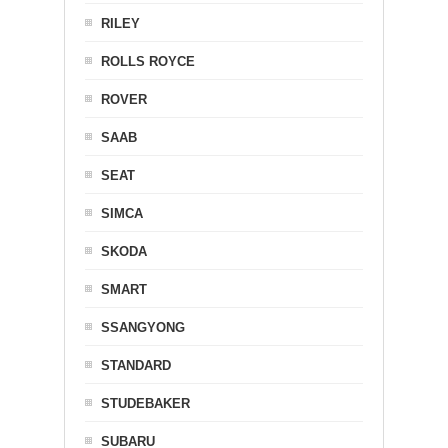
RILEY
ROLLS ROYCE
ROVER
SAAB
SEAT
SIMCA
SKODA
SMART
SSANGYONG
STANDARD
STUDEBAKER
SUBARU