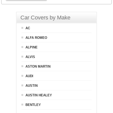
Car Covers by Make
AC
ALFA ROMEO
ALPINE
ALVIS
ASTON MARTIN
AUDI
AUSTIN
AUSTIN HEALEY
BENTLEY