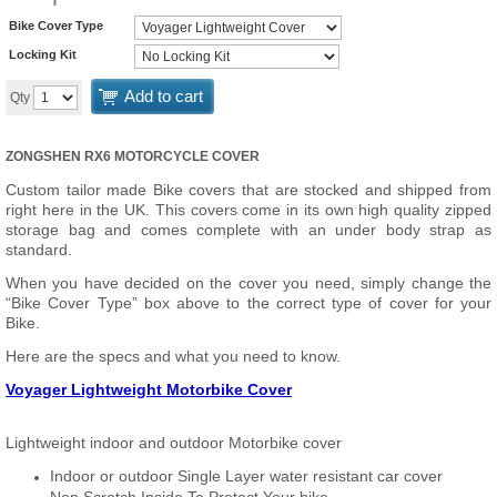
Bike Cover Type
Locking Kit
Add to cart
Qty
ZONGSHEN RX6 MOTORCYCLE COVER
Custom tailor made Bike covers that are stocked and shipped from
right here in the UK. This covers come in its own high quality zipped
storage bag and comes complete with an under body strap as
standard.
When you have decided on the cover you need, simply change the
“Bike Cover Type” box above to the correct type of cover for your
Bike.
Here are the specs and what you need to know.
Voyager Lightweight Motorbike Cover
Lightweight indoor and outdoor Motorbike cover
Indoor or outdoor Single Layer water resistant car cover