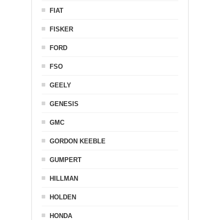
FIAT
FISKER
FORD
FSO
GEELY
GENESIS
GMC
GORDON KEEBLE
GUMPERT
HILLMAN
HOLDEN
HONDA