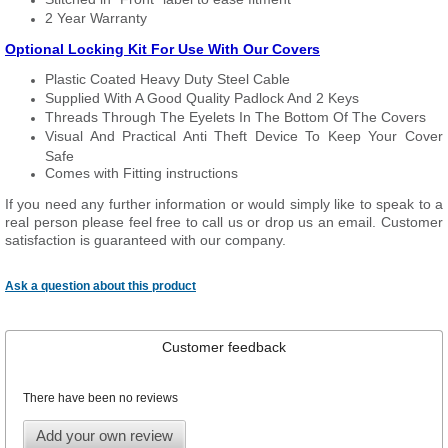
2 Year Warranty
Optional Locking Kit For Use With Our Covers
Plastic Coated Heavy Duty Steel Cable
Supplied With A Good Quality Padlock And 2 Keys
Threads Through The Eyelets In The Bottom Of The Covers
Visual And Practical Anti Theft Device To Keep Your Cover
Safe
Comes with Fitting instructions
If you need any further information or would simply like to speak to a
real person please feel free to call us or drop us an email. Customer
satisfaction is guaranteed with our company.
Ask a question about this product
Customer feedback
There have been no reviews
Add your own review