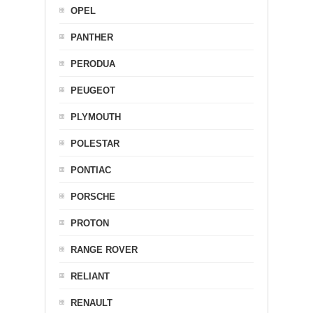
OPEL
PANTHER
PERODUA
PEUGEOT
PLYMOUTH
POLESTAR
PONTIAC
PORSCHE
PROTON
RANGE ROVER
RELIANT
RENAULT