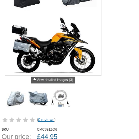
View detailed images (3)
(
0 reviews
)
SKU
CMC891ZO6
Our price:
£
44.95