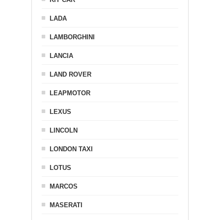
LADA
LAMBORGHINI
LANCIA
LAND ROVER
LEAPMOTOR
LEXUS
LINCOLN
LONDON TAXI
LOTUS
MARCOS
MASERATI