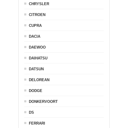
CHRYSLER
CITROEN
CUPRA
DACIA
DAEWOO
DAIHATSU
DATSUN
DELOREAN
DODGE
DONKERVOORT
DS
FERRARI