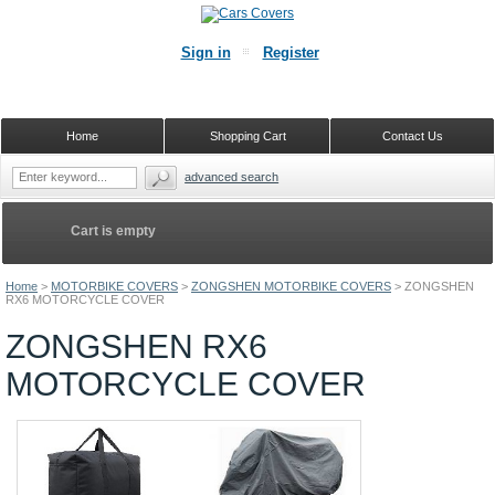
Sign in
Register
Home
Shopping Cart
Contact Us
advanced search
Cart is empty
Home
>
MOTORBIKE COVERS
>
ZONGSHEN MOTORBIKE COVERS
>
ZONGSHEN
RX6 MOTORCYCLE COVER
ZONGSHEN RX6
MOTORCYCLE COVER