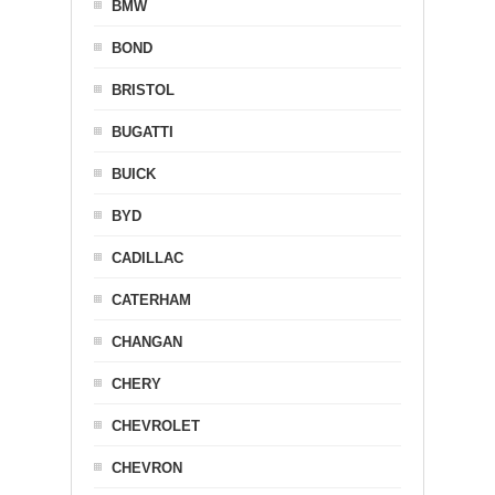
BMW
BOND
BRISTOL
BUGATTI
BUICK
BYD
CADILLAC
CATERHAM
CHANGAN
CHERY
CHEVROLET
CHEVRON