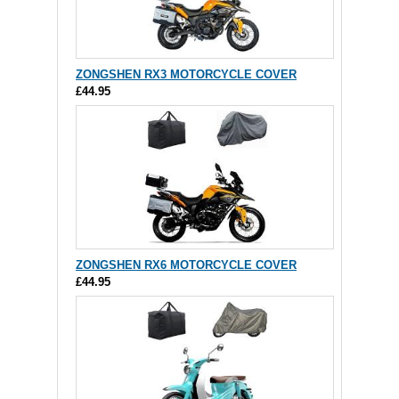
ZONGSHEN RX3 MOTORCYCLE COVER
£44.95
ZONGSHEN RX6 MOTORCYCLE COVER
£44.95