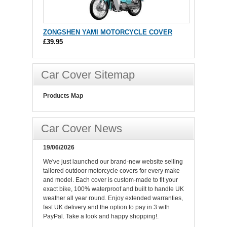
ZONGSHEN YAMI MOTORCYCLE COVER
£39.95
Car Cover Sitemap
Products Map
Car Cover News
19/06/2026
We've just launched our brand-new website selling
tailored outdoor motorcycle covers for every make
and model. Each cover is custom-made to fit your
exact bike, 100% waterproof and built to handle UK
weather all year round. Enjoy extended warranties,
fast UK delivery and the option to pay in 3 with
PayPal. Take a look and happy shopping!.