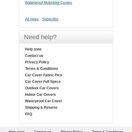
Waterproof Motorbike Covers
All news
Subscribe
Need help?
Help zone
Contact us
Privacy Policy
Terms & Conditions
Car Cover Fabric Pics
Car Cover Full Specs
Outdoor Car Covers
Indoor Car Covers
Waterproof Car Cover
Shipping & Returns
FAQ
Help zone
Contact us
Privacy Policy
Terms & Conditions