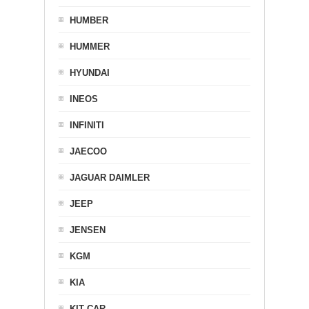
HUMBER
HUMMER
HYUNDAI
INEOS
INFINITI
JAECOO
JAGUAR DAIMLER
JEEP
JENSEN
KGM
KIA
KIT CAR