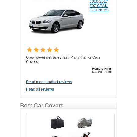
2010-2017
F07 GRAN
TOURISMO
Great cover delivered fast. Many thanks Cars
Covers
Francis King
Mar 20, 2018
Read more product reviews
Read all reviews
Best Car Covers