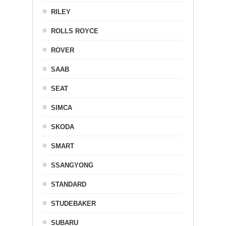
RILEY
ROLLS ROYCE
ROVER
SAAB
SEAT
SIMCA
SKODA
SMART
SSANGYONG
STANDARD
STUDEBAKER
SUBARU