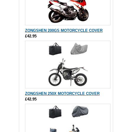
ZONGSHEN 200GS MOTORCYCLE COVER
£42.95
ZONGSHEN 250X MOTORCYCLE COVER
£42.95