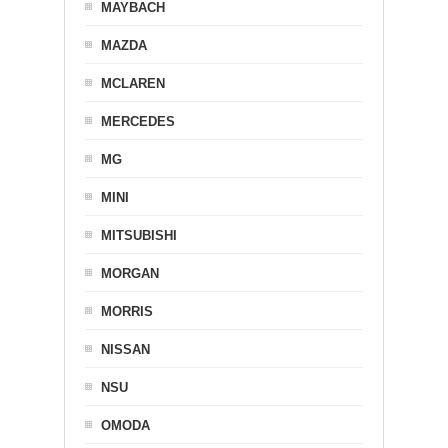
MAYBACH
MAZDA
MCLAREN
MERCEDES
MG
MINI
MITSUBISHI
MORGAN
MORRIS
NISSAN
NSU
OMODA