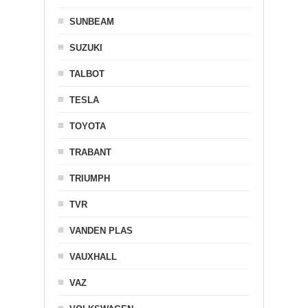
SUNBEAM
SUZUKI
TALBOT
TESLA
TOYOTA
TRABANT
TRIUMPH
TVR
VANDEN PLAS
VAUXHALL
VAZ