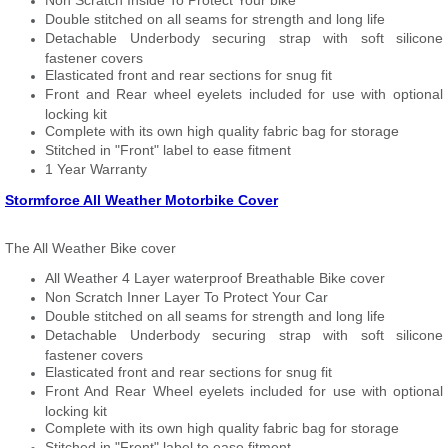
Non Scratch Inside To Protect Your bike
Double stitched on all seams for strength and long life
Detachable Underbody securing strap with soft silicone
fastener covers
Elasticated front and rear sections for snug fit
Front and Rear wheel eyelets included for use with optional
locking kit
Complete with its own high quality fabric bag for storage
Stitched in "Front" label to ease fitment
1 Year Warranty
Stormforce All Weather Motorbike Cover
The All Weather Bike cover
All Weather 4 Layer waterproof Breathable Bike cover
Non Scratch Inner Layer To Protect Your Car
Double stitched on all seams for strength and long life
Detachable Underbody securing strap with soft silicone
fastener covers
Elasticated front and rear sections for snug fit
Front And Rear Wheel eyelets included for use with optional
locking kit
Complete with its own high quality fabric bag for storage
Stitched in "Front" label to ease fitment