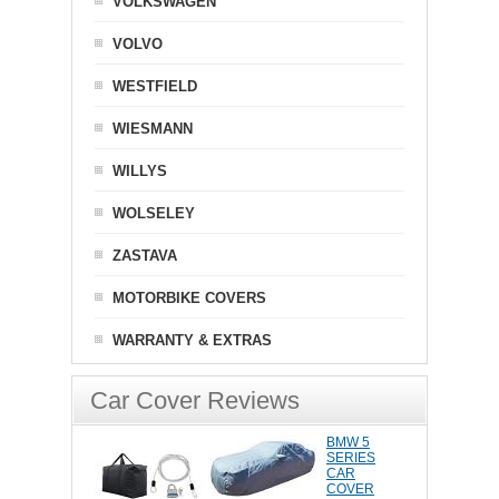
VOLKSWAGEN
VOLVO
WESTFIELD
WIESMANN
WILLYS
WOLSELEY
ZASTAVA
MOTORBIKE COVERS
WARRANTY & EXTRAS
Car Cover Reviews
BMW 5
SERIES
CAR
COVER