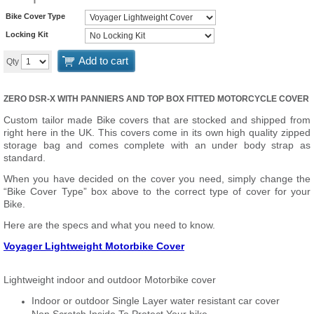
Bike Cover Type
Locking Kit
Add to cart
Qty
ZERO DSR-X WITH PANNIERS AND TOP BOX FITTED MOTORCYCLE COVER
Custom tailor made Bike covers that are stocked and shipped from
right here in the UK. This covers come in its own high quality zipped
storage bag and comes complete with an under body strap as
standard.
When you have decided on the cover you need, simply change the
“Bike Cover Type” box above to the correct type of cover for your
Bike.
Here are the specs and what you need to know.
Voyager Lightweight Motorbike Cover
Lightweight indoor and outdoor Motorbike cover
Indoor or outdoor Single Layer water resistant car cover