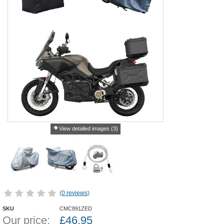
View detailed images (3)
(
0 reviews
)
SKU
CMC891ZED
Our price:
£
46.95