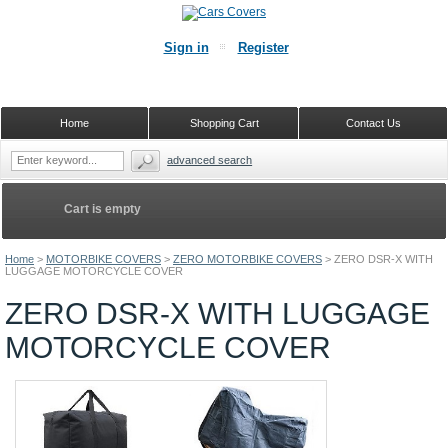
Sign in
Register
Home
Shopping Cart
Contact Us
advanced search
Cart is empty
Home
>
MOTORBIKE COVERS
>
ZERO MOTORBIKE COVERS
>
ZERO DSR-X WITH
LUGGAGE MOTORCYCLE COVER
ZERO DSR-X WITH LUGGAGE
MOTORCYCLE COVER