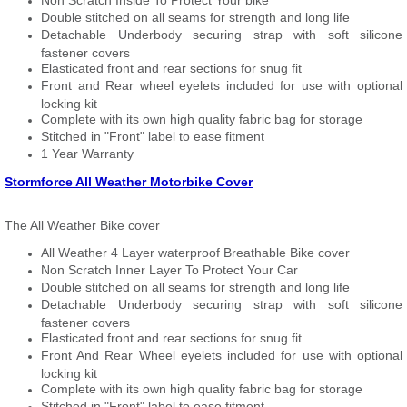
Non Scratch Inside To Protect Your bike
Double stitched on all seams for strength and long life
Detachable Underbody securing strap with soft silicone
fastener covers
Elasticated front and rear sections for snug fit
Front and Rear wheel eyelets included for use with optional
locking kit
Complete with its own high quality fabric bag for storage
Stitched in "Front" label to ease fitment
1 Year Warranty
Stormforce All Weather Motorbike Cover
The All Weather Bike cover
All Weather 4 Layer waterproof Breathable Bike cover
Non Scratch Inner Layer To Protect Your Car
Double stitched on all seams for strength and long life
Detachable Underbody securing strap with soft silicone
fastener covers
Elasticated front and rear sections for snug fit
Front And Rear Wheel eyelets included for use with optional
locking kit
Complete with its own high quality fabric bag for storage
Stitched in "Front" label to ease fitment