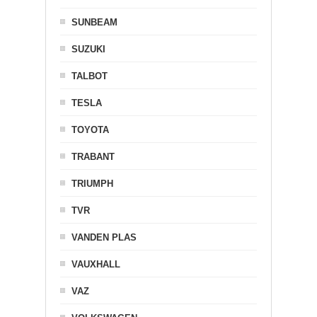
SUNBEAM
SUZUKI
TALBOT
TESLA
TOYOTA
TRABANT
TRIUMPH
TVR
VANDEN PLAS
VAUXHALL
VAZ