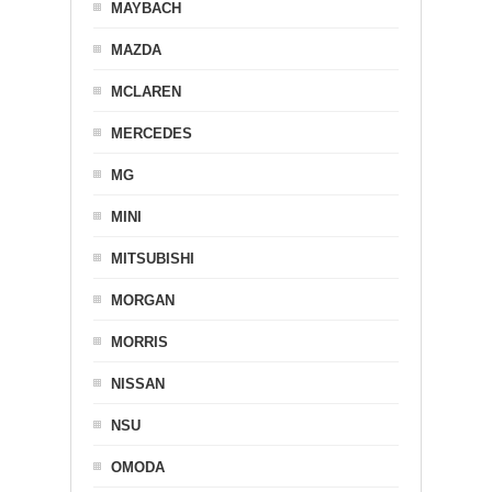
MAYBACH
MAZDA
MCLAREN
MERCEDES
MG
MINI
MITSUBISHI
MORGAN
MORRIS
NISSAN
NSU
OMODA