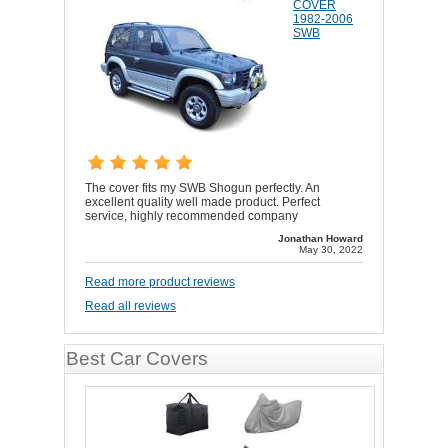
COVER
1982-2006
SWB
The cover fits my SWB Shogun perfectly. An
excellent quality well made product. Perfect
service, highly recommended company
Jonathan Howard
May 30, 2022
Read more product reviews
Read all reviews
Best Car Covers