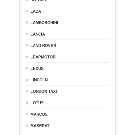
LADA
LAMBORGHINI
LANCIA
LAND ROVER
LEAPMOTOR
LEXUS
LINCOLN
LONDON TAXI
LOTUS
MARCOS
MASERATI