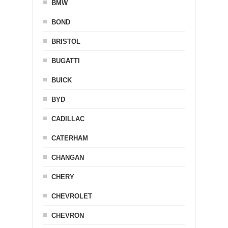
BMW
BOND
BRISTOL
BUGATTI
BUICK
BYD
CADILLAC
CATERHAM
CHANGAN
CHERY
CHEVROLET
CHEVRON