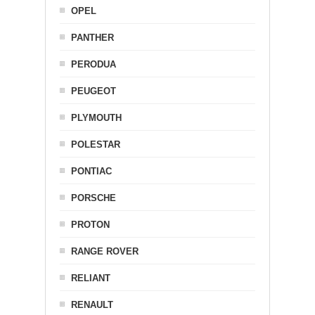
OPEL
PANTHER
PERODUA
PEUGEOT
PLYMOUTH
POLESTAR
PONTIAC
PORSCHE
PROTON
RANGE ROVER
RELIANT
RENAULT