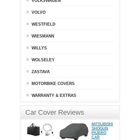
VOLKSWAGEN
VOLVO
WESTFIELD
WIESMANN
WILLYS
WOLSELEY
ZASTAVA
MOTORBIKE COVERS
WARRANTY & EXTRAS
Car Cover Reviews
MITSUBISHI
SHOGUN
PAJERO
CAR