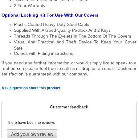
2 Year Warranty
Optional Locking Kit For Use With Our Covers
Plastic Coated Heavy Duty Steel Cable
Supplied With A Good Quality Padlock And 2 Keys
Threads Through The Eyelets In The Bottom Of The Covers
Visual And Practical Anti Theft Device To Keep Your Cover
Safe
Comes with Fitting instructions
If you need any further information or would simply like to speak to a
real person please feel free to call us or drop us an email. Customer
satisfaction is guaranteed with our company.
Ask a question about this product
Customer feedback
There have been no reviews
Add your own review