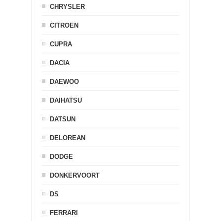
CHRYSLER
CITROEN
CUPRA
DACIA
DAEWOO
DAIHATSU
DATSUN
DELOREAN
DODGE
DONKERVOORT
DS
FERRARI