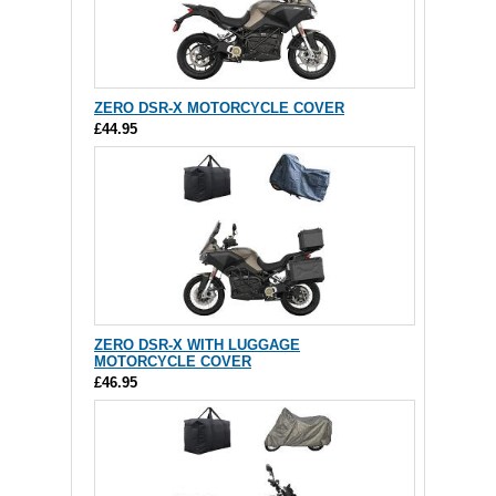
ZERO DSR-X MOTORCYCLE COVER
£44.95
ZERO DSR-X WITH LUGGAGE
MOTORCYCLE COVER
£46.95