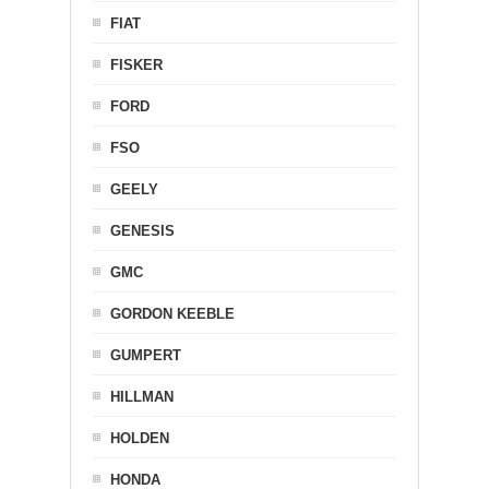
FIAT
FISKER
FORD
FSO
GEELY
GENESIS
GMC
GORDON KEEBLE
GUMPERT
HILLMAN
HOLDEN
HONDA