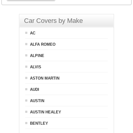
Car Covers by Make
AC
ALFA ROMEO
ALPINE
ALVIS
ASTON MARTIN
AUDI
AUSTIN
AUSTIN HEALEY
BENTLEY