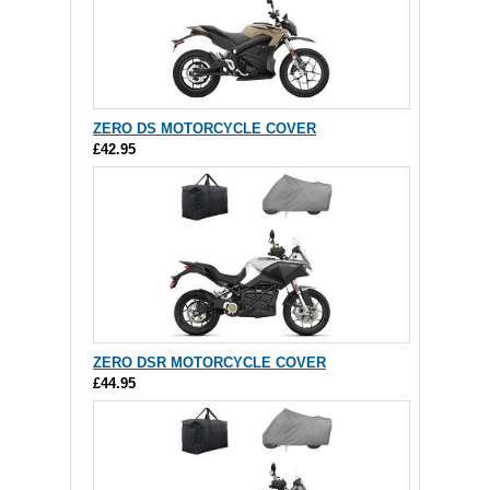
ZERO DS MOTORCYCLE COVER
£42.95
ZERO DSR MOTORCYCLE COVER
£44.95