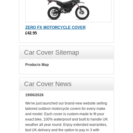
ZERO FX MOTORCYCLE COVER
£42.95
Car Cover Sitemap
Products Map
Car Cover News
19/06/2026
We've just launched our brand-new website selling
tailored outdoor motorcycle covers for every make
and model. Each cover is custom-made to fit your
exact bike, 100% waterproof and built to handle UK
weather all year round. Enjoy extended warranties,
fast UK delivery and the option to pay in 3 with