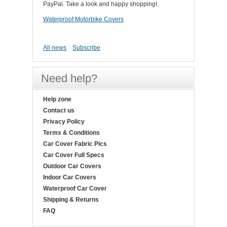
PayPal. Take a look and happy shopping!.
Waterproof Motorbike Covers
All news
Subscribe
Need help?
Help zone
Contact us
Privacy Policy
Terms & Conditions
Car Cover Fabric Pics
Car Cover Full Specs
Outdoor Car Covers
Indoor Car Covers
Waterproof Car Cover
Shipping & Returns
FAQ