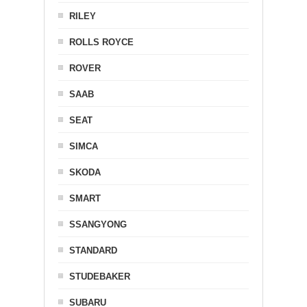
RILEY
ROLLS ROYCE
ROVER
SAAB
SEAT
SIMCA
SKODA
SMART
SSANGYONG
STANDARD
STUDEBAKER
SUBARU