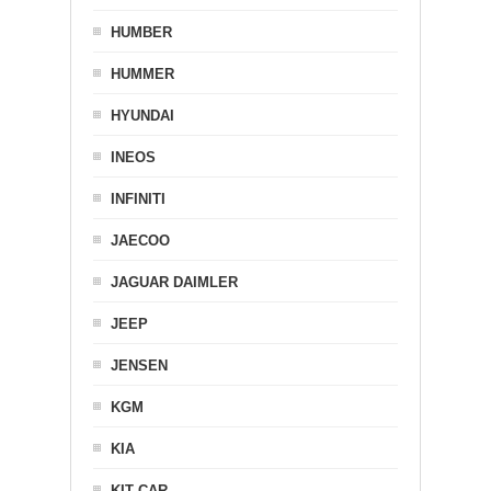
HUMBER
HUMMER
HYUNDAI
INEOS
INFINITI
JAECOO
JAGUAR DAIMLER
JEEP
JENSEN
KGM
KIA
KIT CAR