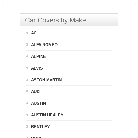
Car Covers by Make
AC
ALFA ROMEO
ALPINE
ALVIS
ASTON MARTIN
AUDI
AUSTIN
AUSTIN HEALEY
BENTLEY