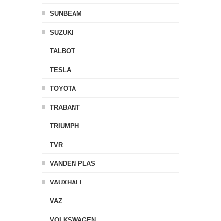
SUNBEAM
SUZUKI
TALBOT
TESLA
TOYOTA
TRABANT
TRIUMPH
TVR
VANDEN PLAS
VAUXHALL
VAZ
VOLKSWAGEN