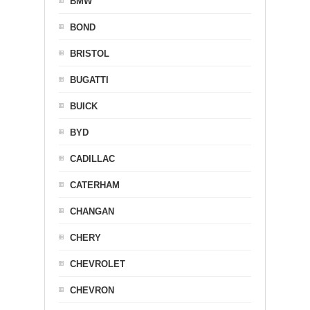
BMW
BOND
BRISTOL
BUGATTI
BUICK
BYD
CADILLAC
CATERHAM
CHANGAN
CHERY
CHEVROLET
CHEVRON