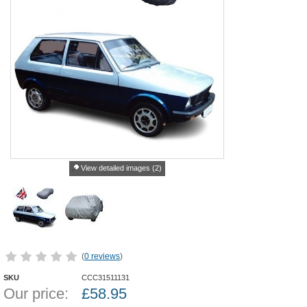
View detailed images (2)
(
0 reviews
)
SKU
CCC31511131
Our price:
£
58.95