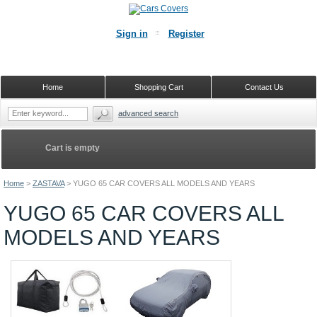
Sign in
Register
Home
Shopping Cart
Contact Us
advanced search
Cart is empty
Home
>
ZASTAVA
>
YUGO 65 CAR COVERS ALL MODELS AND YEARS
YUGO 65 CAR COVERS ALL
MODELS AND YEARS