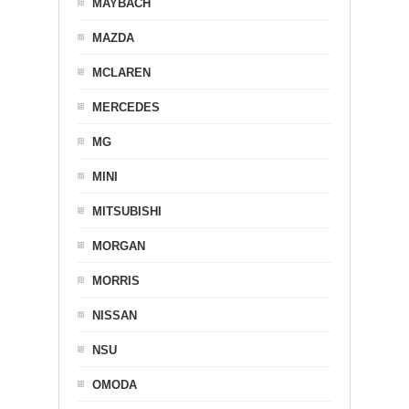
MAYBACH
MAZDA
MCLAREN
MERCEDES
MG
MINI
MITSUBISHI
MORGAN
MORRIS
NISSAN
NSU
OMODA