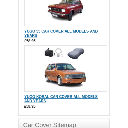
YUGO 55 CAR COVER ALL MODELS AND
YEARS
£58.95
YUGO KORAL CAR COVER ALL MODELS
AND YEARS
£58.95
Car Cover Sitemap