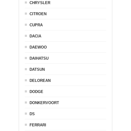
CHRYSLER
CITROEN
CUPRA
DACIA
DAEWOO
DAIHATSU
DATSUN
DELOREAN
DODGE
DONKERVOORT
DS
FERRARI