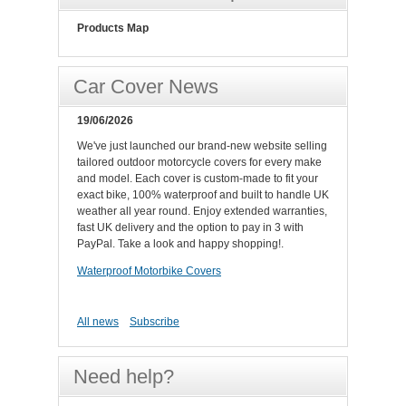
Products Map
Car Cover News
19/06/2026
We've just launched our brand-new website selling
tailored outdoor motorcycle covers for every make
and model. Each cover is custom-made to fit your
exact bike, 100% waterproof and built to handle UK
weather all year round. Enjoy extended warranties,
fast UK delivery and the option to pay in 3 with
PayPal. Take a look and happy shopping!.
Waterproof Motorbike Covers
All news
Subscribe
Need help?