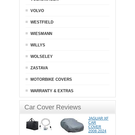
VOLVO
WESTFIELD
WIESMANN
WILLYS
WOLSELEY
ZASTAVA
MOTORBIKE COVERS
WARRANTY & EXTRAS
Car Cover Reviews
JAGUAR XF
CAR
COVER
2008-2024