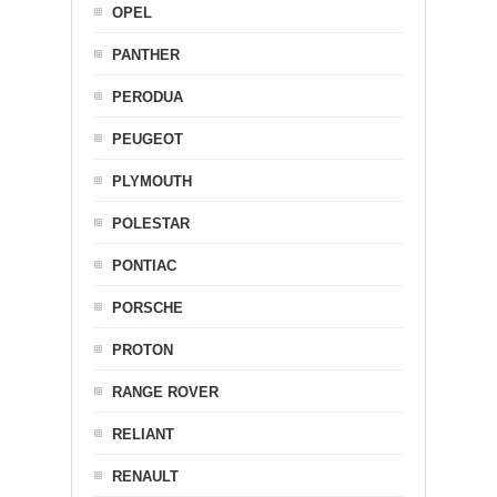
OPEL
PANTHER
PERODUA
PEUGEOT
PLYMOUTH
POLESTAR
PONTIAC
PORSCHE
PROTON
RANGE ROVER
RELIANT
RENAULT