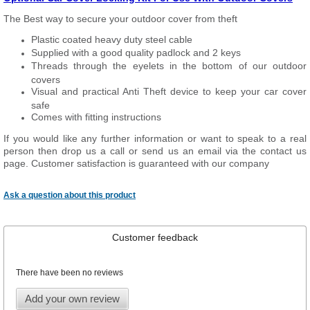
The Best way to secure your outdoor cover from theft
Plastic coated heavy duty steel cable
Supplied with a good quality padlock and 2 keys
Threads through the eyelets in the bottom of our outdoor
covers
Visual and practical Anti Theft device to keep your car cover
safe
Comes with fitting instructions
If you would like any further information or want to speak to a real
person then drop us a call or send us an email via the contact us
page. Customer satisfaction is guaranteed with our company
Ask a question about this product
Customer feedback
There have been no reviews
Add your own review