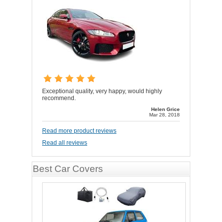
Exceptional quality, very happy, would highly
recommend.
Helen Grice
Mar 28, 2018
Read more product reviews
Read all reviews
Best Car Covers