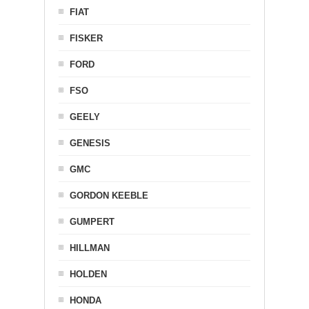
FIAT
FISKER
FORD
FSO
GEELY
GENESIS
GMC
GORDON KEEBLE
GUMPERT
HILLMAN
HOLDEN
HONDA