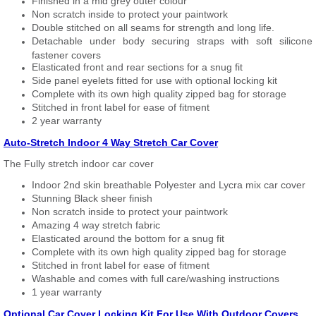
Finished in a mid grey outer colour
Non scratch inside to protect your paintwork
Double stitched on all seams for strength and long life.
Detachable under body securing straps with soft silicone
fastener covers
Elasticated front and rear sections for a snug fit
Side panel eyelets fitted for use with optional locking kit
Complete with its own high quality zipped bag for storage
Stitched in front label for ease of fitment
2 year warranty
Auto-Stretch Indoor 4 Way Stretch Car Cover
The Fully stretch indoor car cover
Indoor 2nd skin breathable Polyester and Lycra mix car cover
Stunning Black sheer finish
Non scratch inside to protect your paintwork
Amazing 4 way stretch fabric
Elasticated around the bottom for a snug fit
Complete with its own high quality zipped bag for storage
Stitched in front label for ease of fitment
Washable and comes with full care/washing instructions
1 year warranty
Optional Car Cover Locking Kit For Use With Outdoor Covers