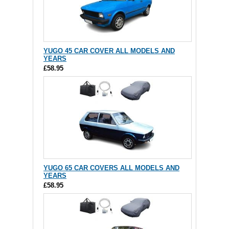
YUGO 45 CAR COVER ALL MODELS AND
YEARS
£58.95
YUGO 65 CAR COVERS ALL MODELS AND
YEARS
£58.95