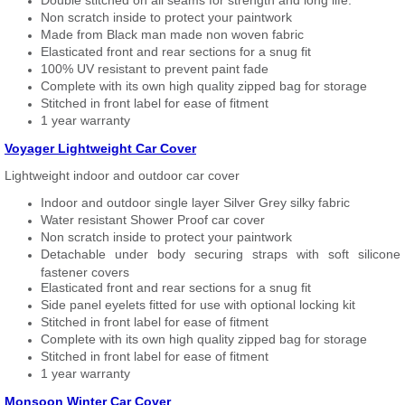
Double stitched on all seams for strength and long life.
Non scratch inside to protect your paintwork
Made from Black man made non woven fabric
Elasticated front and rear sections for a snug fit
100% UV resistant to prevent paint fade
Complete with its own high quality zipped bag for storage
Stitched in front label for ease of fitment
1 year warranty
Voyager Lightweight Car Cover
Lightweight indoor and outdoor car cover
Indoor and outdoor single layer Silver Grey silky fabric
Water resistant Shower Proof car cover
Non scratch inside to protect your paintwork
Detachable under body securing straps with soft silicone
fastener covers
Elasticated front and rear sections for a snug fit
Side panel eyelets fitted for use with optional locking kit
Stitched in front label for ease of fitment
Complete with its own high quality zipped bag for storage
Stitched in front label for ease of fitment
1 year warranty
Monsoon Winter Car Cover