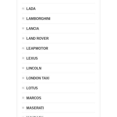
LADA
LAMBORGHINI
LANCIA
LAND ROVER
LEAPMOTOR
LEXUS
LINCOLN
LONDON TAXI
LOTUS
MARCOS
MASERATI