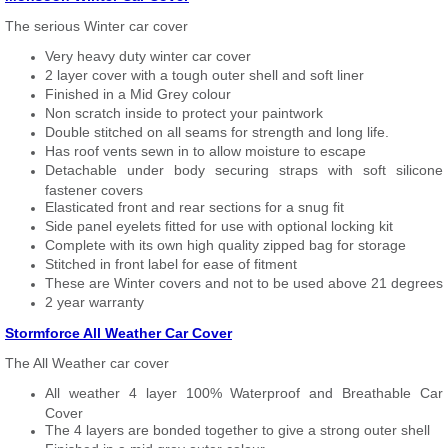
The serious Winter car cover
Very heavy duty winter car cover
2 layer cover with a tough outer shell and soft liner
Finished in a Mid Grey colour
Non scratch inside to protect your paintwork
Double stitched on all seams for strength and long life.
Has roof vents sewn in to allow moisture to escape
Detachable under body securing straps with soft silicone
fastener covers
Elasticated front and rear sections for a snug fit
Side panel eyelets fitted for use with optional locking kit
Complete with its own high quality zipped bag for storage
Stitched in front label for ease of fitment
These are Winter covers and not to be used above 21 degrees
2 year warranty
Stormforce All Weather Car Cover
The All Weather car cover
All weather 4 layer 100% Waterproof and Breathable Car
Cover
The 4 layers are bonded together to give a strong outer shell