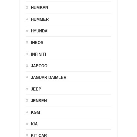
HUMBER
HUMMER
HYUNDAI
INEOS
INFINITI
JAECOO
JAGUAR DAIMLER
JEEP
JENSEN
KGM
KIA
KIT CAR