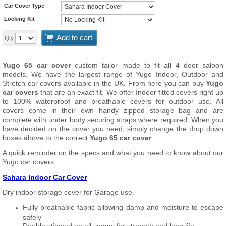
Car Cover Type
Locking Kit
Add to cart
Qty
Yugo 65 car cover
custom tailor made to fit all 4 door saloon
models. We have the largest range of Yugo Indoor, Outdoor and
Stretch car covers available in the UK. From here you can buy
Yugo
car covers
that are an exact fit. We offer Indoor fitted covers right up
to 100% waterproof and breathable covers for outdoor use. All
covers come in their own handy zipped storage bag and are
complete with under body securing straps where required. When you
have decided on the cover you need, simply change the drop down
boxes above to the correct
Yugo 65 car cover
.
A quick reminder on the specs and what you need to know about our
Yugo car covers.
Sahara Indoor Car Cover
Dry indoor storage cover for Garage use.
Fully breathable fabric allowing damp and moisture to escape
safely