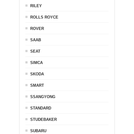
RILEY
ROLLS ROYCE
ROVER
SAAB
SEAT
SIMCA
SKODA
SMART
SSANGYONG
STANDARD
STUDEBAKER
SUBARU