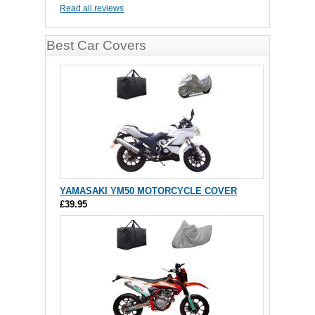
Read all reviews
Best Car Covers
YAMASAKI YM50 MOTORCYCLE COVER
£39.95