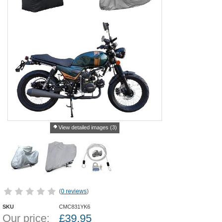
View detailed images (3)
(
0 reviews
)
SKU
CMC831YK6
Our price:
£
39.95