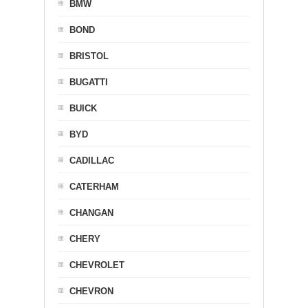
BMW
BOND
BRISTOL
BUGATTI
BUICK
BYD
CADILLAC
CATERHAM
CHANGAN
CHERY
CHEVROLET
CHEVRON