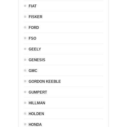
FIAT
FISKER
FORD
FSO
GEELY
GENESIS
GMC
GORDON KEEBLE
GUMPERT
HILLMAN
HOLDEN
HONDA