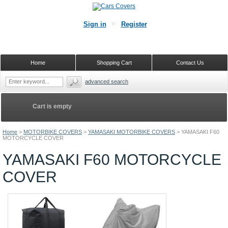
Sign in
Register
Home
Shopping Cart
Contact Us
advanced search
Cart is empty
Home
>
MOTORBIKE COVERS
>
YAMASAKI MOTORBIKE COVERS
>
YAMASAKI F60
MOTORCYCLE COVER
YAMASAKI F60 MOTORCYCLE
COVER