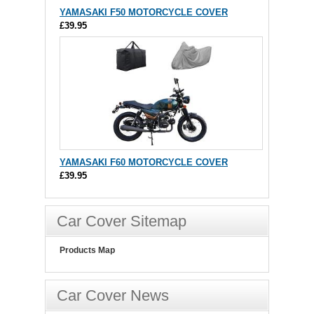
YAMASAKI F50 MOTORCYCLE COVER
£39.95
YAMASAKI F60 MOTORCYCLE COVER
£39.95
Car Cover Sitemap
Products Map
Car Cover News