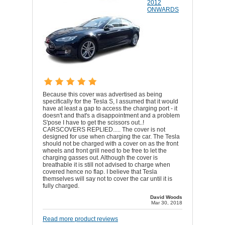
2012
ONWARDS
Because this cover was advertised as being
specifically for the Tesla S, I assumed that it would
have at least a gap to access the charging port - it
doesn't and that's a disappointment and a problem
S'pose I have to get the scissors out..!
CARSCOVERS REPLIED..... The cover is not
designed for use when charging the car. The Tesla
should not be charged with a cover on as the front
wheels and front grill need to be free to let the
charging gasses out. Although the cover is
breathable it is still not advised to charge when
covered hence no flap. I believe that Tesla
themselves will say not to cover the car until it is
fully charged.
David Woods
Mar 30, 2018
Read more product reviews