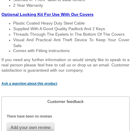
2 Year Warranty
Optional Locking Kit For Use With Our Covers
Plastic Coated Heavy Duty Steel Cable
Supplied With A Good Quality Padlock And 2 Keys
Threads Through The Eyelets In The Bottom Of The Covers
Visual And Practical Anti Theft Device To Keep Your Cover
Safe
Comes with Fitting instructions
If you need any further information or would simply like to speak to a
real person please feel free to call us or drop us an email. Customer
satisfaction is guaranteed with our company.
Ask a question about this product
Customer feedback
There have been no reviews
Add your own review