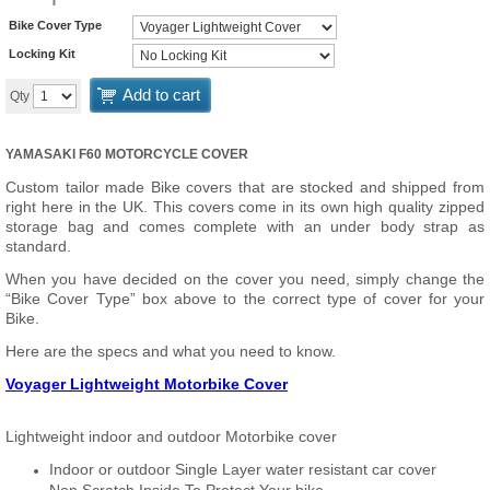
Bike Cover Type
Locking Kit
Add to cart
Qty
YAMASAKI F60 MOTORCYCLE COVER
Custom tailor made Bike covers that are stocked and shipped from
right here in the UK. This covers come in its own high quality zipped
storage bag and comes complete with an under body strap as
standard.
When you have decided on the cover you need, simply change the
“Bike Cover Type” box above to the correct type of cover for your
Bike.
Here are the specs and what you need to know.
Voyager Lightweight Motorbike Cover
Lightweight indoor and outdoor Motorbike cover
Indoor or outdoor Single Layer water resistant car cover