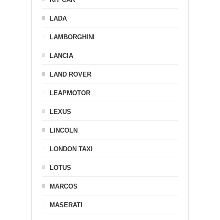
LADA
LAMBORGHINI
LANCIA
LAND ROVER
LEAPMOTOR
LEXUS
LINCOLN
LONDON TAXI
LOTUS
MARCOS
MASERATI