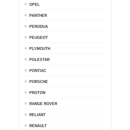
OPEL
PANTHER
PERODUA
PEUGEOT
PLYMOUTH
POLESTAR
PONTIAC
PORSCHE
PROTON
RANGE ROVER
RELIANT
RENAULT