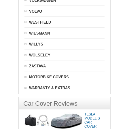
VOLKSWAGEN
VOLVO
WESTFIELD
WIESMANN
WILLYS
WOLSELEY
ZASTAVA
MOTORBIKE COVERS
WARRANTY & EXTRAS
Car Cover Reviews
TESLA
MODEL S
CAR
COVER