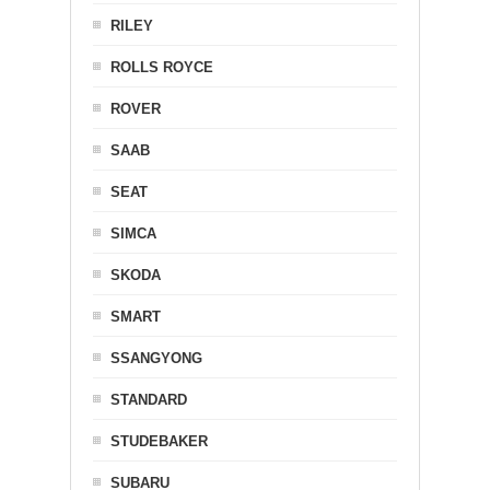
RILEY
ROLLS ROYCE
ROVER
SAAB
SEAT
SIMCA
SKODA
SMART
SSANGYONG
STANDARD
STUDEBAKER
SUBARU