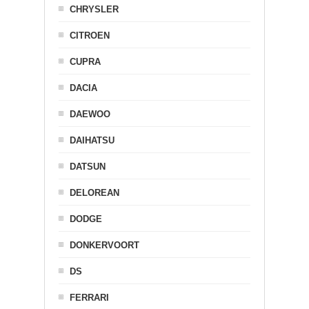
CHRYSLER
CITROEN
CUPRA
DACIA
DAEWOO
DAIHATSU
DATSUN
DELOREAN
DODGE
DONKERVOORT
DS
FERRARI