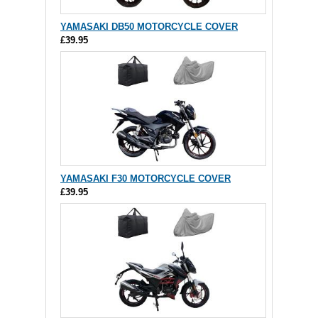
YAMASAKI DB50 MOTORCYCLE COVER
£39.95
YAMASAKI F30 MOTORCYCLE COVER
£39.95