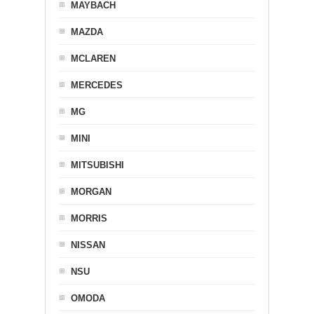
MAYBACH
MAZDA
MCLAREN
MERCEDES
MG
MINI
MITSUBISHI
MORGAN
MORRIS
NISSAN
NSU
OMODA