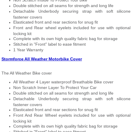
Non Scratch Inside To Protect Your bike
Double stitched on all seams for strength and long life
Detachable Underbody securing strap with soft silicone
fastener covers
Elasticated front and rear sections for snug fit
Front and Rear wheel eyelets included for use with optional
locking kit
Complete with its own high quality fabric bag for storage
Stitched in "Front" label to ease fitment
1 Year Warranty
Stormforce All Weather Motorbike Cover
The All Weather Bike cover
All Weather 4 Layer waterproof Breathable Bike cover
Non Scratch Inner Layer To Protect Your Car
Double stitched on all seams for strength and long life
Detachable Underbody securing strap with soft silicone
fastener covers
Elasticated front and rear sections for snug fit
Front And Rear Wheel eyelets included for use with optional
locking kit
Complete with its own high quality fabric bag for storage
Stitched in "Front" label to ease fitment