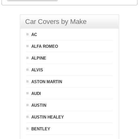
Car Covers by Make
AC
ALFA ROMEO
ALPINE
ALVIS
ASTON MARTIN
AUDI
AUSTIN
AUSTIN HEALEY
BENTLEY