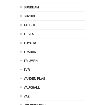
SUNBEAM
SUZUKI
TALBOT
TESLA
TOYOTA
TRABANT
TRIUMPH
TVR
VANDEN PLAS
VAUXHALL
VAZ