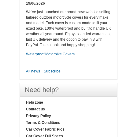
19/06/2026
We've just launched our brand-new website selling
tailored outdoor motorcycle covers for every make
and model. Each cover is custom-made to fit your
exact bike, 100% waterproof and built to handle UK
weather all year round. Enjoy extended warranties,
fast UK delivery and the option to pay in 3 with
PayPal. Take a look and happy shopping!.
Waterproof Motorbike Covers
All news
Subscribe
Need help?
Help zone
Contact us
Privacy Policy
Terms & Conditions
Car Cover Fabric Pics
Car Cover Full Specs