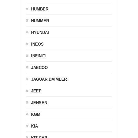
HUMBER
HUMMER
HYUNDAI
INEOS
INFINITI
JAECOO
JAGUAR DAIMLER
JEEP
JENSEN
KGM
KIA
KIT CAR