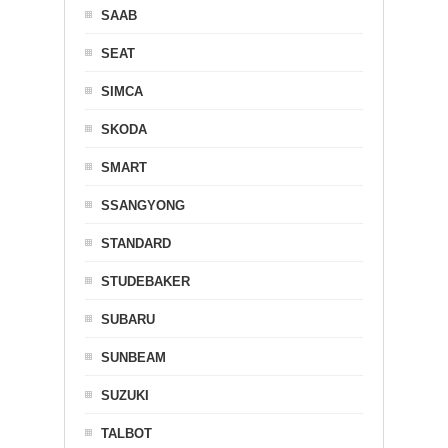
SAAB
SEAT
SIMCA
SKODA
SMART
SSANGYONG
STANDARD
STUDEBAKER
SUBARU
SUNBEAM
SUZUKI
TALBOT