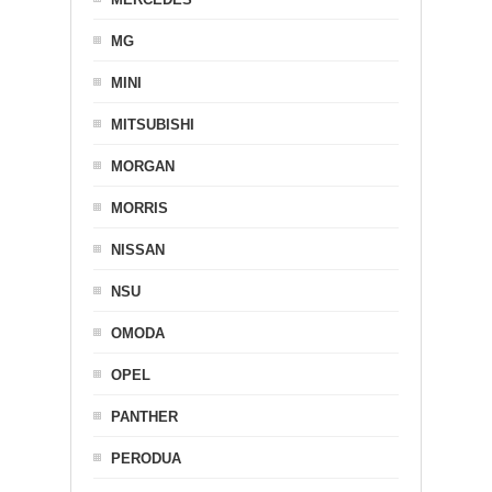
MG
MINI
MITSUBISHI
MORGAN
MORRIS
NISSAN
NSU
OMODA
OPEL
PANTHER
PERODUA