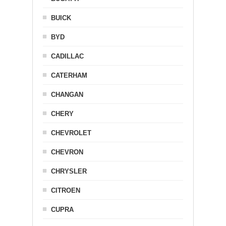
BUICK
BYD
CADILLAC
CATERHAM
CHANGAN
CHERY
CHEVROLET
CHEVRON
CHRYSLER
CITROEN
CUPRA