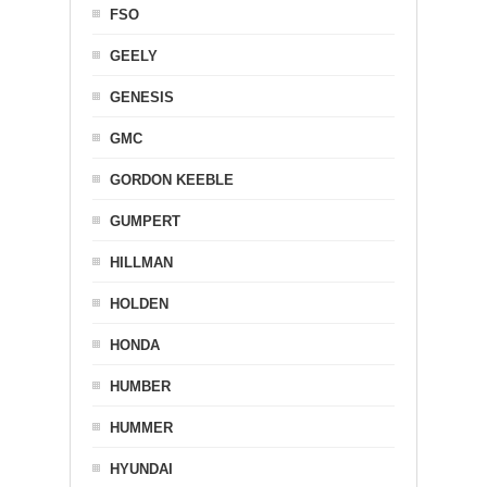
FSO
GEELY
GENESIS
GMC
GORDON KEEBLE
GUMPERT
HILLMAN
HOLDEN
HONDA
HUMBER
HUMMER
HYUNDAI