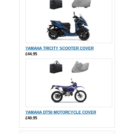
YAMAHA TRICITY SCOOTER COVER
£44.95
YAMAHA DT50 MOTORCYCLE COVER
£40.95