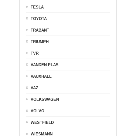
TESLA
TOYOTA
TRABANT
TRIUMPH
TVR
VANDEN PLAS
VAUXHALL
VAZ
VOLKSWAGEN
VOLVO
WESTFIELD
WIESMANN