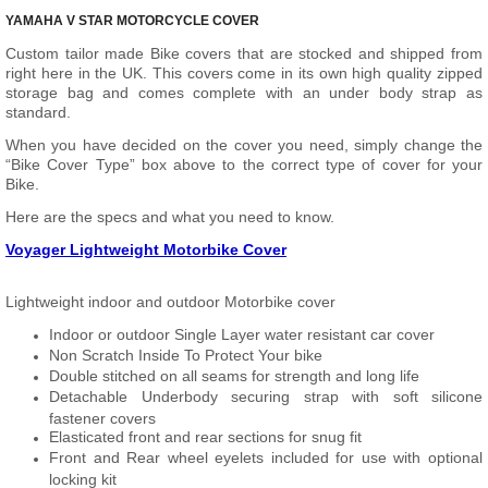
YAMAHA V STAR MOTORCYCLE COVER
Custom tailor made Bike covers that are stocked and shipped from
right here in the UK. This covers come in its own high quality zipped
storage bag and comes complete with an under body strap as
standard.
When you have decided on the cover you need, simply change the
“Bike Cover Type” box above to the correct type of cover for your
Bike.
Here are the specs and what you need to know.
Voyager Lightweight Motorbike Cover
Lightweight indoor and outdoor Motorbike cover
Indoor or outdoor Single Layer water resistant car cover
Non Scratch Inside To Protect Your bike
Double stitched on all seams for strength and long life
Detachable Underbody securing strap with soft silicone
fastener covers
Elasticated front and rear sections for snug fit
Front and Rear wheel eyelets included for use with optional
locking kit