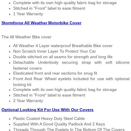
Complete with its own high quality fabric bag for storage
Stitched in "Front" label to ease fitment
1 Year Warranty
Stormforce All Weather Motorbike Cover
The All Weather Bike cover
All Weather 4 Layer waterproof Breathable Bike cover
Non Scratch Inner Layer To Protect Your Car
Double stitched on all seams for strength and long life
Detachable Underbody securing strap with soft silicone
fastener covers
Elasticated front and rear sections for snug fit
Front And Rear Wheel eyelets included for use with optional
locking kit
Complete with its own high quality fabric bag for storage
Stitched in "Front" label to ease fitment
2 Year Warranty
Optional Locking Kit For Use With Our Covers
Plastic Coated Heavy Duty Steel Cable
Supplied With A Good Quality Padlock And 2 Keys
Threads Through The Eyelets In The Bottom Of The Covers