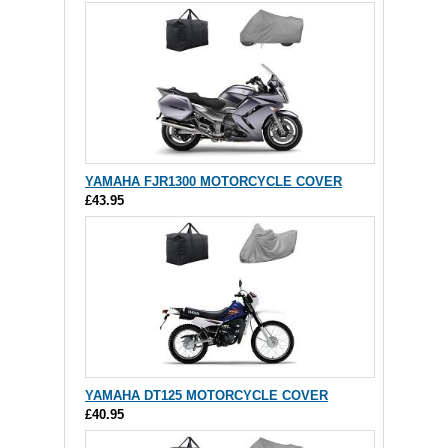
YAMAHA FJR1300 MOTORCYCLE COVER
£43.95
YAMAHA DT125 MOTORCYCLE COVER
£40.95