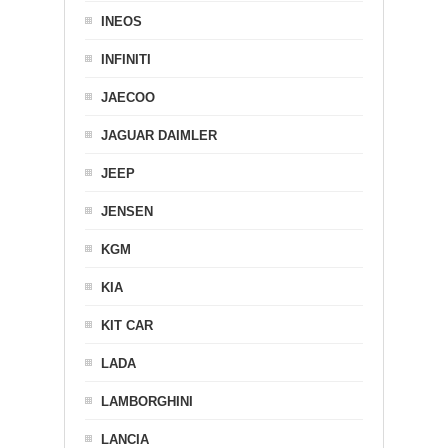
INEOS
INFINITI
JAECOO
JAGUAR DAIMLER
JEEP
JENSEN
KGM
KIA
KIT CAR
LADA
LAMBORGHINI
LANCIA