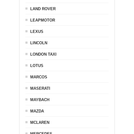
LAND ROVER
LEAPMOTOR
LEXUS
LINCOLN
LONDON TAXI
LOTUS
MARCOS
MASERATI
MAYBACH
MAZDA
MCLAREN
MERCEDES