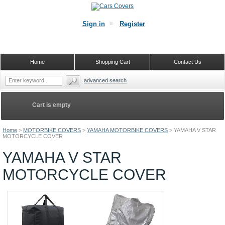
Sign in
Register
Home
Shopping Cart
Contact Us
advanced search
Cart is empty
Home
>
MOTORBIKE COVERS
>
YAMAHA MOTORBIKE COVERS
>
YAMAHA V STAR
MOTORCYCLE COVER
YAMAHA V STAR
MOTORCYCLE COVER