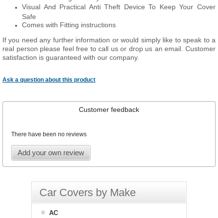
Visual And Practical Anti Theft Device To Keep Your Cover
Safe
Comes with Fitting instructions
If you need any further information or would simply like to speak to a
real person please feel free to call us or drop us an email. Customer
satisfaction is guaranteed with our company.
Ask a question about this product
Customer feedback
There have been no reviews
Add your own review
Car Covers by Make
AC