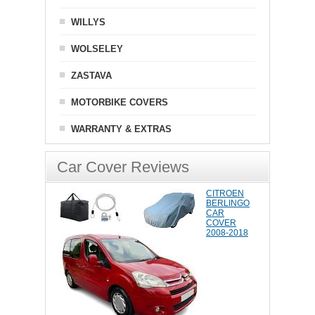
WILLYS
WOLSELEY
ZASTAVA
MOTORBIKE COVERS
WARRANTY & EXTRAS
Car Cover Reviews
CITROEN
BERLINGO
CAR
COVER
2008-2018