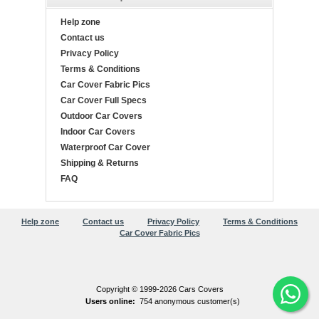
Help zone
Contact us
Privacy Policy
Terms & Conditions
Car Cover Fabric Pics
Car Cover Full Specs
Outdoor Car Covers
Indoor Car Covers
Waterproof Car Cover
Shipping & Returns
FAQ
Help zone
Contact us
Privacy Policy
Terms & Conditions
Car Cover Fabric Pics
Copyright © 1999-2026 Cars Covers
Users online:
754 anonymous customer(s)