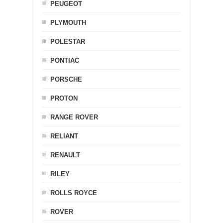
PEUGEOT
PLYMOUTH
POLESTAR
PONTIAC
PORSCHE
PROTON
RANGE ROVER
RELIANT
RENAULT
RILEY
ROLLS ROYCE
ROVER