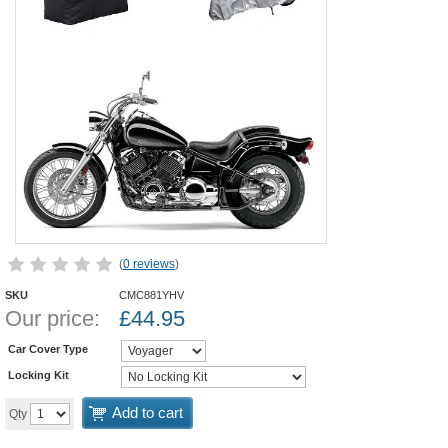
(
0 reviews
)
SKU
CMC881YHV
Our price:
£
44.95
Car Cover Type
Locking Kit
Add to cart
Qty