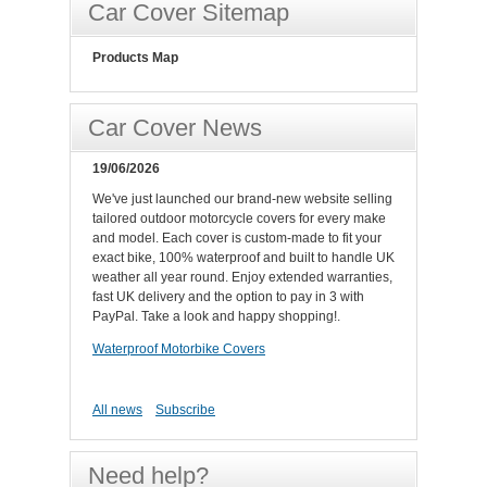
Car Cover Sitemap
Products Map
Car Cover News
19/06/2026
We've just launched our brand-new website selling
tailored outdoor motorcycle covers for every make
and model. Each cover is custom-made to fit your
exact bike, 100% waterproof and built to handle UK
weather all year round. Enjoy extended warranties,
fast UK delivery and the option to pay in 3 with
PayPal. Take a look and happy shopping!.
Waterproof Motorbike Covers
All news
Subscribe
Need help?