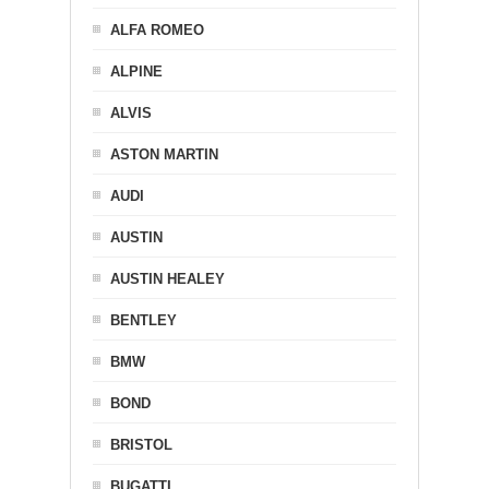
ALFA ROMEO
ALPINE
ALVIS
ASTON MARTIN
AUDI
AUSTIN
AUSTIN HEALEY
BENTLEY
BMW
BOND
BRISTOL
BUGATTI