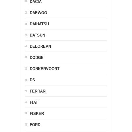
DACIA
DAEWOO
DAIHATSU
DATSUN
DELOREAN
DODGE
DONKERVOORT
DS
FERRARI
FIAT
FISKER
FORD