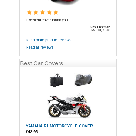
Excellent cover thank you
Alex Freeman
Mar 18, 2018
Read more product reviews
Read all reviews
Best Car Covers
YAMAHA R1 MOTORCYCLE COVER
£42.95