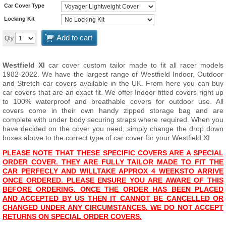
Car Cover Type
Locking Kit
Add to cart
Qty
Westfield XI
car cover custom tailor made to fit all racer models
1982-2022. We have the largest range of Westfield Indoor, Outdoor
and Stretch car covers available in the UK. From here you can buy
car covers that are an exact fit. We offer Indoor fitted covers right up
to 100% waterproof and breathable covers for outdoor use. All
covers come in their own handy zipped storage bag and are
complete with under body securing straps where required. When you
have decided on the cover you need, simply change the drop down
boxes above to the correct type of car cover for your Westfield XI
PLEASE NOTE THAT THESE SPECIFIC COVERS ARE A SPECIAL
ORDER COVER. THEY ARE FULLY TAILOR MADE TO FIT THE
CAR PERFECLY AND WILL
T
AKE APPROX 4 WEEKS
TO ARRIVE
ONCE ORDERED. PLEASE ENSURE YOU ARE AWARE OF THIS
BEFORE ORDERING. ONCE THE ORDER HAS BEEN PLACED
AND ACCEPTED BY US THEN IT CANNOT BE CANCELLED OR
CHANGED UNDER ANY CIRCUMSTANCES. WE DO NOT ACCEPT
RETURNS ON SPECIAL ORDER COVERS.