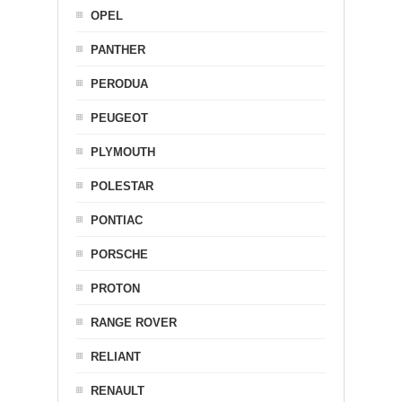
OPEL
PANTHER
PERODUA
PEUGEOT
PLYMOUTH
POLESTAR
PONTIAC
PORSCHE
PROTON
RANGE ROVER
RELIANT
RENAULT