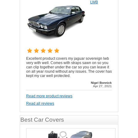
LWB
Excellent product covers my jaguar sovereign lwb
very with well. Comes with straps sawn on so you
can clip together under the car so you can leave it
on all year round without any issues. The cover has
kept my car well protected.
Nigel Bonnick
Apr 27, 2021
Read more product reviews
Read all reviews
Best Car Covers