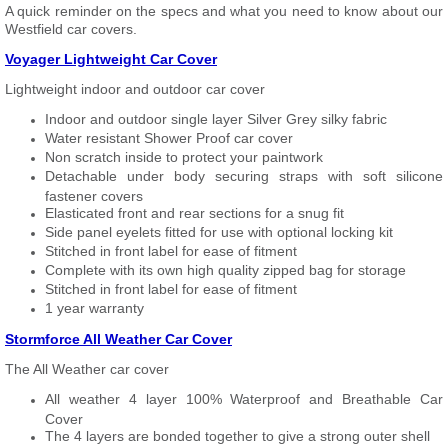
A quick reminder on the specs and what you need to know about our
Westfield car covers.
Voyager Lightweight Car Cover
Lightweight indoor and outdoor car cover
Indoor and outdoor single layer Silver Grey silky fabric
Water resistant Shower Proof car cover
Non scratch inside to protect your paintwork
Detachable under body securing straps with soft silicone
fastener covers
Elasticated front and rear sections for a snug fit
Side panel eyelets fitted for use with optional locking kit
Stitched in front label for ease of fitment
Complete with its own high quality zipped bag for storage
Stitched in front label for ease of fitment
1 year warranty
Stormforce All Weather Car Cover
The All Weather car cover
All weather 4 layer 100% Waterproof and Breathable Car
Cover
The 4 layers are bonded together to give a strong outer shell