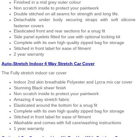
Finished in a mid grey outer colour
Non scratch inside to protect your paintwork
Double stitched on all seams for strength and long life.
Detachable under body securing straps with soft silicone
fastener covers
Elasticated front and rear sections for a snug fit
Side panel eyelets fitted for use with optional locking kit
Complete with its own high quality zipped bag for storage
Stitched in front label for ease of fitment
2 year warranty
Auto-Stretch Indoor 4 Way Stretch Car Cover
The Fully stretch indoor car cover
Indoor 2nd skin breathable Polyester and Lycra mix car cover
Stunning Black sheer finish
Non scratch inside to protect your paintwork
Amazing 4 way stretch fabric
Elasticated around the bottom for a snug fit
Complete with its own high quality zipped bag for storage
Stitched in front label for ease of fitment
Washable and comes with full care/washing instructions
1 year warranty