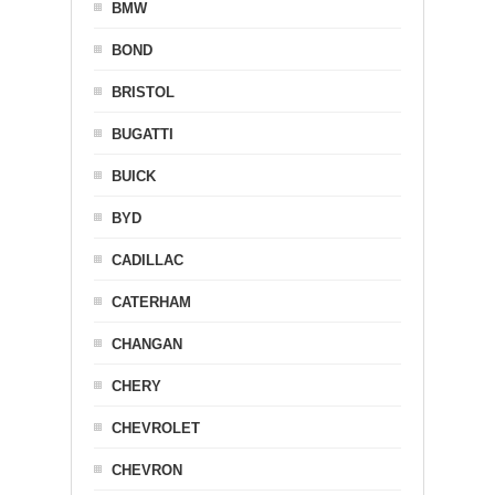
BMW
BOND
BRISTOL
BUGATTI
BUICK
BYD
CADILLAC
CATERHAM
CHANGAN
CHERY
CHEVROLET
CHEVRON