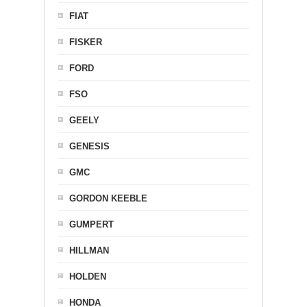
FIAT
FISKER
FORD
FSO
GEELY
GENESIS
GMC
GORDON KEEBLE
GUMPERT
HILLMAN
HOLDEN
HONDA