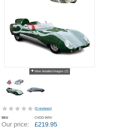
View detailed images (2)
(
0 reviews
)
SKU
CVOD-WXV
Our price:
£
219.95