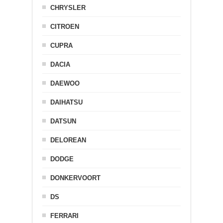
CHRYSLER
CITROEN
CUPRA
DACIA
DAEWOO
DAIHATSU
DATSUN
DELOREAN
DODGE
DONKERVOORT
DS
FERRARI