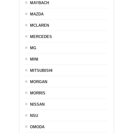
MAYBACH
MAZDA
MCLAREN
MERCEDES
MG
MINI
MITSUBISHI
MORGAN
MORRIS
NISSAN
NSU
OMODA