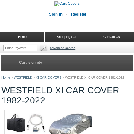
Sign in
Register
Home
Shopping Cart
Contact Us
advanced search
Cart is empty
Home
>
WESTFIELD
>
XI CAR COVERS
>
WESTFIELD XI CAR COVER 1982-2022
WESTFIELD XI CAR COVER
1982-2022