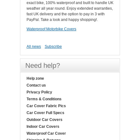
exact bike, 100% waterproof and built to handle UK
weather all year round. Enjoy extended warranties,
fast UK delivery and the option to pay in 3 with
PayPal. Take a look and happy shopping!.
Waterproof Motorbike Covers
All news
Subscribe
Need help?
Help zone
Contact us
Privacy Policy
Terms & Conditions
Car Cover Fabric Pics
Car Cover Full Specs
Outdoor Car Covers
Indoor Car Covers
Waterproof Car Cover