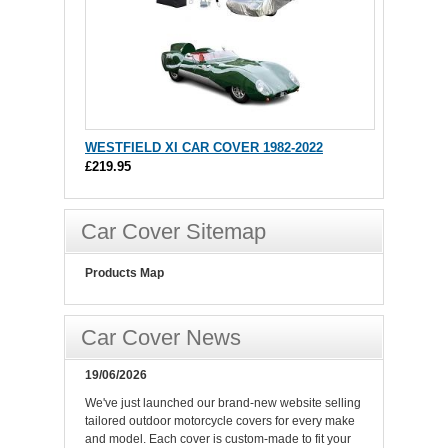
WESTFIELD XI CAR COVER 1982-2022
£219.95
Car Cover Sitemap
Products Map
Car Cover News
19/06/2026
We've just launched our brand-new website selling
tailored outdoor motorcycle covers for every make
and model. Each cover is custom-made to fit your