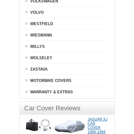
VOLKSWAGEN
VOLVO
WESTFIELD
WIESMANN
WILLYS
WOLSELEY
ZASTAVA
MOTORBIKE COVERS
WARRANTY & EXTRAS
Car Cover Reviews
JAGUAR XJ
CAR
COVER
1986-1994