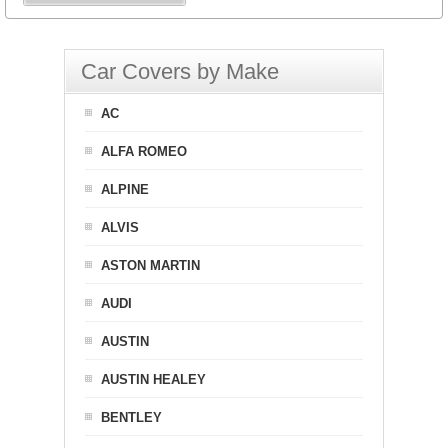
Car Covers by Make
AC
ALFA ROMEO
ALPINE
ALVIS
ASTON MARTIN
AUDI
AUSTIN
AUSTIN HEALEY
BENTLEY