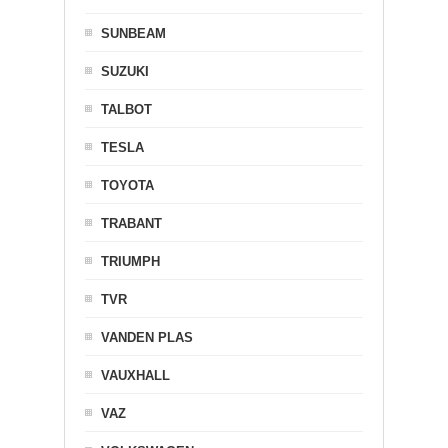
SUNBEAM
SUZUKI
TALBOT
TESLA
TOYOTA
TRABANT
TRIUMPH
TVR
VANDEN PLAS
VAUXHALL
VAZ