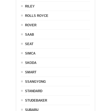
RILEY
ROLLS ROYCE
ROVER
SAAB
SEAT
SIMCA
SKODA
SMART
SSANGYONG
STANDARD
STUDEBAKER
SUBARU