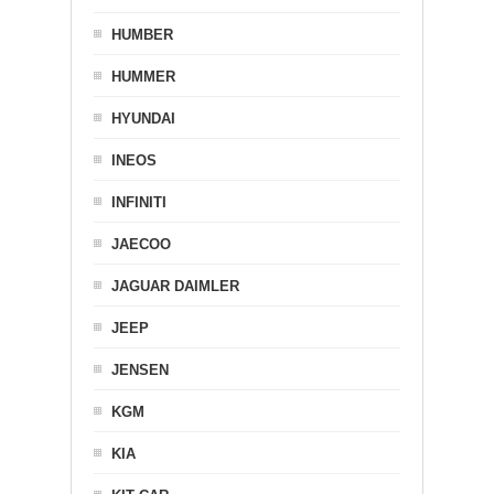
HUMBER
HUMMER
HYUNDAI
INEOS
INFINITI
JAECOO
JAGUAR DAIMLER
JEEP
JENSEN
KGM
KIA