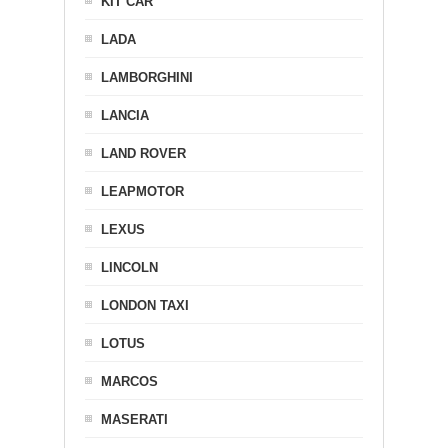
KIT CAR
LADA
LAMBORGHINI
LANCIA
LAND ROVER
LEAPMOTOR
LEXUS
LINCOLN
LONDON TAXI
LOTUS
MARCOS
MASERATI