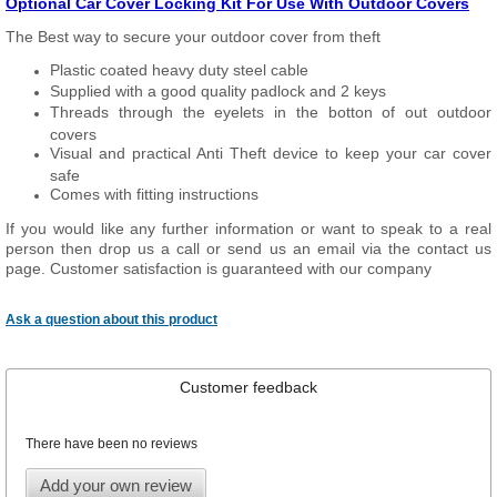
Optional Car Cover Locking Kit For Use With Outdoor Covers
The Best way to secure your outdoor cover from theft
Plastic coated heavy duty steel cable
Supplied with a good quality padlock and 2 keys
Threads through the eyelets in the botton of out outdoor
covers
Visual and practical Anti Theft device to keep your car cover
safe
Comes with fitting instructions
If you would like any further information or want to speak to a real
person then drop us a call or send us an email via the contact us
page. Customer satisfaction is guaranteed with our company
Ask a question about this product
Customer feedback
There have been no reviews
Add your own review