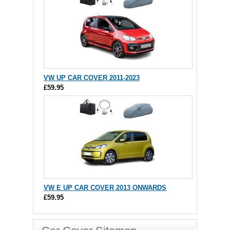
VW UP CAR COVER 2011-2023
£59.95
VW E UP CAR COVER 2013 ONWARDS
£59.95