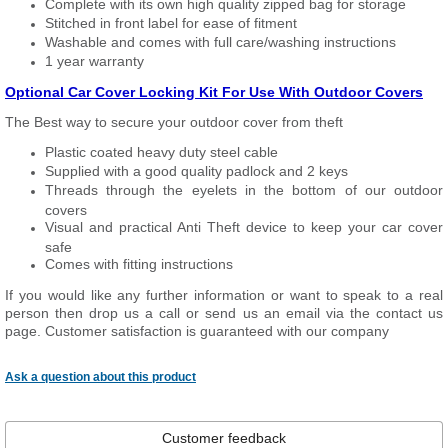
Complete with its own high quality zipped bag for storage
Stitched in front label for ease of fitment
Washable and comes with full care/washing instructions
1 year warranty
Optional Car Cover Locking Kit For Use With Outdoor Covers
The Best way to secure your outdoor cover from theft
Plastic coated heavy duty steel cable
Supplied with a good quality padlock and 2 keys
Threads through the eyelets in the bottom of our outdoor
covers
Visual and practical Anti Theft device to keep your car cover
safe
Comes with fitting instructions
If you would like any further information or want to speak to a real
person then drop us a call or send us an email via the contact us
page. Customer satisfaction is guaranteed with our company
Ask a question about this product
Customer feedback