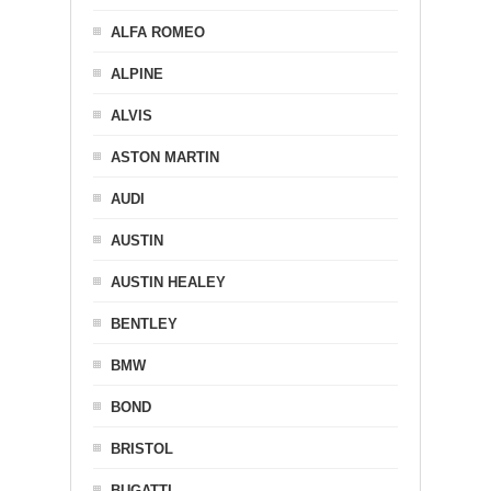
ALFA ROMEO
ALPINE
ALVIS
ASTON MARTIN
AUDI
AUSTIN
AUSTIN HEALEY
BENTLEY
BMW
BOND
BRISTOL
BUGATTI