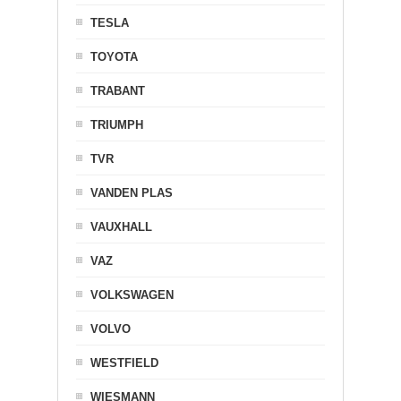
TESLA
TOYOTA
TRABANT
TRIUMPH
TVR
VANDEN PLAS
VAUXHALL
VAZ
VOLKSWAGEN
VOLVO
WESTFIELD
WIESMANN