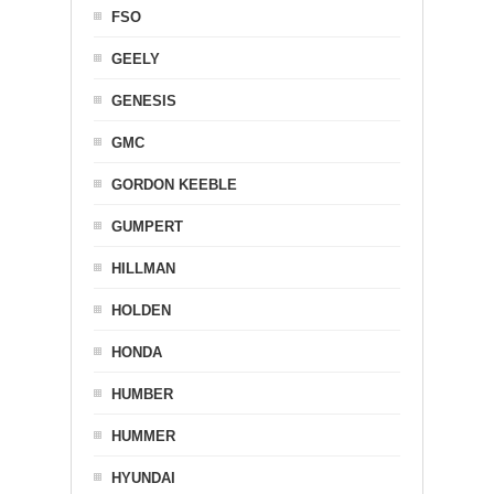
FSO
GEELY
GENESIS
GMC
GORDON KEEBLE
GUMPERT
HILLMAN
HOLDEN
HONDA
HUMBER
HUMMER
HYUNDAI