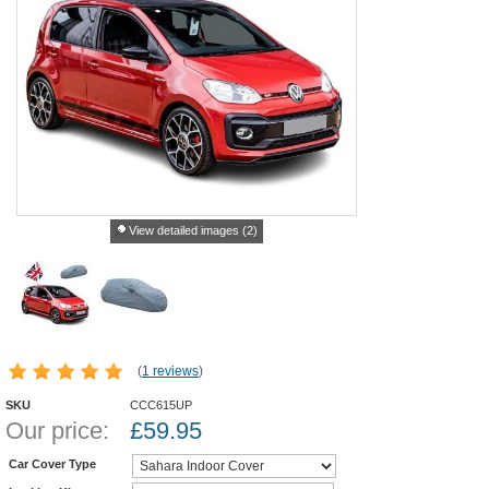
View detailed images (2)
(
1 reviews
)
SKU
CCC615UP
Our price:
£
59.95
Car Cover Type