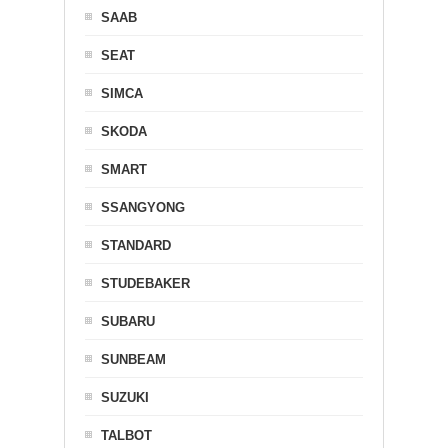
SAAB
SEAT
SIMCA
SKODA
SMART
SSANGYONG
STANDARD
STUDEBAKER
SUBARU
SUNBEAM
SUZUKI
TALBOT