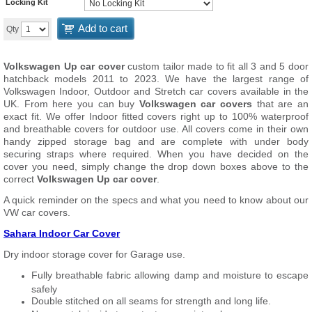
Locking Kit
Add to cart
Qty
Volkswagen Up car cover
custom tailor made to fit all 3 and 5 door
hatchback models 2011 to 2023. We have the largest range of
Volkswagen Indoor, Outdoor and Stretch car covers available in the
UK. From here you can buy
Volkswagen car covers
that are an
exact fit. We offer Indoor fitted covers right up to 100% waterproof
and breathable covers for outdoor use. All covers come in their own
handy zipped storage bag and are complete with under body
securing straps where required. When you have decided on the
cover you need, simply change the drop down boxes above to the
correct
Volkswagen Up car cover
.
A quick reminder on the specs and what you need to know about our
VW car covers.
Sahara Indoor Car Cover
Dry indoor storage cover for Garage use.
Fully breathable fabric allowing damp and moisture to escape
safely
Double stitched on all seams for strength and long life.