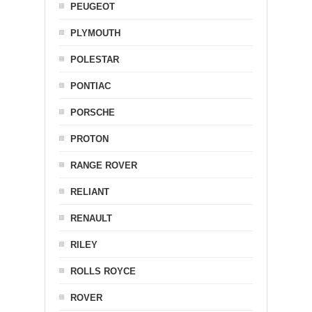
PEUGEOT
PLYMOUTH
POLESTAR
PONTIAC
PORSCHE
PROTON
RANGE ROVER
RELIANT
RENAULT
RILEY
ROLLS ROYCE
ROVER