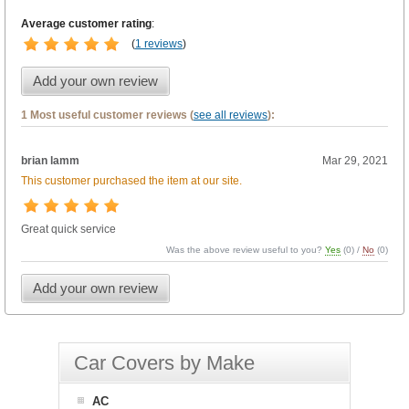
Average customer rating
:
(
1 reviews
)
Add your own review
1 Most useful customer reviews (
see all reviews
):
brian lamm
Mar 29, 2021
This customer purchased the item at our site.
Great quick service
Was the above review useful to you?
Yes
(
0
) /
No
(
0
)
Add your own review
Car Covers by Make
AC