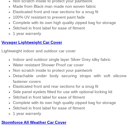
Non scratch inside to protect your paintwork
Made from Black man made non woven fabric
Elasticated front and rear sections for a snug fit
100% UV resistant to prevent paint fade
Complete with its own high quality zipped bag for storage
Stitched in front label for ease of fitment
1 year warranty
Voyager Lightweight Car Cover
Lightweight indoor and outdoor car cover
Indoor and outdoor single layer Silver Grey silky fabric
Water resistant Shower Proof car cover
Non scratch inside to protect your paintwork
Detachable under body securing straps with soft silicone
fastener covers
Elasticated front and rear sections for a snug fit
Side panel eyelets fitted for use with optional locking kit
Stitched in front label for ease of fitment
Complete with its own high quality zipped bag for storage
Stitched in front label for ease of fitment
1 year warranty
Stormforce All Weather Car Cover