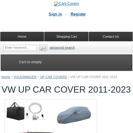
Sign in
Register
Home
Shopping Cart
Contact Us
advanced search
Cart is empty
Home
>
VOLKSWAGEN
>
UP CAR COVERS
>
VW UP CAR COVER 2011-2023
VW UP CAR COVER 2011-2023