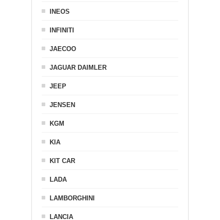
INEOS
INFINITI
JAECOO
JAGUAR DAIMLER
JEEP
JENSEN
KGM
KIA
KIT CAR
LADA
LAMBORGHINI
LANCIA