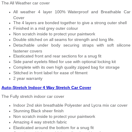
The All Weather car cover
All weather 4 layer 100% Waterproof and Breathable Car
Cover
The 4 layers are bonded together to give a strong outer shell
Finished in a mid grey outer colour
Non scratch inside to protect your paintwork
Double stitched on all seams for strength and long life.
Detachable under body securing straps with soft silicone
fastener covers
Elasticated front and rear sections for a snug fit
Side panel eyelets fitted for use with optional locking kit
Complete with its own high quality zipped bag for storage
Stitched in front label for ease of fitment
2 year warranty
Auto-Stretch Indoor 4 Way Stretch Car Cover
The Fully stretch indoor car cover
Indoor 2nd skin breathable Polyester and Lycra mix car cover
Stunning Black sheer finish
Non scratch inside to protect your paintwork
Amazing 4 way stretch fabric
Elasticated around the bottom for a snug fit