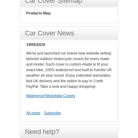
Car Cover Sitemap
Products Map
Car Cover News
19/06/2026
We've just launched our brand-new website selling
tailored outdoor motorcycle covers for every make
and model. Each cover is custom-made to fit your
exact bike, 100% waterproof and built to handle UK
weather all year round. Enjoy extended warranties,
fast UK delivery and the option to pay in 3 with
PayPal. Take a look and happy shopping!.
Waterproof Motorbike Covers
All news
Subscribe
Need help?