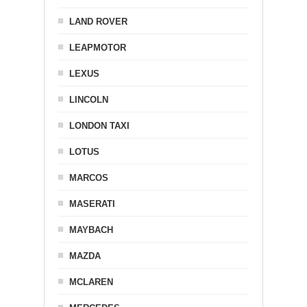
LAND ROVER
LEAPMOTOR
LEXUS
LINCOLN
LONDON TAXI
LOTUS
MARCOS
MASERATI
MAYBACH
MAZDA
MCLAREN