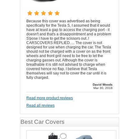
Because this cover was advertised as being
specifically for the Tesla S, I assumed that it would
have at least a gap to access the charging port - it
doesn't and that's a disappointment and a problem
S'pose I have to get the scissors out..!
CARSCOVERS REPLIED..... The cover is not
designed for use when charging the car. The Tesla
should not be charged with a cover on as the front
wheels and front grill need to be free to let the
charging gasses out. Although the cover is
breathable it is still not advised to charge when
covered hence no flap. I believe that Tesla
themselves will say not to cover the car until it is
fully charged.
David Woods
Mar 30, 2018
Read more product reviews
Read all reviews
Best Car Covers