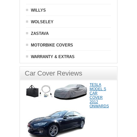
WILLYS
WOLSELEY
ZASTAVA
MOTORBIKE COVERS
WARRANTY & EXTRAS
Car Cover Reviews
TESLA
MODEL S
CAR
COVER
2012
ONWARDS