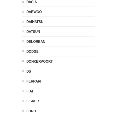
DACIA
DAEWOO
DAIHATSU
DATSUN
DELOREAN
DODGE
DONKERVOORT
DS
FERRARI
FIAT
FISKER
FORD