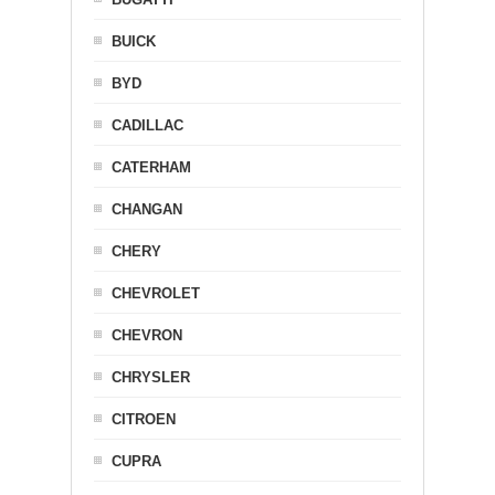
BUICK
BYD
CADILLAC
CATERHAM
CHANGAN
CHERY
CHEVROLET
CHEVRON
CHRYSLER
CITROEN
CUPRA