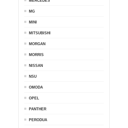
MERCEDES
MG
MINI
MITSUBISHI
MORGAN
MORRIS
NISSAN
NSU
OMODA
OPEL
PANTHER
PERODUA