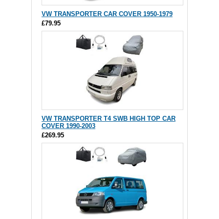
VW TRANSPORTER CAR COVER 1950-1979
£79.95
VW TRANSPORTER T4 SWB HIGH TOP CAR
COVER 1990-2003
£269.95