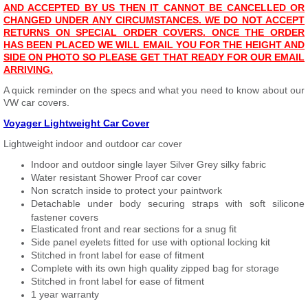
AND ACCEPTED BY US THEN IT CANNOT BE CANCELLED OR
CHANGED UNDER ANY CIRCUMSTANCES. WE DO NOT ACCEPT
RETURNS ON SPECIAL ORDER COVERS. ONCE THE ORDER
HAS BEEN PLACED WE WILL EMAIL YOU FOR THE HEIGHT AND
SIDE ON PHOTO SO PLEASE GET THAT READY FOR OUR EMAIL
ARRIVING.
A quick reminder on the specs and what you need to know about our
VW car covers.
Voyager Lightweight Car Cover
Lightweight indoor and outdoor car cover
Indoor and outdoor single layer Silver Grey silky fabric
Water resistant Shower Proof car cover
Non scratch inside to protect your paintwork
Detachable under body securing straps with soft silicone
fastener covers
Elasticated front and rear sections for a snug fit
Side panel eyelets fitted for use with optional locking kit
Stitched in front label for ease of fitment
Complete with its own high quality zipped bag for storage
Stitched in front label for ease of fitment
1 year warranty