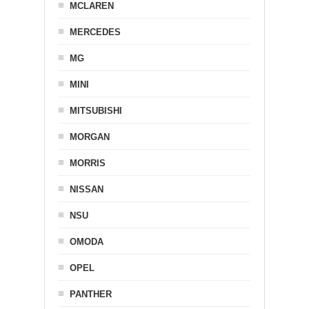
MCLAREN
MERCEDES
MG
MINI
MITSUBISHI
MORGAN
MORRIS
NISSAN
NSU
OMODA
OPEL
PANTHER