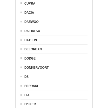
CUPRA
DACIA
DAEWOO
DAIHATSU
DATSUN
DELOREAN
DODGE
DONKERVOORT
DS
FERRARI
FIAT
FISKER