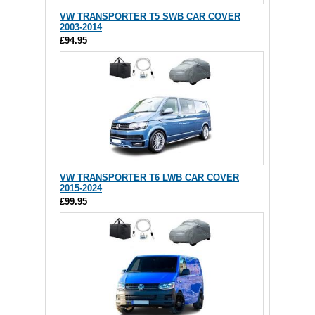
VW TRANSPORTER T5 SWB CAR COVER
2003-2014
£94.95
VW TRANSPORTER T6 LWB CAR COVER
2015-2024
£99.95