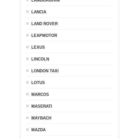
LAMBORGHINI
LANCIA
LAND ROVER
LEAPMOTOR
LEXUS
LINCOLN
LONDON TAXI
LOTUS
MARCOS
MASERATI
MAYBACH
MAZDA