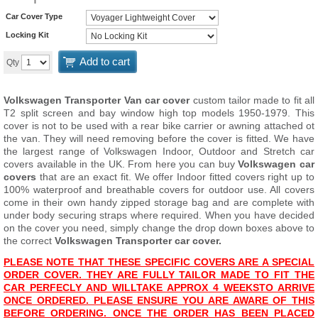
Car Cover Type
Locking Kit
Add to cart
Qty
Volkswagen Transporter Van car cover
custom tailor made to fit all
T2 split screen and bay window high top models 1950-1979. This
cover is not to be used with a rear bike carrier or awning attached ot
the van. They will need removing before the cover is fitted. We have
the largest range of Volkswagen Indoor, Outdoor and Stretch car
covers available in the UK. From here you can buy
Volkswagen car
covers
that are an exact fit. We offer Indoor fitted covers right up to
100% waterproof and breathable covers for outdoor use. All covers
come in their own handy zipped storage bag and are complete with
under body securing straps where required. When you have decided
on the cover you need, simply change the drop down boxes above to
the correct
Volkswagen Transporter car cover.
PLEASE NOTE THAT THESE SPECIFIC COVERS ARE A SPECIAL
ORDER COVER. THEY ARE FULLY TAILOR MADE TO FIT THE
CAR PERFECLY AND WILL
TAKE APPROX 4 WEEKS
TO ARRIVE
ONCE ORDERED. PLEASE ENSURE YOU ARE AWARE OF THIS
BEFORE ORDERING. ONCE THE ORDER HAS BEEN PLACED