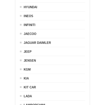
HYUNDAI
INEOS
INFINITI
JAECOO
JAGUAR DAIMLER
JEEP
JENSEN
KGM
KIA
KIT CAR
LADA