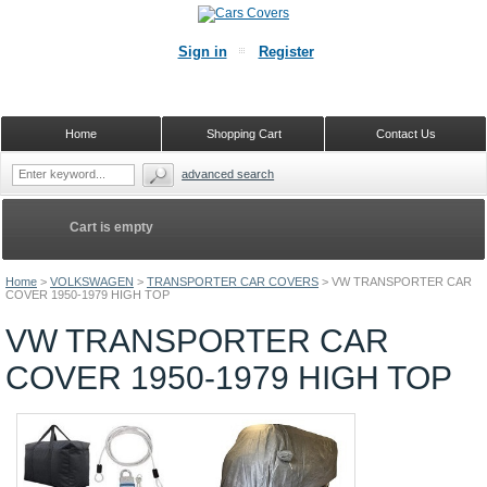
Sign in
Register
Home
Shopping Cart
Contact Us
advanced search
Cart is empty
Home
>
VOLKSWAGEN
>
TRANSPORTER CAR COVERS
>
VW TRANSPORTER CAR
COVER 1950-1979 HIGH TOP
VW TRANSPORTER CAR
COVER 1950-1979 HIGH TOP