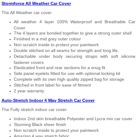
Stormforce All Weather Car Cover
The All Weather car cover
All weather 4 layer 100% Waterproof and Breathable Car
Cover
The 4 layers are bonded together to give a strong outer shell
Finished in a mid grey outer colour
Non scratch inside to protect your paintwork
Double stitched on all seams for strength and long life.
Detachable under body securing straps with soft silicone
fastener covers
Elasticated front and rear sections for a snug fit
Side panel eyelets fitted for use with optional locking kit
Complete with its own high quality zipped bag for storage
Stitched in front label for ease of fitment
2 year warranty
Auto-Stretch Indoor 4 Way Stretch Car Cover
The Fully stretch indoor car cover
Indoor 2nd skin breathable Polyester and Lycra mix car cover
Stunning Black sheer finish
Non scratch inside to protect your paintwork
Amazing 4 way stretch fabric