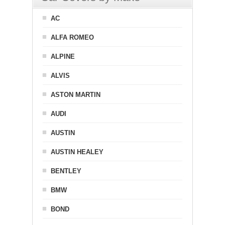
AC
ALFA ROMEO
ALPINE
ALVIS
ASTON MARTIN
AUDI
AUSTIN
AUSTIN HEALEY
BENTLEY
BMW
BOND