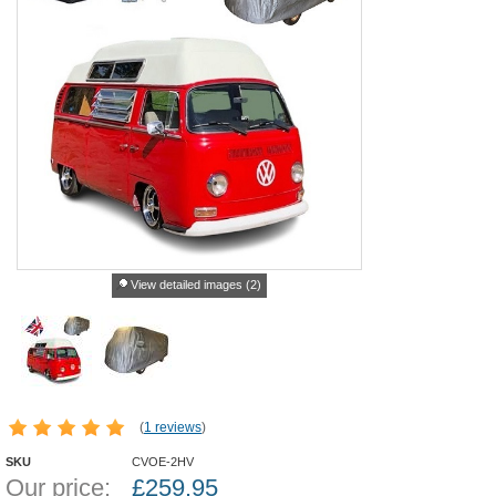
View detailed images (2)
(
1 reviews
)
SKU
CVOE-2HV
Our price:
£
259.95