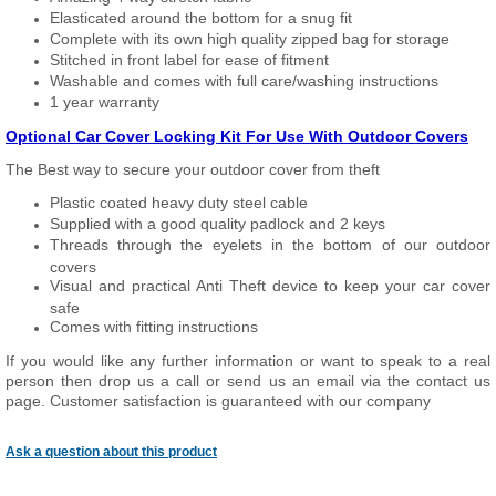
Elasticated around the bottom for a snug fit
Complete with its own high quality zipped bag for storage
Stitched in front label for ease of fitment
Washable and comes with full care/washing instructions
1 year warranty
Optional Car Cover Locking Kit For Use With Outdoor Covers
The Best way to secure your outdoor cover from theft
Plastic coated heavy duty steel cable
Supplied with a good quality padlock and 2 keys
Threads through the eyelets in the bottom of our outdoor
covers
Visual and practical Anti Theft device to keep your car cover
safe
Comes with fitting instructions
If you would like any further information or want to speak to a real
person then drop us a call or send us an email via the contact us
page. Customer satisfaction is guaranteed with our company
Ask a question about this product