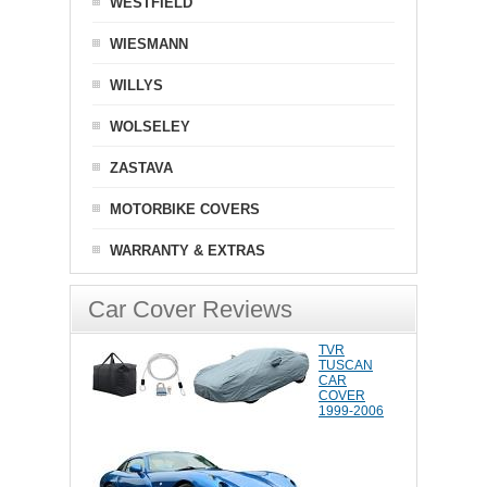
WESTFIELD
WIESMANN
WILLYS
WOLSELEY
ZASTAVA
MOTORBIKE COVERS
WARRANTY & EXTRAS
Car Cover Reviews
TVR
TUSCAN
CAR
COVER
1999-2006