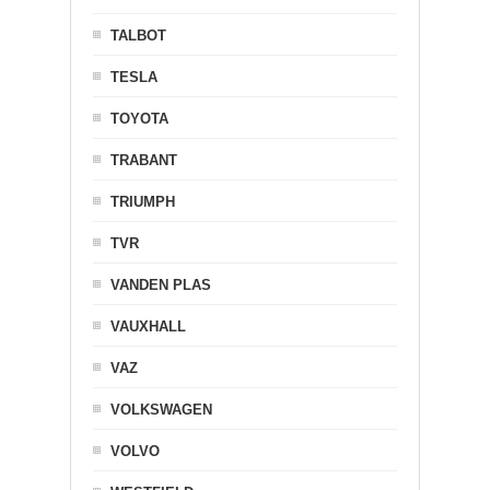
TALBOT
TESLA
TOYOTA
TRABANT
TRIUMPH
TVR
VANDEN PLAS
VAUXHALL
VAZ
VOLKSWAGEN
VOLVO