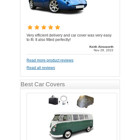
Very efficient delivery and car cover was very easy
to fit. It also fitted perfectly!
Keith Ainsworth
Nov 28, 2022
Read more product reviews
Read all reviews
Best Car Covers