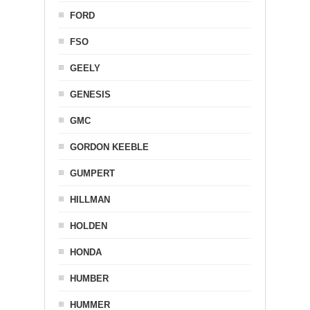
FORD
FSO
GEELY
GENESIS
GMC
GORDON KEEBLE
GUMPERT
HILLMAN
HOLDEN
HONDA
HUMBER
HUMMER