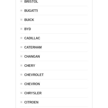
BRISTOL
BUGATTI
BUICK
BYD
CADILLAC
CATERHAM
CHANGAN
CHERY
CHEVROLET
CHEVRON
CHRYSLER
CITROEN