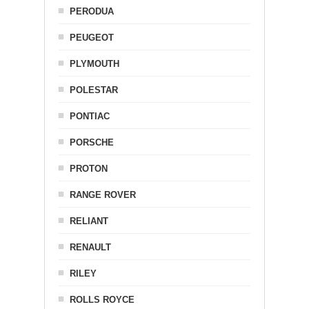
PERODUA
PEUGEOT
PLYMOUTH
POLESTAR
PONTIAC
PORSCHE
PROTON
RANGE ROVER
RELIANT
RENAULT
RILEY
ROLLS ROYCE