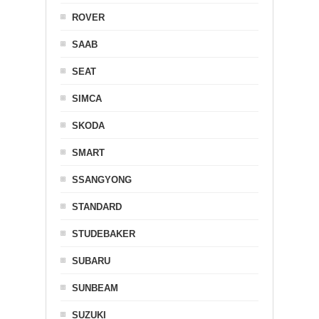
ROVER
SAAB
SEAT
SIMCA
SKODA
SMART
SSANGYONG
STANDARD
STUDEBAKER
SUBARU
SUNBEAM
SUZUKI