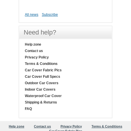
All news
Subscribe
Need help?
Help zone
Contact us
Privacy Policy
Terms & Conditions
Car Cover Fabric Pics
Car Cover Full Specs
Outdoor Car Covers
Indoor Car Covers
Waterproof Car Cover
Shipping & Returns
FAQ
Help zone
Contact us
Privacy Policy
Terms & Conditions