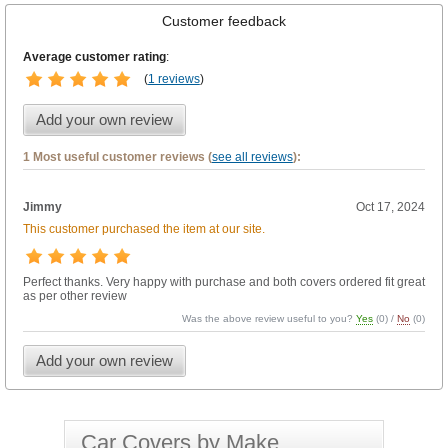
Customer feedback
Average customer rating
:
(
1 reviews
)
Add your own review
1 Most useful customer reviews (
see all reviews
):
Jimmy
Oct 17, 2024
This customer purchased the item at our site.
Perfect thanks. Very happy with purchase and both covers ordered fit great
as per other review
Was the above review useful to you?
Yes
(
0
) /
No
(
0
)
Add your own review
Car Covers by Make