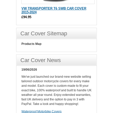
VW TRANSPORTER T6 SWB CAR COVER
2015-2024
£94.95
Car Cover Sitemap
Products Map
Car Cover News
19/06/2026
We've just launched our brand-new website selling
tailored outdoor motorcycle covers for every make
and model. Each cover is custom-made to fit your
exact bike, 100% waterproof and built to handle UK
weather all year round. Enjoy extended warranties,
fast UK delivery and the option to pay in 3 with
PayPal. Take a look and happy shopping!.
Waterproof Motorbike Covers