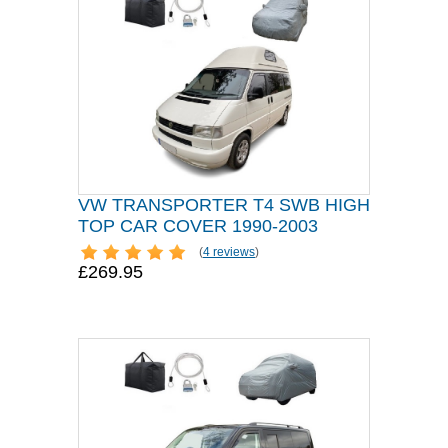
VW TRANSPORTER T4 SWB HIGH
TOP CAR COVER 1990-2003
(
4 reviews
)
£269.95