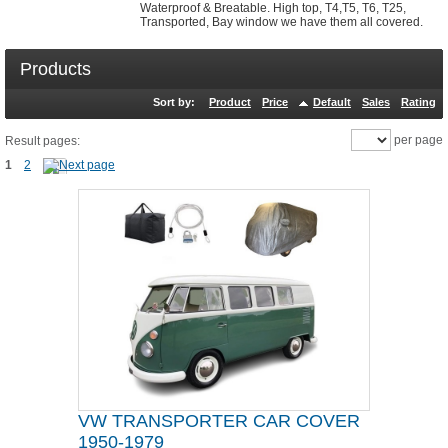
Waterproof & Breatable. High top, T4,T5, T6, T25,
Transported, Bay window we have them all covered.
Products
Sort by:
Product
Price
Default
Sales
Rating
per page
Result pages:
1
2
VW TRANSPORTER CAR COVER
1950-1979