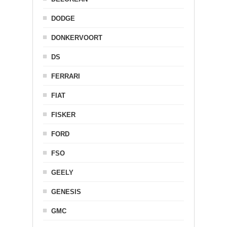
DODGE
DONKERVOORT
DS
FERRARI
FIAT
FISKER
FORD
FSO
GEELY
GENESIS
GMC