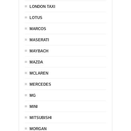
LONDON TAXI
LOTUS
MARCOS
MASERATI
MAYBACH
MAZDA
MCLAREN
MERCEDES
MG
MINI
MITSUBISHI
MORGAN