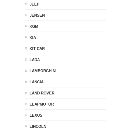
JEEP
JENSEN
KGM
KIA
KIT CAR
LADA
LAMBORGHINI
LANCIA
LAND ROVER
LEAPMOTOR
LEXUS
LINCOLN