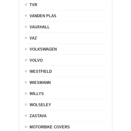
TVR
VANDEN PLAS
VAUXHALL
VAZ
VOLKSWAGEN
VOLVO
WESTFIELD
WIESMANN
WILLYS
WOLSELEY
ZASTAVA
MOTORBIKE COVERS