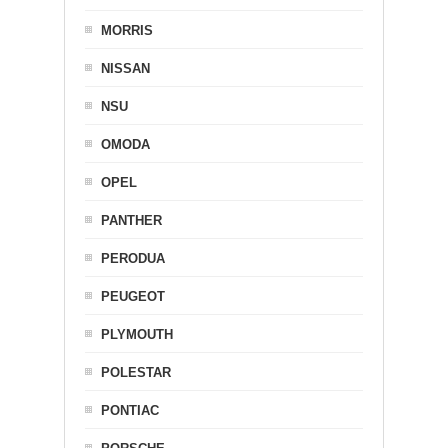
MORRIS
NISSAN
NSU
OMODA
OPEL
PANTHER
PERODUA
PEUGEOT
PLYMOUTH
POLESTAR
PONTIAC