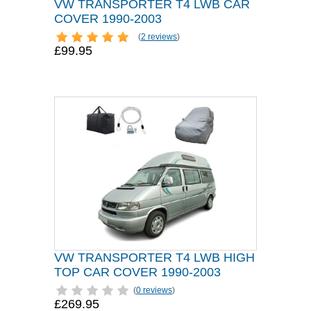
VW TRANSPORTER T4 LWB CAR
COVER 1990-2003
(
2 reviews
)
£99.95
VW TRANSPORTER T4 LWB HIGH
TOP CAR COVER 1990-2003
(
0 reviews
)
£269.95