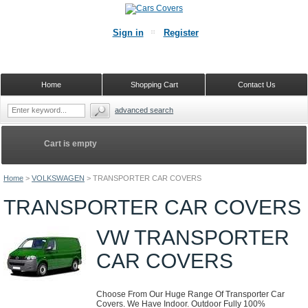
Sign in
Register
Home
Shopping Cart
Contact Us
advanced search
Cart is empty
Home
>
VOLKSWAGEN
>
TRANSPORTER CAR COVERS
TRANSPORTER CAR COVERS
VW TRANSPORTER
CAR COVERS
Choose From Our Huge Range Of Transporter Car
Covers. We Have Indoor. Outdoor Fully 100%