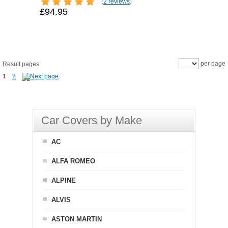
(
2 reviews
)
£94.95
per page
Result pages:
1
2
Car Covers by Make
AC
ALFA ROMEO
ALPINE
ALVIS
ASTON MARTIN