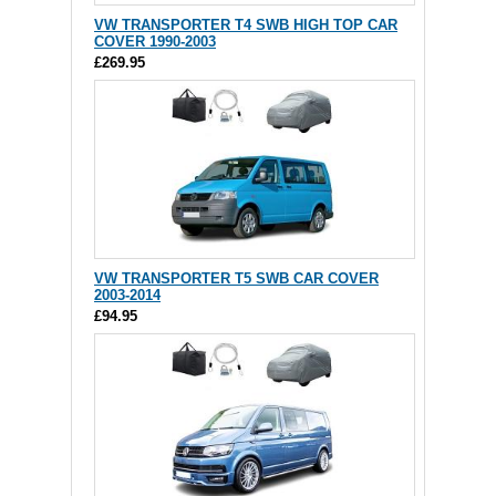
VW TRANSPORTER T4 SWB HIGH TOP CAR
COVER 1990-2003
£269.95
VW TRANSPORTER T5 SWB CAR COVER
2003-2014
£94.95