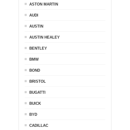
ASTON MARTIN
AUDI
AUSTIN
AUSTIN HEALEY
BENTLEY
BMW
BOND
BRISTOL
BUGATTI
BUICK
BYD
CADILLAC