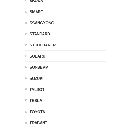
SKODA
SMART
SSANGYONG
STANDARD
STUDEBAKER
SUBARU
SUNBEAM
SUZUKI
TALBOT
TESLA
TOYOTA
TRABANT