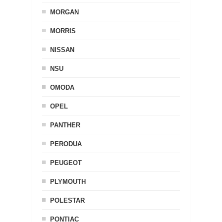
MORGAN
MORRIS
NISSAN
NSU
OMODA
OPEL
PANTHER
PERODUA
PEUGEOT
PLYMOUTH
POLESTAR
PONTIAC