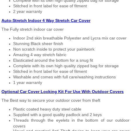
Complete with its own high quality zipped bag for storage
Stitched in front label for ease of fitment
2 year warranty
Auto-Stretch Indoor 4 Way Stretch Car Cover
The Fully stretch indoor car cover
Indoor 2nd skin breathable Polyester and Lycra mix car cover
Stunning Black sheer finish
Non scratch inside to protect your paintwork
Amazing 4 way stretch fabric
Elasticated around the bottom for a snug fit
Complete with its own high quality zipped bag for storage
Stitched in front label for ease of fitment
Washable and comes with full care/washing instructions
1 year warranty
Optional Car Cover Locking Kit For Use With Outdoor Covers
The Best way to secure your outdoor cover from theft
Plastic coated heavy duty steel cable
Supplied with a good quality padlock and 2 keys
Threads through the eyelets in the bottom of our outdoor
covers