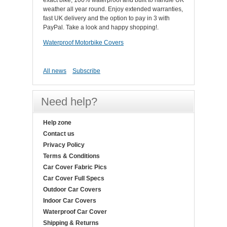
exact bike, 100% waterproof and built to handle UK
weather all year round. Enjoy extended warranties,
fast UK delivery and the option to pay in 3 with
PayPal. Take a look and happy shopping!.
Waterproof Motorbike Covers
All news
Subscribe
Need help?
Help zone
Contact us
Privacy Policy
Terms & Conditions
Car Cover Fabric Pics
Car Cover Full Specs
Outdoor Car Covers
Indoor Car Covers
Waterproof Car Cover
Shipping & Returns