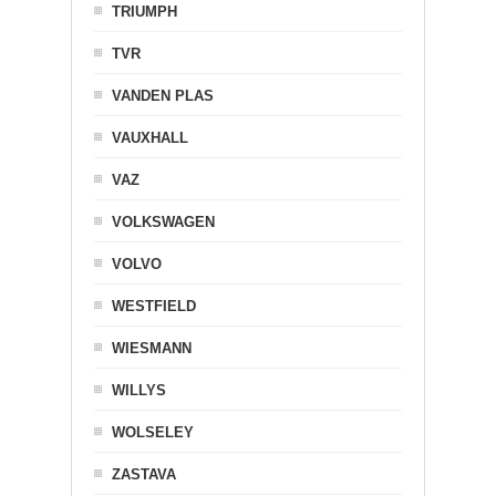
TRIUMPH
TVR
VANDEN PLAS
VAUXHALL
VAZ
VOLKSWAGEN
VOLVO
WESTFIELD
WIESMANN
WILLYS
WOLSELEY
ZASTAVA