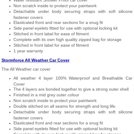
Water resistant Shower Proof car cover
Non scratch inside to protect your paintwork
Detachable under body securing straps with soft silicone
fastener covers
Elasticated front and rear sections for a snug fit
Side panel eyelets fitted for use with optional locking kit
Stitched in front label for ease of fitment
Complete with its own high quality zipped bag for storage
Stitched in front label for ease of fitment
1 year warranty
Stormforce All Weather Car Cover
The All Weather car cover
All weather 4 layer 100% Waterproof and Breathable Car
Cover
The 4 layers are bonded together to give a strong outer shell
Finished in a mid grey outer colour
Non scratch inside to protect your paintwork
Double stitched on all seams for strength and long life.
Detachable under body securing straps with soft silicone
fastener covers
Elasticated front and rear sections for a snug fit
Side panel eyelets fitted for use with optional locking kit