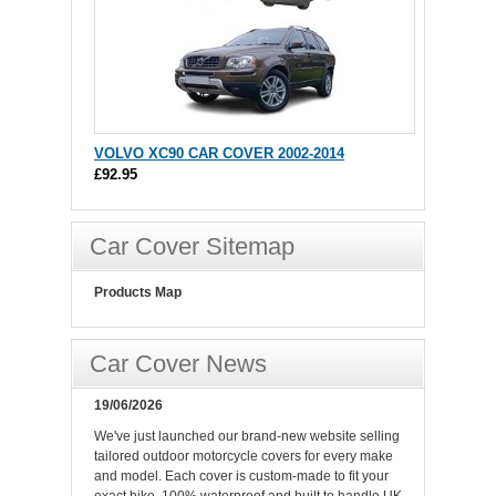
VOLVO XC90 CAR COVER 2002-2014
£92.95
Car Cover Sitemap
Products Map
Car Cover News
19/06/2026
We've just launched our brand-new website selling
tailored outdoor motorcycle covers for every make
and model. Each cover is custom-made to fit your