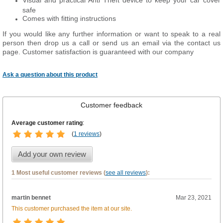
Visual and practical Anti Theft device to keep your car cover
safe
Comes with fitting instructions
If you would like any further information or want to speak to a real
person then drop us a call or send us an email via the contact us
page. Customer satisfaction is guaranteed with our company
Ask a question about this product
Customer feedback
Average customer rating
:
(
1 reviews
)
Add your own review
1 Most useful customer reviews (
see all reviews
):
martin bennet
Mar 23, 2021
This customer purchased the item at our site.