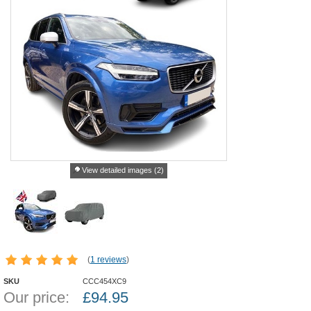
View detailed images (2)
(
1 reviews
)
SKU
CCC454XC9
Our price:
£
94.95