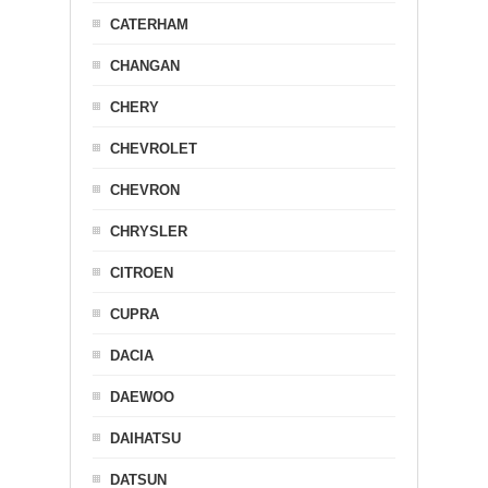
CATERHAM
CHANGAN
CHERY
CHEVROLET
CHEVRON
CHRYSLER
CITROEN
CUPRA
DACIA
DAEWOO
DAIHATSU
DATSUN