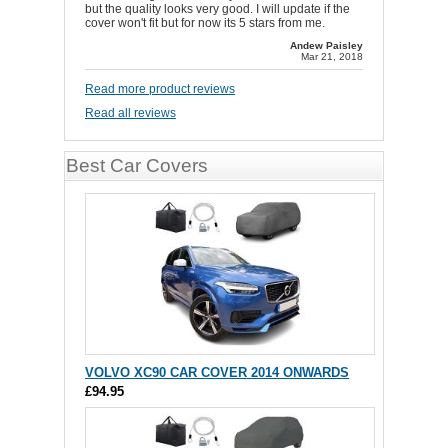
but the quality looks very good. I will update if the
cover won't fit but for now its 5 stars from me.
Andew Paisley
Mar 21, 2018
Read more product reviews
Read all reviews
Best Car Covers
VOLVO XC90 CAR COVER 2014 ONWARDS
£94.95