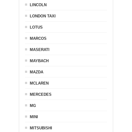
LINCOLN
LONDON TAXI
LOTUS
MARCOS
MASERATI
MAYBACH
MAZDA
MCLAREN
MERCEDES
MG
MINI
MITSUBISHI