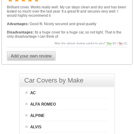
Brilliant cover. Works really well. My car stays clean and dry and has been
tested so much over the last year. It a great fit and secures very well. I
would highly recommend it
Advantages:
Good fit. Nicely secured and great quality
Disadvantages:
Its a huge cover for a huge car, so not light. That is the
only disadvantage I can think of.
Was the above review useful to you?
Yes
(
0
) /
No
(
1
)
Add your own review
Car Covers by Make
AC
ALFA ROMEO
ALPINE
ALVIS