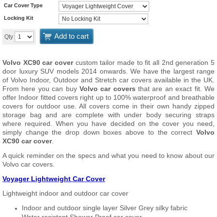
Car Cover Type
Locking Kit
Add to cart
Qty
Volvo XC90 car cover
custom tailor made to fit all 2nd generation 5
door luxury SUV models 2014 onwards. We have the largest range
of Volvo Indoor, Outdoor and Stretch car covers available in the UK.
From here you can buy
Volvo car covers
that are an exact fit. We
offer Indoor fitted covers right up to 100% waterproof and breathable
covers for outdoor use. All covers come in their own handy zipped
storage bag and are complete with under body securing straps
where required. When you have decided on the cover you need,
simply change the drop down boxes above to the correct
Volvo
XC90 car cover
.
A quick reminder on the specs and what you need to know about our
Volvo car covers.
Voyager Lightweight Car Cover
Lightweight indoor and outdoor car cover
Indoor and outdoor single layer Silver Grey silky fabric