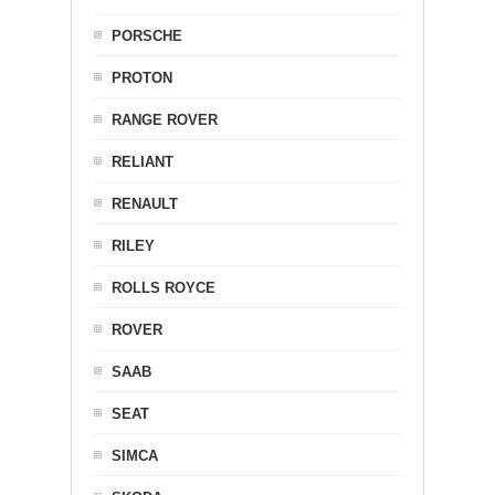
PORSCHE
PROTON
RANGE ROVER
RELIANT
RENAULT
RILEY
ROLLS ROYCE
ROVER
SAAB
SEAT
SIMCA