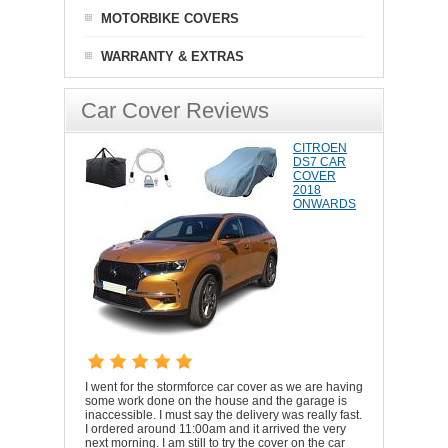
MOTORBIKE COVERS
WARRANTY & EXTRAS
Car Cover Reviews
CITROEN
DS7 CAR
COVER
2018
ONWARDS
I went for the stormforce car cover as we are having
some work done on the house and the garage is
inaccessible. I must say the delivery was really fast.
I ordered around 11:00am and it arrived the very
next morning. I am still to try the cover on the car