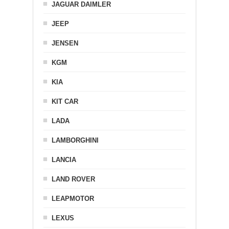
JAGUAR DAIMLER
JEEP
JENSEN
KGM
KIA
KIT CAR
LADA
LAMBORGHINI
LANCIA
LAND ROVER
LEAPMOTOR
LEXUS