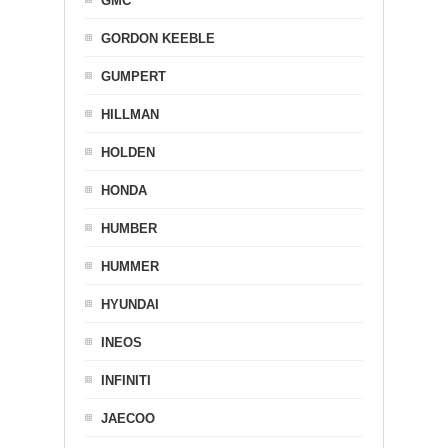
GMC
GORDON KEEBLE
GUMPERT
HILLMAN
HOLDEN
HONDA
HUMBER
HUMMER
HYUNDAI
INEOS
INFINITI
JAECOO