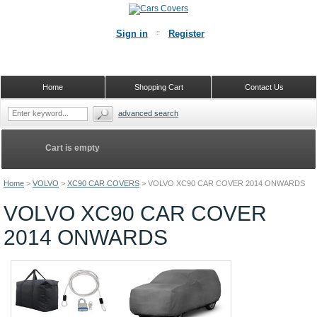
Sign in
Register
Home
Shopping Cart
Contact Us
advanced search
Cart is empty
Home
>
VOLVO
>
XC90 CAR COVERS
>
VOLVO XC90 CAR COVER 2014 ONWARDS
VOLVO XC90 CAR COVER
2014 ONWARDS