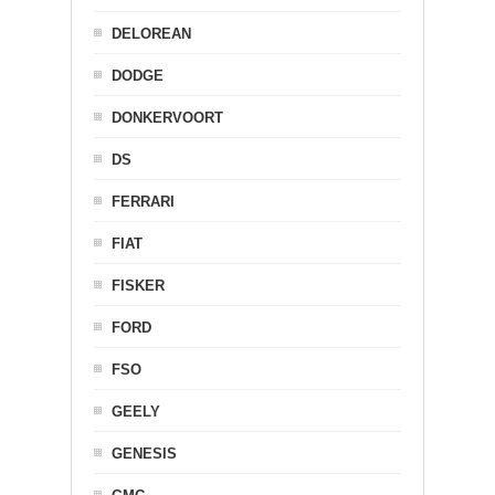
DELOREAN
DODGE
DONKERVOORT
DS
FERRARI
FIAT
FISKER
FORD
FSO
GEELY
GENESIS