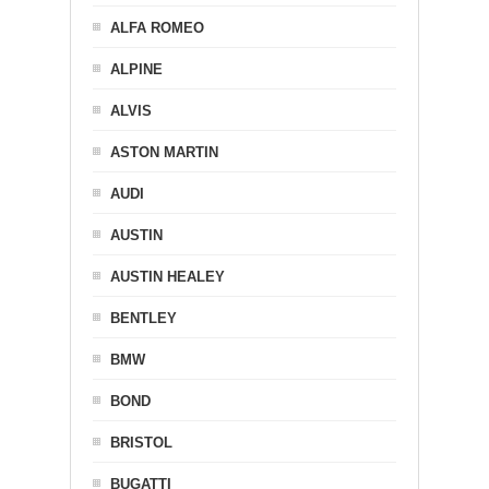
ALFA ROMEO
ALPINE
ALVIS
ASTON MARTIN
AUDI
AUSTIN
AUSTIN HEALEY
BENTLEY
BMW
BOND
BRISTOL
BUGATTI