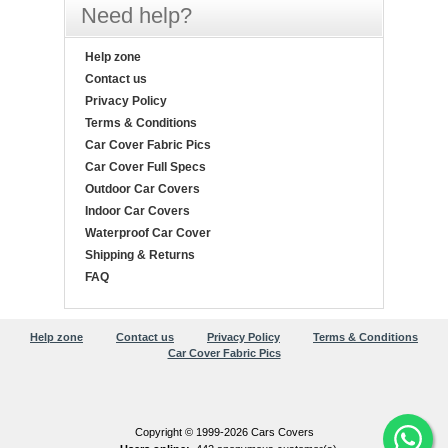
Need help?
Help zone
Contact us
Privacy Policy
Terms & Conditions
Car Cover Fabric Pics
Car Cover Full Specs
Outdoor Car Covers
Indoor Car Covers
Waterproof Car Cover
Shipping & Returns
FAQ
Help zone
Contact us
Privacy Policy
Terms & Conditions
Car Cover Fabric Pics
Copyright © 1999-2026 Cars Covers