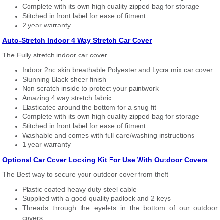
Complete with its own high quality zipped bag for storage
Stitched in front label for ease of fitment
2 year warranty
Auto-Stretch Indoor 4 Way Stretch Car Cover
The Fully stretch indoor car cover
Indoor 2nd skin breathable Polyester and Lycra mix car cover
Stunning Black sheer finish
Non scratch inside to protect your paintwork
Amazing 4 way stretch fabric
Elasticated around the bottom for a snug fit
Complete with its own high quality zipped bag for storage
Stitched in front label for ease of fitment
Washable and comes with full care/washing instructions
1 year warranty
Optional Car Cover Locking Kit For Use With Outdoor Covers
The Best way to secure your outdoor cover from theft
Plastic coated heavy duty steel cable
Supplied with a good quality padlock and 2 keys
Threads through the eyelets in the bottom of our outdoor
covers