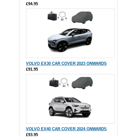
£94.95
VOLVO EX30 CAR COVER 2023 ONWARDS
£91.95
VOLVO EX40 CAR COVER 2024 ONWARDS
£93.95