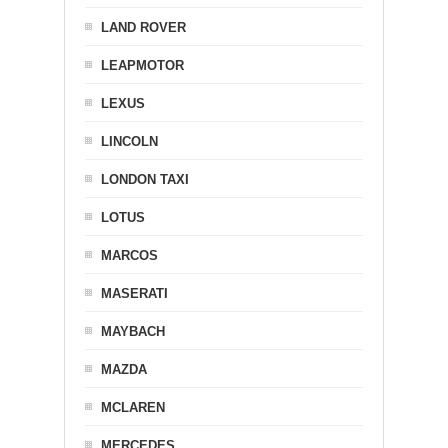
LAND ROVER
LEAPMOTOR
LEXUS
LINCOLN
LONDON TAXI
LOTUS
MARCOS
MASERATI
MAYBACH
MAZDA
MCLAREN
MERCEDES