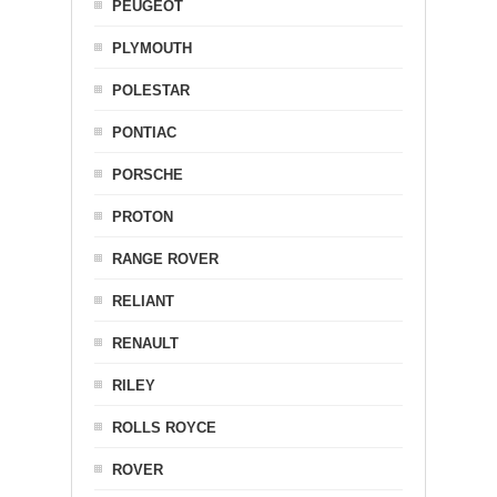
PEUGEOT
PLYMOUTH
POLESTAR
PONTIAC
PORSCHE
PROTON
RANGE ROVER
RELIANT
RENAULT
RILEY
ROLLS ROYCE
ROVER