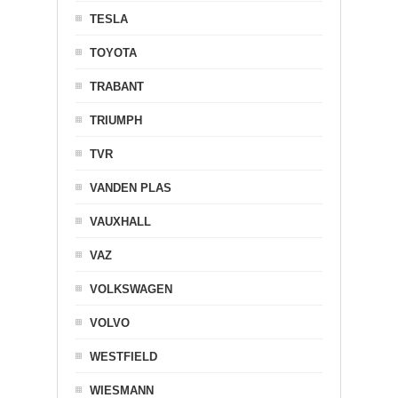
TESLA
TOYOTA
TRABANT
TRIUMPH
TVR
VANDEN PLAS
VAUXHALL
VAZ
VOLKSWAGEN
VOLVO
WESTFIELD
WIESMANN