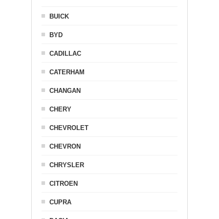
BUICK
BYD
CADILLAC
CATERHAM
CHANGAN
CHERY
CHEVROLET
CHEVRON
CHRYSLER
CITROEN
CUPRA