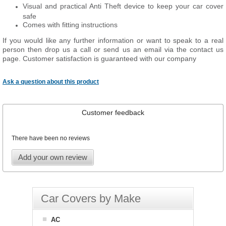
Visual and practical Anti Theft device to keep your car cover
safe
Comes with fitting instructions
If you would like any further information or want to speak to a real
person then drop us a call or send us an email via the contact us
page. Customer satisfaction is guaranteed with our company
Ask a question about this product
Customer feedback
There have been no reviews
Add your own review
Car Covers by Make
AC