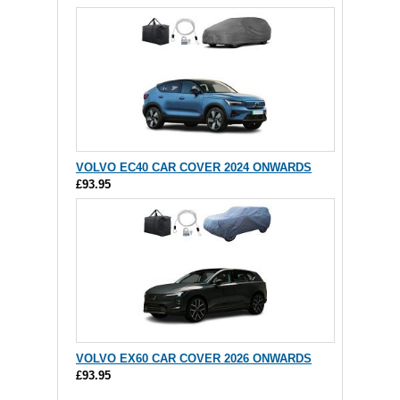
VOLVO EC40 CAR COVER 2024 ONWARDS
£93.95
VOLVO EX60 CAR COVER 2026 ONWARDS
£93.95