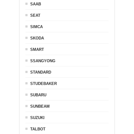
SAAB
SEAT
SIMCA
SKODA
SMART
SSANGYONG
STANDARD
STUDEBAKER
SUBARU
SUNBEAM
SUZUKI
TALBOT