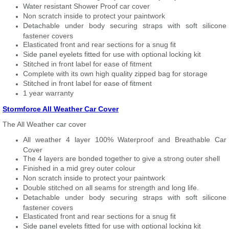
Water resistant Shower Proof car cover
Non scratch inside to protect your paintwork
Detachable under body securing straps with soft silicone
fastener covers
Elasticated front and rear sections for a snug fit
Side panel eyelets fitted for use with optional locking kit
Stitched in front label for ease of fitment
Complete with its own high quality zipped bag for storage
Stitched in front label for ease of fitment
1 year warranty
Stormforce All Weather Car Cover
The All Weather car cover
All weather 4 layer 100% Waterproof and Breathable Car
Cover
The 4 layers are bonded together to give a strong outer shell
Finished in a mid grey outer colour
Non scratch inside to protect your paintwork
Double stitched on all seams for strength and long life.
Detachable under body securing straps with soft silicone
fastener covers
Elasticated front and rear sections for a snug fit
Side panel eyelets fitted for use with optional locking kit