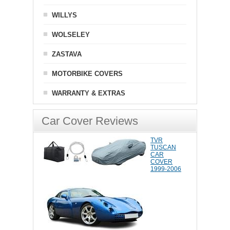
WILLYS
WOLSELEY
ZASTAVA
MOTORBIKE COVERS
WARRANTY & EXTRAS
Car Cover Reviews
TVR
TUSCAN
CAR
COVER
1999-2006