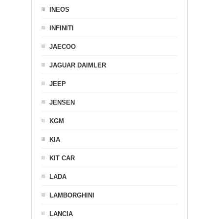
INEOS
INFINITI
JAECOO
JAGUAR DAIMLER
JEEP
JENSEN
KGM
KIA
KIT CAR
LADA
LAMBORGHINI
LANCIA