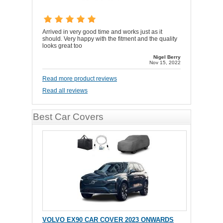
Arrived in very good time and works just as it
should. Very happy with the fitment and the quality
looks great too
Nigel Berry
Nov 15, 2022
Read more product reviews
Read all reviews
Best Car Covers
VOLVO EX90 CAR COVER 2023 ONWARDS