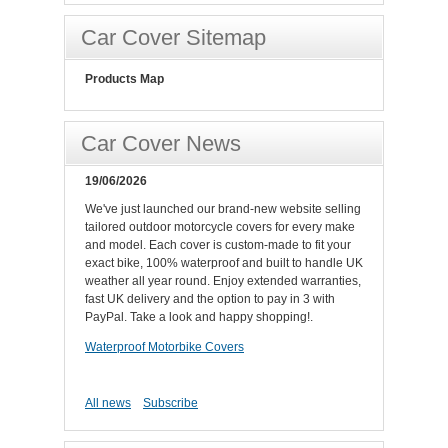
Car Cover Sitemap
Products Map
Car Cover News
19/06/2026
We've just launched our brand-new website selling
tailored outdoor motorcycle covers for every make
and model. Each cover is custom-made to fit your
exact bike, 100% waterproof and built to handle UK
weather all year round. Enjoy extended warranties,
fast UK delivery and the option to pay in 3 with
PayPal. Take a look and happy shopping!.
Waterproof Motorbike Covers
All news
Subscribe