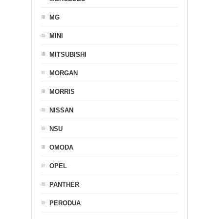
MG
MINI
MITSUBISHI
MORGAN
MORRIS
NISSAN
NSU
OMODA
OPEL
PANTHER
PERODUA