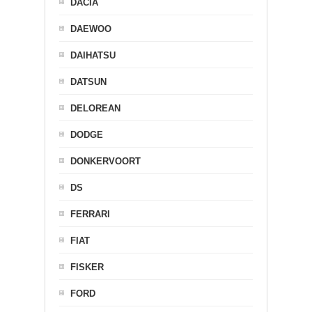
DACIA
DAEWOO
DAIHATSU
DATSUN
DELOREAN
DODGE
DONKERVOORT
DS
FERRARI
FIAT
FISKER
FORD