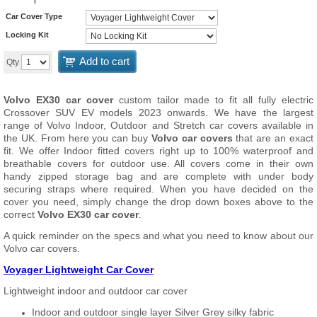
Car Cover Type
Locking Kit
Add to cart
Qty
Volvo EX30 car cover
custom tailor made to fit all fully electric
Crossover SUV EV models 2023 onwards. We have the largest
range of Volvo Indoor, Outdoor and Stretch car covers available in
the UK. From here you can buy
Volvo car covers
that are an exact
fit. We offer Indoor fitted covers right up to 100% waterproof and
breathable covers for outdoor use. All covers come in their own
handy zipped storage bag and are complete with under body
securing straps where required. When you have decided on the
cover you need, simply change the drop down boxes above to the
correct
Volvo EX30 car cover
.
A quick reminder on the specs and what you need to know about our
Volvo car covers.
Voyager Lightweight Car Cover
Lightweight indoor and outdoor car cover
Indoor and outdoor single layer Silver Grey silky fabric