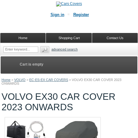
Sign in
Register
Home
Shopping Cart
Contact Us
advanced search
Cart is empty
Home
>
VOLVO
>
EC-ES-EX CAR COVERS
>
VOLVO EX30 CAR COVER 2023
ONWARDS
VOLVO EX30 CAR COVER
2023 ONWARDS