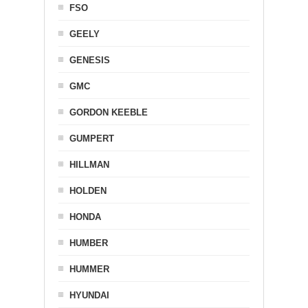
FSO
GEELY
GENESIS
GMC
GORDON KEEBLE
GUMPERT
HILLMAN
HOLDEN
HONDA
HUMBER
HUMMER
HYUNDAI