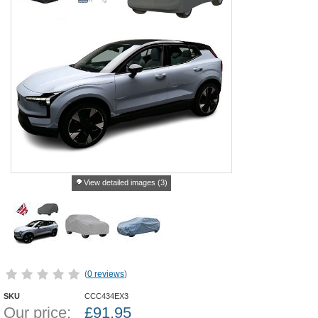
View detailed images (3)
(
0 reviews
)
SKU
CCC434EX3
Our price:
£
91.95