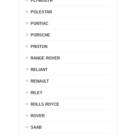
PLYMOUTH
POLESTAR
PONTIAC
PORSCHE
PROTON
RANGE ROVER
RELIANT
RENAULT
RILEY
ROLLS ROYCE
ROVER
SAAB