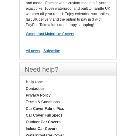
and model. Each cover is custom-made to fit your
exact bike, 100% waterproof and built to handle UK
weather all year round. Enjoy extended warranties,
fast UK delivery and the option to pay in 3 with
PayPal. Take a look and happy shopping!.
Waterproof Motorbike Covers
All news
Subscribe
Need help?
Help zone
Contact us
Privacy Policy
Terms & Conditions
Car Cover Fabric Pics
Car Cover Full Specs
Outdoor Car Covers
Indoor Car Covers
Waterproof Car Cover