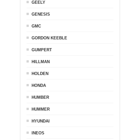
GEELY
GENESIS
GMC
GORDON KEEBLE
GUMPERT
HILLMAN
HOLDEN
HONDA
HUMBER
HUMMER
HYUNDAI
INEOS