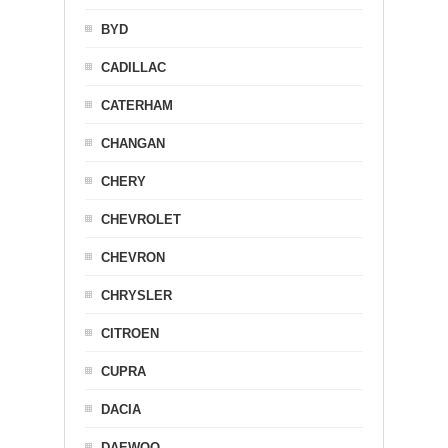
BYD
CADILLAC
CATERHAM
CHANGAN
CHERY
CHEVROLET
CHEVRON
CHRYSLER
CITROEN
CUPRA
DACIA
DAEWOO