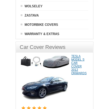
WOLSELEY
ZASTAVA
MOTORBIKE COVERS
WARRANTY & EXTRAS
Car Cover Reviews
TESLA
MODEL S
CAR
COVER
2012
ONWARDS