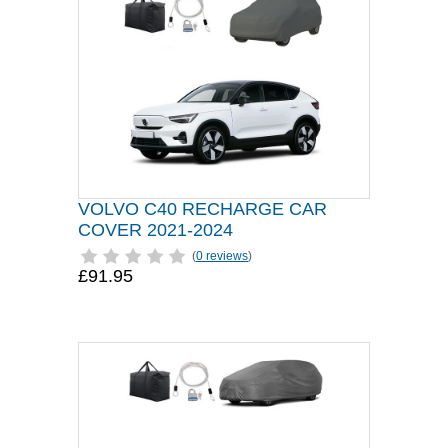
VOLVO C40 RECHARGE CAR
COVER 2021-2024
(
0 reviews
)
£91.95