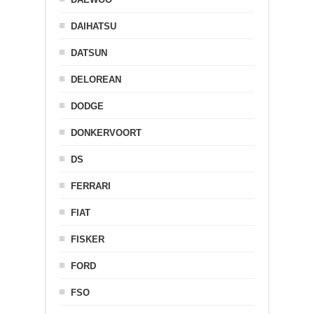
DAIHATSU
DATSUN
DELOREAN
DODGE
DONKERVOORT
DS
FERRARI
FIAT
FISKER
FORD
FSO