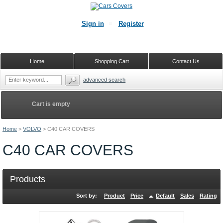
Sign in
Register
Home
Shopping Cart
Contact Us
advanced search
Cart is empty
Home
>
VOLVO
>
C40 CAR COVERS
C40 CAR COVERS
Products
Sort by:
Product
Price
Default
Sales
Rating