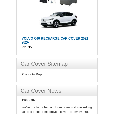
VOLVO C40 RECHARGE CAR COVER 2021-
2024
£91.95
Car Cover Sitemap
Products Map
Car Cover News
19/06/2026
We've just launched our brand-new website selling
tailored outdoor motorcycle covers for every make