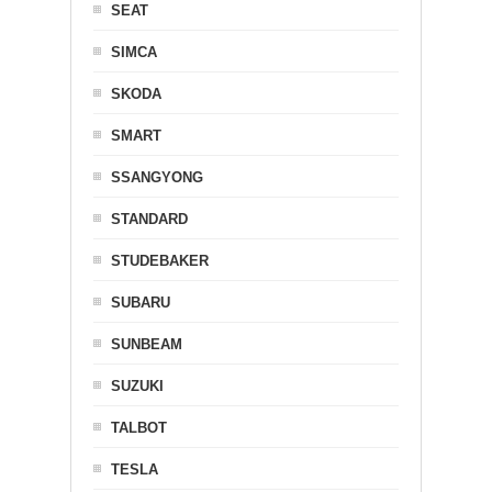
SEAT
SIMCA
SKODA
SMART
SSANGYONG
STANDARD
STUDEBAKER
SUBARU
SUNBEAM
SUZUKI
TALBOT
TESLA