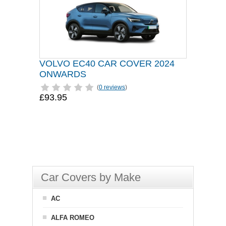
VOLVO EC40 CAR COVER 2024
ONWARDS
(
0 reviews
)
£93.95
Car Covers by Make
AC
ALFA ROMEO