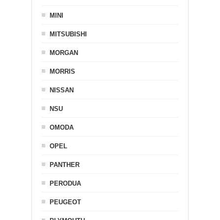
MINI
MITSUBISHI
MORGAN
MORRIS
NISSAN
NSU
OMODA
OPEL
PANTHER
PERODUA
PEUGEOT