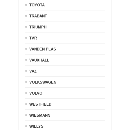
TOYOTA
TRABANT
TRIUMPH
TVR
VANDEN PLAS
VAUXHALL
VAZ
VOLKSWAGEN
VOLVO
WESTFIELD
WIESMANN
WILLYS