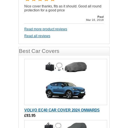
Nice cover thanks, fits as it should. Good all round
protection for a good price
Paul
Mar 16, 2018
Read more product reviews
Read all reviews
Best Car Covers
VOLVO EC40 CAR COVER 2024 ONWARDS
£93.95