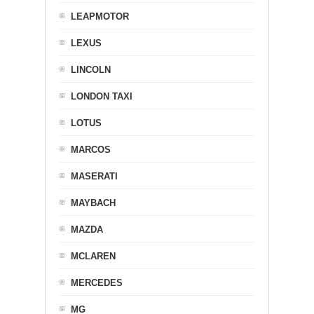
LEAPMOTOR
LEXUS
LINCOLN
LONDON TAXI
LOTUS
MARCOS
MASERATI
MAYBACH
MAZDA
MCLAREN
MERCEDES
MG