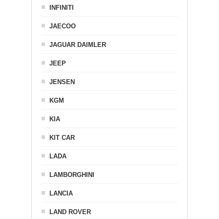
INFINITI
JAECOO
JAGUAR DAIMLER
JEEP
JENSEN
KGM
KIA
KIT CAR
LADA
LAMBORGHINI
LANCIA
LAND ROVER