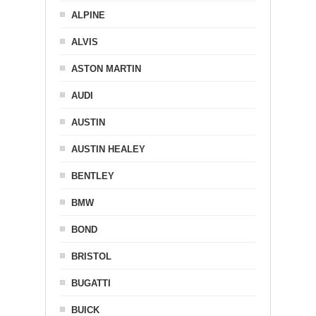
ALPINE
ALVIS
ASTON MARTIN
AUDI
AUSTIN
AUSTIN HEALEY
BENTLEY
BMW
BOND
BRISTOL
BUGATTI
BUICK