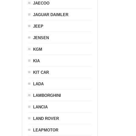
JAECOO
JAGUAR DAIMLER
JEEP
JENSEN
KGM
KIA
KIT CAR
LADA
LAMBORGHINI
LANCIA
LAND ROVER
LEAPMOTOR