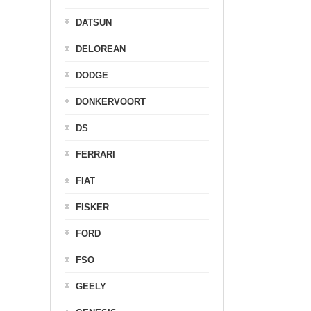
DATSUN
DELOREAN
DODGE
DONKERVOORT
DS
FERRARI
FIAT
FISKER
FORD
FSO
GEELY