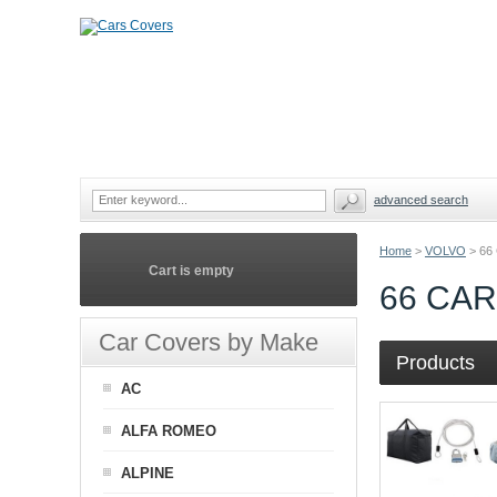
advanced search
Home
>
VOLVO
>
66
Cart is empty
66 CA
Car Covers by Make
Products
AC
ALFA ROMEO
ALPINE