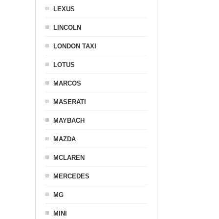
LEXUS
LINCOLN
LONDON TAXI
LOTUS
MARCOS
MASERATI
MAYBACH
MAZDA
MCLAREN
MERCEDES
MG
MINI