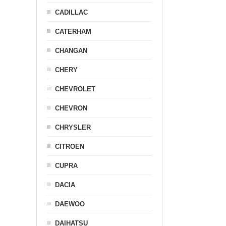
CADILLAC
CATERHAM
CHANGAN
CHERY
CHEVROLET
CHEVRON
CHRYSLER
CITROEN
CUPRA
DACIA
DAEWOO
DAIHATSU