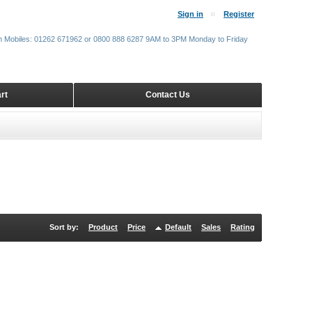
Sign in
Register
m Mobiles: 01262 671962 or 0800 888 6287 9AM to 3PM Monday to Friday
rt
Contact Us
Sort by:
Product
Price
Default
Sales
Rating