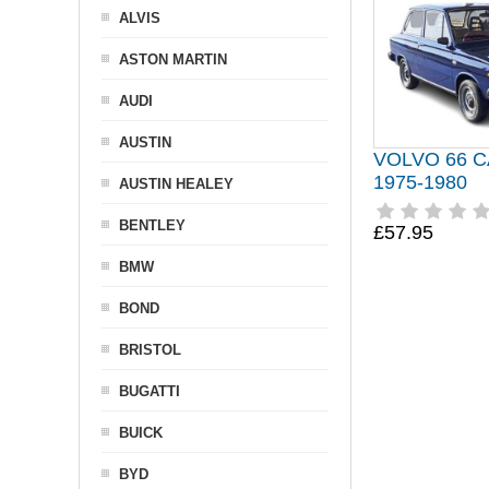
ALVIS
ASTON MARTIN
AUDI
AUSTIN
VOLVO 66 
1975-1980
AUSTIN HEALEY
BENTLEY
£57.95
BMW
BOND
BRISTOL
BUGATTI
BUICK
BYD