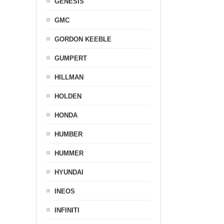
GENESIS
GMC
GORDON KEEBLE
GUMPERT
HILLMAN
HOLDEN
HONDA
HUMBER
HUMMER
HYUNDAI
INEOS
INFINITI