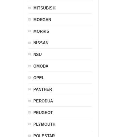
MITSUBISHI
MORGAN
MORRIS
NISSAN
NSU
OMODA
OPEL
PANTHER
PERODUA
PEUGEOT
PLYMOUTH
POLESTAR