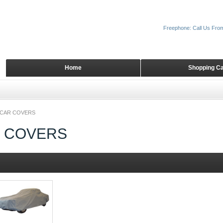
Freephone: Call Us Fro
Home
Shopping Ca
 CAR COVERS
R COVERS