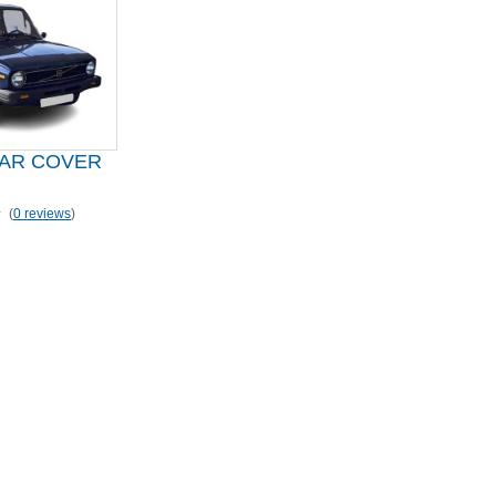
CAR COVER
(
0 reviews
)