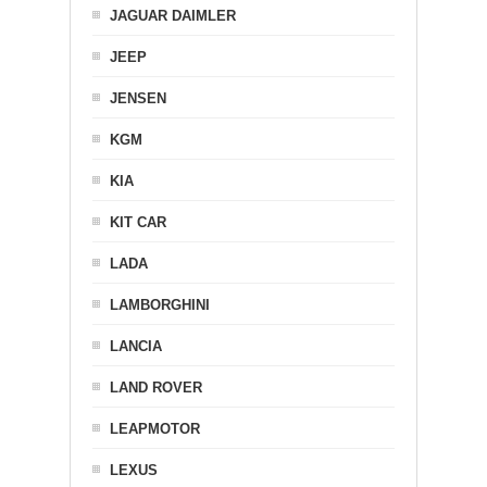
JAGUAR DAIMLER
JEEP
JENSEN
KGM
KIA
KIT CAR
LADA
LAMBORGHINI
LANCIA
LAND ROVER
LEAPMOTOR
LEXUS