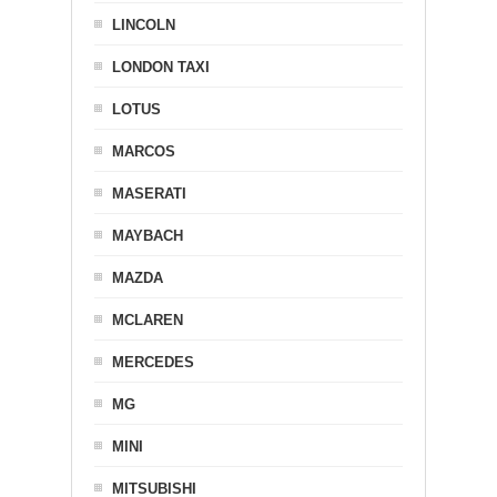
LINCOLN
LONDON TAXI
LOTUS
MARCOS
MASERATI
MAYBACH
MAZDA
MCLAREN
MERCEDES
MG
MINI
MITSUBISHI