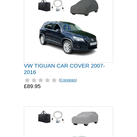
VW TIGUAN CAR COVER 2007-
2016
(
0 reviews
)
£89.95