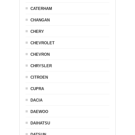
CATERHAM
CHANGAN
CHERY
CHEVROLET
CHEVRON
CHRYSLER
CITROEN
CUPRA
DACIA
DAEWOO
DAIHATSU
DATSUN