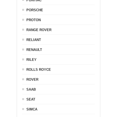
PONTIAC
PORSCHE
PROTON
RANGE ROVER
RELIANT
RENAULT
RILEY
ROLLS ROYCE
ROVER
SAAB
SEAT
SIMCA