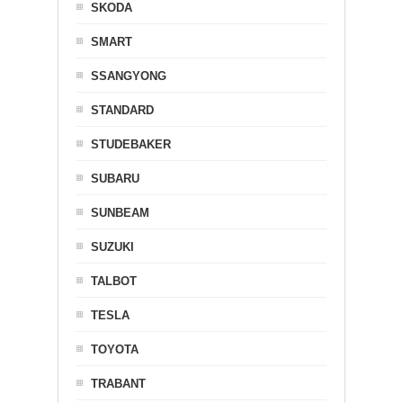
SKODA
SMART
SSANGYONG
STANDARD
STUDEBAKER
SUBARU
SUNBEAM
SUZUKI
TALBOT
TESLA
TOYOTA
TRABANT