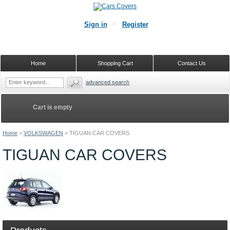
Sign in
Register
Home
Shopping Cart
Contact Us
advanced search
Cart is empty
Home
>
VOLKSWAGEN
>
TIGUAN CAR COVERS
TIGUAN CAR COVERS