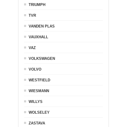
TRIUMPH
TVR
VANDEN PLAS
VAUXHALL
VAZ
VOLKSWAGEN
VOLVO
WESTFIELD
WIESMANN
WILLYS
WOLSELEY
ZASTAVA