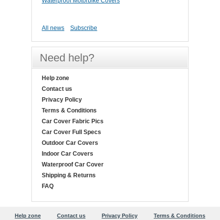
Waterproof Motorbike Covers
All news
Subscribe
Need help?
Help zone
Contact us
Privacy Policy
Terms & Conditions
Car Cover Fabric Pics
Car Cover Full Specs
Outdoor Car Covers
Indoor Car Covers
Waterproof Car Cover
Shipping & Returns
FAQ
Help zone
Contact us
Privacy Policy
Terms & Conditions