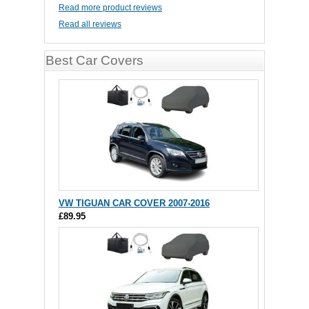
Read more product reviews
Read all reviews
Best Car Covers
VW TIGUAN CAR COVER 2007-2016
£89.95