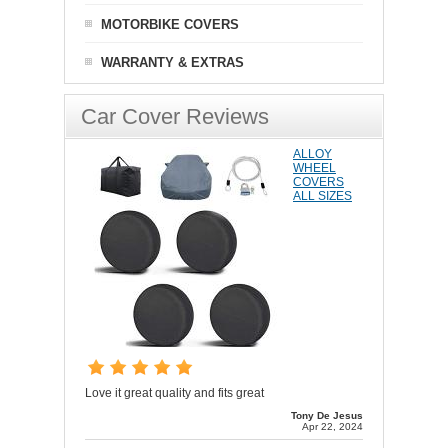
MOTORBIKE COVERS
WARRANTY & EXTRAS
Car Cover Reviews
ALLOY
WHEEL
COVERS
ALL SIZES
Love it great quality and fits great
Tony De Jesus
Apr 22, 2024