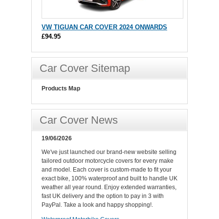
VW TIGUAN CAR COVER 2024 ONWARDS
£94.95
Car Cover Sitemap
Products Map
Car Cover News
19/06/2026
We've just launched our brand-new website selling
tailored outdoor motorcycle covers for every make
and model. Each cover is custom-made to fit your
exact bike, 100% waterproof and built to handle UK
weather all year round. Enjoy extended warranties,
fast UK delivery and the option to pay in 3 with
PayPal. Take a look and happy shopping!.