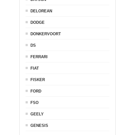
DELOREAN
DODGE
DONKERVOORT
DS
FERRARI
FIAT
FISKER
FORD
FSO
GEELY
GENESIS