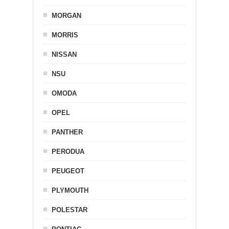
MORGAN
MORRIS
NISSAN
NSU
OMODA
OPEL
PANTHER
PERODUA
PEUGEOT
PLYMOUTH
POLESTAR