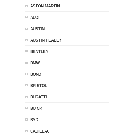
ASTON MARTIN
AUDI
AUSTIN
AUSTIN HEALEY
BENTLEY
BMW
BOND
BRISTOL
BUGATTI
BUICK
BYD
CADILLAC