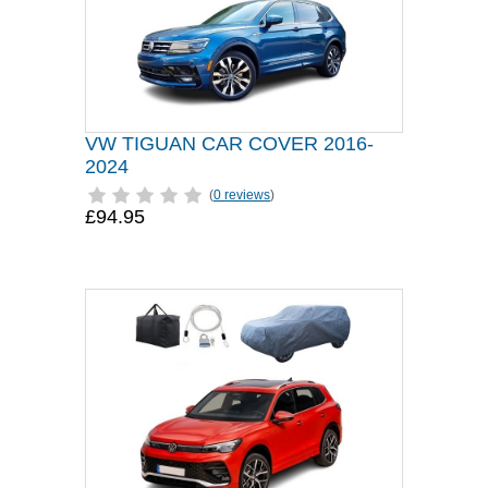
VW TIGUAN CAR COVER 2016-
2024
(
0 reviews
)
£94.95