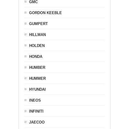
GMC
GORDON KEEBLE
GUMPERT
HILLMAN
HOLDEN
HONDA
HUMBER
HUMMER
HYUNDAI
INEOS
INFINITI
JAECOO