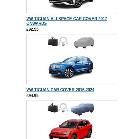
VW TIGUAN ALLSPACE CAR COVER 2017
ONWARDS
£92.95
VW TIGUAN CAR COVER 2016-2024
£94.95