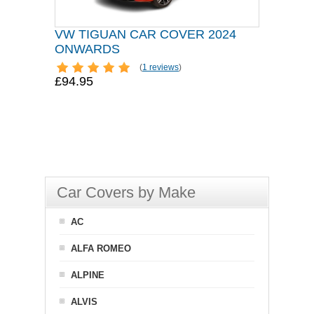
VW TIGUAN CAR COVER 2024
ONWARDS
(
1 reviews
)
£94.95
Car Covers by Make
AC
ALFA ROMEO
ALPINE
ALVIS