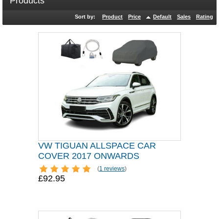
Products
Sort by:
Product
Price
Default
Sales
Rating
VW TIGUAN ALLSPACE CAR
COVER 2017 ONWARDS
(
1 reviews
)
£92.95