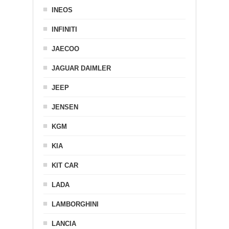
INEOS
INFINITI
JAECOO
JAGUAR DAIMLER
JEEP
JENSEN
KGM
KIA
KIT CAR
LADA
LAMBORGHINI
LANCIA