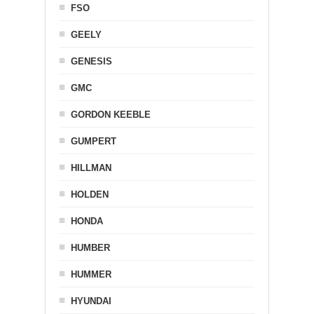
FSO
GEELY
GENESIS
GMC
GORDON KEEBLE
GUMPERT
HILLMAN
HOLDEN
HONDA
HUMBER
HUMMER
HYUNDAI