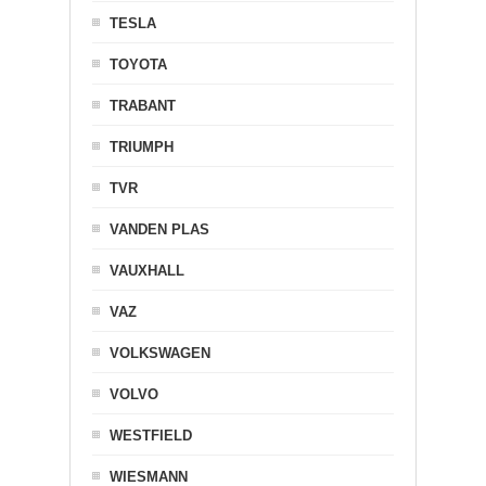
TESLA
TOYOTA
TRABANT
TRIUMPH
TVR
VANDEN PLAS
VAUXHALL
VAZ
VOLKSWAGEN
VOLVO
WESTFIELD
WIESMANN