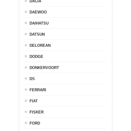
DACIA
DAEWOO
DAIHATSU
DATSUN
DELOREAN
DODGE
DONKERVOORT
DS
FERRARI
FIAT
FISKER
FORD