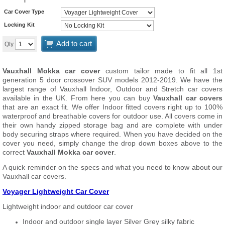
Car Cover Type
Locking Kit
Add to cart
Qty
Vauxhall Mokka car cover
custom tailor made to fit all 1st
generation 5 door crossover SUV models 2012-2019. We have the
largest range of Vauxhall Indoor, Outdoor and Stretch car covers
available in the UK. From here you can buy
Vauxhall car covers
that are an exact fit. We offer Indoor fitted covers right up to 100%
waterproof and breathable covers for outdoor use. All covers come in
their own handy zipped storage bag and are complete with under
body securing straps where required. When you have decided on the
cover you need, simply change the drop down boxes above to the
correct
Vauxhall Mokka car cover
.
A quick reminder on the specs and what you need to know about our
Vauxhall car covers.
Voyager Lightweight Car Cover
Lightweight indoor and outdoor car cover
Indoor and outdoor single layer Silver Grey silky fabric