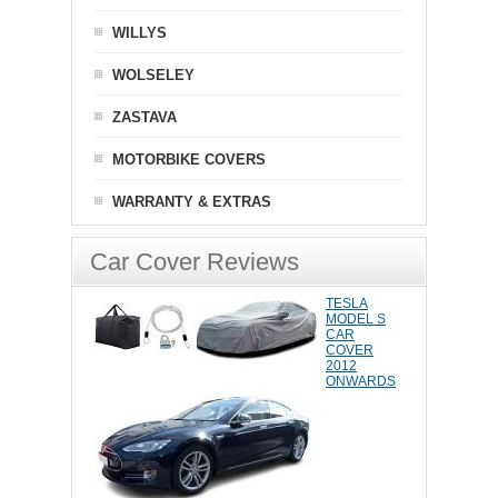
WILLYS
WOLSELEY
ZASTAVA
MOTORBIKE COVERS
WARRANTY & EXTRAS
Car Cover Reviews
TESLA
MODEL S
CAR
COVER
2012
ONWARDS