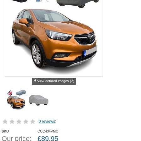
View detailed images (2)
(
0 reviews
)
SKU
CCC434VMO
Our price:
£
89.95