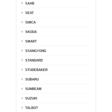
SAAB
SEAT
SIMCA
SKODA
SMART
SSANGYONG
STANDARD
STUDEBAKER
SUBARU
SUNBEAM
SUZUKI
TALBOT