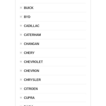
BUICK
BYD
CADILLAC
CATERHAM
CHANGAN
CHERY
CHEVROLET
CHEVRON
CHRYSLER
CITROEN
CUPRA