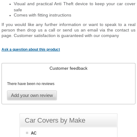
Visual and practical Anti Theft device to keep your car cover
safe
Comes with fitting instructions
If you would like any further information or want to speak to a real
person then drop us a call or send us an email via the contact us
page. Customer satisfaction is guaranteed with our company
Ask a question about this product
Customer feedback
There have been no reviews
Add your own review
Car Covers by Make
AC