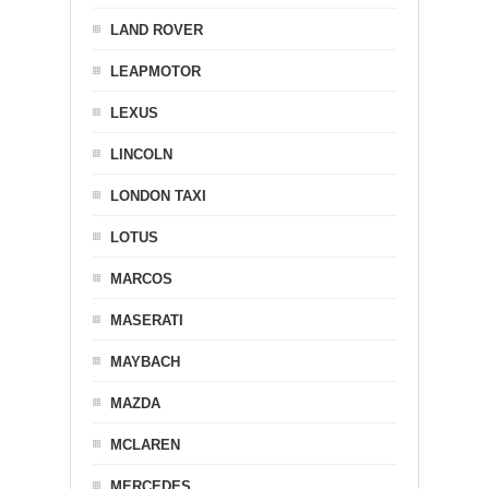
LAND ROVER
LEAPMOTOR
LEXUS
LINCOLN
LONDON TAXI
LOTUS
MARCOS
MASERATI
MAYBACH
MAZDA
MCLAREN
MERCEDES