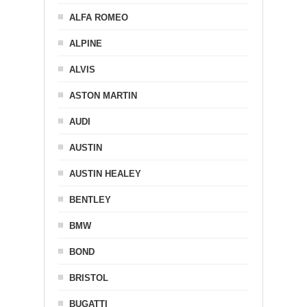
ALFA ROMEO
ALPINE
ALVIS
ASTON MARTIN
AUDI
AUSTIN
AUSTIN HEALEY
BENTLEY
BMW
BOND
BRISTOL
BUGATTI