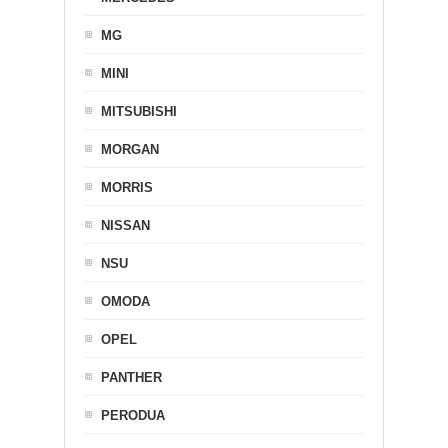
MG
MINI
MITSUBISHI
MORGAN
MORRIS
NISSAN
NSU
OMODA
OPEL
PANTHER
PERODUA