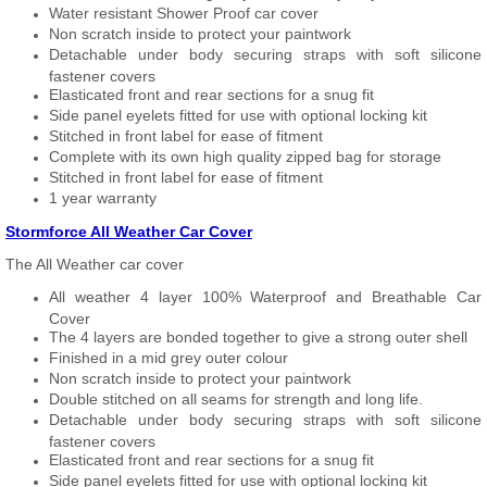
Water resistant Shower Proof car cover
Non scratch inside to protect your paintwork
Detachable under body securing straps with soft silicone
fastener covers
Elasticated front and rear sections for a snug fit
Side panel eyelets fitted for use with optional locking kit
Stitched in front label for ease of fitment
Complete with its own high quality zipped bag for storage
Stitched in front label for ease of fitment
1 year warranty
Stormforce All Weather Car Cover
The All Weather car cover
All weather 4 layer 100% Waterproof and Breathable Car
Cover
The 4 layers are bonded together to give a strong outer shell
Finished in a mid grey outer colour
Non scratch inside to protect your paintwork
Double stitched on all seams for strength and long life.
Detachable under body securing straps with soft silicone
fastener covers
Elasticated front and rear sections for a snug fit
Side panel eyelets fitted for use with optional locking kit