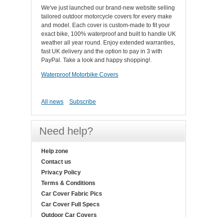
We've just launched our brand-new website selling
tailored outdoor motorcycle covers for every make
and model. Each cover is custom-made to fit your
exact bike, 100% waterproof and built to handle UK
weather all year round. Enjoy extended warranties,
fast UK delivery and the option to pay in 3 with
PayPal. Take a look and happy shopping!.
Waterproof Motorbike Covers
All news
Subscribe
Need help?
Help zone
Contact us
Privacy Policy
Terms & Conditions
Car Cover Fabric Pics
Car Cover Full Specs
Outdoor Car Covers