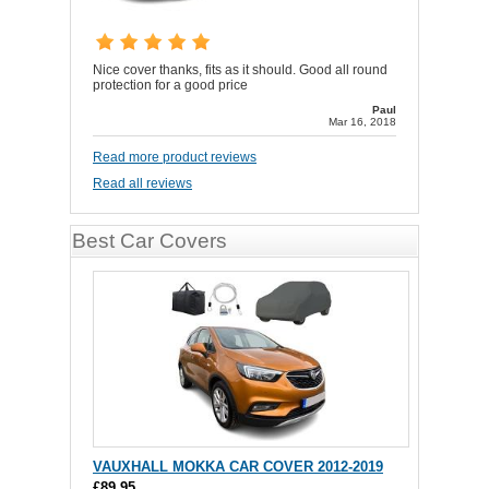
Nice cover thanks, fits as it should. Good all round
protection for a good price
Paul
Mar 16, 2018
Read more product reviews
Read all reviews
Best Car Covers
VAUXHALL MOKKA CAR COVER 2012-2019
£89.95