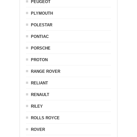
PEUGEOT
PLYMOUTH
POLESTAR
PONTIAC
PORSCHE
PROTON
RANGE ROVER
RELIANT
RENAULT
RILEY
ROLLS ROYCE
ROVER