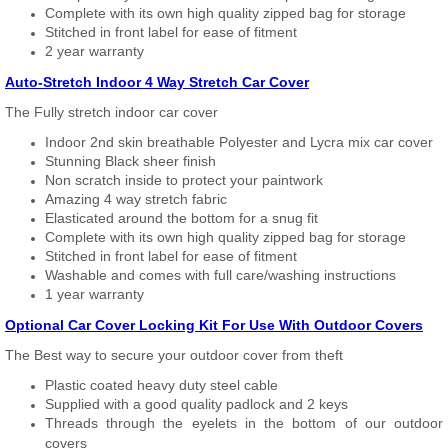
Complete with its own high quality zipped bag for storage
Stitched in front label for ease of fitment
2 year warranty
Auto-Stretch Indoor 4 Way Stretch Car Cover
The Fully stretch indoor car cover
Indoor 2nd skin breathable Polyester and Lycra mix car cover
Stunning Black sheer finish
Non scratch inside to protect your paintwork
Amazing 4 way stretch fabric
Elasticated around the bottom for a snug fit
Complete with its own high quality zipped bag for storage
Stitched in front label for ease of fitment
Washable and comes with full care/washing instructions
1 year warranty
Optional Car Cover Locking Kit For Use With Outdoor Covers
The Best way to secure your outdoor cover from theft
Plastic coated heavy duty steel cable
Supplied with a good quality padlock and 2 keys
Threads through the eyelets in the bottom of our outdoor
covers