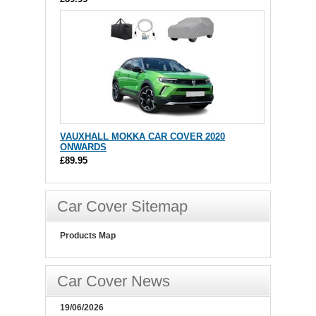
VAUXHALL MOKKA CAR COVER 2020
ONWARDS
£89.95
Car Cover Sitemap
Products Map
Car Cover News
19/06/2026