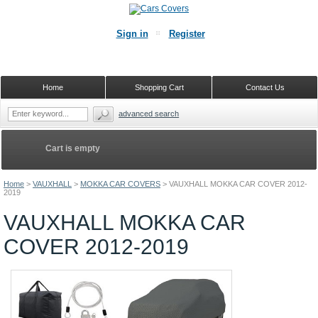
Sign in
Register
Home
Shopping Cart
Contact Us
advanced search
Cart is empty
Home
>
VAUXHALL
>
MOKKA CAR COVERS
>
VAUXHALL MOKKA CAR COVER 2012-
2019
VAUXHALL MOKKA CAR
COVER 2012-2019