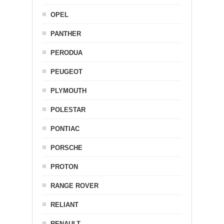
OPEL
PANTHER
PERODUA
PEUGEOT
PLYMOUTH
POLESTAR
PONTIAC
PORSCHE
PROTON
RANGE ROVER
RELIANT
RENAULT