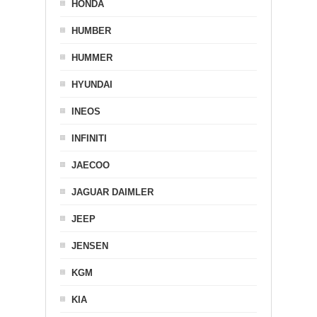
HONDA
HUMBER
HUMMER
HYUNDAI
INEOS
INFINITI
JAECOO
JAGUAR DAIMLER
JEEP
JENSEN
KGM
KIA