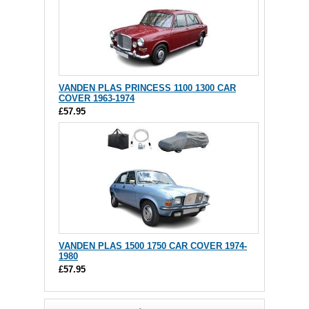
VANDEN PLAS PRINCESS 1100 1300 CAR
COVER 1963-1974
£57.95
VANDEN PLAS 1500 1750 CAR COVER 1974-
1980
£57.95