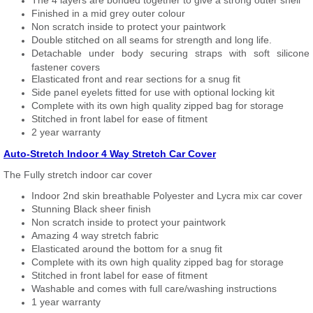
The 4 layers are bonded together to give a strong outer shell
Finished in a mid grey outer colour
Non scratch inside to protect your paintwork
Double stitched on all seams for strength and long life.
Detachable under body securing straps with soft silicone
fastener covers
Elasticated front and rear sections for a snug fit
Side panel eyelets fitted for use with optional locking kit
Complete with its own high quality zipped bag for storage
Stitched in front label for ease of fitment
2 year warranty
Auto-Stretch Indoor 4 Way Stretch Car Cover
The Fully stretch indoor car cover
Indoor 2nd skin breathable Polyester and Lycra mix car cover
Stunning Black sheer finish
Non scratch inside to protect your paintwork
Amazing 4 way stretch fabric
Elasticated around the bottom for a snug fit
Complete with its own high quality zipped bag for storage
Stitched in front label for ease of fitment
Washable and comes with full care/washing instructions
1 year warranty