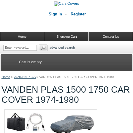
Sign in
Register
Home
Shopping Cart
Contact Us
advanced search
Cart is empty
Home
>
VANDEN PLAS
>
VANDEN PLAS 1500 1750 CAR COVER 1974-1980
VANDEN PLAS 1500 1750 CAR
COVER 1974-1980