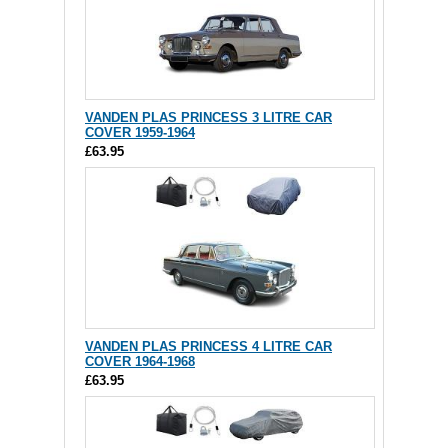
VANDEN PLAS PRINCESS 3 LITRE CAR
COVER 1959-1964
£63.95
VANDEN PLAS PRINCESS 4 LITRE CAR
COVER 1964-1968
£63.95