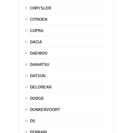
CHRYSLER
CITROEN
CUPRA
DACIA
DAEWOO
DAIHATSU
DATSUN
DELOREAN
DODGE
DONKERVOORT
DS
FERRARI