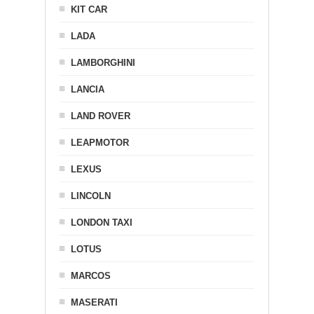
KIT CAR
LADA
LAMBORGHINI
LANCIA
LAND ROVER
LEAPMOTOR
LEXUS
LINCOLN
LONDON TAXI
LOTUS
MARCOS
MASERATI