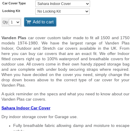
Car Cover Type
Locking Kit
Add to cart
Qty
Vanden Plas
car cover custom tailor made to fit all 1500 and 1750
models 1974-1980. We have the largest range of Vanden Plas
Indoor, Outdoor and Stretch car covers available in the UK. From
here you can buy car covers that are an exact fit. We offer Indoor
fitted covers right up to 100% waterproof and breathable covers for
outdoor use. All covers come in their own handy zipped storage bag
and are complete with under body securing straps where required.
When you have decided on the cover you need, simply change the
drop down boxes above to the correct type of car cover for your
Vanden Plas.
A quick reminder on the specs and what you need to know about our
Vanden Plas car covers.
Sahara Indoor Car Cover
Dry indoor storage cover for Garage use.
Fully breathable fabric allowing damp and moisture to escape