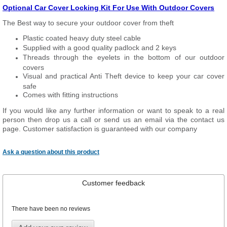
Optional Car Cover Locking Kit For Use With Outdoor Covers
The Best way to secure your outdoor cover from theft
Plastic coated heavy duty steel cable
Supplied with a good quality padlock and 2 keys
Threads through the eyelets in the bottom of our outdoor
covers
Visual and practical Anti Theft device to keep your car cover
safe
Comes with fitting instructions
If you would like any further information or want to speak to a real
person then drop us a call or send us an email via the contact us
page. Customer satisfaction is guaranteed with our company
Ask a question about this product
Customer feedback
There have been no reviews