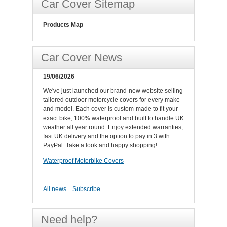
Car Cover Sitemap
Products Map
Car Cover News
19/06/2026
We've just launched our brand-new website selling
tailored outdoor motorcycle covers for every make
and model. Each cover is custom-made to fit your
exact bike, 100% waterproof and built to handle UK
weather all year round. Enjoy extended warranties,
fast UK delivery and the option to pay in 3 with
PayPal. Take a look and happy shopping!.
Waterproof Motorbike Covers
All news
Subscribe
Need help?