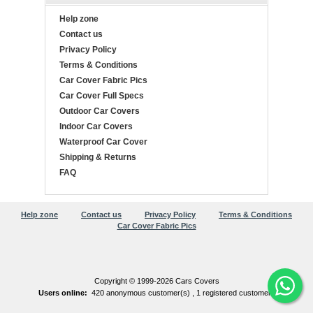
Help zone
Contact us
Privacy Policy
Terms & Conditions
Car Cover Fabric Pics
Car Cover Full Specs
Outdoor Car Covers
Indoor Car Covers
Waterproof Car Cover
Shipping & Returns
FAQ
Help zone
Contact us
Privacy Policy
Terms & Conditions
Car Cover Fabric Pics
Copyright © 1999-2026 Cars Covers
Users online:
420 anonymous customer(s) ,
1 registered customer(s)