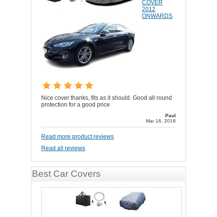
COVER
2012
ONWARDS
Nice cover thanks, fits as it should. Good all round
protection for a good price
Paul
Mar 16, 2018
Read more product reviews
Read all reviews
Best Car Covers