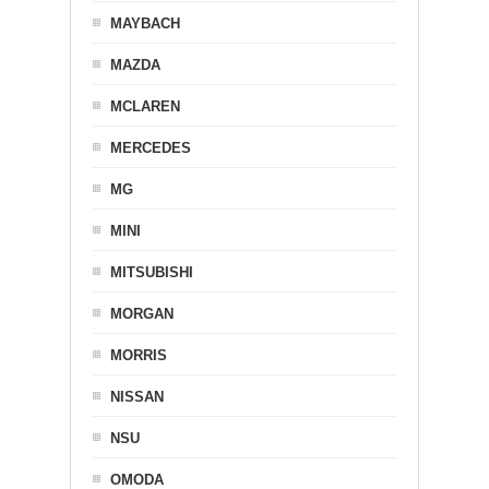
MAYBACH
MAZDA
MCLAREN
MERCEDES
MG
MINI
MITSUBISHI
MORGAN
MORRIS
NISSAN
NSU
OMODA