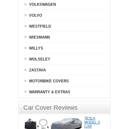
VOLKSWAGEN
VOLVO
WESTFIELD
WIESMANN
WILLYS
WOLSELEY
ZASTAVA
MOTORBIKE COVERS
WARRANTY & EXTRAS
Car Cover Reviews
TESLA
MODEL S
CAR