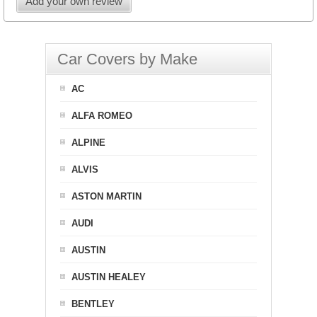
Add your own review
Car Covers by Make
AC
ALFA ROMEO
ALPINE
ALVIS
ASTON MARTIN
AUDI
AUSTIN
AUSTIN HEALEY
BENTLEY