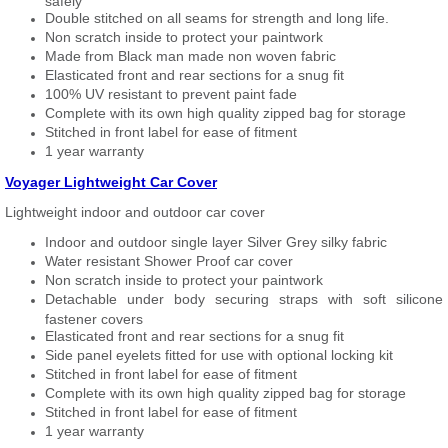
safely
Double stitched on all seams for strength and long life.
Non scratch inside to protect your paintwork
Made from Black man made non woven fabric
Elasticated front and rear sections for a snug fit
100% UV resistant to prevent paint fade
Complete with its own high quality zipped bag for storage
Stitched in front label for ease of fitment
1 year warranty
Voyager Lightweight Car Cover
Lightweight indoor and outdoor car cover
Indoor and outdoor single layer Silver Grey silky fabric
Water resistant Shower Proof car cover
Non scratch inside to protect your paintwork
Detachable under body securing straps with soft silicone
fastener covers
Elasticated front and rear sections for a snug fit
Side panel eyelets fitted for use with optional locking kit
Stitched in front label for ease of fitment
Complete with its own high quality zipped bag for storage
Stitched in front label for ease of fitment
1 year warranty