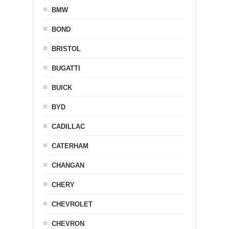
BMW
BOND
BRISTOL
BUGATTI
BUICK
BYD
CADILLAC
CATERHAM
CHANGAN
CHERY
CHEVROLET
CHEVRON