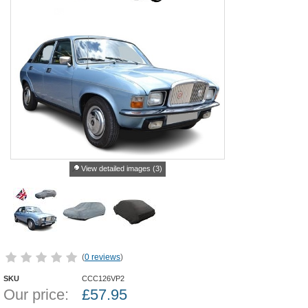
View detailed images (3)
(
0 reviews
)
SKU
CCC126VP2
Our price:
£
57.95