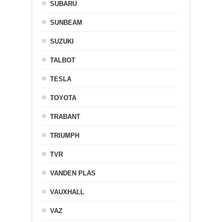
SUBARU
SUNBEAM
SUZUKI
TALBOT
TESLA
TOYOTA
TRABANT
TRIUMPH
TVR
VANDEN PLAS
VAUXHALL
VAZ