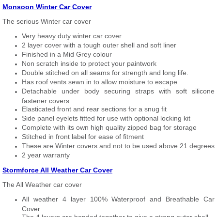
Monsoon Winter Car Cover
The serious Winter car cover
Very heavy duty winter car cover
2 layer cover with a tough outer shell and soft liner
Finished in a Mid Grey colour
Non scratch inside to protect your paintwork
Double stitched on all seams for strength and long life.
Has roof vents sewn in to allow moisture to escape
Detachable under body securing straps with soft silicone
fastener covers
Elasticated front and rear sections for a snug fit
Side panel eyelets fitted for use with optional locking kit
Complete with its own high quality zipped bag for storage
Stitched in front label for ease of fitment
These are Winter covers and not to be used above 21 degrees
2 year warranty
Stormforce All Weather Car Cover
The All Weather car cover
All weather 4 layer 100% Waterproof and Breathable Car
Cover