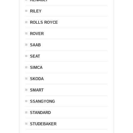
RILEY
ROLLS ROYCE
ROVER
SAAB
SEAT
SIMCA
SKODA
SMART
SSANGYONG
STANDARD
STUDEBAKER