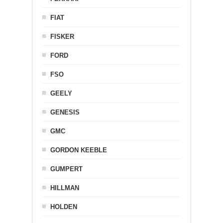
FIAT
FISKER
FORD
FSO
GEELY
GENESIS
GMC
GORDON KEEBLE
GUMPERT
HILLMAN
HOLDEN