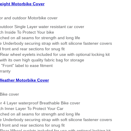
eight Motorbike Cover
or and outdoor Motorbike cover
outdoor Single Layer water resistant car cover
h Inside To Protect Your bike
tched on all seams for strength and long life
 Underbody securing strap with soft silicone fastener covers
 front and rear sections for snug fit
Rear wheel eyelets included for use with optional locking kit
ith its own high quality fabric bag for storage
 "Front" label to ease fitment
rranty
 Weather Motorbike Cover
Bike cover
r 4 Layer waterproof Breathable Bike cover
h Inner Layer To Protect Your Car
tched on all seams for strength and long life
 Underbody securing strap with soft silicone fastener covers
 front and rear sections for snug fit
Rear Wheel eyelets included for use with optional locking kit