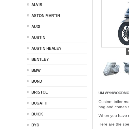
ALVIS
ASTON MARTIN
AUDI
AUSTIN
AUSTIN HEALEY
BENTLEY
BMW
BOND
BRISTOL
UM WYNWOOD
MO
Custom tailor ma
BUGATTI
bag and comes c
BUICK
When you have de
Here are the sp
BYD