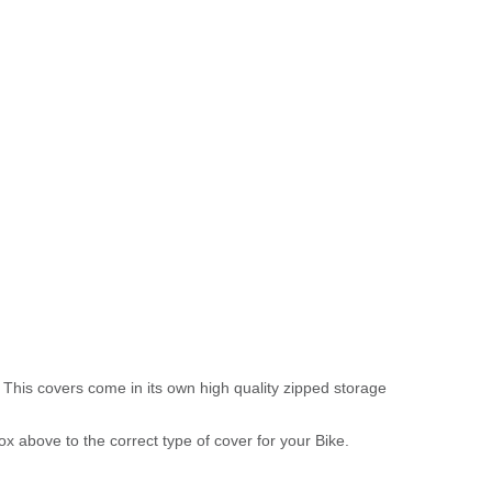
 This covers come in its own high quality zipped storage
above to the correct type of cover for your Bike.