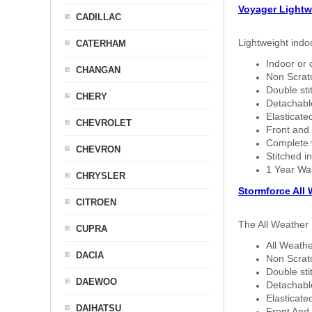
Voyager Lightw
CADILLAC
Lightweight indo
CATERHAM
Indoor or 
CHANGAN
Non Scratc
Double sti
CHERY
Detachable
Elasticated
CHEVROLET
Front and 
Complete w
CHEVRON
Stitched in
1 Year Wa
CHRYSLER
Stormforce All
CITROEN
The All Weather 
CUPRA
All Weathe
DACIA
Non Scratc
Double sti
DAEWOO
Detachable
Elasticated
DAIHATSU
Front And 