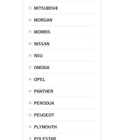
MITSUBISHI
MORGAN
MORRIS
NISSAN
NSU
OMODA
OPEL
PANTHER
PERODUA
PEUGEOT
PLYMOUTH
POLESTAR