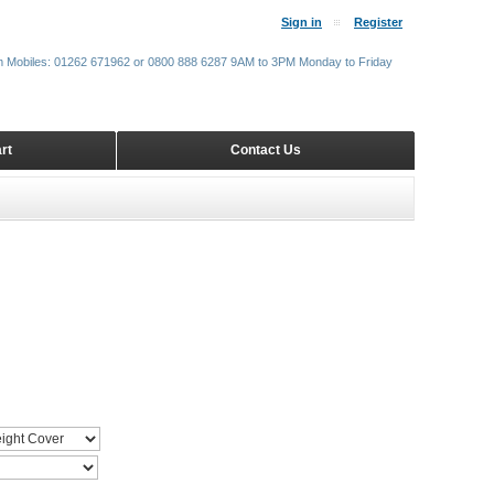
Sign in
Register
m Mobiles: 01262 671962 or 0800 888 6287 9AM to 3PM Monday to Friday
rt
Contact Us
R