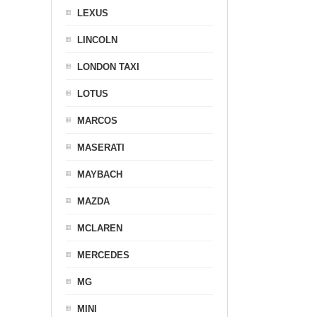
LEXUS
LINCOLN
LONDON TAXI
LOTUS
MARCOS
MASERATI
MAYBACH
MAZDA
MCLAREN
MERCEDES
MG
MINI