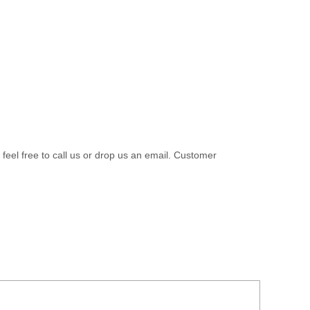
 feel free to call us or drop us an email. Customer