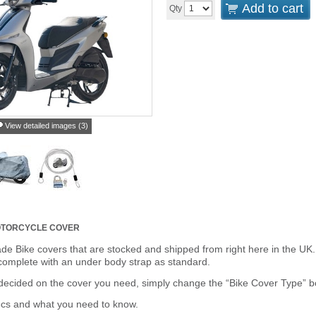
Add to cart
Qty
View detailed images (3)
TORCYCLE COVER
de Bike covers that are stocked and shipped from right here in the UK.
omplete with an under body strap as standard.
cided on the cover you need, simply change the “Bike Cover Type” box 
ecs and what you need to know.