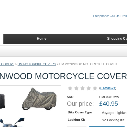
Freephone: Call Us Fro
Home
Shopping Ca
 COVERS
>
UM MOTORBIKE COVERS
>
UM WYNWOOD MOTORCYCLE COVER
NWOOD MOTORCYCLE COVE
(
0 reviews
)
SKU
CMC831UMW
Our price:
£
40.95
Bike Cover Type
Locking Kit