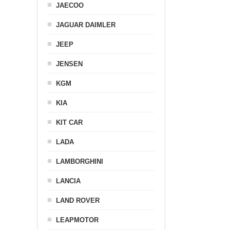
JAECOO
JAGUAR DAIMLER
JEEP
JENSEN
KGM
KIA
KIT CAR
LADA
LAMBORGHINI
LANCIA
LAND ROVER
LEAPMOTOR