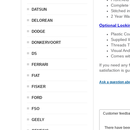
Complete w
DATSUN
Stitched in
2 Year Wa
DELOREAN
Optional Locki
DODGE
Plastic C
Supplied 
DONKERVOORT
Threads T
Visual And
DS
Comes with
FERRARI
If you need any f
satisfaction is 
FIAT
Ask a question abo
FISKER
FORD
FSO
Customer feedb
GEELY
There have bee