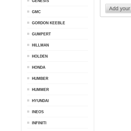
GENESIS
Add your
GMC
GORDON KEEBLE
GUMPERT
HILLMAN
HOLDEN
HONDA
HUMBER
HUMMER
HYUNDAI
INEOS
INFINITI