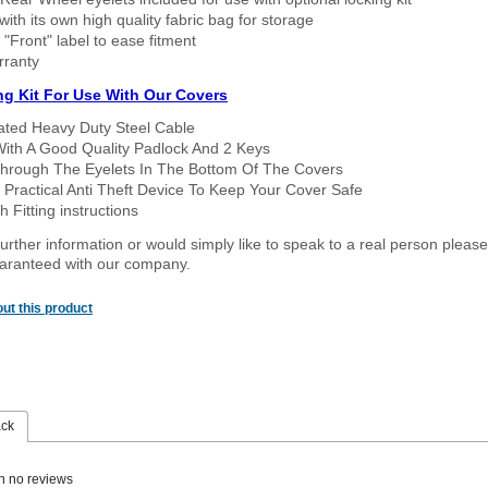
ith its own high quality fabric bag for storage
 "Front" label to ease fitment
rranty
ng Kit For Use With Our Covers
oated Heavy Duty Steel Cable
With A Good Quality Padlock And 2 Keys
hrough The Eyelets In The Bottom Of The Covers
 Practical Anti Theft Device To Keep Your Cover Safe
 Fitting instructions
urther information or would simply like to speak to a real person please
guaranteed with our company.
ut this product
ack
n no reviews