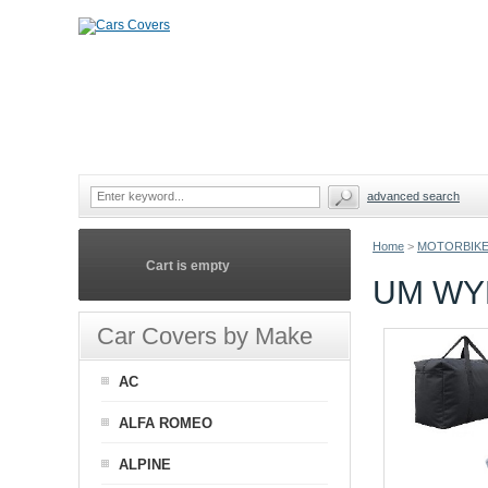
advanced search
Home
>
MOTORBIKE
Cart is empty
UM WY
Car Covers by Make
AC
ALFA ROMEO
ALPINE