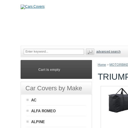
advanced search
Home
>
MOTORBIKE
Cart is empty
TRIUM
Car Covers by Make
AC
ALFA ROMEO
ALPINE