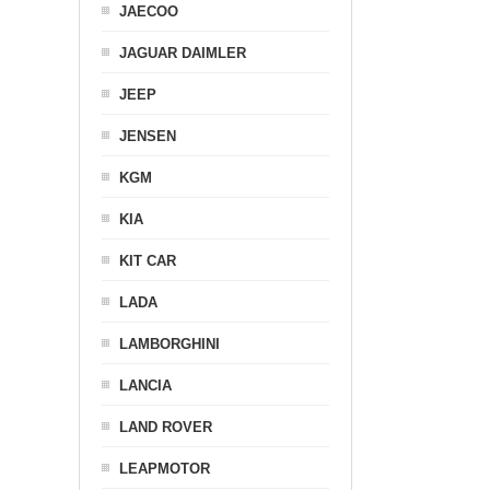
JAECOO
JAGUAR DAIMLER
JEEP
JENSEN
KGM
KIA
KIT CAR
LADA
LAMBORGHINI
LANCIA
LAND ROVER
LEAPMOTOR