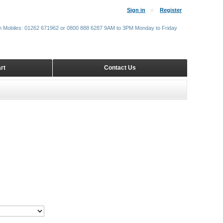
Sign in
Register
m Mobiles: 01262 671962 or 0800 888 6287 9AM to 3PM Monday to Friday
rt
Contact Us