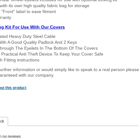
ith its own high quality fabric bag for storage
 "Front" label to ease fitment
rranty
ng Kit For Use With Our Covers
oated Heavy Duty Steel Cable
With A Good Quality Padlock And 2 Keys
hrough The Eyelets In The Bottom Of The Covers
 Practical Anti Theft Device To Keep Your Cover Safe
 Fitting instructions
urther information or would simply like to speak to a real person please
guaranteed with our company.
ut this product
ack
n no reviews