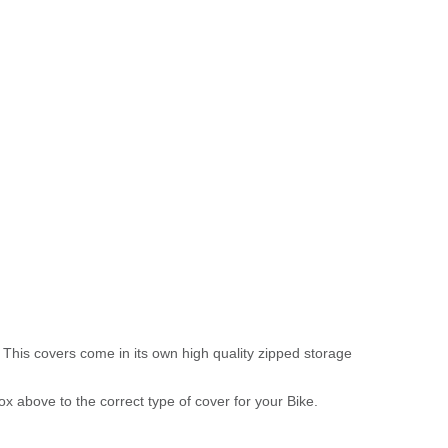
 This covers come in its own high quality zipped storage
above to the correct type of cover for your Bike.