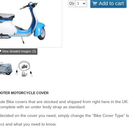
Add to cart
Qty
View detailed images (3)
COOTER MOTORCYCLE COVER
de Bike covers that are stocked and shipped from right here in the UK.
omplete with an under body strap as standard.
cided on the cover you need, simply change the “Bike Cover Type” box 
ecs and what you need to know.