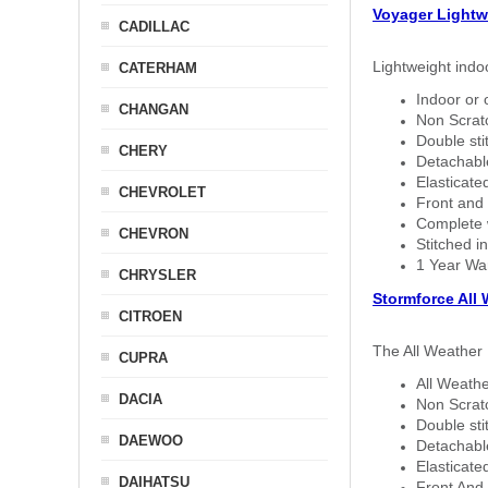
Voyager Lightw
CADILLAC
Lightweight indo
CATERHAM
Indoor or 
CHANGAN
Non Scratc
Double sti
CHERY
Detachable
Elasticated
CHEVROLET
Front and 
Complete w
CHEVRON
Stitched in
1 Year Wa
CHRYSLER
Stormforce All
CITROEN
The All Weather 
CUPRA
All Weathe
DACIA
Non Scratc
Double sti
DAEWOO
Detachable
Elasticated
DAIHATSU
Front And 