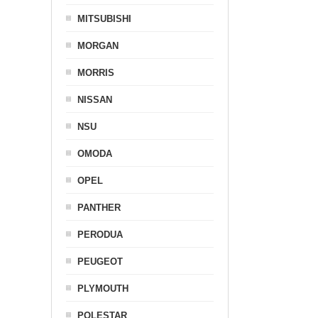
MITSUBISHI
MORGAN
MORRIS
NISSAN
NSU
OMODA
OPEL
PANTHER
PERODUA
PEUGEOT
PLYMOUTH
POLESTAR