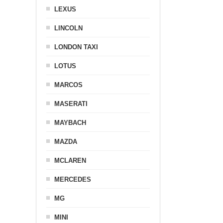
LEXUS
LINCOLN
LONDON TAXI
LOTUS
MARCOS
MASERATI
MAYBACH
MAZDA
MCLAREN
MERCEDES
MG
MINI