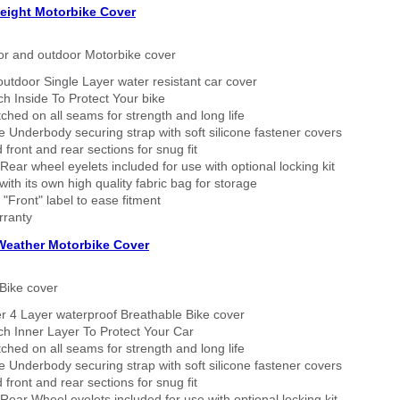
eight Motorbike Cover
or and outdoor Motorbike cover
outdoor Single Layer water resistant car cover
h Inside To Protect Your bike
tched on all seams for strength and long life
 Underbody securing strap with soft silicone fastener covers
 front and rear sections for snug fit
Rear wheel eyelets included for use with optional locking kit
ith its own high quality fabric bag for storage
 "Front" label to ease fitment
rranty
 Weather Motorbike Cover
Bike cover
r 4 Layer waterproof Breathable Bike cover
h Inner Layer To Protect Your Car
tched on all seams for strength and long life
 Underbody securing strap with soft silicone fastener covers
 front and rear sections for snug fit
Rear Wheel eyelets included for use with optional locking kit