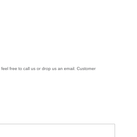
 feel free to call us or drop us an email. Customer