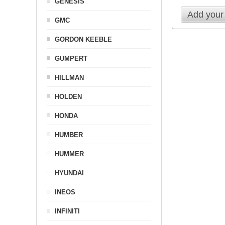
GENESIS
Add your
GMC
GORDON KEEBLE
GUMPERT
HILLMAN
HOLDEN
HONDA
HUMBER
HUMMER
HYUNDAI
INEOS
INFINITI