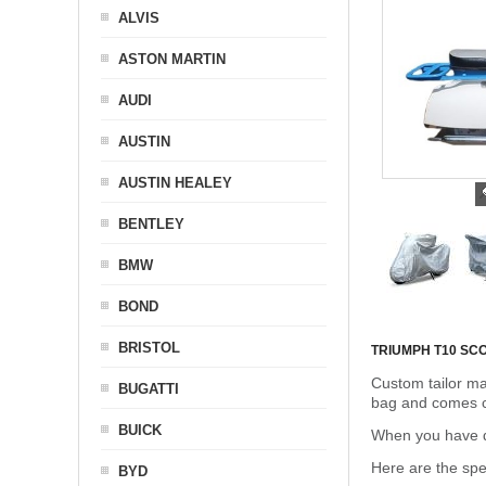
ALVIS
ASTON MARTIN
AUDI
AUSTIN
AUSTIN HEALEY
BENTLEY
BMW
BOND
BRISTOL
TRIUMPH T10 S
Custom tailor ma
BUGATTI
bag and comes c
BUICK
When you have de
Here are the sp
BYD