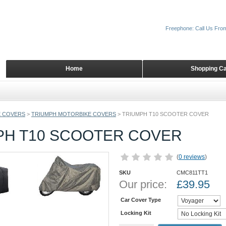
Freephone: Call Us Fro
Home
Shopping Ca
 COVERS
>
TRIUMPH MOTORBIKE COVERS
>
TRIUMPH T10 SCOOTER COVER
PH T10 SCOOTER COVER
(
0 reviews
)
SKU
CMC811TT1
Our price:
£
39.95
Car Cover Type
Locking Kit