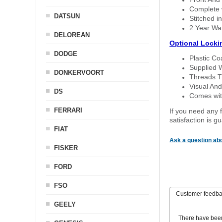
Complete w
DATSUN
Stitched in
2 Year Wa
DELOREAN
Optional Locki
DODGE
Plastic C
Supplied 
DONKERVOORT
Threads T
Visual And
DS
Comes with
FERRARI
If you need any f
satisfaction is 
FIAT
Ask a question abo
FISKER
FORD
FSO
Customer feedb
GEELY
There have bee