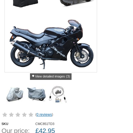
View detailed images (3)
(
0 reviews
)
SKU
CMC851TD3
Our price:
£
42.95