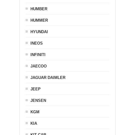
HUMBER
HUMMER
HYUNDAI
INEOS
INFINITI
JAECOO
JAGUAR DAIMLER
JEEP
JENSEN
KGM
KIA
KIT CAR