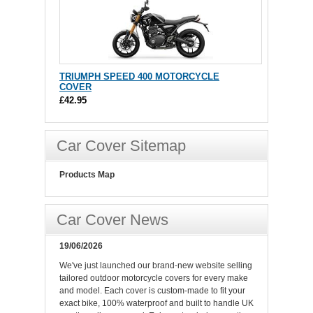
TRIUMPH SPEED 400 MOTORCYCLE
COVER
£42.95
Car Cover Sitemap
Products Map
Car Cover News
19/06/2026
We've just launched our brand-new website selling
tailored outdoor motorcycle covers for every make
and model. Each cover is custom-made to fit your
exact bike, 100% waterproof and built to handle UK