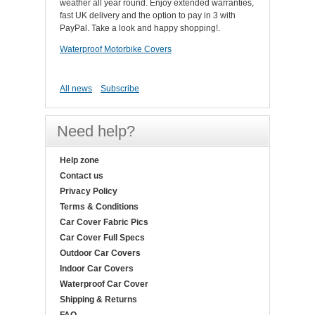
weather all year round. Enjoy extended warranties,
fast UK delivery and the option to pay in 3 with
PayPal. Take a look and happy shopping!.
Waterproof Motorbike Covers
All news
Subscribe
Need help?
Help zone
Contact us
Privacy Policy
Terms & Conditions
Car Cover Fabric Pics
Car Cover Full Specs
Outdoor Car Covers
Indoor Car Covers
Waterproof Car Cover
Shipping & Returns