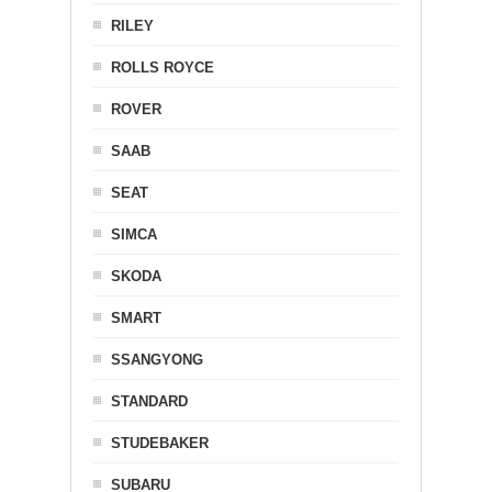
RILEY
ROLLS ROYCE
ROVER
SAAB
SEAT
SIMCA
SKODA
SMART
SSANGYONG
STANDARD
STUDEBAKER
SUBARU