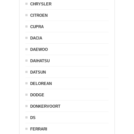
CHRYSLER
CITROEN
CUPRA
DACIA
DAEWOO
DAIHATSU
DATSUN
DELOREAN
DODGE
DONKERVOORT
DS
FERRARI