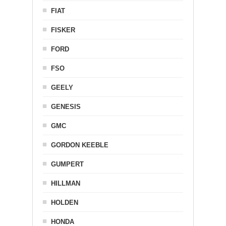
FIAT
FISKER
FORD
FSO
GEELY
GENESIS
GMC
GORDON KEEBLE
GUMPERT
HILLMAN
HOLDEN
HONDA