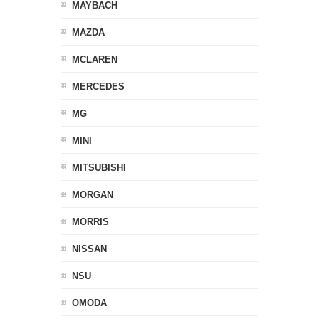
MAYBACH
MAZDA
MCLAREN
MERCEDES
MG
MINI
MITSUBISHI
MORGAN
MORRIS
NISSAN
NSU
OMODA