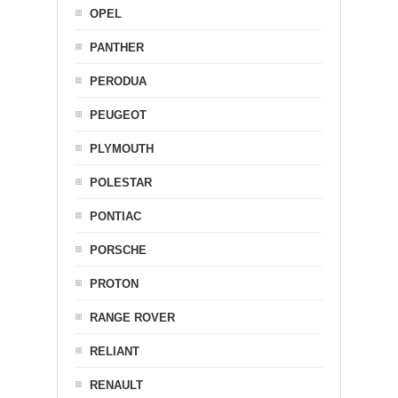
OPEL
PANTHER
PERODUA
PEUGEOT
PLYMOUTH
POLESTAR
PONTIAC
PORSCHE
PROTON
RANGE ROVER
RELIANT
RENAULT