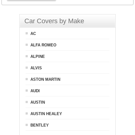
Car Covers by Make
AC
ALFA ROMEO
ALPINE
ALVIS
ASTON MARTIN
AUDI
AUSTIN
AUSTIN HEALEY
BENTLEY