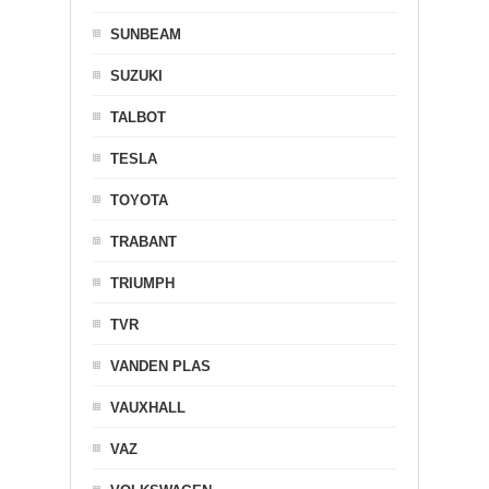
SUNBEAM
SUZUKI
TALBOT
TESLA
TOYOTA
TRABANT
TRIUMPH
TVR
VANDEN PLAS
VAUXHALL
VAZ