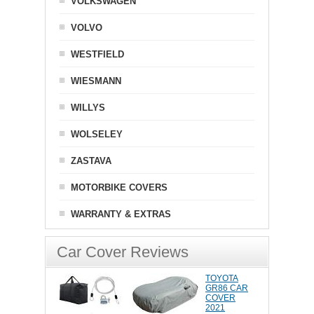
VOLKSWAGEN
VOLVO
WESTFIELD
WIESMANN
WILLYS
WOLSELEY
ZASTAVA
MOTORBIKE COVERS
WARRANTY & EXTRAS
Car Cover Reviews
TOYOTA
GR86 CAR
COVER
2021