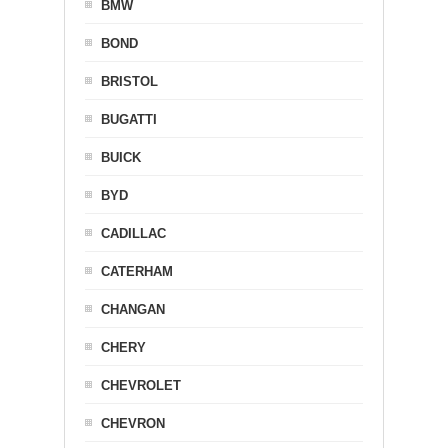
BMW
BOND
BRISTOL
BUGATTI
BUICK
BYD
CADILLAC
CATERHAM
CHANGAN
CHERY
CHEVROLET
CHEVRON