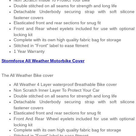
Non Scratch Inside To Protect Your bike
Double stitched on all seams for strength and long life
Detachable Underbody securing strap with soft silicone
fastener covers
Elasticated front and rear sections for snug fit
Front and Rear wheel eyelets included for use with optional
locking kit
Complete with its own high quality fabric bag for storage
Stitched in "Front" label to ease fitment
1 Year Warranty
Stormforce All Weather Motorbike Cover
The All Weather Bike cover
All Weather 4 Layer waterproof Breathable Bike cover
Non Scratch Inner Layer To Protect Your Car
Double stitched on all seams for strength and long life
Detachable Underbody securing strap with soft silicone
fastener covers
Elasticated front and rear sections for snug fit
Front And Rear Wheel eyelets included for use with optional
locking kit
Complete with its own high quality fabric bag for storage
Stitched in "Front" label to ease fitment