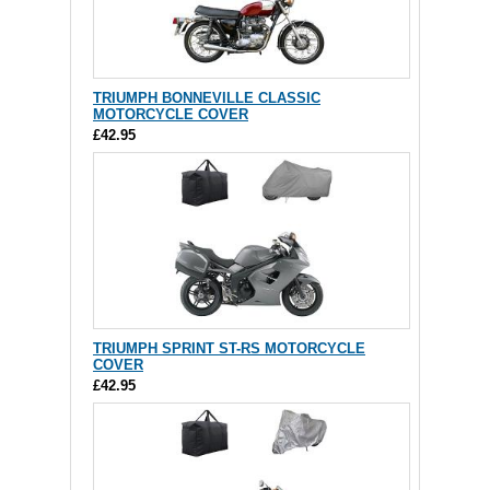
TRIUMPH BONNEVILLE CLASSIC
MOTORCYCLE COVER
£42.95
TRIUMPH SPRINT ST-RS MOTORCYCLE
COVER
£42.95