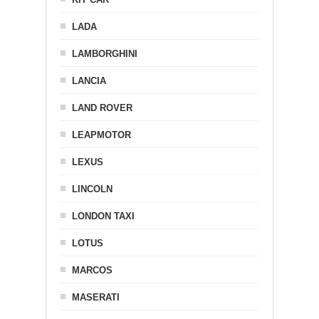
LADA
LAMBORGHINI
LANCIA
LAND ROVER
LEAPMOTOR
LEXUS
LINCOLN
LONDON TAXI
LOTUS
MARCOS
MASERATI