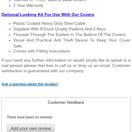
2 Year Warranty
Optional Locking Kit For Use With Our Covers
Plastic Coated Heavy Duty Steel Cable
Supplied With A Good Quality Padlock And 2 Keys
Threads Through The Eyelets In The Bottom Of The Covers
Visual And Practical Anti Theft Device To Keep Your Cover
Safe
Comes with Fitting instructions
If you need any further information or would simply like to speak to a
real person please feel free to call us or drop us an email. Customer
satisfaction is guaranteed with our company.
Ask a question about this product
Customer feedback
There have been no reviews
Add your own review