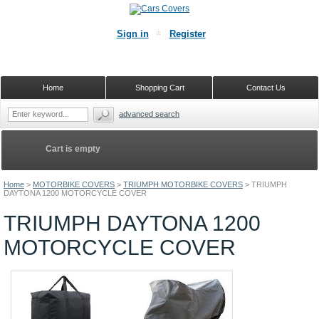
Sign in
Register
Home
Shopping Cart
Contact Us
advanced search
Cart is empty
Home
>
MOTORBIKE COVERS
>
TRIUMPH MOTORBIKE COVERS
>
TRIUMPH
DAYTONA 1200 MOTORCYCLE COVER
TRIUMPH DAYTONA 1200
MOTORCYCLE COVER