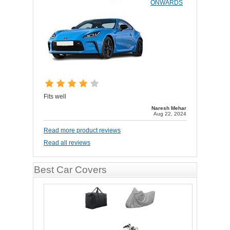
ONWARDS
Fits well
Naresh Mehar
Aug 22, 2024
Read more product reviews
Read all reviews
Best Car Covers