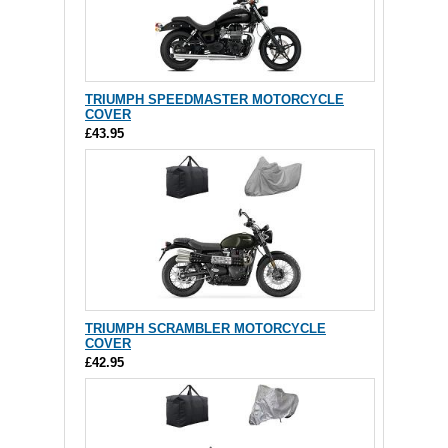
TRIUMPH SPEEDMASTER MOTORCYCLE
COVER
£43.95
TRIUMPH SCRAMBLER MOTORCYCLE
COVER
£42.95