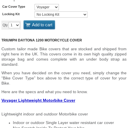
Car Cover Type
Locking Kit
Add to cart
Qty
TRIUMPH DAYTONA 1200 MOTORCYCLE COVER
Custom tailor made Bike covers that are stocked and shipped from
right here in the UK. This covers come in its own high quality zipped
storage bag and comes complete with an under body strap as
standard.
When you have decided on the cover you need, simply change the
“Bike Cover Type” box above to the correct type of cover for your
Bike.
Here are the specs and what you need to know.
Voyager Lightweight Motorbike Cover
Lightweight indoor and outdoor Motorbike cover
Indoor or outdoor Single Layer water resistant car cover