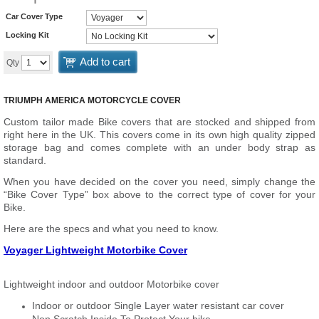
Car Cover Type
Locking Kit
Add to cart
Qty
TRIUMPH AMERICA MOTORCYCLE COVER
Custom tailor made Bike covers that are stocked and shipped from
right here in the UK. This covers come in its own high quality zipped
storage bag and comes complete with an under body strap as
standard.
When you have decided on the cover you need, simply change the
“Bike Cover Type” box above to the correct type of cover for your
Bike.
Here are the specs and what you need to know.
Voyager Lightweight Motorbike Cover
Lightweight indoor and outdoor Motorbike cover
Indoor or outdoor Single Layer water resistant car cover