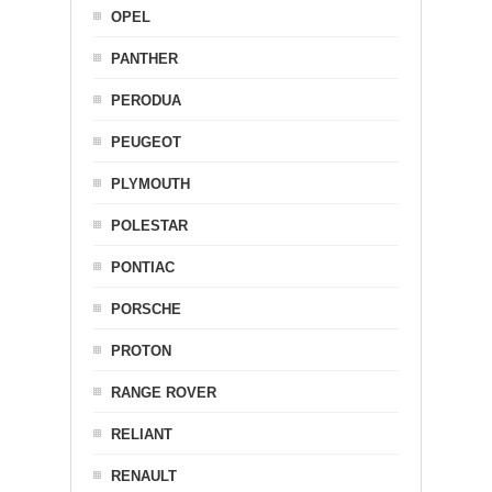
OPEL
PANTHER
PERODUA
PEUGEOT
PLYMOUTH
POLESTAR
PONTIAC
PORSCHE
PROTON
RANGE ROVER
RELIANT
RENAULT