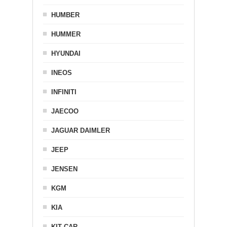
HUMBER
HUMMER
HYUNDAI
INEOS
INFINITI
JAECOO
JAGUAR DAIMLER
JEEP
JENSEN
KGM
KIA
KIT CAR