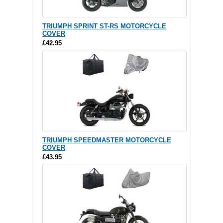
TRIUMPH SPRINT ST-RS MOTORCYCLE
COVER
£42.95
TRIUMPH SPEEDMASTER MOTORCYCLE
COVER
£43.95