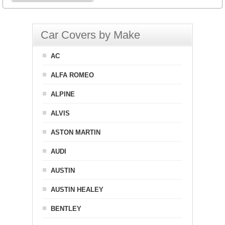
Car Covers by Make
AC
ALFA ROMEO
ALPINE
ALVIS
ASTON MARTIN
AUDI
AUSTIN
AUSTIN HEALEY
BENTLEY