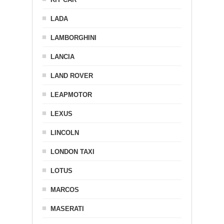
LADA
LAMBORGHINI
LANCIA
LAND ROVER
LEAPMOTOR
LEXUS
LINCOLN
LONDON TAXI
LOTUS
MARCOS
MASERATI