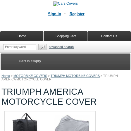
Sign in
Register
Home
Shopping Cart
Contact Us
advanced search
Cart is empty
Home
>
MOTORBIKE COVERS
>
TRIUMPH MOTORBIKE COVERS
>
TRIUMPH
AMERICA MOTORCYCLE COVER
TRIUMPH AMERICA
MOTORCYCLE COVER