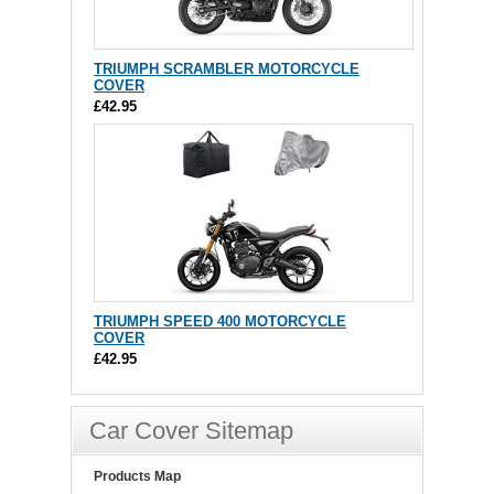
TRIUMPH SCRAMBLER MOTORCYCLE
COVER
£42.95
TRIUMPH SPEED 400 MOTORCYCLE
COVER
£42.95
Car Cover Sitemap
Products Map