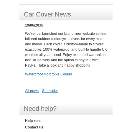
Car Cover News
19/06/2026
We've just launched our brand-new website selling
tailored outdoor motorcycle covers for every make
and model. Each cover is custom-made to fit your
exact bike, 100% waterproof and built to handle UK
weather all year round. Enjoy extended warranties,
fast UK delivery and the option to pay in 3 with
PayPal. Take a look and happy shopping!.
Waterproof Motorbike Covers
All news
Subscribe
Need help?
Help zone
Contact us