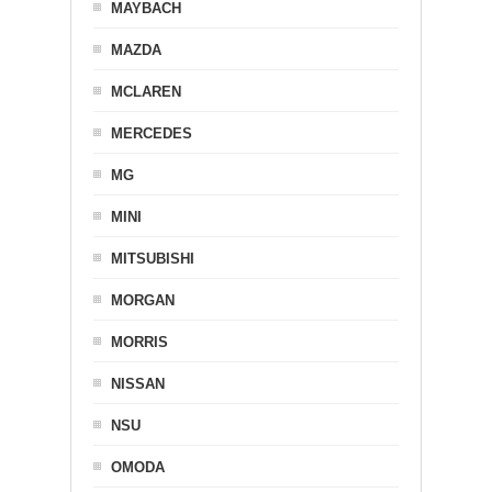
MAYBACH
MAZDA
MCLAREN
MERCEDES
MG
MINI
MITSUBISHI
MORGAN
MORRIS
NISSAN
NSU
OMODA