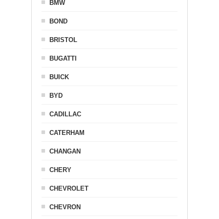
BMW
BOND
BRISTOL
BUGATTI
BUICK
BYD
CADILLAC
CATERHAM
CHANGAN
CHERY
CHEVROLET
CHEVRON