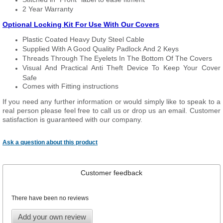
2 Year Warranty
Optional Locking Kit For Use With Our Covers
Plastic Coated Heavy Duty Steel Cable
Supplied With A Good Quality Padlock And 2 Keys
Threads Through The Eyelets In The Bottom Of The Covers
Visual And Practical Anti Theft Device To Keep Your Cover
Safe
Comes with Fitting instructions
If you need any further information or would simply like to speak to a
real person please feel free to call us or drop us an email. Customer
satisfaction is guaranteed with our company.
Ask a question about this product
Customer feedback
There have been no reviews
Add your own review