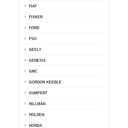
FIAT
FISKER
FORD
FSO
GEELY
GENESIS
GMC
GORDON KEEBLE
GUMPERT
HILLMAN
HOLDEN
HONDA