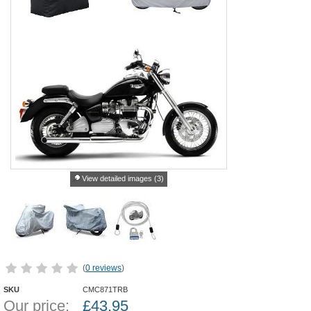
View detailed images (3)
(
0 reviews
)
SKU
CMC871TRB
Our price:
£
43.95