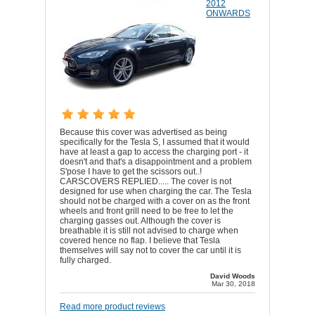
2012
ONWARDS
Because this cover was advertised as being
specifically for the Tesla S, I assumed that it would
have at least a gap to access the charging port - it
doesn't and that's a disappointment and a problem
S'pose I have to get the scissors out..!
CARSCOVERS REPLIED..... The cover is not
designed for use when charging the car. The Tesla
should not be charged with a cover on as the front
wheels and front grill need to be free to let the
charging gasses out. Although the cover is
breathable it is still not advised to charge when
covered hence no flap. I believe that Tesla
themselves will say not to cover the car until it is
fully charged.
David Woods
Mar 30, 2018
Read more product reviews