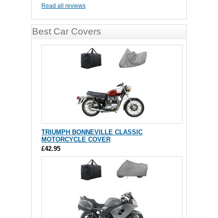
Read all reviews
Best Car Covers
TRIUMPH BONNEVILLE CLASSIC
MOTORCYCLE COVER
£42.95