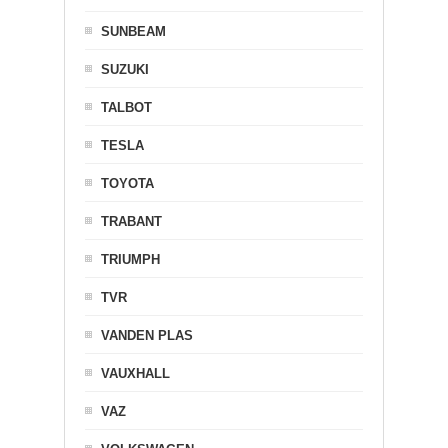
SUNBEAM
SUZUKI
TALBOT
TESLA
TOYOTA
TRABANT
TRIUMPH
TVR
VANDEN PLAS
VAUXHALL
VAZ