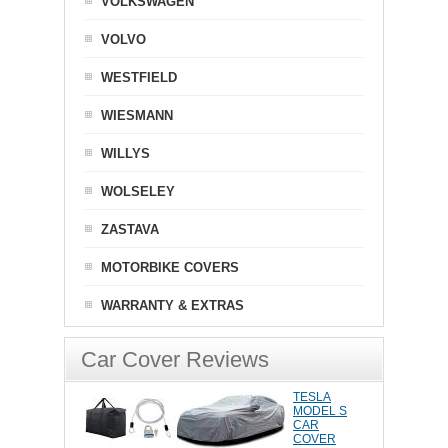
VOLKSWAGEN
VOLVO
WESTFIELD
WIESMANN
WILLYS
WOLSELEY
ZASTAVA
MOTORBIKE COVERS
WARRANTY & EXTRAS
Car Cover Reviews
TESLA
MODEL S
CAR
COVER