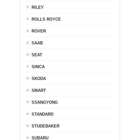
RILEY
ROLLS ROYCE
ROVER
SAAB
SEAT
SIMCA
SKODA
SMART
SSANGYONG
STANDARD
STUDEBAKER
SUBARU