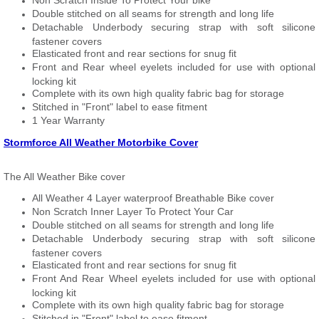
Non Scratch Inside To Protect Your bike
Double stitched on all seams for strength and long life
Detachable Underbody securing strap with soft silicone
fastener covers
Elasticated front and rear sections for snug fit
Front and Rear wheel eyelets included for use with optional
locking kit
Complete with its own high quality fabric bag for storage
Stitched in "Front" label to ease fitment
1 Year Warranty
Stormforce All Weather Motorbike Cover
The All Weather Bike cover
All Weather 4 Layer waterproof Breathable Bike cover
Non Scratch Inner Layer To Protect Your Car
Double stitched on all seams for strength and long life
Detachable Underbody securing strap with soft silicone
fastener covers
Elasticated front and rear sections for snug fit
Front And Rear Wheel eyelets included for use with optional
locking kit
Complete with its own high quality fabric bag for storage
Stitched in "Front" label to ease fitment