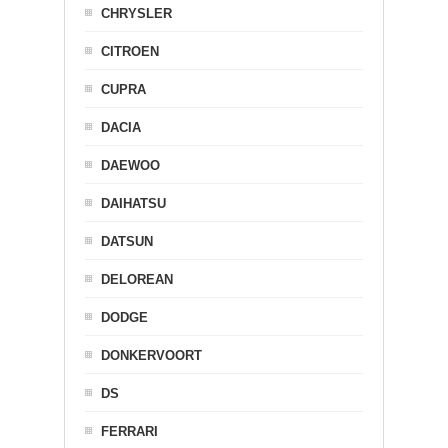
CHRYSLER
CITROEN
CUPRA
DACIA
DAEWOO
DAIHATSU
DATSUN
DELOREAN
DODGE
DONKERVOORT
DS
FERRARI