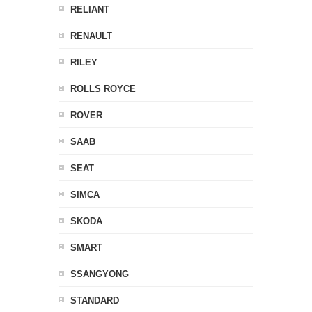
RELIANT
RENAULT
RILEY
ROLLS ROYCE
ROVER
SAAB
SEAT
SIMCA
SKODA
SMART
SSANGYONG
STANDARD