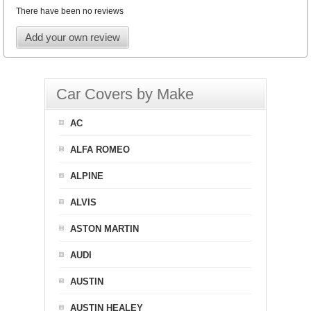
There have been no reviews
Add your own review
Car Covers by Make
AC
ALFA ROMEO
ALPINE
ALVIS
ASTON MARTIN
AUDI
AUSTIN
AUSTIN HEALEY