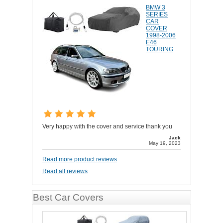
BMW 3
SERIES
CAR
COVER
1998-2006
E46
TOURING
Very happy with the cover and service thank you
Jack
May 19, 2023
Read more product reviews
Read all reviews
Best Car Covers