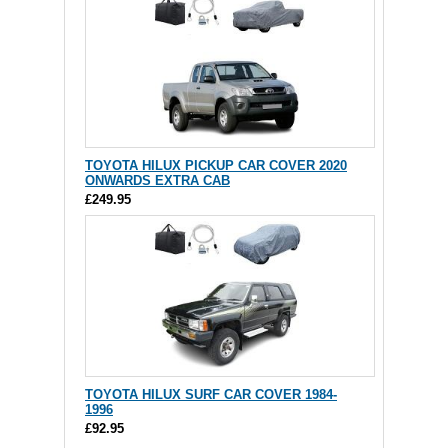
TOYOTA HILUX PICKUP CAR COVER 2020
ONWARDS EXTRA CAB
£249.95
TOYOTA HILUX SURF CAR COVER 1984-
1996
£92.95