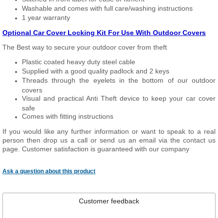
Washable and comes with full care/washing instructions
1 year warranty
Optional Car Cover Locking Kit For Use With Outdoor Covers
The Best way to secure your outdoor cover from theft
Plastic coated heavy duty steel cable
Supplied with a good quality padlock and 2 keys
Threads through the eyelets in the bottom of our outdoor
covers
Visual and practical Anti Theft device to keep your car cover
safe
Comes with fitting instructions
If you would like any further information or want to speak to a real
person then drop us a call or send us an email via the contact us
page. Customer satisfaction is guaranteed with our company
Ask a question about this product
Customer feedback