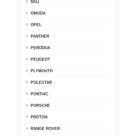
NSU
OMODA
OPEL
PANTHER
PERODUA
PEUGEOT
PLYMOUTH
POLESTAR
PONTIAC
PORSCHE
PROTON
RANGE ROVER