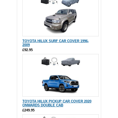
TOYOTA HILUX SURF CAR COVER 1996-
2009
£92.95
TOYOTA HILUX PICKUP CAR COVER 2020
ONWARDS DOUBLE CAB
£249.95