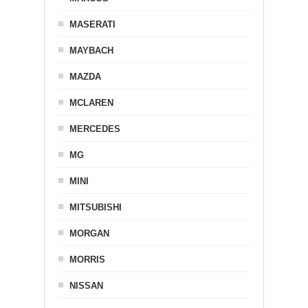
MASERATI
MAYBACH
MAZDA
MCLAREN
MERCEDES
MG
MINI
MITSUBISHI
MORGAN
MORRIS
NISSAN