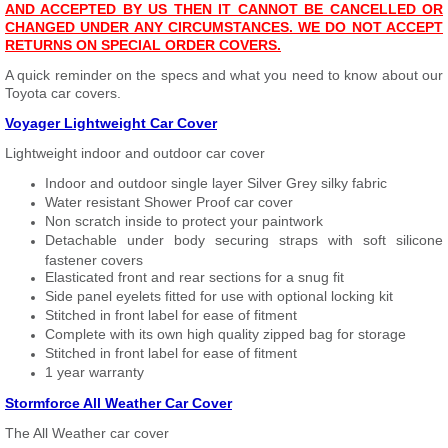
AND ACCEPTED BY US THEN IT CANNOT BE CANCELLED OR
CHANGED UNDER ANY CIRCUMSTANCES. WE DO NOT ACCEPT
RETURNS ON SPECIAL ORDER COVERS.
A quick reminder on the specs and what you need to know about our
Toyota car covers.
Voyager Lightweight Car Cover
Lightweight indoor and outdoor car cover
Indoor and outdoor single layer Silver Grey silky fabric
Water resistant Shower Proof car cover
Non scratch inside to protect your paintwork
Detachable under body securing straps with soft silicone
fastener covers
Elasticated front and rear sections for a snug fit
Side panel eyelets fitted for use with optional locking kit
Stitched in front label for ease of fitment
Complete with its own high quality zipped bag for storage
Stitched in front label for ease of fitment
1 year warranty
Stormforce All Weather Car Cover
The All Weather car cover