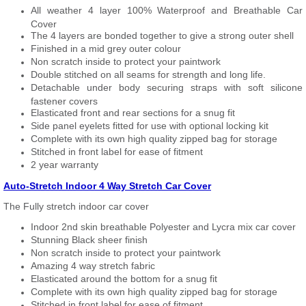
All weather 4 layer 100% Waterproof and Breathable Car
Cover
The 4 layers are bonded together to give a strong outer shell
Finished in a mid grey outer colour
Non scratch inside to protect your paintwork
Double stitched on all seams for strength and long life.
Detachable under body securing straps with soft silicone
fastener covers
Elasticated front and rear sections for a snug fit
Side panel eyelets fitted for use with optional locking kit
Complete with its own high quality zipped bag for storage
Stitched in front label for ease of fitment
2 year warranty
Auto-Stretch Indoor 4 Way Stretch Car Cover
The Fully stretch indoor car cover
Indoor 2nd skin breathable Polyester and Lycra mix car cover
Stunning Black sheer finish
Non scratch inside to protect your paintwork
Amazing 4 way stretch fabric
Elasticated around the bottom for a snug fit
Complete with its own high quality zipped bag for storage
Stitched in front label for ease of fitment