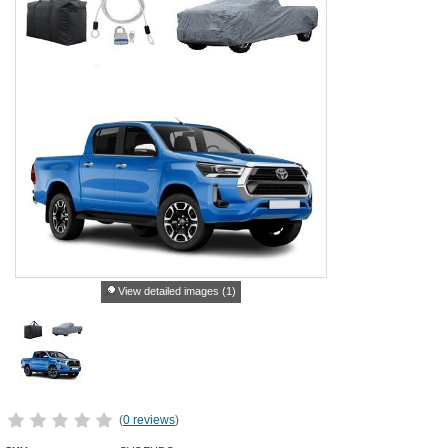
View detailed images (1)
(
0 reviews
)