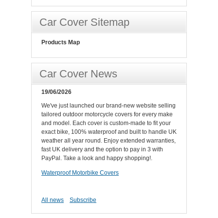
Car Cover Sitemap
Products Map
Car Cover News
19/06/2026
We've just launched our brand-new website selling
tailored outdoor motorcycle covers for every make
and model. Each cover is custom-made to fit your
exact bike, 100% waterproof and built to handle UK
weather all year round. Enjoy extended warranties,
fast UK delivery and the option to pay in 3 with
PayPal. Take a look and happy shopping!.
Waterproof Motorbike Covers
All news
Subscribe