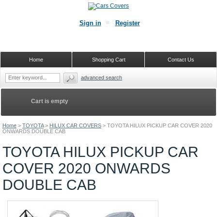
Sign in
Register
Home
Shopping Cart
Contact Us
advanced search
Cart is empty
Home
>
TOYOTA
>
HILUX CAR COVERS
>
TOYOTA HILUX PICKUP CAR COVER 2020
ONWARDS DOUBLE CAB
TOYOTA HILUX PICKUP CAR
COVER 2020 ONWARDS
DOUBLE CAB