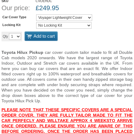
SKU
CVOEHDC
Our price:
£
249.95
Car Cover Type
Locking Kit
Add to cart
Qty
Toyota Hilux Pickup
car cover custom tailor made to fit all Double
Cab models 2020 onwards. We have the largest range of Toyota
Indoor, Outdoor and Stretch car covers available in the UK. From
here you can buy car covers that are an exact fit. We offer Indoor
fitted covers right up to 100% waterproof and breathable covers for
outdoor use. All covers come in their own handy zipped storage bag
and are complete with under body securing straps where required.
When you have decided on the cover you need, simply change the
drop down boxes above to the correct type of car cover for your
Toyota Hilux Pick Up.
PLEASE NOTE THAT THESE SPECIFIC COVERS ARE A SPECIAL
ORDER COVER. THEY ARE FULLY TAILOR MADE TO FIT THE
CAR PERFECLY AND WILL
T
AKE APPROX 4 WEEKS
TO ARRIVE
ONCE ORDERED. PLEASE ENSURE YOU ARE AWARE OF THIS
BEFORE ORDERING. ONCE THE ORDER HAS BEEN PLACED