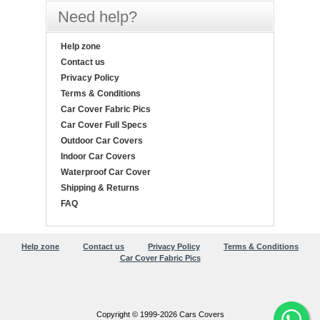
Need help?
Help zone
Contact us
Privacy Policy
Terms & Conditions
Car Cover Fabric Pics
Car Cover Full Specs
Outdoor Car Covers
Indoor Car Covers
Waterproof Car Cover
Shipping & Returns
FAQ
Help zone
Contact us
Privacy Policy
Terms & Conditions
Car Cover Fabric Pics
Copyright © 1999-2026 Cars Covers