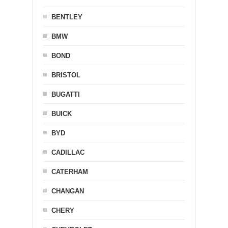
BENTLEY
BMW
BOND
BRISTOL
BUGATTI
BUICK
BYD
CADILLAC
CATERHAM
CHANGAN
CHERY