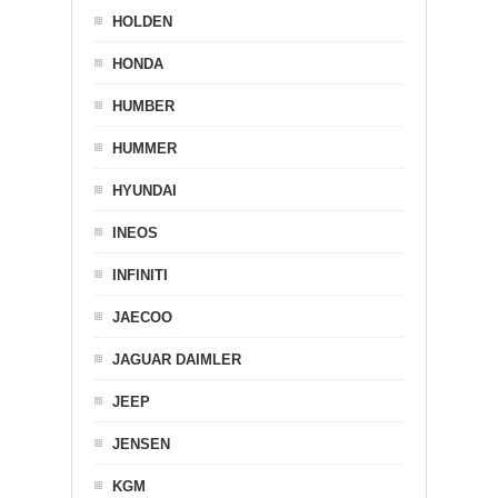
HOLDEN
HONDA
HUMBER
HUMMER
HYUNDAI
INEOS
INFINITI
JAECOO
JAGUAR DAIMLER
JEEP
JENSEN
KGM