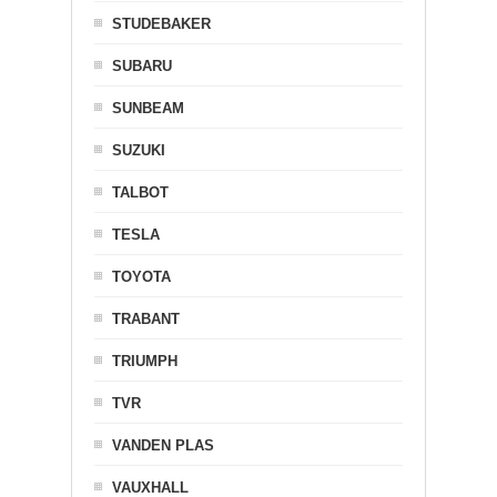
STUDEBAKER
SUBARU
SUNBEAM
SUZUKI
TALBOT
TESLA
TOYOTA
TRABANT
TRIUMPH
TVR
VANDEN PLAS
VAUXHALL