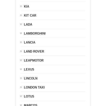
KIA
KIT CAR
LADA
LAMBORGHINI
LANCIA
LAND ROVER
LEAPMOTOR
LEXUS
LINCOLN
LONDON TAXI
LOTUS
MARCOS