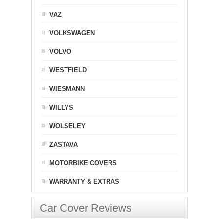
VAZ
VOLKSWAGEN
VOLVO
WESTFIELD
WIESMANN
WILLYS
WOLSELEY
ZASTAVA
MOTORBIKE COVERS
WARRANTY & EXTRAS
Car Cover Reviews