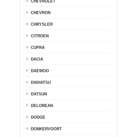
CHEVROLET
CHEVRON
CHRYSLER
CITROEN
CUPRA
DACIA
DAEWOO
DAIHATSU
DATSUN
DELOREAN
DODGE
DONKERVOORT