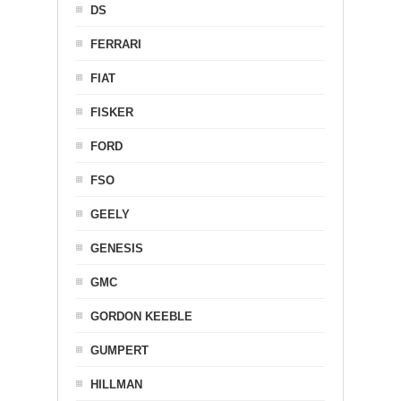
DS
FERRARI
FIAT
FISKER
FORD
FSO
GEELY
GENESIS
GMC
GORDON KEEBLE
GUMPERT
HILLMAN