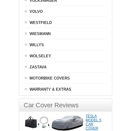
VOLKSWAGEN
VOLVO
WESTFIELD
WIESMANN
WILLYS
WOLSELEY
ZASTAVA
MOTORBIKE COVERS
WARRANTY & EXTRAS
Car Cover Reviews
TESLA
MODEL S
CAR
COVER