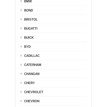
BMW
BOND
BRISTOL
BUGATTI
BUICK
BYD
CADILLAC
CATERHAM
CHANGAN
CHERY
CHEVROLET
CHEVRON