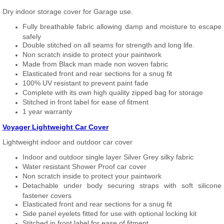
Dry indoor storage cover for Garage use.
Fully breathable fabric allowing damp and moisture to escape
safely
Double stitched on all seams for strength and long life.
Non scratch inside to protect your paintwork
Made from Black man made non woven fabric
Elasticated front and rear sections for a snug fit
100% UV resistant to prevent paint fade
Complete with its own high quality zipped bag for storage
Stitched in front label for ease of fitment
1 year warranty
Voyager Lightweight Car Cover
Lightweight indoor and outdoor car cover
Indoor and outdoor single layer Silver Grey silky fabric
Water resistant Shower Proof car cover
Non scratch inside to protect your paintwork
Detachable under body securing straps with soft silicone
fastener covers
Elasticated front and rear sections for a snug fit
Side panel eyelets fitted for use with optional locking kit
Stitched in front label for ease of fitment