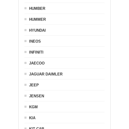
HUMBER
HUMMER
HYUNDAI
INEOS
INFINITI
JAECOO
JAGUAR DAIMLER
JEEP
JENSEN
KGM
KIA
KIT CAR