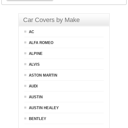
Car Covers by Make
AC
ALFA ROMEO
ALPINE
ALVIS
ASTON MARTIN
AUDI
AUSTIN
AUSTIN HEALEY
BENTLEY