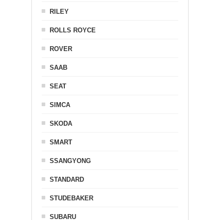
RILEY
ROLLS ROYCE
ROVER
SAAB
SEAT
SIMCA
SKODA
SMART
SSANGYONG
STANDARD
STUDEBAKER
SUBARU