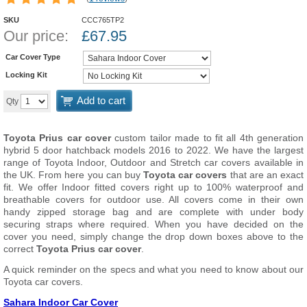
SKU
CCC765TP2
Our price:
£
67.95
Car Cover Type
Locking Kit
Add to cart
Qty
Toyota Prius car cover
custom tailor made to fit all 4th generation
hybrid 5 door hatchback models 2016 to 2022. We have the largest
range of Toyota Indoor, Outdoor and Stretch car covers available in
the UK. From here you can buy
Toyota car covers
that are an exact
fit. We offer Indoor fitted covers right up to 100% waterproof and
breathable covers for outdoor use. All covers come in their own
handy zipped storage bag and are complete with under body
securing straps where required. When you have decided on the
cover you need, simply change the drop down boxes above to the
correct
Toyota Prius car cover
.
A quick reminder on the specs and what you need to know about our
Toyota car covers.
Sahara Indoor Car Cover