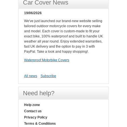
Car Cover News
19/06/2026
We've just launched our brand-new website selling
tailored outdoor motorcycle covers for every make
and model. Each cover is custom-made to fit your
exact bike, 100% waterproof and built to handle UK
weather all year round. Enjoy extended warranties,
fast UK delivery and the option to pay in 3 with
PayPal. Take a look and happy shopping!.
Waterproof Motorbike Covers
All news
Subscribe
Need help?
Help zone
Contact us
Privacy Policy
Terms & Conditions