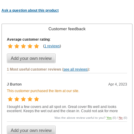
Ask a question about this product
Customer feedback
Average customer rating
:
(
1 reviews
)
Add your own review
1 Most useful customer reviews (
see all reviews
):
J Burton
Apr 4, 2023
This customer purchased the item at our site.
I bought a few covers and all spot on. Great cover fits well and looks
excellent. Keeps the wet out and the clean in. Could not ask for more
Was the above review useful to you?
Yes
(
0
) /
No
(
0
)
Add your own review