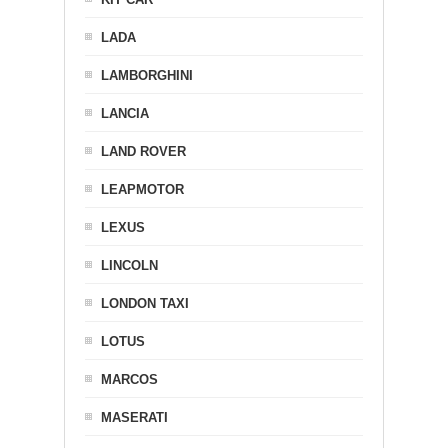
LADA
LAMBORGHINI
LANCIA
LAND ROVER
LEAPMOTOR
LEXUS
LINCOLN
LONDON TAXI
LOTUS
MARCOS
MASERATI