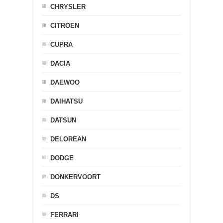
CHRYSLER
CITROEN
CUPRA
DACIA
DAEWOO
DAIHATSU
DATSUN
DELOREAN
DODGE
DONKERVOORT
DS
FERRARI