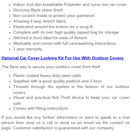
Indoor 2nd skin breathable Polyester and Lycra mix car cover
Stunning Black sheer finish
Non scratch inside to protect your paintwork
Amazing 4 way stretch fabric
Elasticated around the bottom for a snug fit
Complete with its own high quality zipped bag for storage
Stitched in front label for ease of fitment
Washable and comes with full care/washing instructions
1 year warranty
Optional Car Cover Locking Kit For Use With Outdoor Covers
The Best way to secure your outdoor cover from theft
Plastic coated heavy duty steel cable
Supplied with a good quality padlock and 2 keys
Threads through the eyelets in the bottom of our outdoor
covers
Visual and practical Anti Theft device to keep your car cover
safe
Comes with fitting instructions
If you would like any further information or want to speak to a real
person then drop us a call or send us an email via the contact us
page. Customer satisfaction is guaranteed with our company