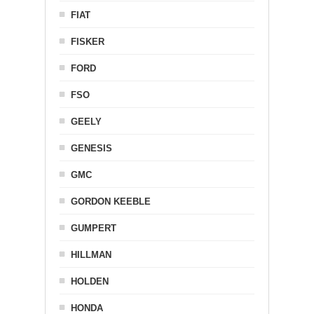
FIAT
FISKER
FORD
FSO
GEELY
GENESIS
GMC
GORDON KEEBLE
GUMPERT
HILLMAN
HOLDEN
HONDA