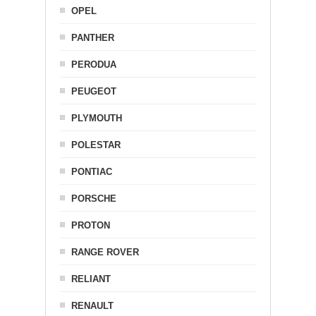
OPEL
PANTHER
PERODUA
PEUGEOT
PLYMOUTH
POLESTAR
PONTIAC
PORSCHE
PROTON
RANGE ROVER
RELIANT
RENAULT