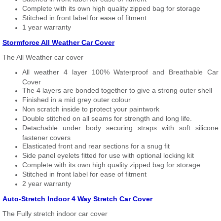
Complete with its own high quality zipped bag for storage
Stitched in front label for ease of fitment
1 year warranty
Stormforce All Weather Car Cover
The All Weather car cover
All weather 4 layer 100% Waterproof and Breathable Car
Cover
The 4 layers are bonded together to give a strong outer shell
Finished in a mid grey outer colour
Non scratch inside to protect your paintwork
Double stitched on all seams for strength and long life.
Detachable under body securing straps with soft silicone
fastener covers
Elasticated front and rear sections for a snug fit
Side panel eyelets fitted for use with optional locking kit
Complete with its own high quality zipped bag for storage
Stitched in front label for ease of fitment
2 year warranty
Auto-Stretch Indoor 4 Way Stretch Car Cover
The Fully stretch indoor car cover