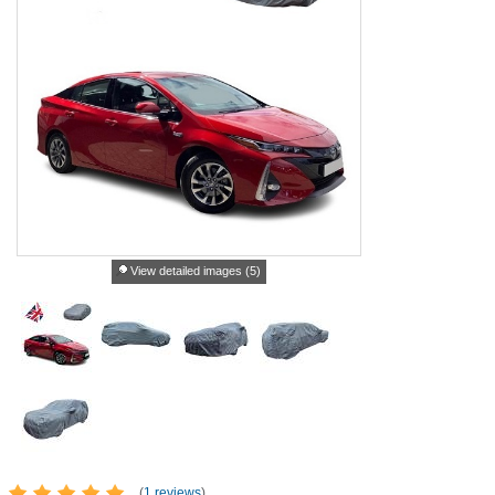
View detailed images (5)
(
1 reviews
)