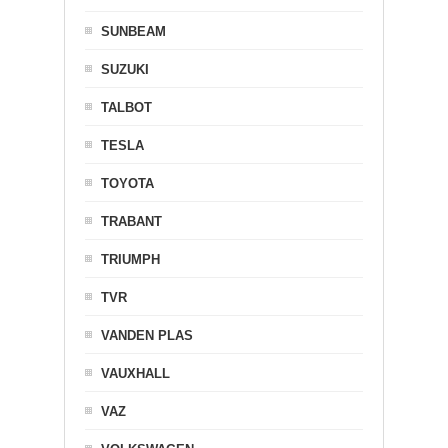
SUNBEAM
SUZUKI
TALBOT
TESLA
TOYOTA
TRABANT
TRIUMPH
TVR
VANDEN PLAS
VAUXHALL
VAZ