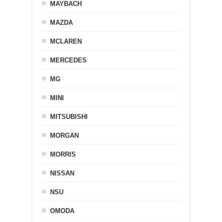
MAYBACH
MAZDA
MCLAREN
MERCEDES
MG
MINI
MITSUBISHI
MORGAN
MORRIS
NISSAN
NSU
OMODA