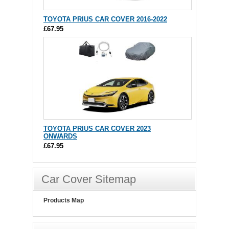
TOYOTA PRIUS CAR COVER 2016-2022
£67.95
TOYOTA PRIUS CAR COVER 2023
ONWARDS
£67.95
Car Cover Sitemap
Products Map