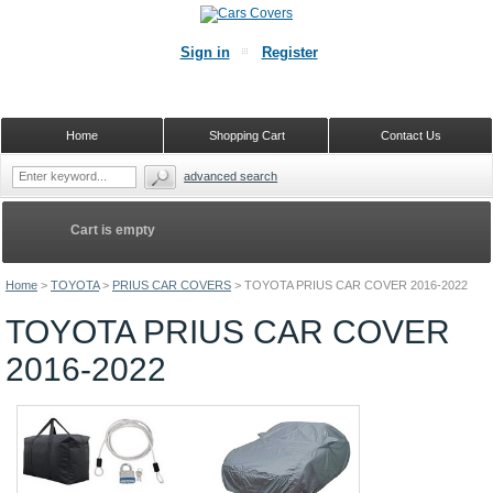
Sign in
Register
Home
Shopping Cart
Contact Us
advanced search
Cart is empty
Home
>
TOYOTA
>
PRIUS CAR COVERS
>
TOYOTA PRIUS CAR COVER 2016-2022
TOYOTA PRIUS CAR COVER
2016-2022