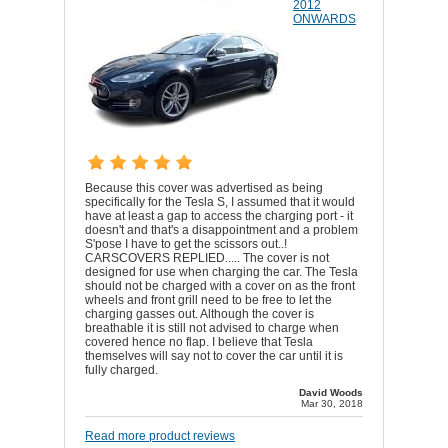
2012
ONWARDS
Because this cover was advertised as being
specifically for the Tesla S, I assumed that it would
have at least a gap to access the charging port - it
doesn't and that's a disappointment and a problem
S'pose I have to get the scissors out..!
CARSCOVERS REPLIED..... The cover is not
designed for use when charging the car. The Tesla
should not be charged with a cover on as the front
wheels and front grill need to be free to let the
charging gasses out. Although the cover is
breathable it is still not advised to charge when
covered hence no flap. I believe that Tesla
themselves will say not to cover the car until it is
fully charged.
David Woods
Mar 30, 2018
Read more product reviews