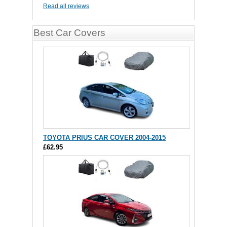
Read all reviews
Best Car Covers
TOYOTA PRIUS CAR COVER 2004-2015
£62.95