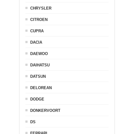
CHRYSLER
CITROEN
CUPRA
DACIA
DAEWOO
DAIHATSU
DATSUN
DELOREAN
DODGE
DONKERVOORT
DS
FERRARI