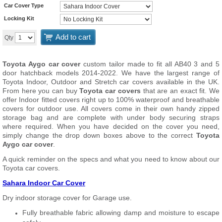
Car Cover Type
Locking Kit
Add to cart
Qty
Toyota Aygo car cover
custom tailor made to fit all AB40 3 and 5
door hatchback models 2014-2022. We have the largest range of
Toyota Indoor, Outdoor and Stretch car covers available in the UK.
From here you can buy
Toyota car covers
that are an exact fit. We
offer Indoor fitted covers right up to 100% waterproof and breathable
covers for outdoor use. All covers come in their own handy zipped
storage bag and are complete with under body securing straps
where required. When you have decided on the cover you need,
simply change the drop down boxes above to the correct
Toyota
Aygo car cover
.
A quick reminder on the specs and what you need to know about our
Toyota car covers.
Sahara Indoor Car Cover
Dry indoor storage cover for Garage use.
Fully breathable fabric allowing damp and moisture to escape