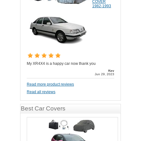
COVER
1982-1993
My XR4X4 is a happy car now thank you
Kev
Jun 29, 2023
Read more product reviews
Read all reviews
Best Car Covers