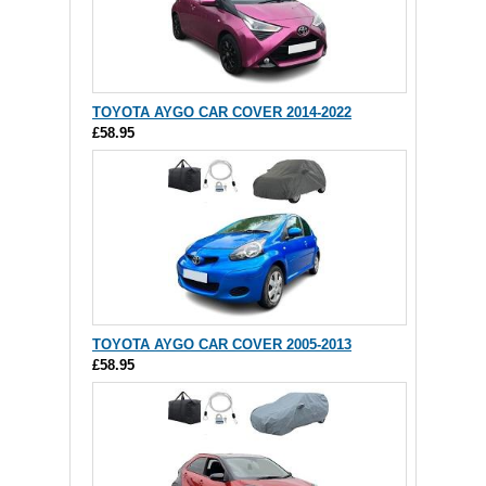
TOYOTA AYGO CAR COVER 2014-2022
£58.95
TOYOTA AYGO CAR COVER 2005-2013
£58.95