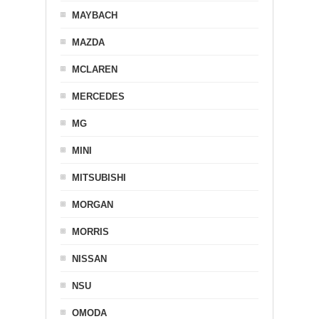
MAYBACH
MAZDA
MCLAREN
MERCEDES
MG
MINI
MITSUBISHI
MORGAN
MORRIS
NISSAN
NSU
OMODA