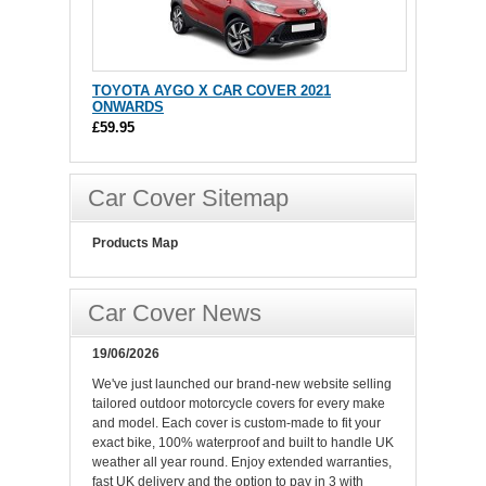
TOYOTA AYGO X CAR COVER 2021
ONWARDS
£59.95
Car Cover Sitemap
Products Map
Car Cover News
19/06/2026
We've just launched our brand-new website selling
tailored outdoor motorcycle covers for every make
and model. Each cover is custom-made to fit your
exact bike, 100% waterproof and built to handle UK
weather all year round. Enjoy extended warranties,
fast UK delivery and the option to pay in 3 with