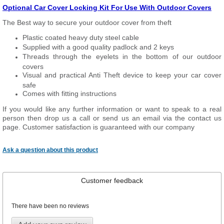
Optional Car Cover Locking Kit For Use With Outdoor Covers
The Best way to secure your outdoor cover from theft
Plastic coated heavy duty steel cable
Supplied with a good quality padlock and 2 keys
Threads through the eyelets in the bottom of our outdoor
covers
Visual and practical Anti Theft device to keep your car cover
safe
Comes with fitting instructions
If you would like any further information or want to speak to a real
person then drop us a call or send us an email via the contact us
page. Customer satisfaction is guaranteed with our company
Ask a question about this product
Customer feedback
There have been no reviews