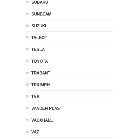
SUBARU
SUNBEAM
SUZUKI
TALBOT
TESLA
TOYOTA
TRABANT
TRIUMPH
TVR
VANDEN PLAS
VAUXHALL
VAZ