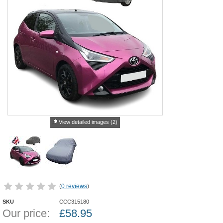
View detailed images (2)
(
0 reviews
)
SKU
CCC315180
Our price:
£
58.95