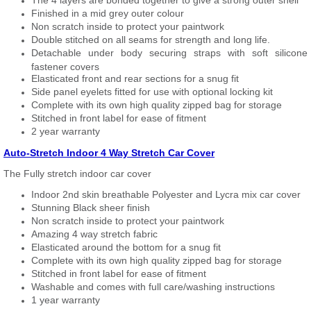
The 4 layers are bonded together to give a strong outer shell
Finished in a mid grey outer colour
Non scratch inside to protect your paintwork
Double stitched on all seams for strength and long life.
Detachable under body securing straps with soft silicone
fastener covers
Elasticated front and rear sections for a snug fit
Side panel eyelets fitted for use with optional locking kit
Complete with its own high quality zipped bag for storage
Stitched in front label for ease of fitment
2 year warranty
Auto-Stretch Indoor 4 Way Stretch Car Cover
The Fully stretch indoor car cover
Indoor 2nd skin breathable Polyester and Lycra mix car cover
Stunning Black sheer finish
Non scratch inside to protect your paintwork
Amazing 4 way stretch fabric
Elasticated around the bottom for a snug fit
Complete with its own high quality zipped bag for storage
Stitched in front label for ease of fitment
Washable and comes with full care/washing instructions
1 year warranty