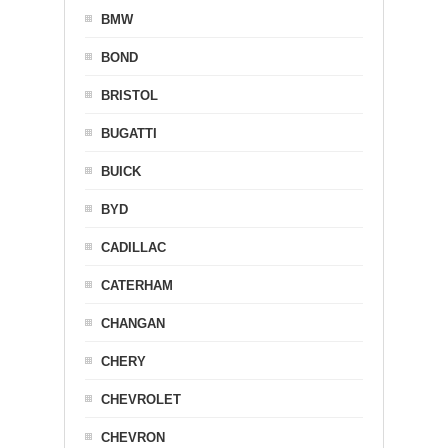
BMW
BOND
BRISTOL
BUGATTI
BUICK
BYD
CADILLAC
CATERHAM
CHANGAN
CHERY
CHEVROLET
CHEVRON