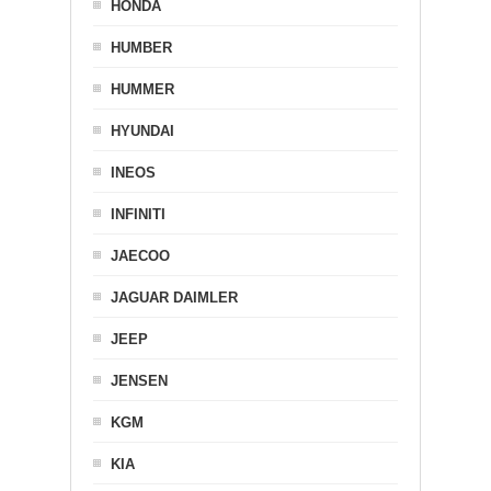
HONDA
HUMBER
HUMMER
HYUNDAI
INEOS
INFINITI
JAECOO
JAGUAR DAIMLER
JEEP
JENSEN
KGM
KIA