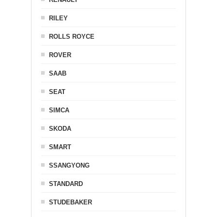
RILEY
ROLLS ROYCE
ROVER
SAAB
SEAT
SIMCA
SKODA
SMART
SSANGYONG
STANDARD
STUDEBAKER