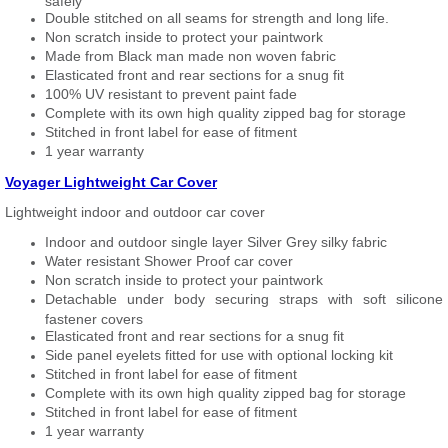
safely
Double stitched on all seams for strength and long life.
Non scratch inside to protect your paintwork
Made from Black man made non woven fabric
Elasticated front and rear sections for a snug fit
100% UV resistant to prevent paint fade
Complete with its own high quality zipped bag for storage
Stitched in front label for ease of fitment
1 year warranty
Voyager Lightweight Car Cover
Lightweight indoor and outdoor car cover
Indoor and outdoor single layer Silver Grey silky fabric
Water resistant Shower Proof car cover
Non scratch inside to protect your paintwork
Detachable under body securing straps with soft silicone
fastener covers
Elasticated front and rear sections for a snug fit
Side panel eyelets fitted for use with optional locking kit
Stitched in front label for ease of fitment
Complete with its own high quality zipped bag for storage
Stitched in front label for ease of fitment
1 year warranty