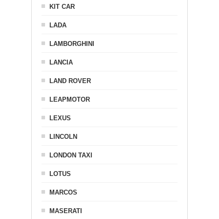
KIT CAR
LADA
LAMBORGHINI
LANCIA
LAND ROVER
LEAPMOTOR
LEXUS
LINCOLN
LONDON TAXI
LOTUS
MARCOS
MASERATI