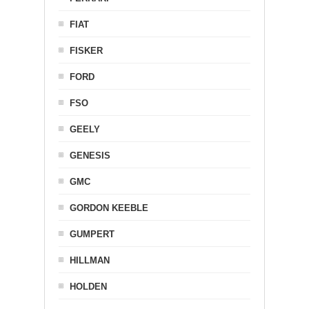
FIAT
FISKER
FORD
FSO
GEELY
GENESIS
GMC
GORDON KEEBLE
GUMPERT
HILLMAN
HOLDEN