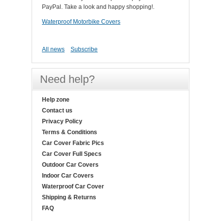
PayPal. Take a look and happy shopping!.
Waterproof Motorbike Covers
All news
Subscribe
Need help?
Help zone
Contact us
Privacy Policy
Terms & Conditions
Car Cover Fabric Pics
Car Cover Full Specs
Outdoor Car Covers
Indoor Car Covers
Waterproof Car Cover
Shipping & Returns
FAQ