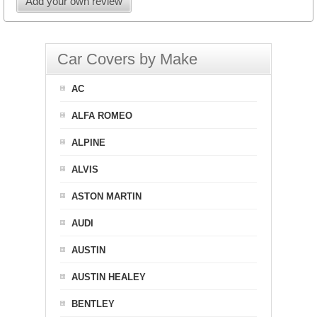
Add your own review
Car Covers by Make
AC
ALFA ROMEO
ALPINE
ALVIS
ASTON MARTIN
AUDI
AUSTIN
AUSTIN HEALEY
BENTLEY