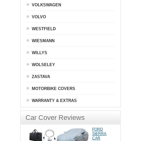
VOLKSWAGEN
VOLVO
WESTFIELD
WIESMANN
WILLYS
WOLSELEY
ZASTAVA
MOTORBIKE COVERS
WARRANTY & EXTRAS
Car Cover Reviews
FORD
SIERRA
CAR