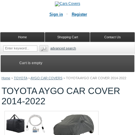
Sign in
Register
Home
Shopping Cart
Contact Us
advanced search
Cart is empty
Home
>
TOYOTA
>
AYGO CAR COVERS
>
TOYOTA AYGO CAR COVER 2014-2022
TOYOTA AYGO CAR COVER
2014-2022