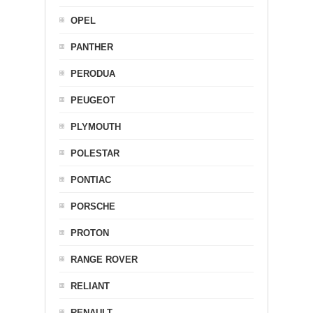
OPEL
PANTHER
PERODUA
PEUGEOT
PLYMOUTH
POLESTAR
PONTIAC
PORSCHE
PROTON
RANGE ROVER
RELIANT
RENAULT