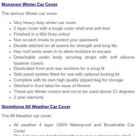
Monsoon Winter Car Cover
The serious Winter car cover
Very heavy duty winter car cover
2 layer cover with a tough outer shell and soft liner
Finished in a Mid Grey colour
Non scratch inside to protect your paintwork
Double stitched on all seams for strength and long life.
Has roof vents sewn in to allow moisture to escape
Detachable under body securing straps with soft silicone
fastener covers
Elasticated front and rear sections for a snug fit
Side panel eyelets fitted for use with optional locking kit
Complete with its own high quality zipped bag for storage
Stitched in front label for ease of fitment
These are Winter covers and not to be used above 21 degrees
2 year warranty
Stormforce All Weather Car Cover
The All Weather car cover
All weather 4 layer 100% Waterproof and Breathable Car
Cover