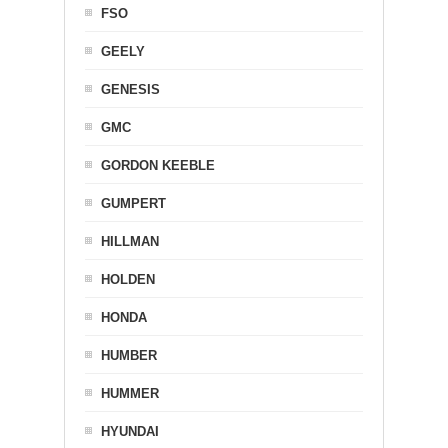
FSO
GEELY
GENESIS
GMC
GORDON KEEBLE
GUMPERT
HILLMAN
HOLDEN
HONDA
HUMBER
HUMMER
HYUNDAI