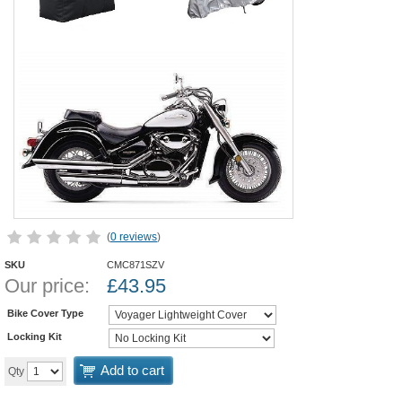
(
0 reviews
)
SKU
CMC871SZV
Our price:
£
43.95
Bike Cover Type
Locking Kit
Add to cart
Qty