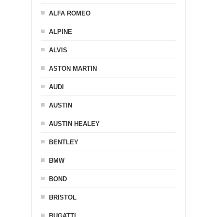
ALFA ROMEO
ALPINE
ALVIS
ASTON MARTIN
AUDI
AUSTIN
AUSTIN HEALEY
BENTLEY
BMW
BOND
BRISTOL
BUGATTI