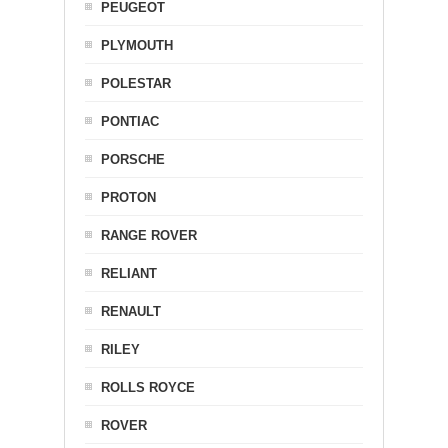
PEUGEOT
PLYMOUTH
POLESTAR
PONTIAC
PORSCHE
PROTON
RANGE ROVER
RELIANT
RENAULT
RILEY
ROLLS ROYCE
ROVER