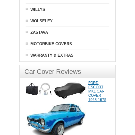
WILLYS
WOLSELEY
ZASTAVA
MOTORBIKE COVERS
WARRANTY & EXTRAS
Car Cover Reviews
FORD
ESCORT
MK1 CAR
COVER
1968-1975