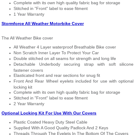
Complete with its own high quality fabric bag for storage
Stitched in "Front" label to ease fitment
1 Year Warranty
Stormforce All Weather Motorbike Cover
The All Weather Bike cover
All Weather 4 Layer waterproof Breathable Bike cover
Non Scratch Inner Layer To Protect Your Car
Double stitched on all seams for strength and long life
Detachable Underbody securing strap with soft silicone
fastener covers
Elasticated front and rear sections for snug fit
Front And Rear Wheel eyelets included for use with optional
locking kit
Complete with its own high quality fabric bag for storage
Stitched in "Front" label to ease fitment
2 Year Warranty
Optional Locking Kit For Use With Our Covers
Plastic Coated Heavy Duty Steel Cable
Supplied With A Good Quality Padlock And 2 Keys
Threads Through The Eyelets In The Bottom Of The Covers