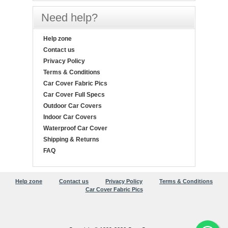
Need help?
Help zone
Contact us
Privacy Policy
Terms & Conditions
Car Cover Fabric Pics
Car Cover Full Specs
Outdoor Car Covers
Indoor Car Covers
Waterproof Car Cover
Shipping & Returns
FAQ
Help zone
Contact us
Privacy Policy
Terms & Conditions
Car Cover Fabric Pics