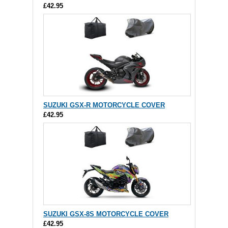
£42.95
SUZUKI GSX-R MOTORCYCLE COVER
£42.95
SUZUKI GSX-8S MOTORCYCLE COVER
£42.95