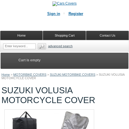
Sign in
Register
Home
Shopping Cart
Contact Us
advanced search
Cart is empty
Home
>
MOTORBIKE COVERS
>
SUZUKI MOTORBIKE COVERS
>
SUZUKI VOLUSIA
MOTORCYCLE COVER
SUZUKI VOLUSIA
MOTORCYCLE COVER