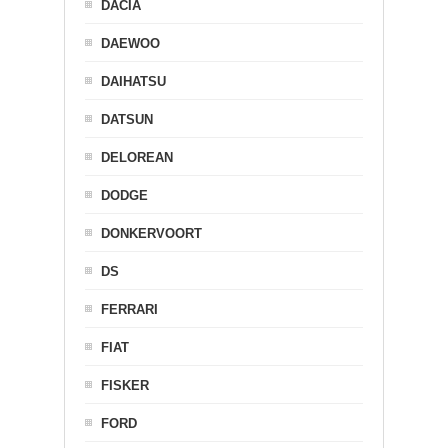
DACIA
DAEWOO
DAIHATSU
DATSUN
DELOREAN
DODGE
DONKERVOORT
DS
FERRARI
FIAT
FISKER
FORD