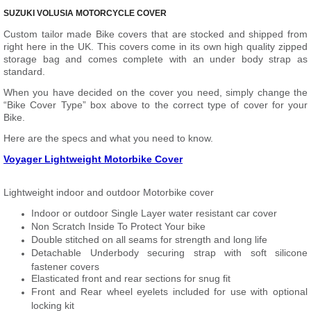
SUZUKI VOLUSIA MOTORCYCLE COVER
Custom tailor made Bike covers that are stocked and shipped from
right here in the UK. This covers come in its own high quality zipped
storage bag and comes complete with an under body strap as
standard.
When you have decided on the cover you need, simply change the
“Bike Cover Type” box above to the correct type of cover for your
Bike.
Here are the specs and what you need to know.
Voyager Lightweight Motorbike Cover
Lightweight indoor and outdoor Motorbike cover
Indoor or outdoor Single Layer water resistant car cover
Non Scratch Inside To Protect Your bike
Double stitched on all seams for strength and long life
Detachable Underbody securing strap with soft silicone
fastener covers
Elasticated front and rear sections for snug fit
Front and Rear wheel eyelets included for use with optional
locking kit