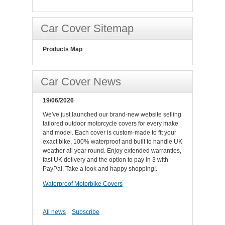
Car Cover Sitemap
Products Map
Car Cover News
19/06/2026
We've just launched our brand-new website selling
tailored outdoor motorcycle covers for every make
and model. Each cover is custom-made to fit your
exact bike, 100% waterproof and built to handle UK
weather all year round. Enjoy extended warranties,
fast UK delivery and the option to pay in 3 with
PayPal. Take a look and happy shopping!.
Waterproof Motorbike Covers
All news
Subscribe