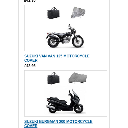
£42.95
SUZUKI VAN VAN 125 MOTORCYCLE
COVER
£42.95
SUZUKI BURGMAN 200 MOTORCYCLE
COVER