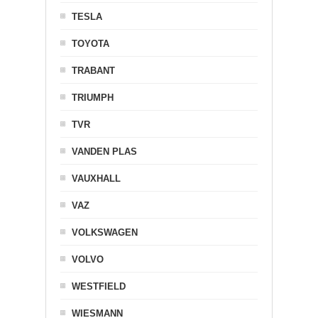
TESLA
TOYOTA
TRABANT
TRIUMPH
TVR
VANDEN PLAS
VAUXHALL
VAZ
VOLKSWAGEN
VOLVO
WESTFIELD
WIESMANN