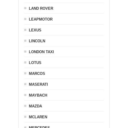
LAND ROVER
LEAPMOTOR
LEXUS
LINCOLN
LONDON TAXI
LOTUS
MARCOS
MASERATI
MAYBACH
MAZDA
MCLAREN
MERCEDES