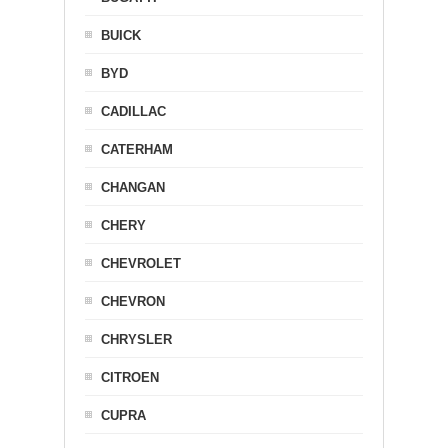
BUICK
BYD
CADILLAC
CATERHAM
CHANGAN
CHERY
CHEVROLET
CHEVRON
CHRYSLER
CITROEN
CUPRA