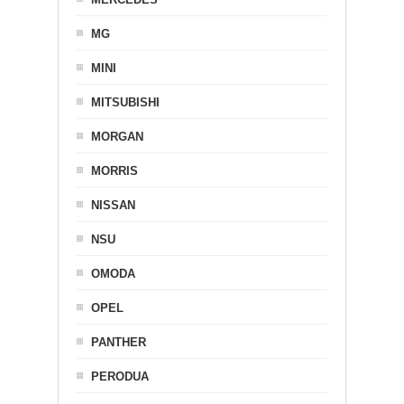
MG
MINI
MITSUBISHI
MORGAN
MORRIS
NISSAN
NSU
OMODA
OPEL
PANTHER
PERODUA