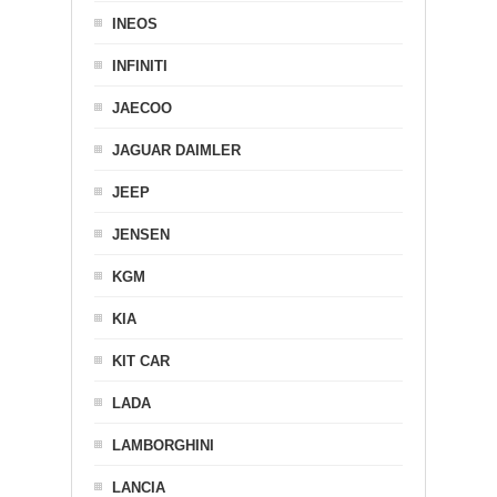
INEOS
INFINITI
JAECOO
JAGUAR DAIMLER
JEEP
JENSEN
KGM
KIA
KIT CAR
LADA
LAMBORGHINI
LANCIA