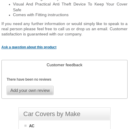
Visual And Practical Anti Theft Device To Keep Your Cover
Safe
Comes with Fitting instructions
If you need any further information or would simply like to speak to a
real person please feel free to call us or drop us an email. Customer
satisfaction is guaranteed with our company.
Ask a question about this product
Customer feedback
There have been no reviews
Add your own review
Car Covers by Make
AC