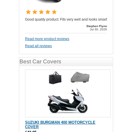
Good quality product. Fits very well and looks smart
Stephen Flynn
Jul 30, 2026
Read more product reviews
Read all reviews
Best Car Covers
SUZUKI BURGMAN 400 MOTORCYCLE
COVER