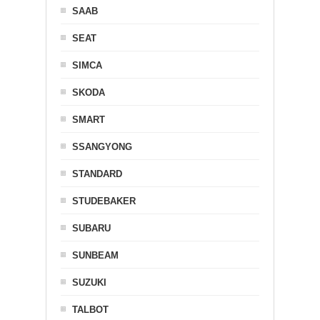
SAAB
SEAT
SIMCA
SKODA
SMART
SSANGYONG
STANDARD
STUDEBAKER
SUBARU
SUNBEAM
SUZUKI
TALBOT