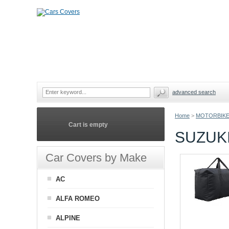
advanced search
Home
>
MOTORBIKE
Cart is empty
SUZUK
Car Covers by Make
AC
ALFA ROMEO
ALPINE