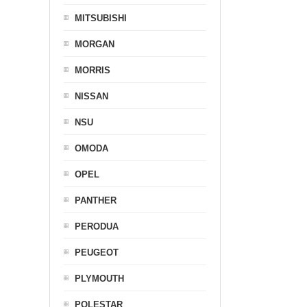
MITSUBISHI
MORGAN
MORRIS
NISSAN
NSU
OMODA
OPEL
PANTHER
PERODUA
PEUGEOT
PLYMOUTH
POLESTAR