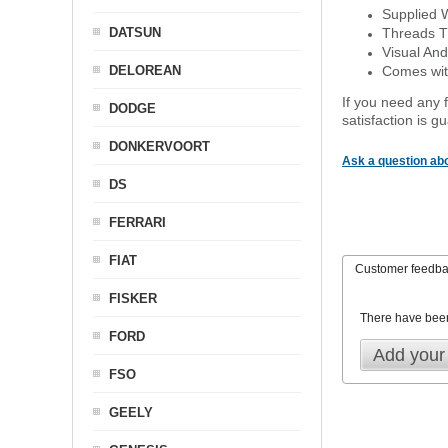
Supplied 
DATSUN
Threads T
Visual And
DELOREAN
Comes with
If you need any f
DODGE
satisfaction is 
DONKERVOORT
Ask a question abo
DS
FERRARI
FIAT
Customer feedb
FISKER
There have bee
FORD
Add your
FSO
GEELY