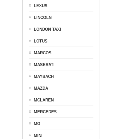
LEXUS
LINCOLN
LONDON TAXI
LOTUS
MARCOS
MASERATI
MAYBACH
MAZDA
MCLAREN
MERCEDES
MG
MINI