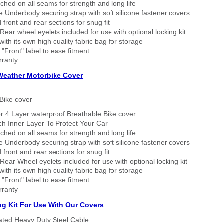
tched on all seams for strength and long life
 Underbody securing strap with soft silicone fastener covers
 front and rear sections for snug fit
Rear wheel eyelets included for use with optional locking kit
ith its own high quality fabric bag for storage
 "Front" label to ease fitment
rranty
 Weather Motorbike Cover
Bike cover
r 4 Layer waterproof Breathable Bike cover
h Inner Layer To Protect Your Car
tched on all seams for strength and long life
 Underbody securing strap with soft silicone fastener covers
 front and rear sections for snug fit
Rear Wheel eyelets included for use with optional locking kit
ith its own high quality fabric bag for storage
 "Front" label to ease fitment
rranty
ng Kit For Use With Our Covers
oated Heavy Duty Steel Cable