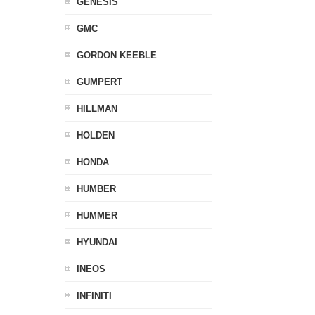
GENESIS
GMC
GORDON KEEBLE
GUMPERT
HILLMAN
HOLDEN
HONDA
HUMBER
HUMMER
HYUNDAI
INEOS
INFINITI