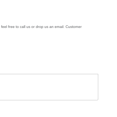
 feel free to call us or drop us an email. Customer