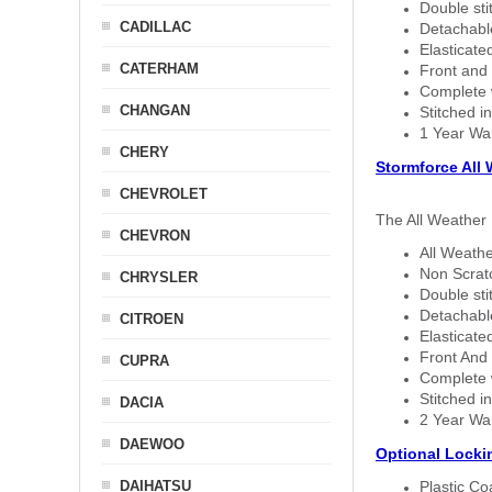
Double sti
CADILLAC
Detachable
Elasticated
CATERHAM
Front and 
Complete w
CHANGAN
Stitched in
1 Year Wa
CHERY
Stormforce All
CHEVROLET
The All Weather 
CHEVRON
All Weathe
Non Scratc
CHRYSLER
Double sti
Detachable
CITROEN
Elasticated
Front And 
CUPRA
Complete w
Stitched in
DACIA
2 Year Wa
DAEWOO
Optional Locki
DAIHATSU
Plastic C