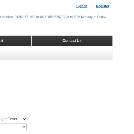
Sign in
Register
m Mobiles: 01262 671962 or 0800 888 6287 9AM to 3PM Monday to Friday
rt
Contact Us