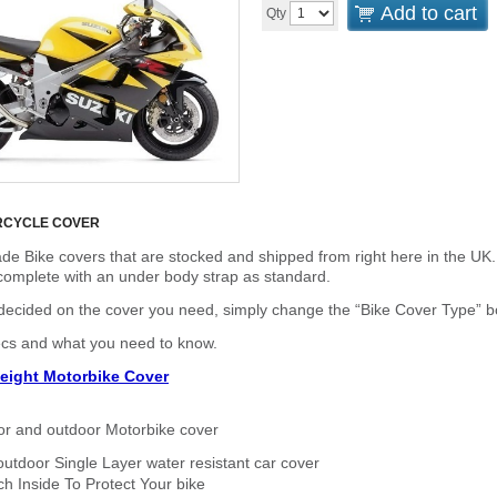
Add to cart
Qty
RCYCLE COVER
de Bike covers that are stocked and shipped from right here in the UK.
omplete with an under body strap as standard.
cided on the cover you need, simply change the “Bike Cover Type” box 
ecs and what you need to know.
eight Motorbike Cover
or and outdoor Motorbike cover
outdoor Single Layer water resistant car cover
h Inside To Protect Your bike