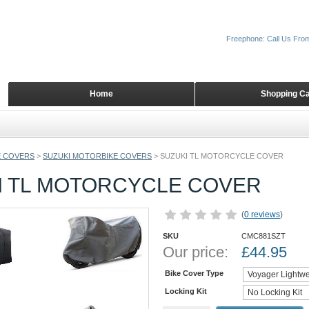
Freephone: Call Us Fro
Home
Shopping Ca
 COVERS
>
SUZUKI MOTORBIKE COVERS
>
SUZUKI TL MOTORCYCLE COVER
I TL MOTORCYCLE COVER
(
0 reviews
)
SKU
CMC881SZT
Our price:
£
44.95
Bike Cover Type
Locking Kit