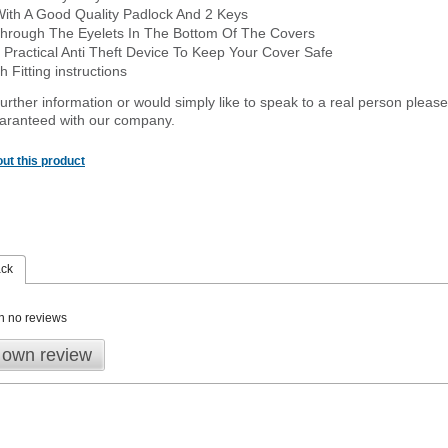
With A Good Quality Padlock And 2 Keys
hrough The Eyelets In The Bottom Of The Covers
 Practical Anti Theft Device To Keep Your Cover Safe
 Fitting instructions
urther information or would simply like to speak to a real person please
guaranteed with our company.
ut this product
ack
n no reviews
 own review