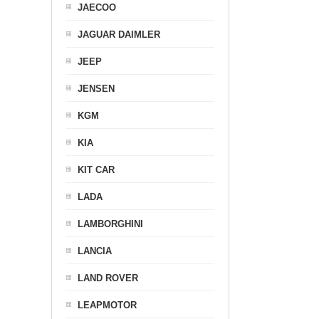
JAECOO
JAGUAR DAIMLER
JEEP
JENSEN
KGM
KIA
KIT CAR
LADA
LAMBORGHINI
LANCIA
LAND ROVER
LEAPMOTOR