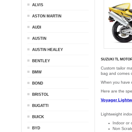
ALVIS
ASTON MARTIN
AUDI
AUSTIN
AUSTIN HEALEY
SUZUKI TL MOTO
BENTLEY
Custom tailor ma
BMW
bag and comes c
When you have de
BOND
Here are the sp
BRISTOL
Voyager Lightw
BUGATTI
Lightweight indo
BUICK
Indoor or 
BYD
Non Scratc