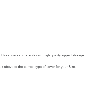
 This covers come in its own high quality zipped storage
above to the correct type of cover for your Bike.