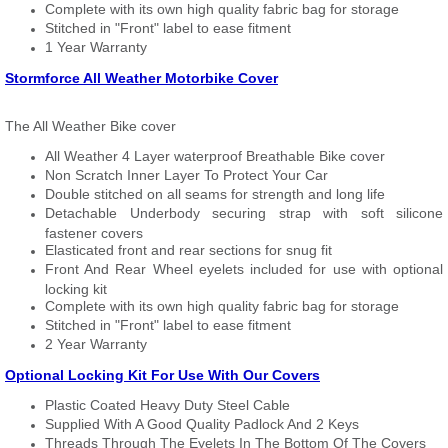
Complete with its own high quality fabric bag for storage
Stitched in "Front" label to ease fitment
1 Year Warranty
Stormforce All Weather Motorbike Cover
The All Weather Bike cover
All Weather 4 Layer waterproof Breathable Bike cover
Non Scratch Inner Layer To Protect Your Car
Double stitched on all seams for strength and long life
Detachable Underbody securing strap with soft silicone
fastener covers
Elasticated front and rear sections for snug fit
Front And Rear Wheel eyelets included for use with optional
locking kit
Complete with its own high quality fabric bag for storage
Stitched in "Front" label to ease fitment
2 Year Warranty
Optional Locking Kit For Use With Our Covers
Plastic Coated Heavy Duty Steel Cable
Supplied With A Good Quality Padlock And 2 Keys
Threads Through The Eyelets In The Bottom Of The Covers