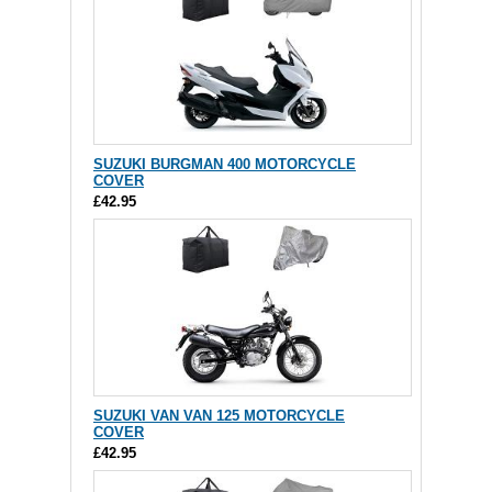
SUZUKI BURGMAN 400 MOTORCYCLE
COVER
£42.95
SUZUKI VAN VAN 125 MOTORCYCLE
COVER
£42.95