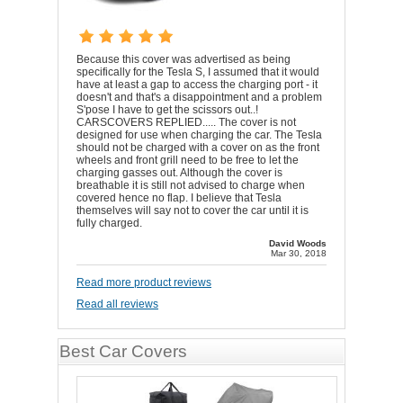
Because this cover was advertised as being
specifically for the Tesla S, I assumed that it would
have at least a gap to access the charging port - it
doesn't and that's a disappointment and a problem
S'pose I have to get the scissors out..!
CARSCOVERS REPLIED..... The cover is not
designed for use when charging the car. The Tesla
should not be charged with a cover on as the front
wheels and front grill need to be free to let the
charging gasses out. Although the cover is
breathable it is still not advised to charge when
covered hence no flap. I believe that Tesla
themselves will say not to cover the car until it is
fully charged.
David Woods
Mar 30, 2018
Read more product reviews
Read all reviews
Best Car Covers