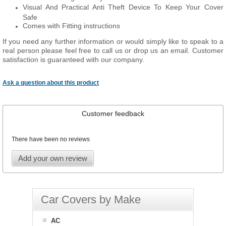
Visual And Practical Anti Theft Device To Keep Your Cover
Safe
Comes with Fitting instructions
If you need any further information or would simply like to speak to a
real person please feel free to call us or drop us an email. Customer
satisfaction is guaranteed with our company.
Ask a question about this product
Customer feedback
There have been no reviews
Add your own review
Car Covers by Make
AC