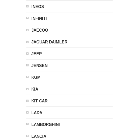
INEOS
INFINITI
JAECOO
JAGUAR DAIMLER
JEEP
JENSEN
KGM
KIA
KIT CAR
LADA
LAMBORGHINI
LANCIA