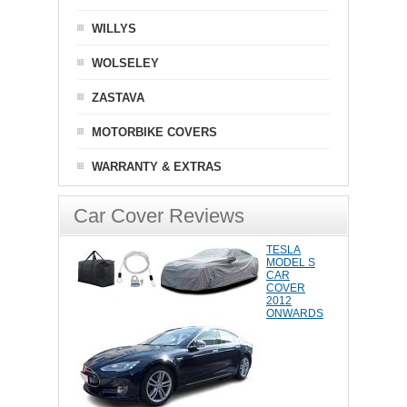
WILLYS
WOLSELEY
ZASTAVA
MOTORBIKE COVERS
WARRANTY & EXTRAS
Car Cover Reviews
TESLA
MODEL S
CAR
COVER
2012
ONWARDS