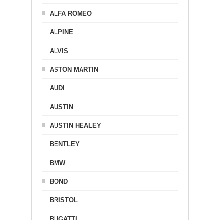
ALFA ROMEO
ALPINE
ALVIS
ASTON MARTIN
AUDI
AUSTIN
AUSTIN HEALEY
BENTLEY
BMW
BOND
BRISTOL
BUGATTI