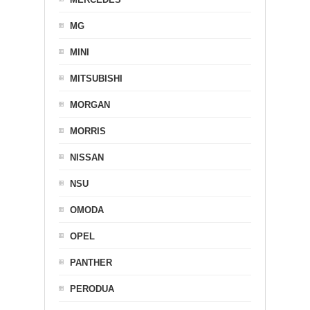
MG
MINI
MITSUBISHI
MORGAN
MORRIS
NISSAN
NSU
OMODA
OPEL
PANTHER
PERODUA