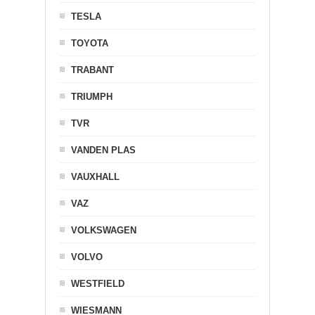
TESLA
TOYOTA
TRABANT
TRIUMPH
TVR
VANDEN PLAS
VAUXHALL
VAZ
VOLKSWAGEN
VOLVO
WESTFIELD
WIESMANN