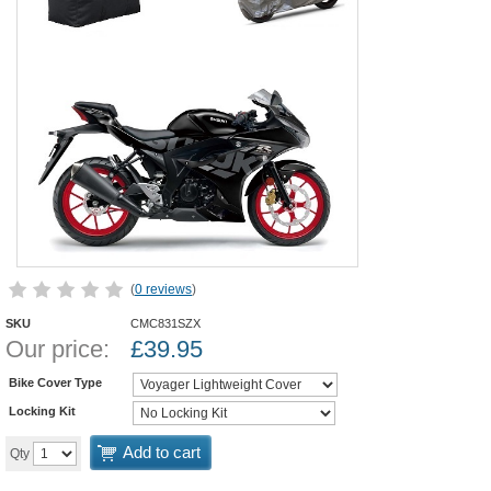
(
0 reviews
)
SKU
CMC831SZX
Our price:
£
39.95
Bike Cover Type
Locking Kit
Add to cart
Qty