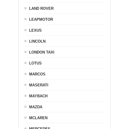
LAND ROVER
LEAPMOTOR
LEXUS
LINCOLN
LONDON TAXI
LOTUS
MARCOS
MASERATI
MAYBACH
MAZDA
MCLAREN
MERCEDES