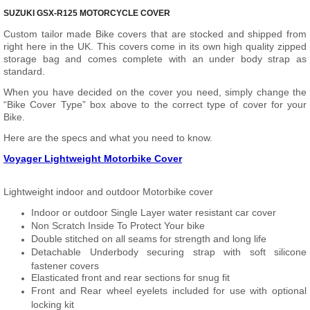
SUZUKI GSX-R125 MOTORCYCLE COVER
Custom tailor made Bike covers that are stocked and shipped from
right here in the UK. This covers come in its own high quality zipped
storage bag and comes complete with an under body strap as
standard.
When you have decided on the cover you need, simply change the
“Bike Cover Type” box above to the correct type of cover for your
Bike.
Here are the specs and what you need to know.
Voyager Lightweight Motorbike Cover
Lightweight indoor and outdoor Motorbike cover
Indoor or outdoor Single Layer water resistant car cover
Non Scratch Inside To Protect Your bike
Double stitched on all seams for strength and long life
Detachable Underbody securing strap with soft silicone
fastener covers
Elasticated front and rear sections for snug fit
Front and Rear wheel eyelets included for use with optional
locking kit