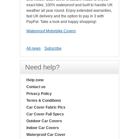
exact bike, 100% waterproof and built to handle UK
weather all year round. Enjoy extended warranties,
fast UK delivery and the option to pay in 3 with
PayPal. Take a look and happy shopping!.
Waterproof Motorbike Covers
All news
Subscribe
Need help?
Help zone
Contact us
Privacy Policy
Terms & Conditions
Car Cover Fabric Pics
Car Cover Full Specs
Outdoor Car Covers
Indoor Car Covers
Waterproof Car Cover