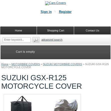
Sign in
Register
Home
Shopping Cart
Contact Us
advanced search
Cart is empty
Home
>
MOTORBIKE COVERS
>
SUZUKI MOTORBIKE COVERS
>
SUZUKI GSX-R125
MOTORCYCLE COVER
SUZUKI GSX-R125
MOTORCYCLE COVER