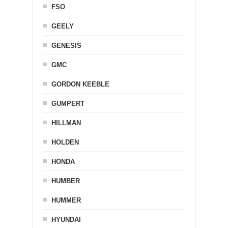
FSO
GEELY
GENESIS
GMC
GORDON KEEBLE
GUMPERT
HILLMAN
HOLDEN
HONDA
HUMBER
HUMMER
HYUNDAI