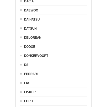
DACIA
DAEWOO
DAIHATSU
DATSUN
DELOREAN
DODGE
DONKERVOORT
DS
FERRARI
FIAT
FISKER
FORD