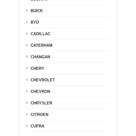
BUICK
BYD
CADILLAC
CATERHAM
CHANGAN
CHERY
CHEVROLET
CHEVRON
CHRYSLER
CITROEN
CUPRA