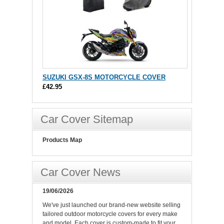
SUZUKI GSX-8S MOTORCYCLE COVER
£42.95
Car Cover Sitemap
Products Map
Car Cover News
19/06/2026
We've just launched our brand-new website selling
tailored outdoor motorcycle covers for every make
and model. Each cover is custom-made to fit your