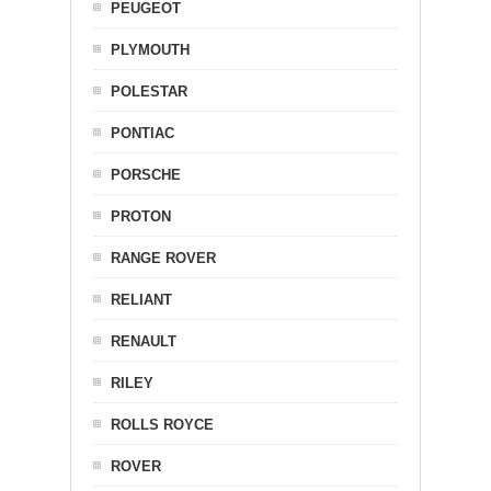
PEUGEOT
PLYMOUTH
POLESTAR
PONTIAC
PORSCHE
PROTON
RANGE ROVER
RELIANT
RENAULT
RILEY
ROLLS ROYCE
ROVER