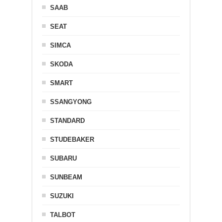
SAAB
SEAT
SIMCA
SKODA
SMART
SSANGYONG
STANDARD
STUDEBAKER
SUBARU
SUNBEAM
SUZUKI
TALBOT