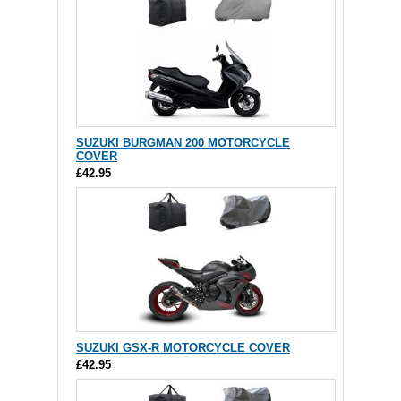
SUZUKI BURGMAN 200 MOTORCYCLE
COVER
£42.95
SUZUKI GSX-R MOTORCYCLE COVER
£42.95