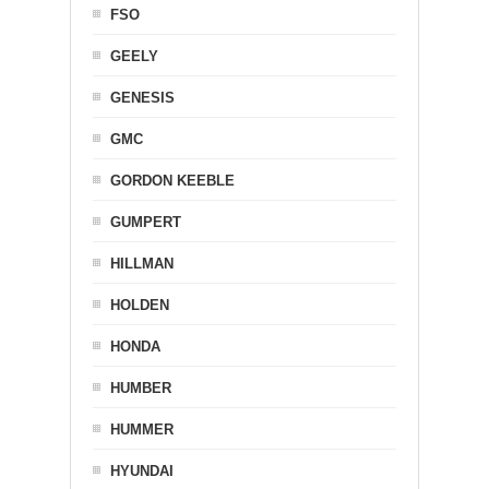
FSO
GEELY
GENESIS
GMC
GORDON KEEBLE
GUMPERT
HILLMAN
HOLDEN
HONDA
HUMBER
HUMMER
HYUNDAI