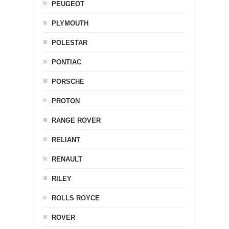
PEUGEOT
PLYMOUTH
POLESTAR
PONTIAC
PORSCHE
PROTON
RANGE ROVER
RELIANT
RENAULT
RILEY
ROLLS ROYCE
ROVER