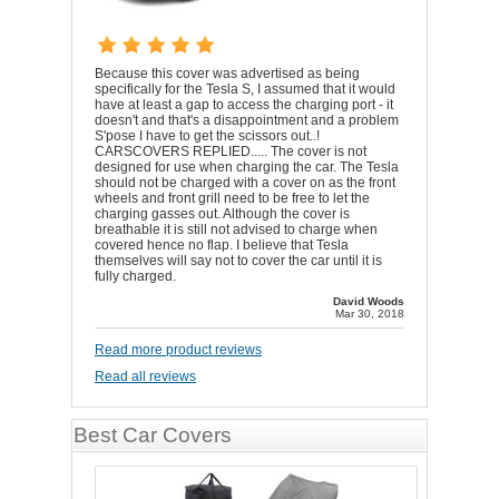
Because this cover was advertised as being
specifically for the Tesla S, I assumed that it would
have at least a gap to access the charging port - it
doesn't and that's a disappointment and a problem
S'pose I have to get the scissors out..!
CARSCOVERS REPLIED..... The cover is not
designed for use when charging the car. The Tesla
should not be charged with a cover on as the front
wheels and front grill need to be free to let the
charging gasses out. Although the cover is
breathable it is still not advised to charge when
covered hence no flap. I believe that Tesla
themselves will say not to cover the car until it is
fully charged.
David Woods
Mar 30, 2018
Read more product reviews
Read all reviews
Best Car Covers