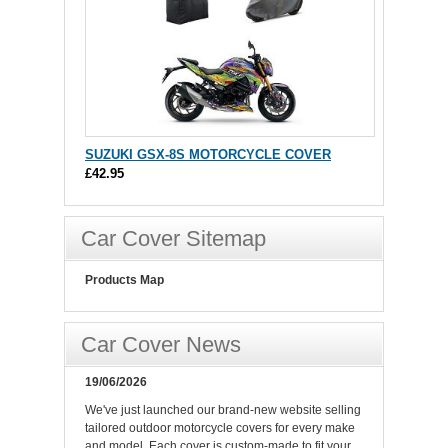
SUZUKI GSX-8S MOTORCYCLE COVER
£42.95
Car Cover Sitemap
Products Map
Car Cover News
19/06/2026
We've just launched our brand-new website selling
tailored outdoor motorcycle covers for every make
and model. Each cover is custom-made to fit your