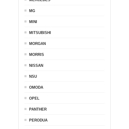
MG
MINI
MITSUBISHI
MORGAN
MORRIS
NISSAN
NSU
OMODA
OPEL
PANTHER
PERODUA