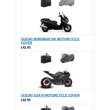
SUZUKI BURGMAN 200 MOTORCYCLE
COVER
£42.95
SUZUKI GSX-R MOTORCYCLE COVER
£42.95