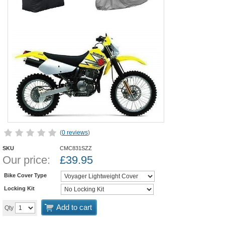
(
0 reviews
)
SKU
CMC831SZZ
Our price:
£
39.95
Bike Cover Type
Locking Kit
Add to cart
Qty