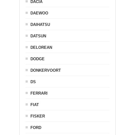
DACIA
DAEWOO
DAIHATSU
DATSUN
DELOREAN
DODGE
DONKERVOORT
DS
FERRARI
FIAT
FISKER
FORD