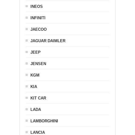
INEOS
INFINITI
JAECOO
JAGUAR DAIMLER
JEEP
JENSEN
KGM
KIA
KIT CAR
LADA
LAMBORGHINI
LANCIA