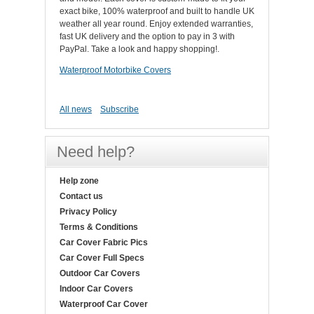
exact bike, 100% waterproof and built to handle UK
weather all year round. Enjoy extended warranties,
fast UK delivery and the option to pay in 3 with
PayPal. Take a look and happy shopping!.
Waterproof Motorbike Covers
All news
Subscribe
Need help?
Help zone
Contact us
Privacy Policy
Terms & Conditions
Car Cover Fabric Pics
Car Cover Full Specs
Outdoor Car Covers
Indoor Car Covers
Waterproof Car Cover