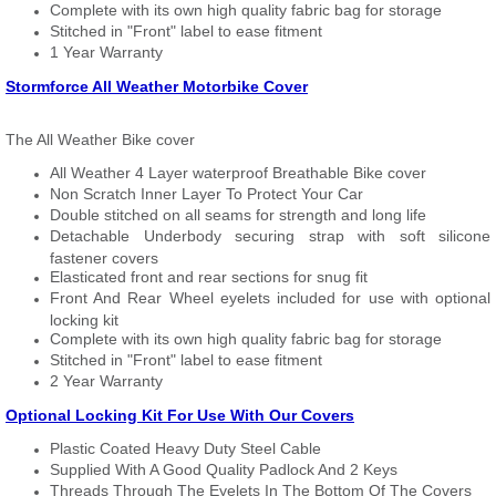
Complete with its own high quality fabric bag for storage
Stitched in "Front" label to ease fitment
1 Year Warranty
Stormforce All Weather Motorbike Cover
The All Weather Bike cover
All Weather 4 Layer waterproof Breathable Bike cover
Non Scratch Inner Layer To Protect Your Car
Double stitched on all seams for strength and long life
Detachable Underbody securing strap with soft silicone
fastener covers
Elasticated front and rear sections for snug fit
Front And Rear Wheel eyelets included for use with optional
locking kit
Complete with its own high quality fabric bag for storage
Stitched in "Front" label to ease fitment
2 Year Warranty
Optional Locking Kit For Use With Our Covers
Plastic Coated Heavy Duty Steel Cable
Supplied With A Good Quality Padlock And 2 Keys
Threads Through The Eyelets In The Bottom Of The Covers