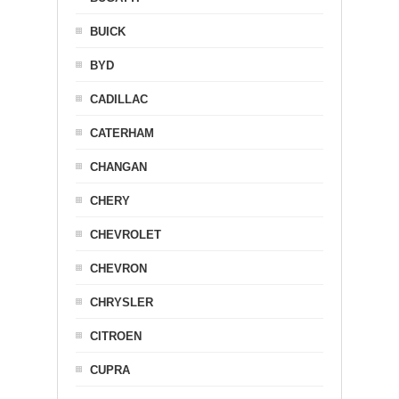
BUICK
BYD
CADILLAC
CATERHAM
CHANGAN
CHERY
CHEVROLET
CHEVRON
CHRYSLER
CITROEN
CUPRA