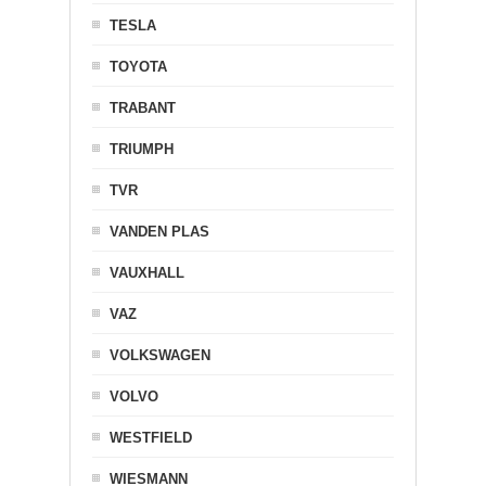
TESLA
TOYOTA
TRABANT
TRIUMPH
TVR
VANDEN PLAS
VAUXHALL
VAZ
VOLKSWAGEN
VOLVO
WESTFIELD
WIESMANN