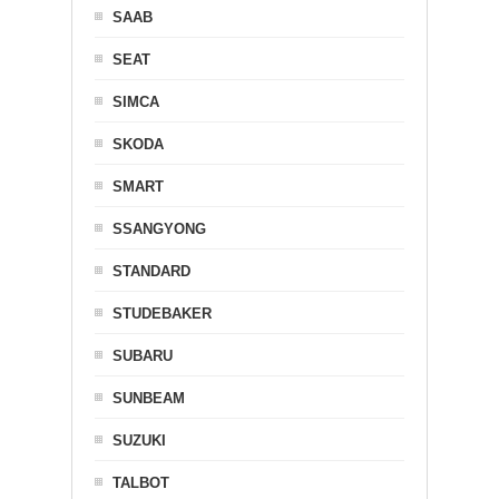
SAAB
SEAT
SIMCA
SKODA
SMART
SSANGYONG
STANDARD
STUDEBAKER
SUBARU
SUNBEAM
SUZUKI
TALBOT