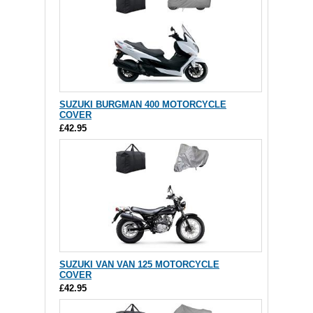
SUZUKI BURGMAN 400 MOTORCYCLE
COVER
£42.95
SUZUKI VAN VAN 125 MOTORCYCLE
COVER
£42.95