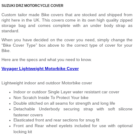
SUZUKI DRZ MOTORCYCLE COVER
Custom tailor made Bike covers that are stocked and shipped from
right here in the UK. This covers come in its own high quality zipped
storage bag and comes complete with an under body strap as
standard.
When you have decided on the cover you need, simply change the
“Bike Cover Type” box above to the correct type of cover for your
Bike.
Here are the specs and what you need to know.
Voyager Lightweight Motorbike Cover
Lightweight indoor and outdoor Motorbike cover
Indoor or outdoor Single Layer water resistant car cover
Non Scratch Inside To Protect Your bike
Double stitched on all seams for strength and long life
Detachable Underbody securing strap with soft silicone
fastener covers
Elasticated front and rear sections for snug fit
Front and Rear wheel eyelets included for use with optional
locking kit