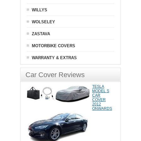
WILLYS
WOLSELEY
ZASTAVA
MOTORBIKE COVERS
WARRANTY & EXTRAS
Car Cover Reviews
TESLA
MODEL S
CAR
COVER
2012
ONWARDS