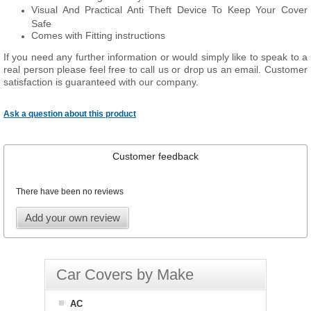
Visual And Practical Anti Theft Device To Keep Your Cover
Safe
Comes with Fitting instructions
If you need any further information or would simply like to speak to a
real person please feel free to call us or drop us an email. Customer
satisfaction is guaranteed with our company.
Ask a question about this product
Customer feedback
There have been no reviews
Add your own review
Car Covers by Make
AC