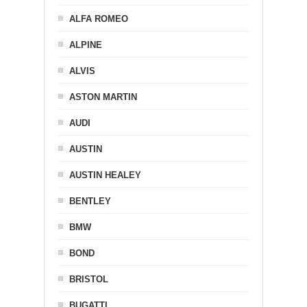
ALFA ROMEO
ALPINE
ALVIS
ASTON MARTIN
AUDI
AUSTIN
AUSTIN HEALEY
BENTLEY
BMW
BOND
BRISTOL
BUGATTI