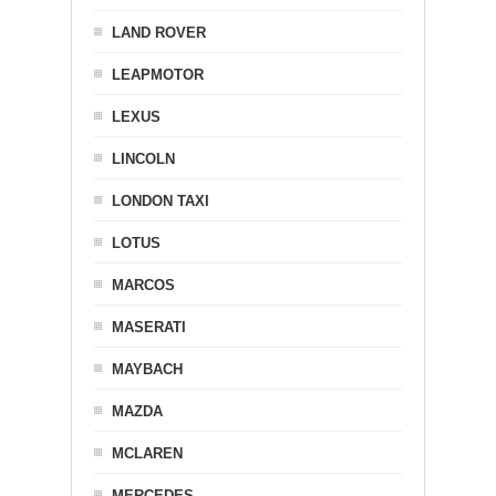
LAND ROVER
LEAPMOTOR
LEXUS
LINCOLN
LONDON TAXI
LOTUS
MARCOS
MASERATI
MAYBACH
MAZDA
MCLAREN
MERCEDES