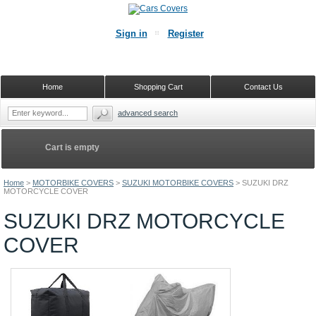
Sign in
Register
Home
Shopping Cart
Contact Us
advanced search
Cart is empty
Home
>
MOTORBIKE COVERS
>
SUZUKI MOTORBIKE COVERS
>
SUZUKI DRZ
MOTORCYCLE COVER
SUZUKI DRZ MOTORCYCLE
COVER