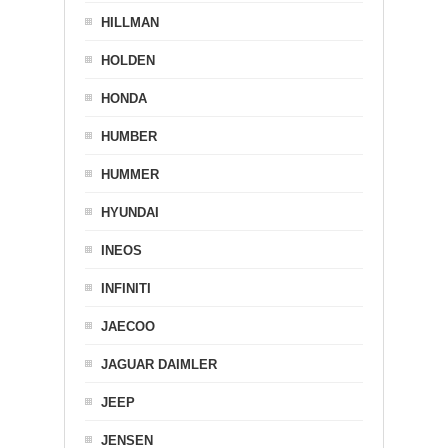
HILLMAN
HOLDEN
HONDA
HUMBER
HUMMER
HYUNDAI
INEOS
INFINITI
JAECOO
JAGUAR DAIMLER
JEEP
JENSEN