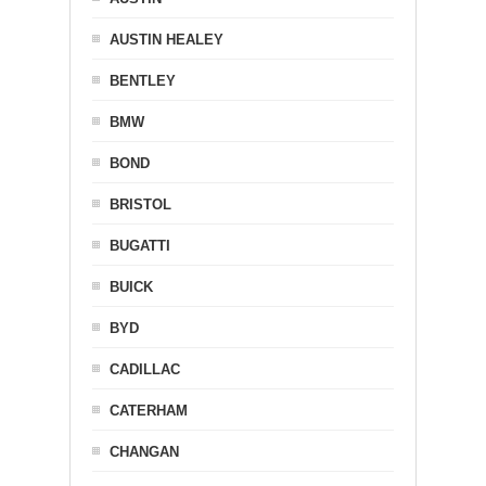
AUSTIN HEALEY
BENTLEY
BMW
BOND
BRISTOL
BUGATTI
BUICK
BYD
CADILLAC
CATERHAM
CHANGAN