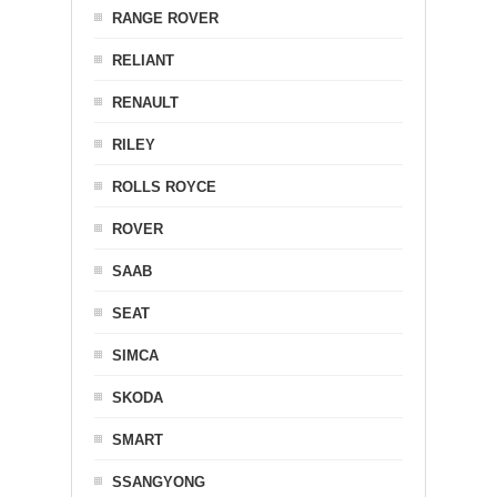
RANGE ROVER
RELIANT
RENAULT
RILEY
ROLLS ROYCE
ROVER
SAAB
SEAT
SIMCA
SKODA
SMART
SSANGYONG