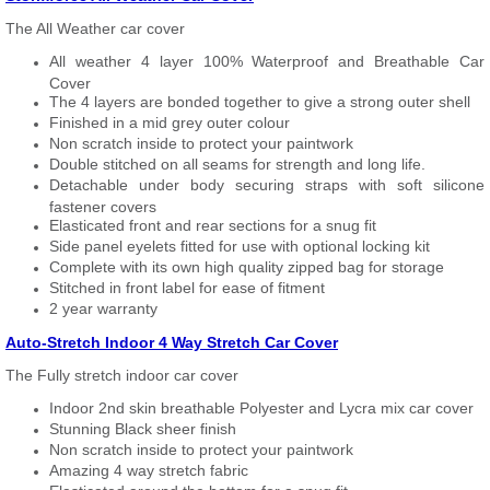
The All Weather car cover
All weather 4 layer 100% Waterproof and Breathable Car
Cover
The 4 layers are bonded together to give a strong outer shell
Finished in a mid grey outer colour
Non scratch inside to protect your paintwork
Double stitched on all seams for strength and long life.
Detachable under body securing straps with soft silicone
fastener covers
Elasticated front and rear sections for a snug fit
Side panel eyelets fitted for use with optional locking kit
Complete with its own high quality zipped bag for storage
Stitched in front label for ease of fitment
2 year warranty
Auto-Stretch Indoor 4 Way Stretch Car Cover
The Fully stretch indoor car cover
Indoor 2nd skin breathable Polyester and Lycra mix car cover
Stunning Black sheer finish
Non scratch inside to protect your paintwork
Amazing 4 way stretch fabric