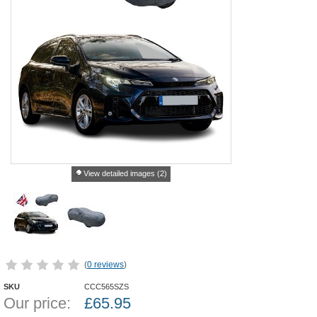
View detailed images (2)
(
0 reviews
)
SKU
CCC565SZS
Our price:
£
65.95