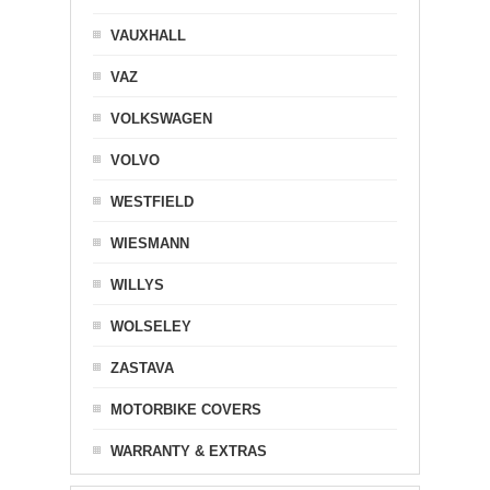
VAUXHALL
VAZ
VOLKSWAGEN
VOLVO
WESTFIELD
WIESMANN
WILLYS
WOLSELEY
ZASTAVA
MOTORBIKE COVERS
WARRANTY & EXTRAS