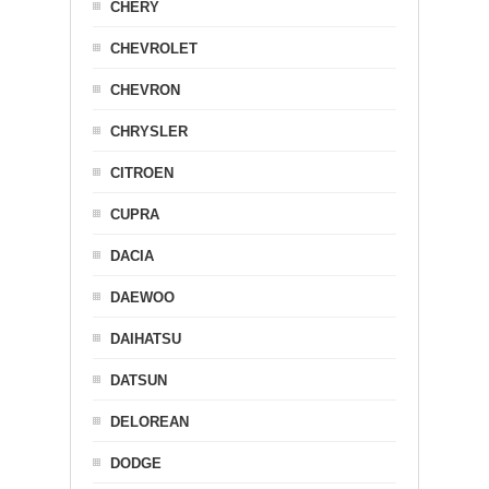
CHERY
CHEVROLET
CHEVRON
CHRYSLER
CITROEN
CUPRA
DACIA
DAEWOO
DAIHATSU
DATSUN
DELOREAN
DODGE