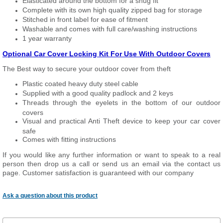
Elasticated around the bottom for a snug fit
Complete with its own high quality zipped bag for storage
Stitched in front label for ease of fitment
Washable and comes with full care/washing instructions
1 year warranty
Optional Car Cover Locking Kit For Use With Outdoor Covers
The Best way to secure your outdoor cover from theft
Plastic coated heavy duty steel cable
Supplied with a good quality padlock and 2 keys
Threads through the eyelets in the bottom of our outdoor
covers
Visual and practical Anti Theft device to keep your car cover
safe
Comes with fitting instructions
If you would like any further information or want to speak to a real
person then drop us a call or send us an email via the contact us
page. Customer satisfaction is guaranteed with our company
Ask a question about this product