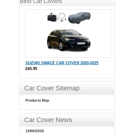
Best Car Covers
SUZUKI SWACE CAR COVER 2020-2025
£65.95
Car Cover Sitemap
Products Map
Car Cover News
19/06/2026