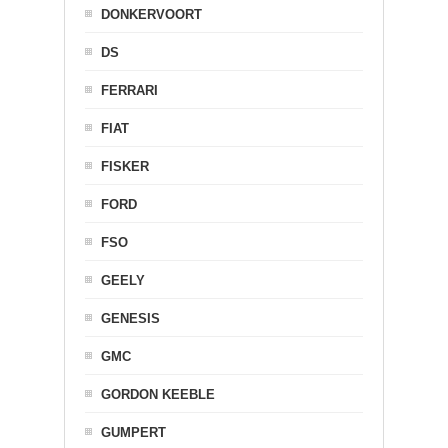
DONKERVOORT
DS
FERRARI
FIAT
FISKER
FORD
FSO
GEELY
GENESIS
GMC
GORDON KEEBLE
GUMPERT