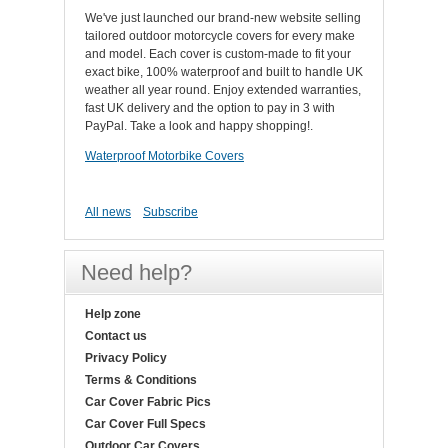
We've just launched our brand-new website selling
tailored outdoor motorcycle covers for every make
and model. Each cover is custom-made to fit your
exact bike, 100% waterproof and built to handle UK
weather all year round. Enjoy extended warranties,
fast UK delivery and the option to pay in 3 with
PayPal. Take a look and happy shopping!.
Waterproof Motorbike Covers
All news
Subscribe
Need help?
Help zone
Contact us
Privacy Policy
Terms & Conditions
Car Cover Fabric Pics
Car Cover Full Specs
Outdoor Car Covers