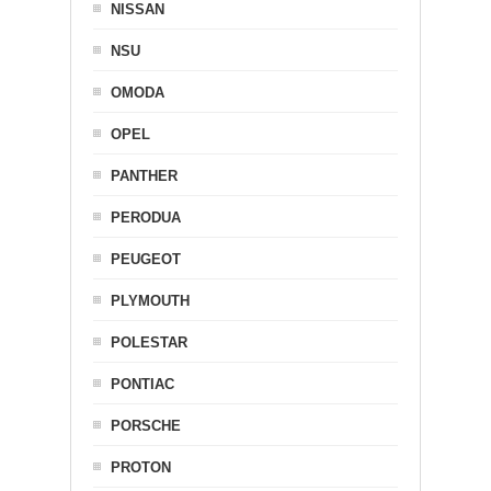
NISSAN
NSU
OMODA
OPEL
PANTHER
PERODUA
PEUGEOT
PLYMOUTH
POLESTAR
PONTIAC
PORSCHE
PROTON