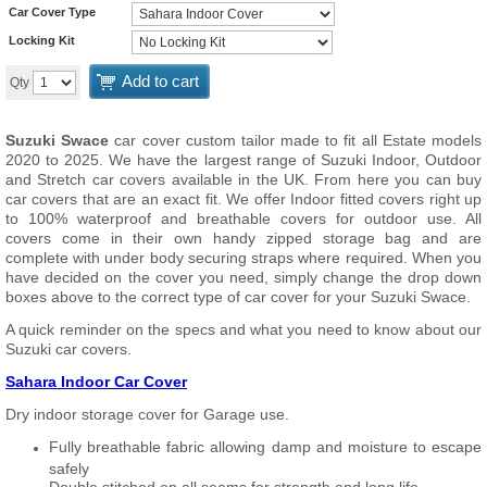
Car Cover Type
Locking Kit
Add to cart
Qty
Suzuki Swace
car cover custom tailor made to fit all Estate models
2020 to 2025. We have the largest range of Suzuki Indoor, Outdoor
and Stretch car covers available in the UK. From here you can buy
car covers that are an exact fit. We offer Indoor fitted covers right up
to 100% waterproof and breathable covers for outdoor use. All
covers come in their own handy zipped storage bag and are
complete with under body securing straps where required. When you
have decided on the cover you need, simply change the drop down
boxes above to the correct type of car cover for your Suzuki Swace.
A quick reminder on the specs and what you need to know about our
Suzuki car covers.
Sahara Indoor Car Cover
Dry indoor storage cover for Garage use.
Fully breathable fabric allowing damp and moisture to escape
safely