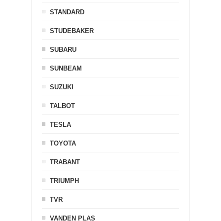
STANDARD
STUDEBAKER
SUBARU
SUNBEAM
SUZUKI
TALBOT
TESLA
TOYOTA
TRABANT
TRIUMPH
TVR
VANDEN PLAS