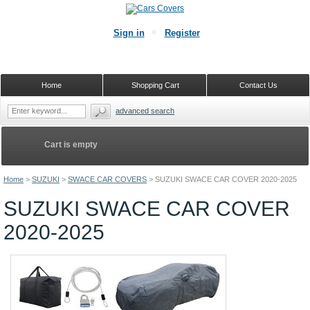
Sign in
Register
Home
Shopping Cart
Contact Us
advanced search
Cart is empty
Home
>
SUZUKI
>
SWACE CAR COVERS
>
SUZUKI SWACE CAR COVER 2020-2025
SUZUKI SWACE CAR COVER
2020-2025