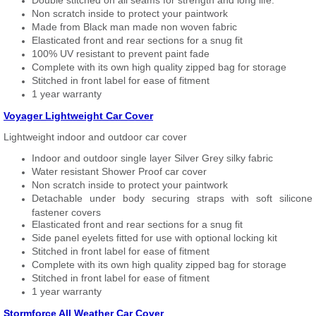
Double stitched on all seams for strength and long life.
Non scratch inside to protect your paintwork
Made from Black man made non woven fabric
Elasticated front and rear sections for a snug fit
100% UV resistant to prevent paint fade
Complete with its own high quality zipped bag for storage
Stitched in front label for ease of fitment
1 year warranty
Voyager Lightweight Car Cover
Lightweight indoor and outdoor car cover
Indoor and outdoor single layer Silver Grey silky fabric
Water resistant Shower Proof car cover
Non scratch inside to protect your paintwork
Detachable under body securing straps with soft silicone
fastener covers
Elasticated front and rear sections for a snug fit
Side panel eyelets fitted for use with optional locking kit
Stitched in front label for ease of fitment
Complete with its own high quality zipped bag for storage
Stitched in front label for ease of fitment
1 year warranty
Stormforce All Weather Car Cover