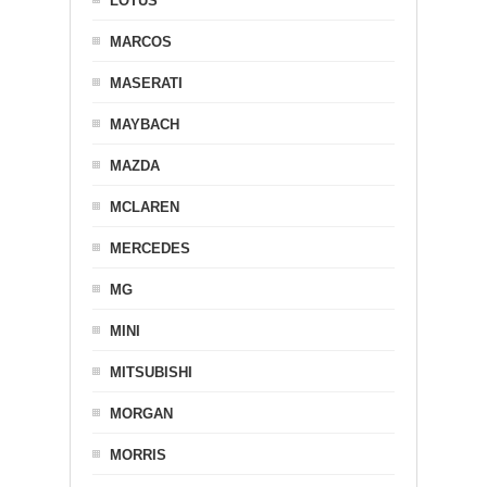
LOTUS
MARCOS
MASERATI
MAYBACH
MAZDA
MCLAREN
MERCEDES
MG
MINI
MITSUBISHI
MORGAN
MORRIS