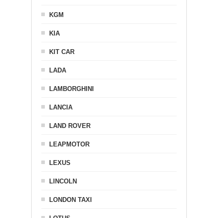
KGM
KIA
KIT CAR
LADA
LAMBORGHINI
LANCIA
LAND ROVER
LEAPMOTOR
LEXUS
LINCOLN
LONDON TAXI