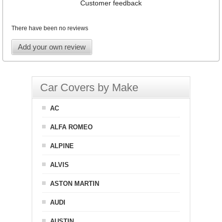
Customer feedback
There have been no reviews
Add your own review
Car Covers by Make
AC
ALFA ROMEO
ALPINE
ALVIS
ASTON MARTIN
AUDI
AUSTIN