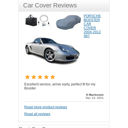
Car Cover Reviews
PORSCHE
BOXSTER
CAR
COVER
2004-2012
987
Excellent service, arrive early, perfect fit for my
Boxster
A Mackenzie
Dec 13, 2021
Read more product reviews
Read all reviews