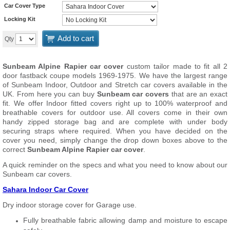
Car Cover Type
Locking Kit
Add to cart
Qty
Sunbeam Alpine Rapier car cover
custom tailor made to fit all 2
door fastback coupe models 1969-1975. We have the largest range
of Sunbeam Indoor, Outdoor and Stretch car covers available in the
UK. From here you can buy
Sunbeam car covers
that are an exact
fit. We offer Indoor fitted covers right up to 100% waterproof and
breathable covers for outdoor use. All covers come in their own
handy zipped storage bag and are complete with under body
securing straps where required. When you have decided on the
cover you need, simply change the drop down boxes above to the
correct
Sunbeam Alpine Rapier car cover
.
A quick reminder on the specs and what you need to know about our
Sunbeam car covers.
Sahara Indoor Car Cover
Dry indoor storage cover for Garage use.
Fully breathable fabric allowing damp and moisture to escape