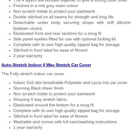
The 4 layers are bonded together to give a strong outer shell
Finished in a mid grey outer colour
Non scratch inside to protect your paintwork
Double stitched on all seams for strength and long life.
Detachable under body securing straps with soft silicone
fastener covers
Elasticated front and rear sections for a snug fit
Side panel eyelets fitted for use with optional locking kit
Complete with its own high quality zipped bag for storage
Stitched in front label for ease of fitment
2 year warranty
Auto-Stretch Indoor 4 Way Stretch Car Cover
The Fully stretch indoor car cover
Indoor 2nd skin breathable Polyester and Lycra mix car cover
Stunning Black sheer finish
Non scratch inside to protect your paintwork
Amazing 4 way stretch fabric
Elasticated around the bottom for a snug fit
Complete with its own high quality zipped bag for storage
Stitched in front label for ease of fitment
Washable and comes with full care/washing instructions
1 year warranty