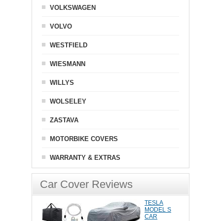
VOLKSWAGEN
VOLVO
WESTFIELD
WIESMANN
WILLYS
WOLSELEY
ZASTAVA
MOTORBIKE COVERS
WARRANTY & EXTRAS
Car Cover Reviews
TESLA
MODEL S
CAR