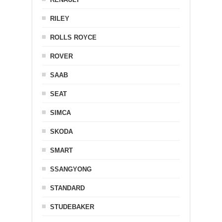
RILEY
ROLLS ROYCE
ROVER
SAAB
SEAT
SIMCA
SKODA
SMART
SSANGYONG
STANDARD
STUDEBAKER