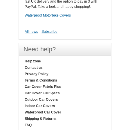
fast UK delivery and the option to pay in 3 with
PayPal. Take a look and happy shopping!.
Waterproof Motorbike Covers
All news
Subscribe
Need help?
Help zone
Contact us
Privacy Policy
Terms & Conditions
Car Cover Fabric Pics
Car Cover Full Specs
Outdoor Car Covers
Indoor Car Covers
Waterproof Car Cover
Shipping & Returns
FAQ