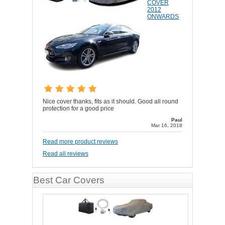
COVER
2012
ONWARDS
Nice cover thanks, fits as it should. Good all round
protection for a good price
Paul
Mar 16, 2018
Read more product reviews
Read all reviews
Best Car Covers