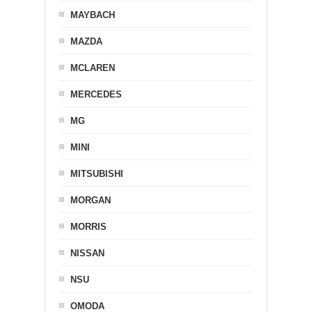
MAYBACH
MAZDA
MCLAREN
MERCEDES
MG
MINI
MITSUBISHI
MORGAN
MORRIS
NISSAN
NSU
OMODA