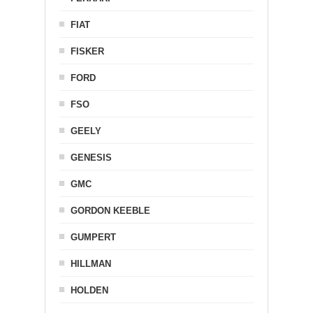
FIAT
FISKER
FORD
FSO
GEELY
GENESIS
GMC
GORDON KEEBLE
GUMPERT
HILLMAN
HOLDEN