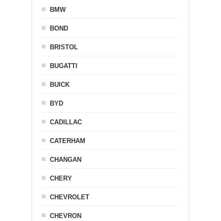
BMW
BOND
BRISTOL
BUGATTI
BUICK
BYD
CADILLAC
CATERHAM
CHANGAN
CHERY
CHEVROLET
CHEVRON