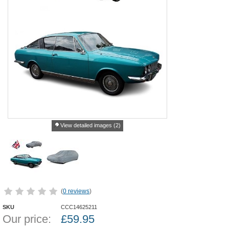
View detailed images (2)
(
0 reviews
)
SKU
CCC14625211
Our price:
£
59.95