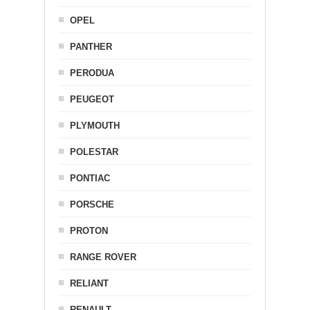
OPEL
PANTHER
PERODUA
PEUGEOT
PLYMOUTH
POLESTAR
PONTIAC
PORSCHE
PROTON
RANGE ROVER
RELIANT
RENAULT