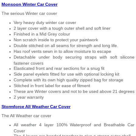
Monsoon Winter Car Cover
The serious Winter car cover
Very heavy duty winter car cover
2 layer cover with a tough outer shell and soft liner
Finished in a Mid Grey colour
Non scratch inside to protect your paintwork
Double stitched on all seams for strength and long life.
Has roof vents sewn in to allow moisture to escape
Detachable under body securing straps with soft silicone
fastener covers
Elasticated front and rear sections for a snug fit
Side panel eyelets fitted for use with optional locking kit
Complete with its own high quality zipped bag for storage
Stitched in front label for ease of fitment
These are Winter covers and not to be used above 21 degrees
2 year warranty
Stormforce All Weather Car Cover
The All Weather car cover
All weather 4 layer 100% Waterproof and Breathable Car
Cover