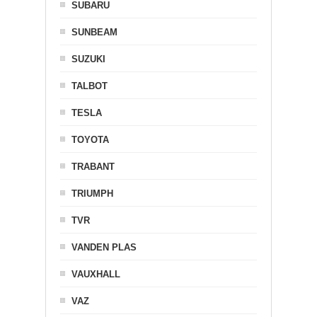
SUBARU
SUNBEAM
SUZUKI
TALBOT
TESLA
TOYOTA
TRABANT
TRIUMPH
TVR
VANDEN PLAS
VAUXHALL
VAZ