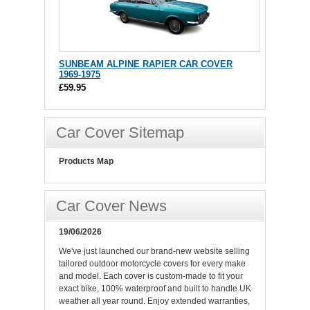
SUNBEAM ALPINE RAPIER CAR COVER
1969-1975
£59.95
Car Cover Sitemap
Products Map
Car Cover News
19/06/2026
We've just launched our brand-new website selling
tailored outdoor motorcycle covers for every make
and model. Each cover is custom-made to fit your
exact bike, 100% waterproof and built to handle UK
weather all year round. Enjoy extended warranties,