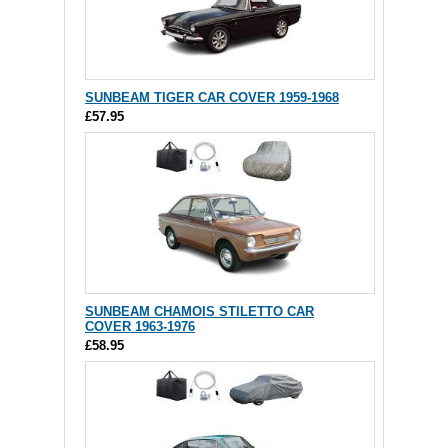
SUNBEAM TIGER CAR COVER 1959-1968
£57.95
SUNBEAM CHAMOIS STILETTO CAR
COVER 1963-1976
£58.95