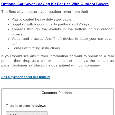
Optional Car Cover Locking Kit For Use With Outdoor Covers
The Best way to secure your outdoor cover from theft
Plastic coated heavy duty steel cable
Supplied with a good quality padlock and 2 keys
Threads through the eyelets in the bottom of our outdoor
covers
Visual and practical Anti Theft device to keep your car cover
safe
Comes with fitting instructions
If you would like any further information or want to speak to a real
person then drop us a call or send us an email via the contact us
page. Customer satisfaction is guaranteed with our company
Ask a question about this product
Customer feedback
There have been no reviews