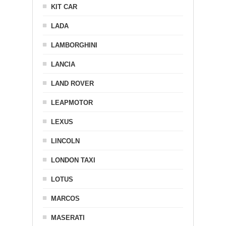
KIT CAR
LADA
LAMBORGHINI
LANCIA
LAND ROVER
LEAPMOTOR
LEXUS
LINCOLN
LONDON TAXI
LOTUS
MARCOS
MASERATI