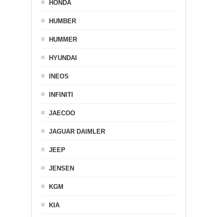
HONDA
HUMBER
HUMMER
HYUNDAI
INEOS
INFINITI
JAECOO
JAGUAR DAIMLER
JEEP
JENSEN
KGM
KIA