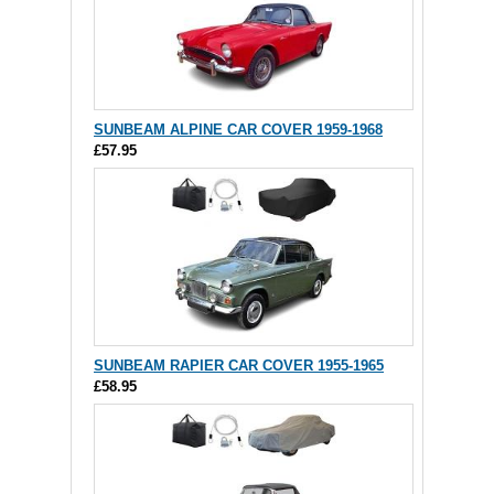
SUNBEAM ALPINE CAR COVER 1959-1968
£57.95
SUNBEAM RAPIER CAR COVER 1955-1965
£58.95