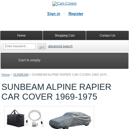
Sign in
Register
Home
Shopping Cart
Contact Us
advanced search
Cart is empty
Home
>
SUNBEAM
>
SUNBEAM ALPINE RAPIER CAR COVER 1969-1975
SUNBEAM ALPINE RAPIER
CAR COVER 1969-1975