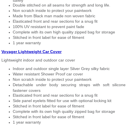
safely
Double stitched on all seams for strength and long life.
Non scratch inside to protect your paintwork
Made from Black man made non woven fabric
Elasticated front and rear sections for a snug fit
100% UV resistant to prevent paint fade
Complete with its own high quality zipped bag for storage
Stitched in front label for ease of fitment
1 year warranty
Voyager Lightweight Car Cover
Lightweight indoor and outdoor car cover
Indoor and outdoor single layer Silver Grey silky fabric
Water resistant Shower Proof car cover
Non scratch inside to protect your paintwork
Detachable under body securing straps with soft silicone
fastener covers
Elasticated front and rear sections for a snug fit
Side panel eyelets fitted for use with optional locking kit
Stitched in front label for ease of fitment
Complete with its own high quality zipped bag for storage
Stitched in front label for ease of fitment
1 year warranty