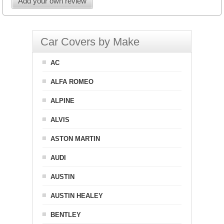
Add your own review
Car Covers by Make
AC
ALFA ROMEO
ALPINE
ALVIS
ASTON MARTIN
AUDI
AUSTIN
AUSTIN HEALEY
BENTLEY