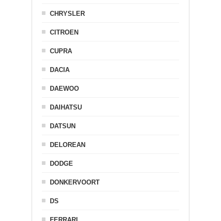
CHRYSLER
CITROEN
CUPRA
DACIA
DAEWOO
DAIHATSU
DATSUN
DELOREAN
DODGE
DONKERVOORT
DS
FERRARI