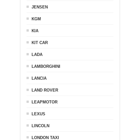
JENSEN
KGM
KIA
KIT CAR
LADA
LAMBORGHINI
LANCIA
LAND ROVER
LEAPMOTOR
LEXUS
LINCOLN
LONDON TAXI