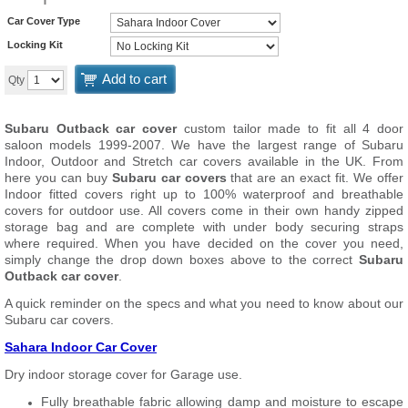
Car Cover Type
Locking Kit
Add to cart
Qty
Subaru Outback car cover
custom tailor made to fit all 4 door
saloon models 1999-2007. We have the largest range of Subaru
Indoor, Outdoor and Stretch car covers available in the UK. From
here you can buy
Subaru car covers
that are an exact fit. We offer
Indoor fitted covers right up to 100% waterproof and breathable
covers for outdoor use. All covers come in their own handy zipped
storage bag and are complete with under body securing straps
where required. When you have decided on the cover you need,
simply change the drop down boxes above to the correct
Subaru
Outback car cover
.
A quick reminder on the specs and what you need to know about our
Subaru car covers.
Sahara Indoor Car Cover
Dry indoor storage cover for Garage use.
Fully breathable fabric allowing damp and moisture to escape