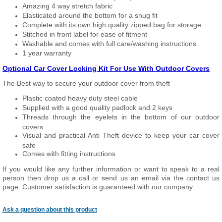
Amazing 4 way stretch fabric
Elasticated around the bottom for a snug fit
Complete with its own high quality zipped bag for storage
Stitched in front label for ease of fitment
Washable and comes with full care/washing instructions
1 year warranty
Optional Car Cover Locking Kit For Use With Outdoor Covers
The Best way to secure your outdoor cover from theft
Plastic coated heavy duty steel cable
Supplied with a good quality padlock and 2 keys
Threads through the eyelets in the bottom of our outdoor
covers
Visual and practical Anti Theft device to keep your car cover
safe
Comes with fitting instructions
If you would like any further information or want to speak to a real
person then drop us a call or send us an email via the contact us
page. Customer satisfaction is guaranteed with our company
Ask a question about this product