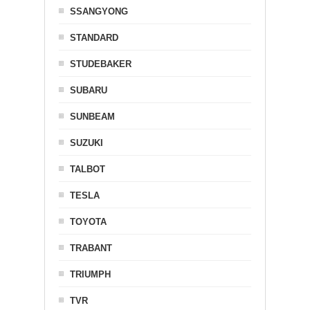
SSANGYONG
STANDARD
STUDEBAKER
SUBARU
SUNBEAM
SUZUKI
TALBOT
TESLA
TOYOTA
TRABANT
TRIUMPH
TVR