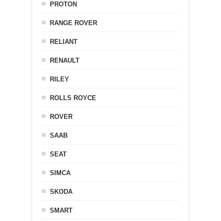
PROTON
RANGE ROVER
RELIANT
RENAULT
RILEY
ROLLS ROYCE
ROVER
SAAB
SEAT
SIMCA
SKODA
SMART