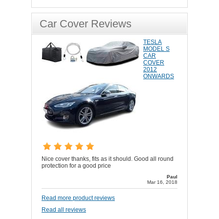
Car Cover Reviews
TESLA
MODEL S
CAR
COVER
2012
ONWARDS
Nice cover thanks, fits as it should. Good all round
protection for a good price
Paul
Mar 16, 2018
Read more product reviews
Read all reviews