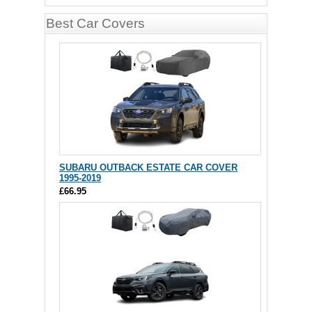
Best Car Covers
SUBARU OUTBACK ESTATE CAR COVER
1995-2019
£66.95