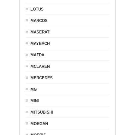
LOTUS
MARCOS
MASERATI
MAYBACH
MAZDA
MCLAREN
MERCEDES
MG
MINI
MITSUBISHI
MORGAN