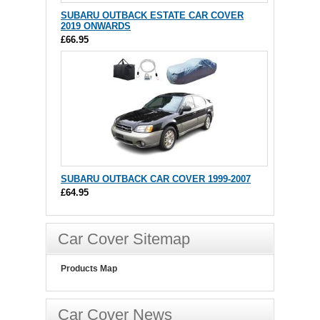
SUBARU OUTBACK ESTATE CAR COVER
2019 ONWARDS
£66.95
SUBARU OUTBACK CAR COVER 1999-2007
£64.95
Car Cover Sitemap
Products Map
Car Cover News