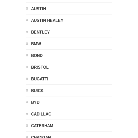
AUSTIN
AUSTIN HEALEY
BENTLEY
BMW
BOND
BRISTOL
BUGATTI
BUICK
BYD
CADILLAC
CATERHAM
CHANGAN