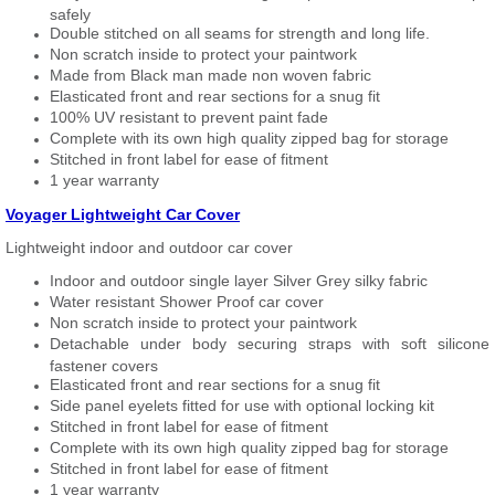
safely
Double stitched on all seams for strength and long life.
Non scratch inside to protect your paintwork
Made from Black man made non woven fabric
Elasticated front and rear sections for a snug fit
100% UV resistant to prevent paint fade
Complete with its own high quality zipped bag for storage
Stitched in front label for ease of fitment
1 year warranty
Voyager Lightweight Car Cover
Lightweight indoor and outdoor car cover
Indoor and outdoor single layer Silver Grey silky fabric
Water resistant Shower Proof car cover
Non scratch inside to protect your paintwork
Detachable under body securing straps with soft silicone
fastener covers
Elasticated front and rear sections for a snug fit
Side panel eyelets fitted for use with optional locking kit
Stitched in front label for ease of fitment
Complete with its own high quality zipped bag for storage
Stitched in front label for ease of fitment
1 year warranty