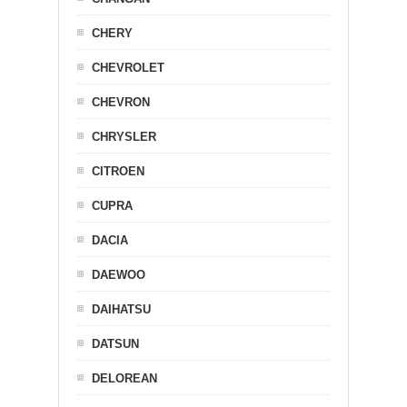
CHERY
CHEVROLET
CHEVRON
CHRYSLER
CITROEN
CUPRA
DACIA
DAEWOO
DAIHATSU
DATSUN
DELOREAN