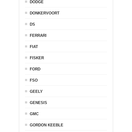
DODGE
DONKERVOORT
DS
FERRARI
FIAT
FISKER
FORD
FSO
GEELY
GENESIS
GMC
GORDON KEEBLE