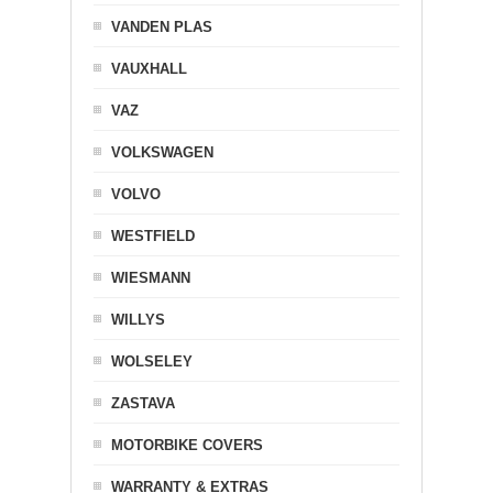
VANDEN PLAS
VAUXHALL
VAZ
VOLKSWAGEN
VOLVO
WESTFIELD
WIESMANN
WILLYS
WOLSELEY
ZASTAVA
MOTORBIKE COVERS
WARRANTY & EXTRAS