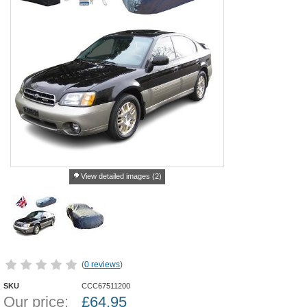
View detailed images (2)
(
0 reviews
)
SKU
CCC67511200
Our price:
£
64.95