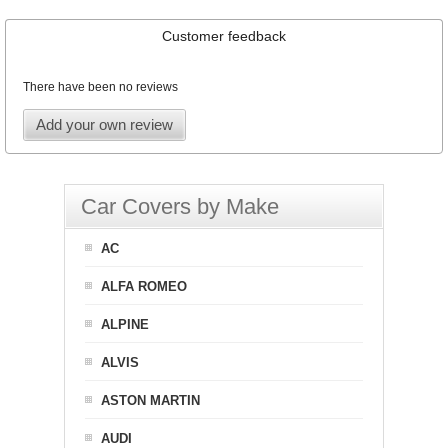
Customer feedback
There have been no reviews
Add your own review
Car Covers by Make
AC
ALFA ROMEO
ALPINE
ALVIS
ASTON MARTIN
AUDI