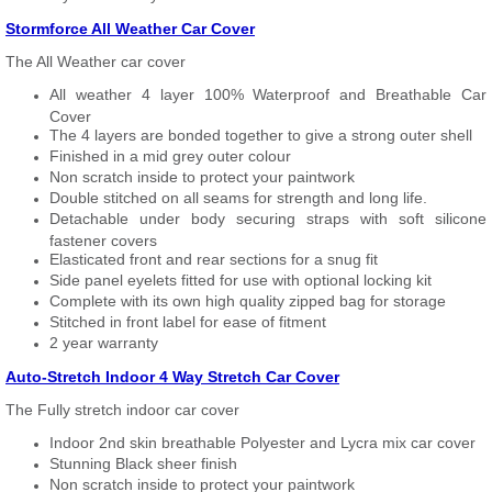
Stormforce All Weather Car Cover
The All Weather car cover
All weather 4 layer 100% Waterproof and Breathable Car
Cover
The 4 layers are bonded together to give a strong outer shell
Finished in a mid grey outer colour
Non scratch inside to protect your paintwork
Double stitched on all seams for strength and long life.
Detachable under body securing straps with soft silicone
fastener covers
Elasticated front and rear sections for a snug fit
Side panel eyelets fitted for use with optional locking kit
Complete with its own high quality zipped bag for storage
Stitched in front label for ease of fitment
2 year warranty
Auto-Stretch Indoor 4 Way Stretch Car Cover
The Fully stretch indoor car cover
Indoor 2nd skin breathable Polyester and Lycra mix car cover
Stunning Black sheer finish
Non scratch inside to protect your paintwork