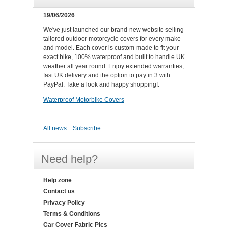
19/06/2026
We've just launched our brand-new website selling
tailored outdoor motorcycle covers for every make
and model. Each cover is custom-made to fit your
exact bike, 100% waterproof and built to handle UK
weather all year round. Enjoy extended warranties,
fast UK delivery and the option to pay in 3 with
PayPal. Take a look and happy shopping!.
Waterproof Motorbike Covers
All news
Subscribe
Need help?
Help zone
Contact us
Privacy Policy
Terms & Conditions
Car Cover Fabric Pics