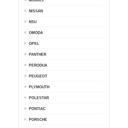
MORRIS
NISSAN
NSU
OMODA
OPEL
PANTHER
PERODUA
PEUGEOT
PLYMOUTH
POLESTAR
PONTIAC
PORSCHE