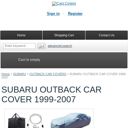
Sign in
Register
Home
Shopping Cart
Contact Us
advanced search
Cart is empty
Home
>
SUBARU
>
OUTBACK CAR COVERS
>
SUBARU OUTBACK CAR COVER 1999-
2007
SUBARU OUTBACK CAR
COVER 1999-2007