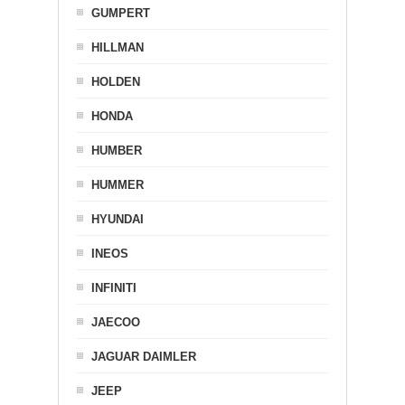
GUMPERT
HILLMAN
HOLDEN
HONDA
HUMBER
HUMMER
HYUNDAI
INEOS
INFINITI
JAECOO
JAGUAR DAIMLER
JEEP