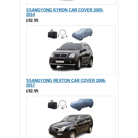
SSANGYONG KYRON CAR COVER 2005-
2014
£92.95
SSANGYONG REXTON CAR COVER 2006-
2017
£92.95