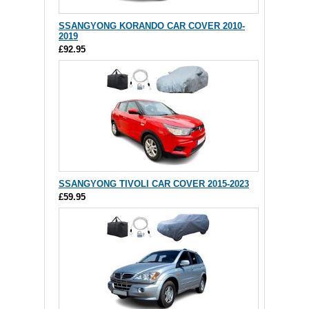
SSANGYONG KORANDO CAR COVER 2010-
2019
£92.95
SSANGYONG TIVOLI CAR COVER 2015-2023
£59.95