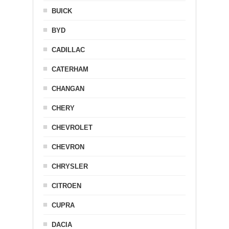
BUICK
BYD
CADILLAC
CATERHAM
CHANGAN
CHERY
CHEVROLET
CHEVRON
CHRYSLER
CITROEN
CUPRA
DACIA