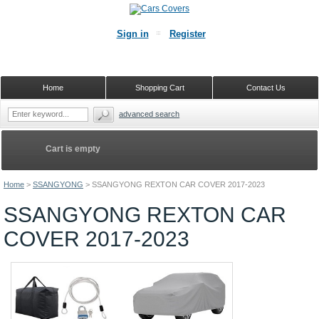
Sign in
Register
Home
Shopping Cart
Contact Us
advanced search
Cart is empty
Home
>
SSANGYONG
>
SSANGYONG REXTON CAR COVER 2017-2023
SSANGYONG REXTON CAR
COVER 2017-2023