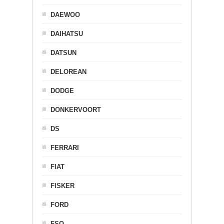
DAEWOO
DAIHATSU
DATSUN
DELOREAN
DODGE
DONKERVOORT
DS
FERRARI
FIAT
FISKER
FORD
FSO