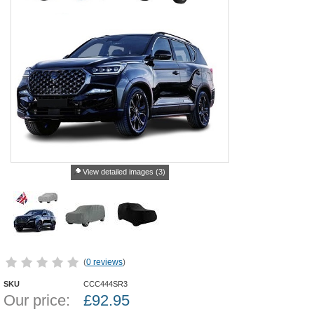
View detailed images (3)
(
0 reviews
)
SKU
CCC444SR3
Our price:
£
92.95