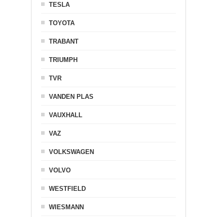
TESLA
TOYOTA
TRABANT
TRIUMPH
TVR
VANDEN PLAS
VAUXHALL
VAZ
VOLKSWAGEN
VOLVO
WESTFIELD
WIESMANN