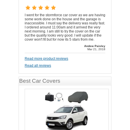
I went for the stormforce car cover as we are having
some work done on the house and the garage is
inaccessible. I must say the delivery was really fast.
I ordered around 11:00am and it arrived the very
next morning. I am still to try the cover on the car
but the quality looks very good. I will update if the
cover won't fit but for now its 5 stars from me.
Andew Paisley
Mar 21, 2018
Read more product reviews
Read all reviews
Best Car Covers