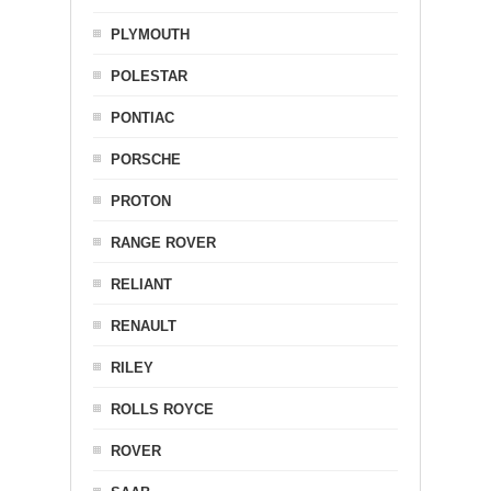
PLYMOUTH
POLESTAR
PONTIAC
PORSCHE
PROTON
RANGE ROVER
RELIANT
RENAULT
RILEY
ROLLS ROYCE
ROVER