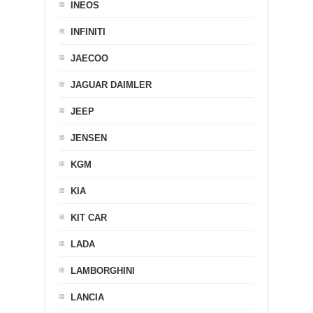
INEOS
INFINITI
JAECOO
JAGUAR DAIMLER
JEEP
JENSEN
KGM
KIA
KIT CAR
LADA
LAMBORGHINI
LANCIA