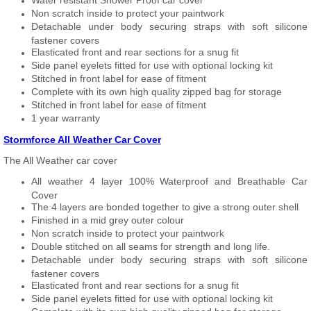
Water resistant Shower Proof car cover
Non scratch inside to protect your paintwork
Detachable under body securing straps with soft silicone
fastener covers
Elasticated front and rear sections for a snug fit
Side panel eyelets fitted for use with optional locking kit
Stitched in front label for ease of fitment
Complete with its own high quality zipped bag for storage
Stitched in front label for ease of fitment
1 year warranty
Stormforce All Weather Car Cover
The All Weather car cover
All weather 4 layer 100% Waterproof and Breathable Car
Cover
The 4 layers are bonded together to give a strong outer shell
Finished in a mid grey outer colour
Non scratch inside to protect your paintwork
Double stitched on all seams for strength and long life.
Detachable under body securing straps with soft silicone
fastener covers
Elasticated front and rear sections for a snug fit
Side panel eyelets fitted for use with optional locking kit