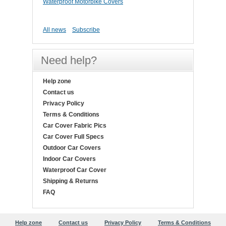
Waterproof Motorbike Covers
All news
Subscribe
Need help?
Help zone
Contact us
Privacy Policy
Terms & Conditions
Car Cover Fabric Pics
Car Cover Full Specs
Outdoor Car Covers
Indoor Car Covers
Waterproof Car Cover
Shipping & Returns
FAQ
Help zone
Contact us
Privacy Policy
Terms & Conditions