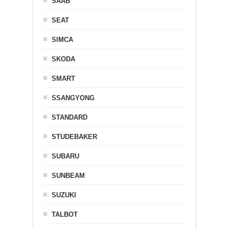
SAAB
SEAT
SIMCA
SKODA
SMART
SSANGYONG
STANDARD
STUDEBAKER
SUBARU
SUNBEAM
SUZUKI
TALBOT