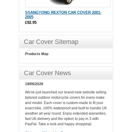
SSANGYONG REXTON CAR COVER 2001-
2005
£92.95
Car Cover Sitemap
Products Map
Car Cover News
19/06/2026
We've just launched our brand-new website selling
tailored outdoor motorcycle covers for every make
and model. Each cover is custom-made to fit your
exact bike, 100% waterproof and built to handle UK
weather all year round. Enjoy extended warranties,
fast UK delivery and the option to pay in 3 with
PayPal. Take a look and happy shopping!.