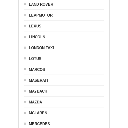
LAND ROVER
LEAPMOTOR
LEXUS
LINCOLN
LONDON TAXI
LOTUS
MARCOS
MASERATI
MAYBACH
MAZDA
MCLAREN
MERCEDES