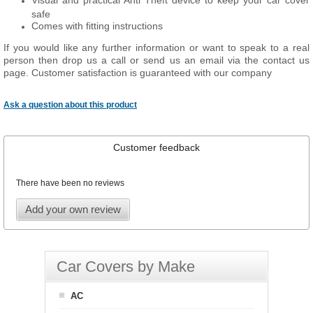
Visual and practical Anti Theft device to keep your car cover
safe
Comes with fitting instructions
If you would like any further information or want to speak to a real
person then drop us a call or send us an email via the contact us
page. Customer satisfaction is guaranteed with our company
Ask a question about this product
Customer feedback
There have been no reviews
Add your own review
Car Covers by Make
AC