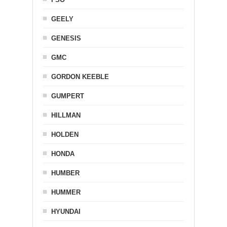
GEELY
GENESIS
GMC
GORDON KEEBLE
GUMPERT
HILLMAN
HOLDEN
HONDA
HUMBER
HUMMER
HYUNDAI