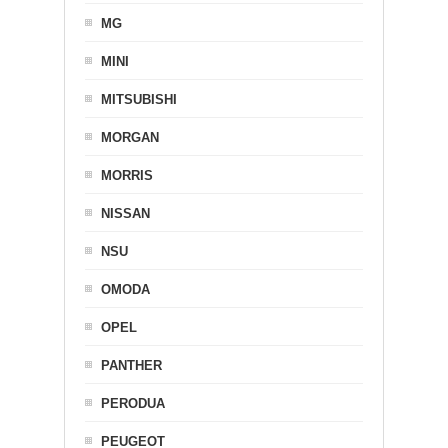
MG
MINI
MITSUBISHI
MORGAN
MORRIS
NISSAN
NSU
OMODA
OPEL
PANTHER
PERODUA
PEUGEOT