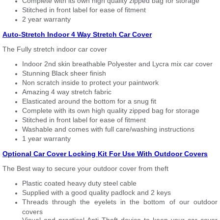
Complete with its own high quality zipped bag for storage
Stitched in front label for ease of fitment
2 year warranty
Auto-Stretch Indoor 4 Way Stretch Car Cover
The Fully stretch indoor car cover
Indoor 2nd skin breathable Polyester and Lycra mix car cover
Stunning Black sheer finish
Non scratch inside to protect your paintwork
Amazing 4 way stretch fabric
Elasticated around the bottom for a snug fit
Complete with its own high quality zipped bag for storage
Stitched in front label for ease of fitment
Washable and comes with full care/washing instructions
1 year warranty
Optional Car Cover Locking Kit For Use With Outdoor Covers
The Best way to secure your outdoor cover from theft
Plastic coated heavy duty steel cable
Supplied with a good quality padlock and 2 keys
Threads through the eyelets in the bottom of our outdoor
covers