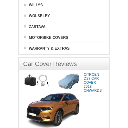
WILLYS
WOLSELEY
ZASTAVA
MOTORBIKE COVERS
WARRANTY & EXTRAS
Car Cover Reviews
CITROEN
DS7 CAR
COVER
2018
ONWARDS