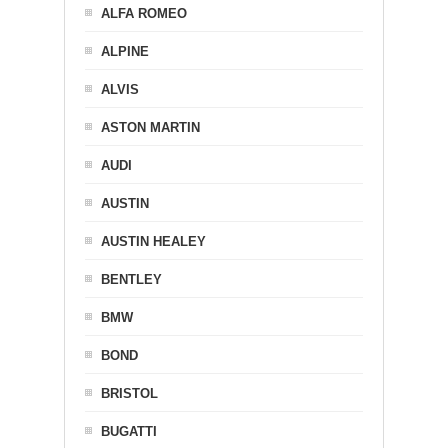
ALFA ROMEO
ALPINE
ALVIS
ASTON MARTIN
AUDI
AUSTIN
AUSTIN HEALEY
BENTLEY
BMW
BOND
BRISTOL
BUGATTI