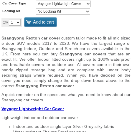
Car Cover Type
Locking Kit
Add to cart
Qty
Ssangyong Rexton car cover
custom tailor made to fit all mid sized
5 door SUV models 2017 to 2023. We have the largest range of
Ssangyong Indoor, Outdoor and Stretch car covers available in the
UK. From here you can buy
Ssangyong car covers
that are an
exact fit. We offer Indoor fitted covers right up to 100% waterproof
and breathable covers for outdoor use. All covers come in their own
handy zipped storage bag and are complete with under body
securing straps where required. When you have decided on the
cover you need, simply change the drop down boxes above to the
correct
Ssangyong Rexton car cover
.
A quick reminder on the specs and what you need to know about our
Ssangyong car covers.
Voyager Lightweight Car Cover
Lightweight indoor and outdoor car cover
Indoor and outdoor single layer Silver Grey silky fabric