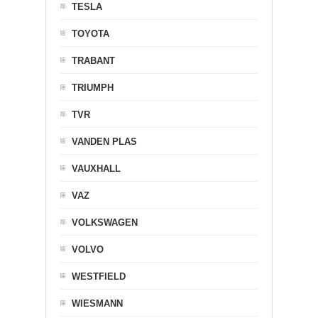
TESLA
TOYOTA
TRABANT
TRIUMPH
TVR
VANDEN PLAS
VAUXHALL
VAZ
VOLKSWAGEN
VOLVO
WESTFIELD
WIESMANN