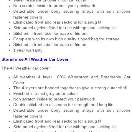
Water resistant Shower Proof car cover
Non scratch inside to protect your paintwork
Detachable under body securing straps with soft silicone
fastener covers
Elasticated front and rear sections for a snug fit
Side panel eyelets fitted for use with optional locking kit
Stitched in front label for ease of fitment
Complete with its own high quality zipped bag for storage
Stitched in front label for ease of fitment
1 year warranty
Stormforce All Weather Car Cover
The All Weather car cover
All weather 4 layer 100% Waterproof and Breathable Car
Cover
The 4 layers are bonded together to give a strong outer shell
Finished in a mid grey outer colour
Non scratch inside to protect your paintwork
Double stitched on all seams for strength and long life.
Detachable under body securing straps with soft silicone
fastener covers
Elasticated front and rear sections for a snug fit
Side panel eyelets fitted for use with optional locking kit