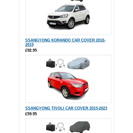
SSANGYONG KORANDO CAR COVER 2010-
2019
£92.95
SSANGYONG TIVOLI CAR COVER 2015-2023
£59.95