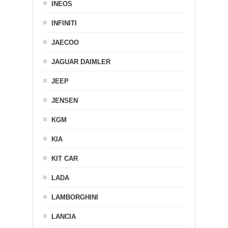
INEOS
INFINITI
JAECOO
JAGUAR DAIMLER
JEEP
JENSEN
KGM
KIA
KIT CAR
LADA
LAMBORGHINI
LANCIA