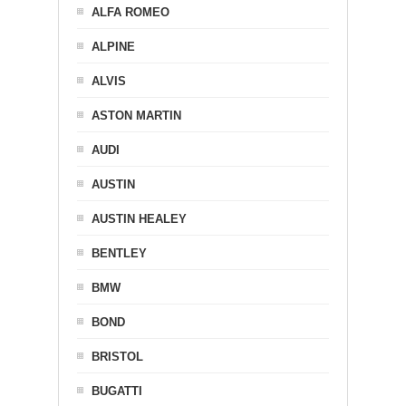
ALFA ROMEO
ALPINE
ALVIS
ASTON MARTIN
AUDI
AUSTIN
AUSTIN HEALEY
BENTLEY
BMW
BOND
BRISTOL
BUGATTI