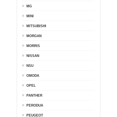
MG
MINI
MITSUBISHI
MORGAN
MORRIS
NISSAN
NSU
OMODA
OPEL
PANTHER
PERODUA
PEUGEOT