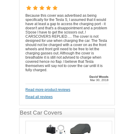
Because this cover was advertised as being
specifically for the Tesla S, I assumed that it would
have at least a gap to access the charging port - it
doesn't and that's a disappointment and a problem
S'pose I have to get the scissors out..!
CARSCOVERS REPLIED..... The cover is not
designed for use when charging the car. The Tesla
should not be charged with a cover on as the front
wheels and front grill need to be free to let the
charging gasses out. Although the cover is
breathable it is still not advised to charge when
covered hence no flap. I believe that Tesla
themselves will say not to cover the car until it is
fully charged.
David Woods
Mar 30, 2018
Read more product reviews
Read all reviews
Best Car Covers