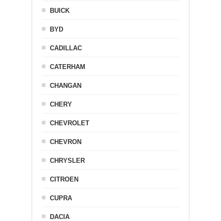
BUICK
BYD
CADILLAC
CATERHAM
CHANGAN
CHERY
CHEVROLET
CHEVRON
CHRYSLER
CITROEN
CUPRA
DACIA