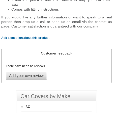
Visual and practical Anti Theft device to keep your car cover
safe
Comes with fitting instructions
If you would like any further information or want to speak to a real
person then drop us a call or send us an email via the contact us
page. Customer satisfaction is guaranteed with our company
Ask a question about this product
Customer feedback
There have been no reviews
Add your own review
Car Covers by Make
AC