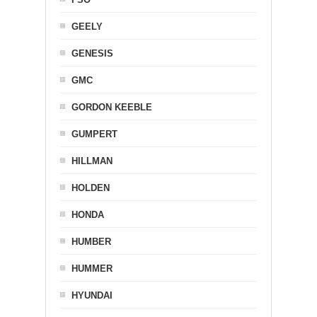
GEELY
GENESIS
GMC
GORDON KEEBLE
GUMPERT
HILLMAN
HOLDEN
HONDA
HUMBER
HUMMER
HYUNDAI