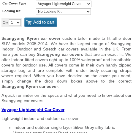
Car Cover Type
Locking Kit
Add to cart
Qty
Ssangyong Kyron car cover
custom tailor made to fit all 5 door
SUV models 2005-2014. We have the largest range of Ssangyong
Indoor, Outdoor and Stretch car covers available in the UK. From
here you can buy
Ssangyong car covers
that are an exact fit. We
offer Indoor fitted covers right up to 100% waterproof and breathable
covers for outdoor use. All covers come in their own handy zipped
storage bag and are complete with under body securing straps
where required. When you have decided on the cover you need,
simply change the drop down boxes above to the correct
Ssangyong Kyron car cover
.
A quick reminder on the specs and what you need to know about our
Ssangyong car covers.
Voyager Lightweight Car Cover
Lightweight indoor and outdoor car cover
Indoor and outdoor single layer Silver Grey silky fabric