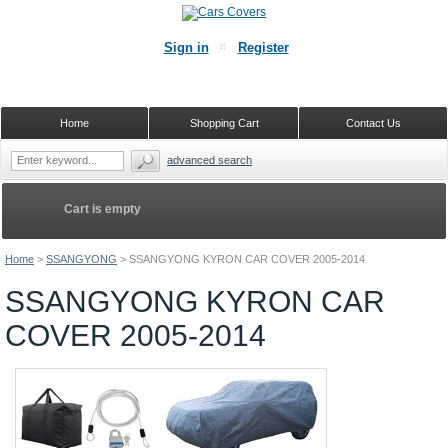
Sign in
Register
Home
Shopping Cart
Contact Us
advanced search
Cart is empty
Home
>
SSANGYONG
>
SSANGYONG KYRON CAR COVER 2005-2014
SSANGYONG KYRON CAR
COVER 2005-2014