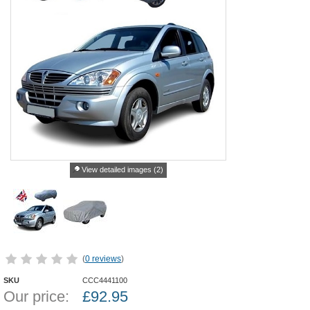
View detailed images (2)
(
0 reviews
)
SKU
CCC4441100
Our price:
£
92.95