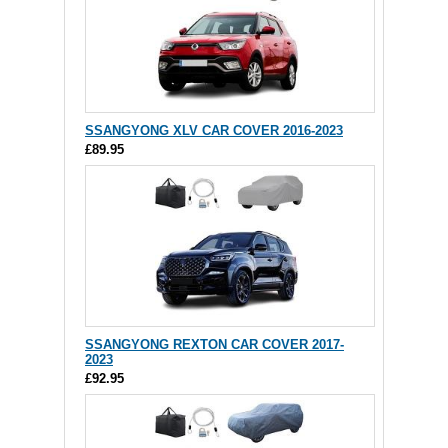
SSANGYONG XLV CAR COVER 2016-2023
£89.95
SSANGYONG REXTON CAR COVER 2017-
2023
£92.95