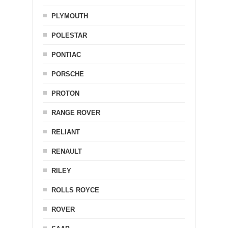
PLYMOUTH
POLESTAR
PONTIAC
PORSCHE
PROTON
RANGE ROVER
RELIANT
RENAULT
RILEY
ROLLS ROYCE
ROVER