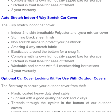
Complete with its own high quality zipped bag for storage
Stitched in front label for ease of fitment
2 year warranty
Auto-Stretch Indoor 4 Way Stretch Car Cover
The Fully stretch indoor car cover
Indoor 2nd skin breathable Polyester and Lycra mix car cover
Stunning Black sheer finish
Non scratch inside to protect your paintwork
Amazing 4 way stretch fabric
Elasticated around the bottom for a snug fit
Complete with its own high quality zipped bag for storage
Stitched in front label for ease of fitment
Washable and comes with full care/washing instructions
1 year warranty
Optional Car Cover Locking Kit For Use With Outdoor Covers
The Best way to secure your outdoor cover from theft
Plastic coated heavy duty steel cable
Supplied with a good quality padlock and 2 keys
Threads through the eyelets in the bottom of our outdoor
covers