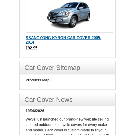
SSANGYONG KYRON CAR COVER 2005-
2014
£92.95
Car Cover Sitemap
Products Map
Car Cover News
19/06/2026
We've just launched our brand-new website selling
tailored outdoor motorcycle covers for every make
and model. Each cover is custom-made to fit your