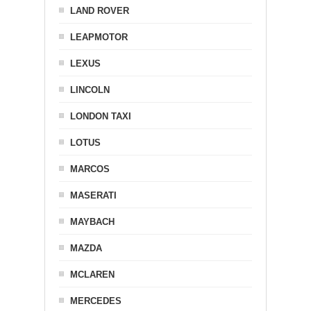
LAND ROVER
LEAPMOTOR
LEXUS
LINCOLN
LONDON TAXI
LOTUS
MARCOS
MASERATI
MAYBACH
MAZDA
MCLAREN
MERCEDES