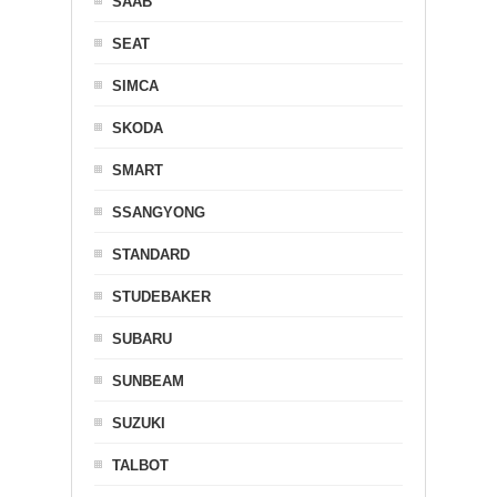
SAAB
SEAT
SIMCA
SKODA
SMART
SSANGYONG
STANDARD
STUDEBAKER
SUBARU
SUNBEAM
SUZUKI
TALBOT