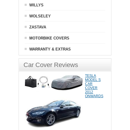
WILLYS
WOLSELEY
ZASTAVA
MOTORBIKE COVERS
WARRANTY & EXTRAS
Car Cover Reviews
TESLA
MODEL S
CAR
COVER
2012
ONWARDS