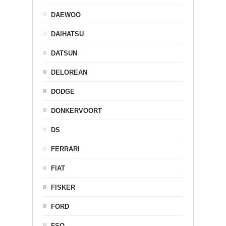
DAEWOO
DAIHATSU
DATSUN
DELOREAN
DODGE
DONKERVOORT
DS
FERRARI
FIAT
FISKER
FORD
FSO