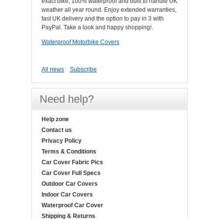
exact bike, 100% waterproof and built to handle UK
weather all year round. Enjoy extended warranties,
fast UK delivery and the option to pay in 3 with
PayPal. Take a look and happy shopping!.
Waterproof Motorbike Covers
All news
Subscribe
Need help?
Help zone
Contact us
Privacy Policy
Terms & Conditions
Car Cover Fabric Pics
Car Cover Full Specs
Outdoor Car Covers
Indoor Car Covers
Waterproof Car Cover
Shipping & Returns