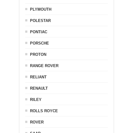
PLYMOUTH
POLESTAR
PONTIAC
PORSCHE
PROTON
RANGE ROVER
RELIANT
RENAULT
RILEY
ROLLS ROYCE
ROVER