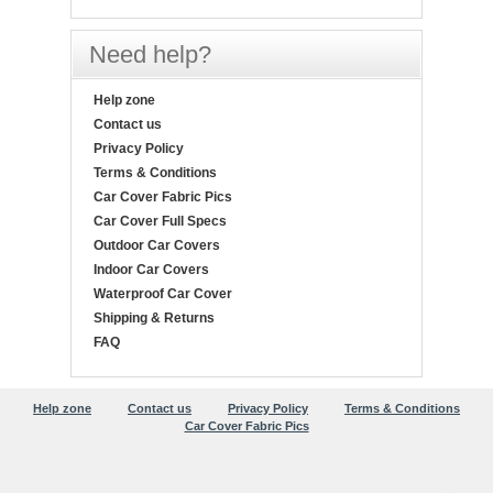
Need help?
Help zone
Contact us
Privacy Policy
Terms & Conditions
Car Cover Fabric Pics
Car Cover Full Specs
Outdoor Car Covers
Indoor Car Covers
Waterproof Car Cover
Shipping & Returns
FAQ
Help zone
Contact us
Privacy Policy
Terms & Conditions
Car Cover Fabric Pics