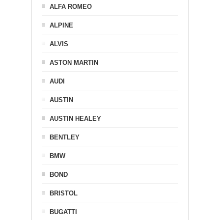
ALFA ROMEO
ALPINE
ALVIS
ASTON MARTIN
AUDI
AUSTIN
AUSTIN HEALEY
BENTLEY
BMW
BOND
BRISTOL
BUGATTI