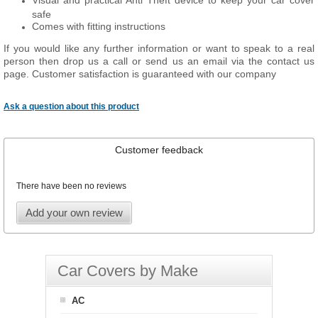
Visual and practical Anti Theft device to keep your car cover
safe
Comes with fitting instructions
If you would like any further information or want to speak to a real
person then drop us a call or send us an email via the contact us
page. Customer satisfaction is guaranteed with our company
Ask a question about this product
Customer feedback
There have been no reviews
Add your own review
Car Covers by Make
AC