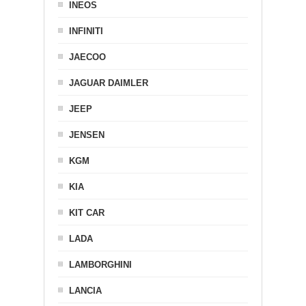
INEOS
INFINITI
JAECOO
JAGUAR DAIMLER
JEEP
JENSEN
KGM
KIA
KIT CAR
LADA
LAMBORGHINI
LANCIA