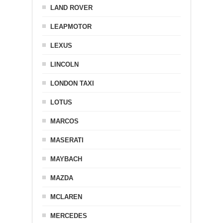
LAND ROVER
LEAPMOTOR
LEXUS
LINCOLN
LONDON TAXI
LOTUS
MARCOS
MASERATI
MAYBACH
MAZDA
MCLAREN
MERCEDES