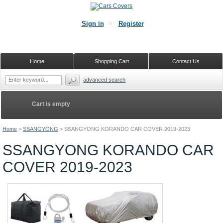
Sign in
Register
Home
Shopping Cart
Contact Us
advanced search
Cart is empty
Home
>
SSANGYONG
>
SSANGYONG KORANDO CAR COVER 2019-2023
SSANGYONG KORANDO CAR
COVER 2019-2023