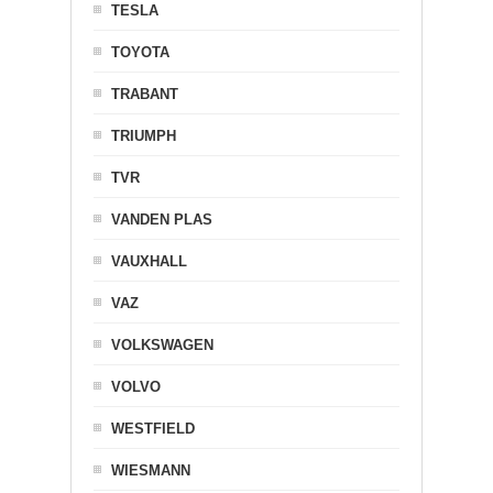
TESLA
TOYOTA
TRABANT
TRIUMPH
TVR
VANDEN PLAS
VAUXHALL
VAZ
VOLKSWAGEN
VOLVO
WESTFIELD
WIESMANN