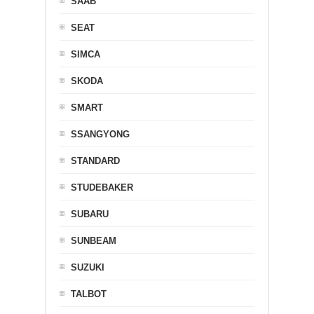
SAAB
SEAT
SIMCA
SKODA
SMART
SSANGYONG
STANDARD
STUDEBAKER
SUBARU
SUNBEAM
SUZUKI
TALBOT