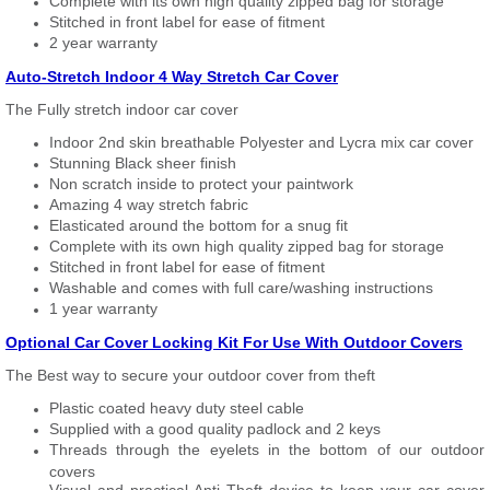
Complete with its own high quality zipped bag for storage
Stitched in front label for ease of fitment
2 year warranty
Auto-Stretch Indoor 4 Way Stretch Car Cover
The Fully stretch indoor car cover
Indoor 2nd skin breathable Polyester and Lycra mix car cover
Stunning Black sheer finish
Non scratch inside to protect your paintwork
Amazing 4 way stretch fabric
Elasticated around the bottom for a snug fit
Complete with its own high quality zipped bag for storage
Stitched in front label for ease of fitment
Washable and comes with full care/washing instructions
1 year warranty
Optional Car Cover Locking Kit For Use With Outdoor Covers
The Best way to secure your outdoor cover from theft
Plastic coated heavy duty steel cable
Supplied with a good quality padlock and 2 keys
Threads through the eyelets in the bottom of our outdoor
covers