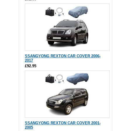
SSANGYONG REXTON CAR COVER 2006-
2017
£92.95
SSANGYONG REXTON CAR COVER 2001-
2005