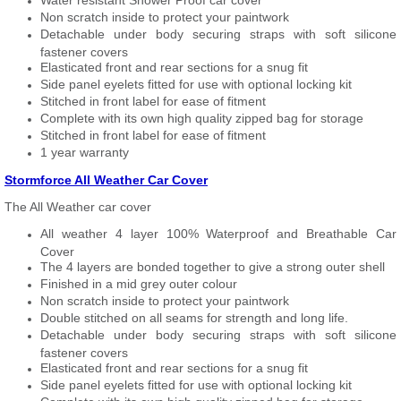
Water resistant Shower Proof car cover
Non scratch inside to protect your paintwork
Detachable under body securing straps with soft silicone
fastener covers
Elasticated front and rear sections for a snug fit
Side panel eyelets fitted for use with optional locking kit
Stitched in front label for ease of fitment
Complete with its own high quality zipped bag for storage
Stitched in front label for ease of fitment
1 year warranty
Stormforce All Weather Car Cover
The All Weather car cover
All weather 4 layer 100% Waterproof and Breathable Car
Cover
The 4 layers are bonded together to give a strong outer shell
Finished in a mid grey outer colour
Non scratch inside to protect your paintwork
Double stitched on all seams for strength and long life.
Detachable under body securing straps with soft silicone
fastener covers
Elasticated front and rear sections for a snug fit
Side panel eyelets fitted for use with optional locking kit