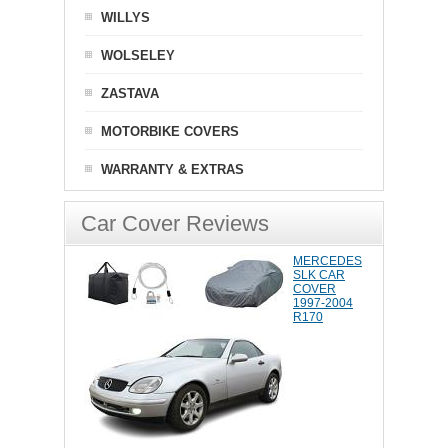
WILLYS
WOLSELEY
ZASTAVA
MOTORBIKE COVERS
WARRANTY & EXTRAS
Car Cover Reviews
MERCEDES
SLK CAR
COVER
1997-2004
R170