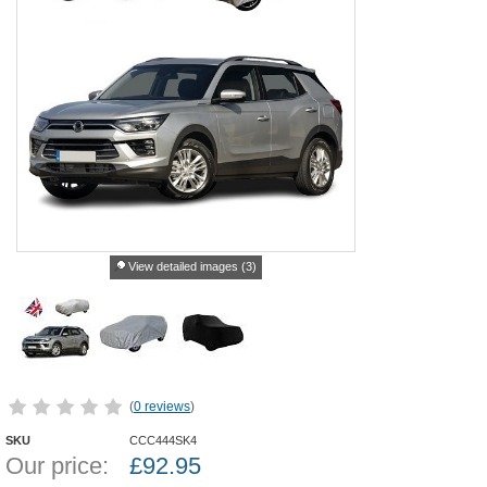
View detailed images (3)
(
0 reviews
)
SKU
CCC444SK4
Our price:
£
92.95