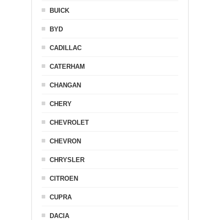
BUICK
BYD
CADILLAC
CATERHAM
CHANGAN
CHERY
CHEVROLET
CHEVRON
CHRYSLER
CITROEN
CUPRA
DACIA