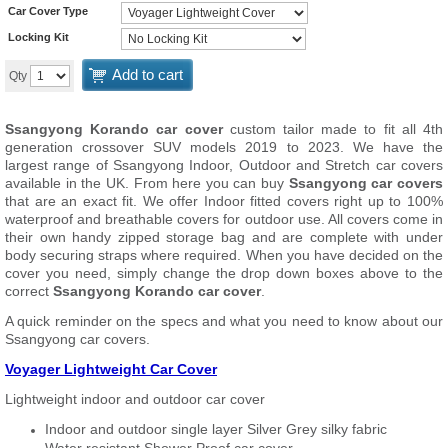
Car Cover Type
Locking Kit
Add to cart
Qty
Ssangyong Korando car cover
custom tailor made to fit all 4th
generation crossover SUV models 2019 to 2023. We have the
largest range of Ssangyong Indoor, Outdoor and Stretch car covers
available in the UK. From here you can buy
Ssangyong car covers
that are an exact fit. We offer Indoor fitted covers right up to 100%
waterproof and breathable covers for outdoor use. All covers come in
their own handy zipped storage bag and are complete with under
body securing straps where required. When you have decided on the
cover you need, simply change the drop down boxes above to the
correct
Ssangyong Korando car cover
.
A quick reminder on the specs and what you need to know about our
Ssangyong car covers.
Voyager Lightweight Car Cover
Lightweight indoor and outdoor car cover
Indoor and outdoor single layer Silver Grey silky fabric