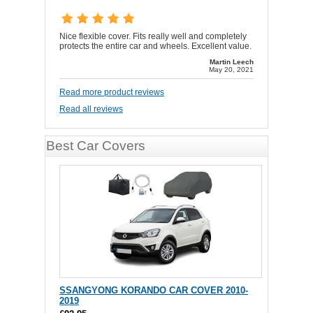
Nice flexible cover. Fits really well and completely
protects the entire car and wheels. Excellent value.
Martin Leech
May 20, 2021
Read more product reviews
Read all reviews
Best Car Covers
SSANGYONG KORANDO CAR COVER 2010-
2019