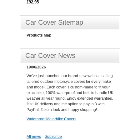
£92.95
Car Cover Sitemap
Products Map
Car Cover News
19/06/2026
We've just launched our brand-new website selling
tailored outdoor motorcycle covers for every make
and model. Each cover is custom-made to fit your
exact bike, 100% waterproof and built to handle UK
weather all year round. Enjoy extended warranties,
fast UK delivery and the option to pay in 3 with
PayPal. Take a look and happy shopping!.
Waterproof Motorbike Covers
All news
Subscribe