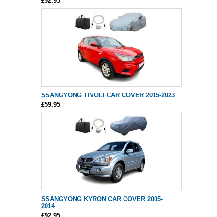
£92.95
SSANGYONG TIVOLI CAR COVER 2015-2023
£59.95
SSANGYONG KYRON CAR COVER 2005-
2014
£92.95