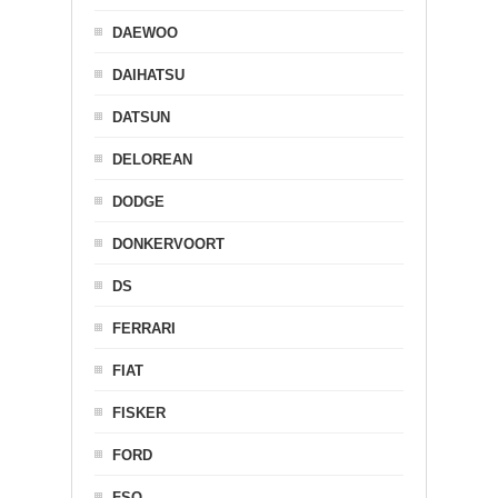
DAEWOO
DAIHATSU
DATSUN
DELOREAN
DODGE
DONKERVOORT
DS
FERRARI
FIAT
FISKER
FORD
FSO