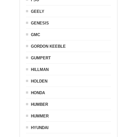
GEELY
GENESIS
GMC
GORDON KEEBLE
GUMPERT
HILLMAN
HOLDEN
HONDA
HUMBER
HUMMER
HYUNDAI