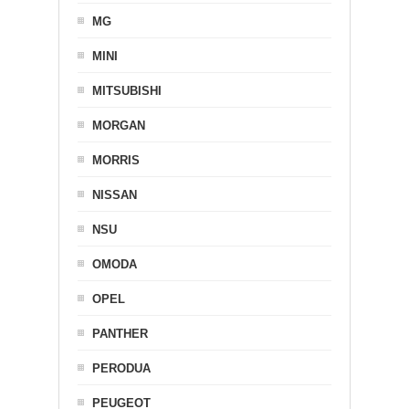
MG
MINI
MITSUBISHI
MORGAN
MORRIS
NISSAN
NSU
OMODA
OPEL
PANTHER
PERODUA
PEUGEOT