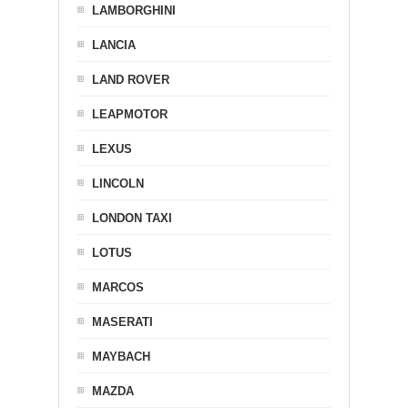
LAMBORGHINI
LANCIA
LAND ROVER
LEAPMOTOR
LEXUS
LINCOLN
LONDON TAXI
LOTUS
MARCOS
MASERATI
MAYBACH
MAZDA