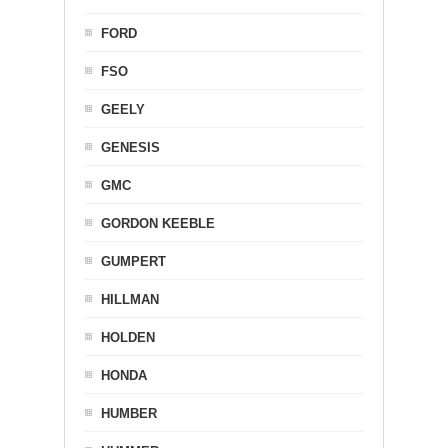
FORD
FSO
GEELY
GENESIS
GMC
GORDON KEEBLE
GUMPERT
HILLMAN
HOLDEN
HONDA
HUMBER