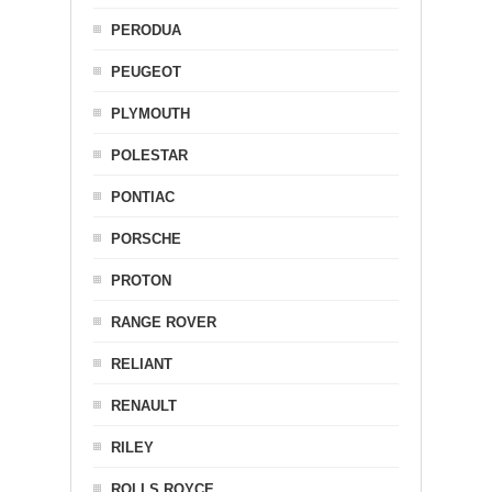
PERODUA
PEUGEOT
PLYMOUTH
POLESTAR
PONTIAC
PORSCHE
PROTON
RANGE ROVER
RELIANT
RENAULT
RILEY
ROLLS ROYCE