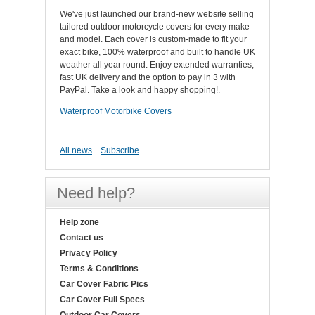
We've just launched our brand-new website selling
tailored outdoor motorcycle covers for every make
and model. Each cover is custom-made to fit your
exact bike, 100% waterproof and built to handle UK
weather all year round. Enjoy extended warranties,
fast UK delivery and the option to pay in 3 with
PayPal. Take a look and happy shopping!.
Waterproof Motorbike Covers
All news
Subscribe
Need help?
Help zone
Contact us
Privacy Policy
Terms & Conditions
Car Cover Fabric Pics
Car Cover Full Specs