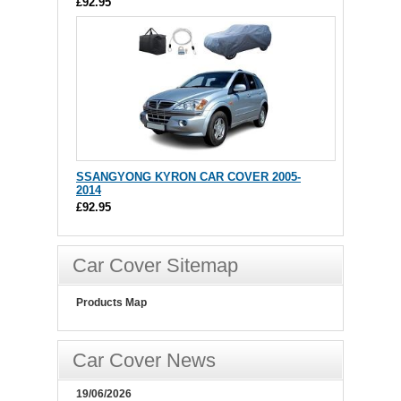
£92.95
SSANGYONG KYRON CAR COVER 2005-
2014
£92.95
Car Cover Sitemap
Products Map
Car Cover News
19/06/2026