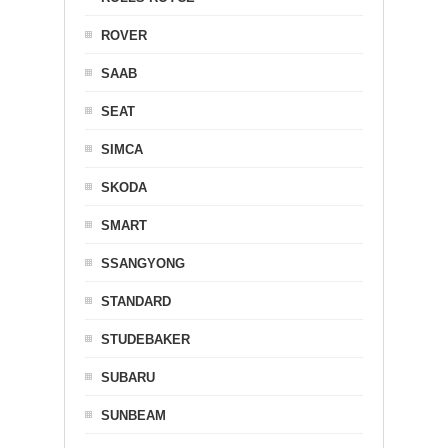
ROVER
SAAB
SEAT
SIMCA
SKODA
SMART
SSANGYONG
STANDARD
STUDEBAKER
SUBARU
SUNBEAM