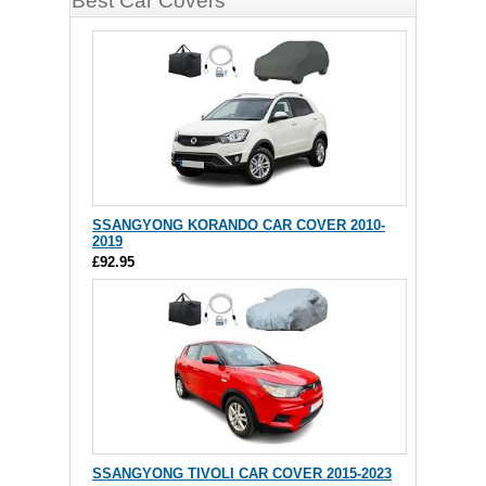
Best Car Covers
SSANGYONG KORANDO CAR COVER 2010-
2019
£92.95
SSANGYONG TIVOLI CAR COVER 2015-2023