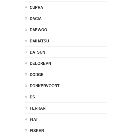
CUPRA
DACIA
DAEWOO
DAIHATSU
DATSUN
DELOREAN
DODGE
DONKERVOORT
DS
FERRARI
FIAT
FISKER