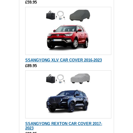
£59.95
SSANGYONG XLV CAR COVER 2016-2023
£89.95
SSANGYONG REXTON CAR COVER 2017-
2023