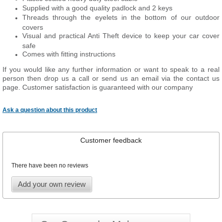
Supplied with a good quality padlock and 2 keys
Threads through the eyelets in the bottom of our outdoor
covers
Visual and practical Anti Theft device to keep your car cover
safe
Comes with fitting instructions
If you would like any further information or want to speak to a real
person then drop us a call or send us an email via the contact us
page. Customer satisfaction is guaranteed with our company
Ask a question about this product
Customer feedback
There have been no reviews
Add your own review