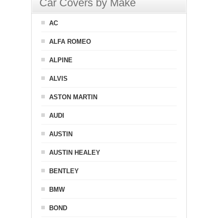
Car Covers by Make
AC
ALFA ROMEO
ALPINE
ALVIS
ASTON MARTIN
AUDI
AUSTIN
AUSTIN HEALEY
BENTLEY
BMW
BOND