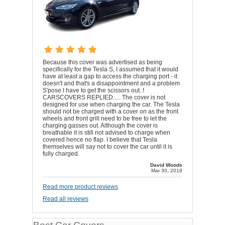
Because this cover was advertised as being
specifically for the Tesla S, I assumed that it would
have at least a gap to access the charging port - it
doesn't and that's a disappointment and a problem
S'pose I have to get the scissors out..!
CARSCOVERS REPLIED..... The cover is not
designed for use when charging the car. The Tesla
should not be charged with a cover on as the front
wheels and front grill need to be free to let the
charging gasses out. Although the cover is
breathable it is still not advised to charge when
covered hence no flap. I believe that Tesla
themselves will say not to cover the car until it is
fully charged.
David Woods
Mar 30, 2018
Read more product reviews
Read all reviews