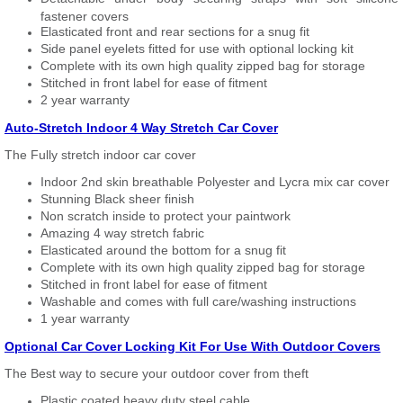
fastener covers
Elasticated front and rear sections for a snug fit
Side panel eyelets fitted for use with optional locking kit
Complete with its own high quality zipped bag for storage
Stitched in front label for ease of fitment
2 year warranty
Auto-Stretch Indoor 4 Way Stretch Car Cover
The Fully stretch indoor car cover
Indoor 2nd skin breathable Polyester and Lycra mix car cover
Stunning Black sheer finish
Non scratch inside to protect your paintwork
Amazing 4 way stretch fabric
Elasticated around the bottom for a snug fit
Complete with its own high quality zipped bag for storage
Stitched in front label for ease of fitment
Washable and comes with full care/washing instructions
1 year warranty
Optional Car Cover Locking Kit For Use With Outdoor Covers
The Best way to secure your outdoor cover from theft
Plastic coated heavy duty steel cable