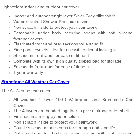
Lightweight indoor and outdoor car cover
Indoor and outdoor single layer Silver Grey silky fabric
Water resistant Shower Proof car cover
Non scratch inside to protect your paintwork
Detachable under body securing straps with soft silicone
fastener covers
Elasticated front and rear sections for a snug fit
Side panel eyelets fitted for use with optional locking kit
Stitched in front label for ease of fitment
Complete with its own high quality zipped bag for storage
Stitched in front label for ease of fitment
1 year warranty
Stormforce All Weather Car Cover
The All Weather car cover
All weather 4 layer 100% Waterproof and Breathable Car
Cover
The 4 layers are bonded together to give a strong outer shell
Finished in a mid grey outer colour
Non scratch inside to protect your paintwork
Double stitched on all seams for strength and long life.
Detachable under body securing straps with soft silicone