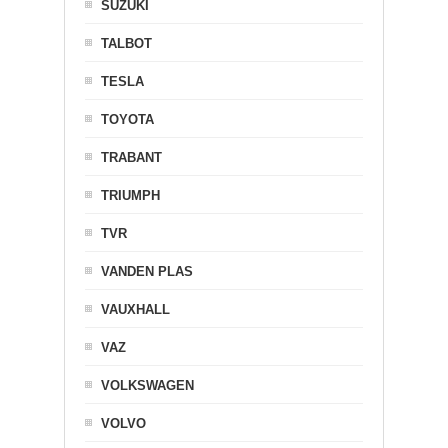
SUZUKI
TALBOT
TESLA
TOYOTA
TRABANT
TRIUMPH
TVR
VANDEN PLAS
VAUXHALL
VAZ
VOLKSWAGEN
VOLVO