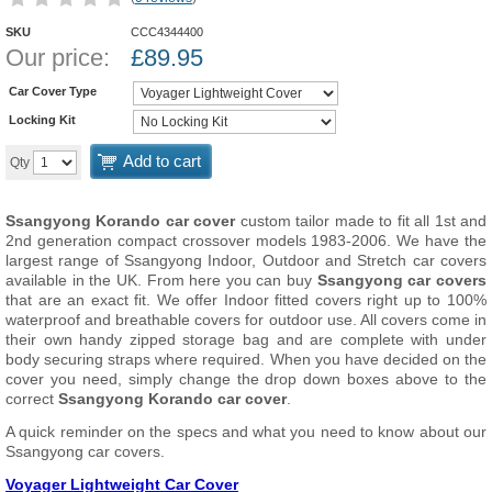
SKU
CCC4344400
Our price:
£
89.95
Car Cover Type
Locking Kit
Add to cart
Qty
Ssangyong Korando car cover
custom tailor made to fit all 1st and
2nd generation compact crossover models 1983-2006. We have the
largest range of Ssangyong Indoor, Outdoor and Stretch car covers
available in the UK. From here you can buy
Ssangyong car covers
that are an exact fit. We offer Indoor fitted covers right up to 100%
waterproof and breathable covers for outdoor use. All covers come in
their own handy zipped storage bag and are complete with under
body securing straps where required. When you have decided on the
cover you need, simply change the drop down boxes above to the
correct
Ssangyong Korando car cover
.
A quick reminder on the specs and what you need to know about our
Ssangyong car covers.
Voyager Lightweight Car Cover