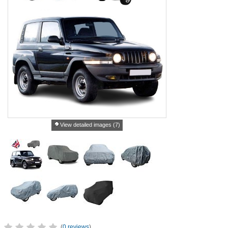
View detailed images (7)
(
0 reviews
)