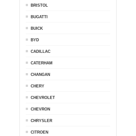
BRISTOL
BUGATTI
BUICK
BYD
CADILLAC
CATERHAM
CHANGAN
CHERY
CHEVROLET
CHEVRON
CHRYSLER
CITROEN