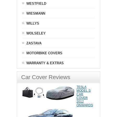
WESTFIELD
WIESMANN
WILLYS
WOLSELEY
ZASTAVA
MOTORBIKE COVERS
WARRANTY & EXTRAS
Car Cover Reviews
TESLA
MODEL S
CAR
COVER
2012
ONWARDS