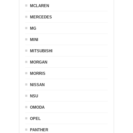
MCLAREN
MERCEDES
MG
MINI
MITSUBISHI
MORGAN
MORRIS
NISSAN
NSU
OMODA
OPEL
PANTHER