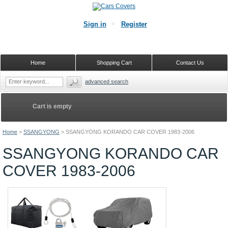
Sign in
Register
Home
Shopping Cart
Contact Us
advanced search
Cart is empty
Home
>
SSANGYONG
>
SSANGYONG KORANDO CAR COVER 1983-2006
SSANGYONG KORANDO CAR
COVER 1983-2006