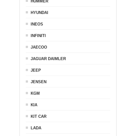
HUMMER
HYUNDAI
INEOS
INFINITI
JAECOO
JAGUAR DAIMLER
JEEP
JENSEN
KGM
KIA
KIT CAR
LADA