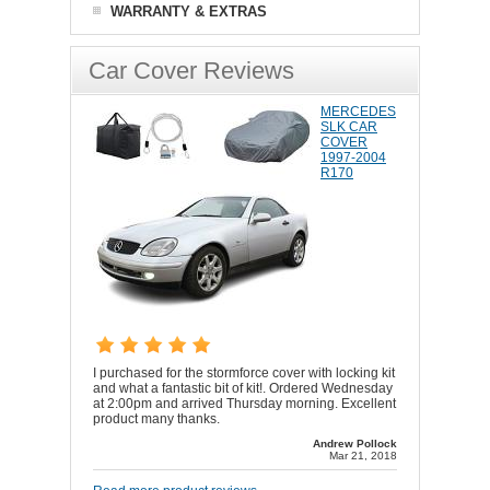
WARRANTY & EXTRAS
Car Cover Reviews
MERCEDES
SLK CAR
COVER
1997-2004
R170
I purchased for the stormforce cover with locking kit
and what a fantastic bit of kit!. Ordered Wednesday
at 2:00pm and arrived Thursday morning. Excellent
product many thanks.
Andrew Pollock
Mar 21, 2018