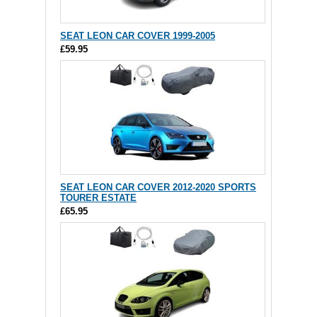
SEAT LEON CAR COVER 1999-2005
£59.95
SEAT LEON CAR COVER 2012-2020 SPORTS
TOURER ESTATE
£65.95