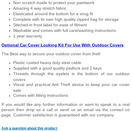
Non scratch inside to protect your paintwork
Amazing 4 way stretch fabric
Elasticated around the bottom for a snug fit
Complete with its own high quality zipped bag for storage
Stitched in front label for ease of fitment
Washable and comes with full care/washing instructions
1 year warranty
Optional Car Cover Locking Kit For Use With Outdoor Covers
The Best way to secure your outdoor cover from theft
Plastic coated heavy duty steel cable
Supplied with a good quality padlock and 2 keys
Threads through the eyelets in the bottom of our outdoor
covers
Visual and practical Anti Theft device to keep your car cover
safe
Comes with fitting instructions
If you would like any further information or want to speak to a real
person then drop us a call or send us an email via the contact us
page. Customer satisfaction is guaranteed with our company
Ask a question about this product