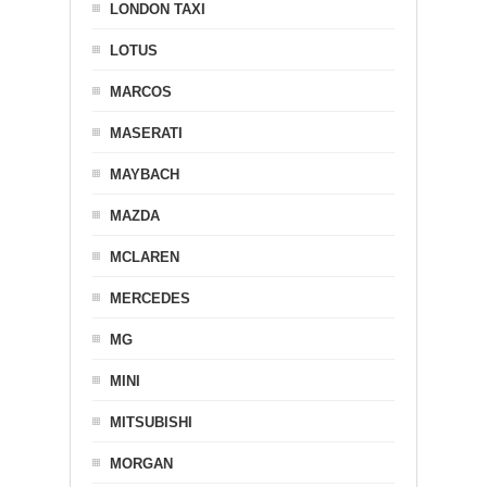
LONDON TAXI
LOTUS
MARCOS
MASERATI
MAYBACH
MAZDA
MCLAREN
MERCEDES
MG
MINI
MITSUBISHI
MORGAN