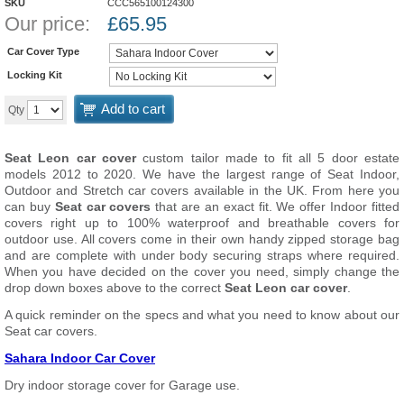
SKU
CCC565100124300
Our price:
£
65.95
Car Cover Type
Locking Kit
Add to cart
Qty
Seat Leon car cover
custom tailor made to fit all 5 door estate
models 2012 to 2020. We have the largest range of Seat Indoor,
Outdoor and Stretch car covers available in the UK. From here you
can buy
Seat car covers
that are an exact fit. We offer Indoor fitted
covers right up to 100% waterproof and breathable covers for
outdoor use. All covers come in their own handy zipped storage bag
and are complete with under body securing straps where required.
When you have decided on the cover you need, simply change the
drop down boxes above to the correct
Seat Leon car cover
.
A quick reminder on the specs and what you need to know about our
Seat car covers.
Sahara Indoor Car Cover
Dry indoor storage cover for Garage use.