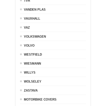
TVR
VANDEN PLAS
VAUXHALL
VAZ
VOLKSWAGEN
VOLVO
WESTFIELD
WIESMANN
WILLYS
WOLSELEY
ZASTAVA
MOTORBIKE COVERS