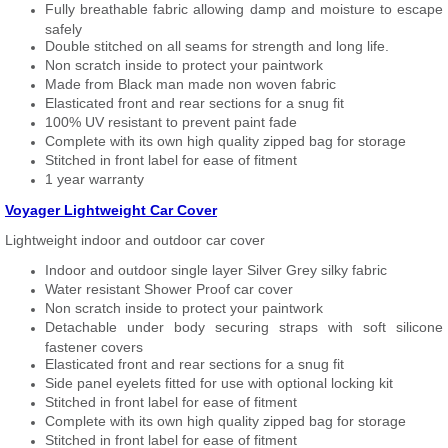
Fully breathable fabric allowing damp and moisture to escape
safely
Double stitched on all seams for strength and long life.
Non scratch inside to protect your paintwork
Made from Black man made non woven fabric
Elasticated front and rear sections for a snug fit
100% UV resistant to prevent paint fade
Complete with its own high quality zipped bag for storage
Stitched in front label for ease of fitment
1 year warranty
Voyager Lightweight Car Cover
Lightweight indoor and outdoor car cover
Indoor and outdoor single layer Silver Grey silky fabric
Water resistant Shower Proof car cover
Non scratch inside to protect your paintwork
Detachable under body securing straps with soft silicone
fastener covers
Elasticated front and rear sections for a snug fit
Side panel eyelets fitted for use with optional locking kit
Stitched in front label for ease of fitment
Complete with its own high quality zipped bag for storage
Stitched in front label for ease of fitment