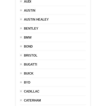
AUDI
AUSTIN
AUSTIN HEALEY
BENTLEY
BMW
BOND
BRISTOL
BUGATTI
BUICK
BYD
CADILLAC
CATERHAM