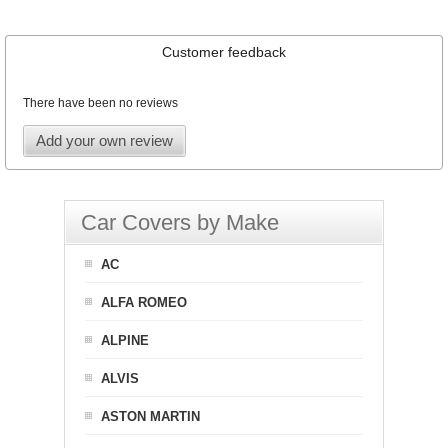
Customer feedback
There have been no reviews
Add your own review
Car Covers by Make
AC
ALFA ROMEO
ALPINE
ALVIS
ASTON MARTIN