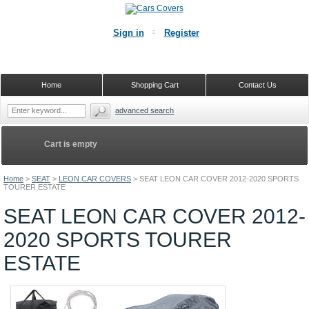
Sign in
Register
Home
Shopping Cart
Contact Us
advanced search
Cart is empty
Home
>
SEAT
>
LEON CAR COVERS
>
SEAT LEON CAR COVER 2012-2020 SPORTS
TOURER ESTATE
SEAT LEON CAR COVER 2012-
2020 SPORTS TOURER
ESTATE