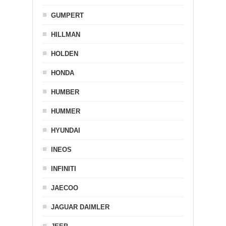
GUMPERT
HILLMAN
HOLDEN
HONDA
HUMBER
HUMMER
HYUNDAI
INEOS
INFINITI
JAECOO
JAGUAR DAIMLER