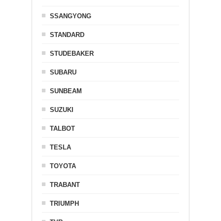
SSANGYONG
STANDARD
STUDEBAKER
SUBARU
SUNBEAM
SUZUKI
TALBOT
TESLA
TOYOTA
TRABANT
TRIUMPH