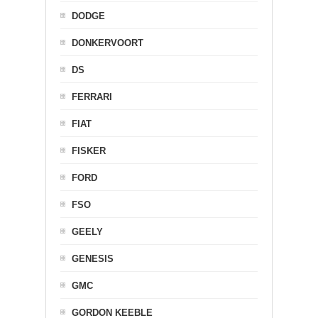
DODGE
DONKERVOORT
DS
FERRARI
FIAT
FISKER
FORD
FSO
GEELY
GENESIS
GMC
GORDON KEEBLE