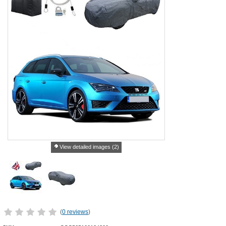
View detailed images (2)
(
0 reviews
)