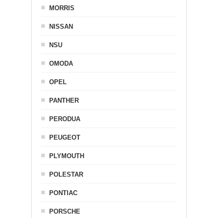
MORRIS
NISSAN
NSU
OMODA
OPEL
PANTHER
PERODUA
PEUGEOT
PLYMOUTH
POLESTAR
PONTIAC
PORSCHE