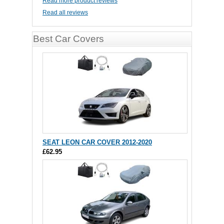
Read more product reviews
Read all reviews
Best Car Covers
SEAT LEON CAR COVER 2012-2020
£62.95