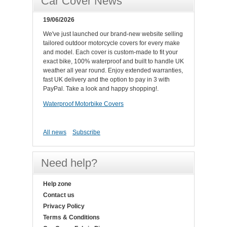
Car Cover News
19/06/2026
We've just launched our brand-new website selling
tailored outdoor motorcycle covers for every make
and model. Each cover is custom-made to fit your
exact bike, 100% waterproof and built to handle UK
weather all year round. Enjoy extended warranties,
fast UK delivery and the option to pay in 3 with
PayPal. Take a look and happy shopping!.
Waterproof Motorbike Covers
All news
Subscribe
Need help?
Help zone
Contact us
Privacy Policy
Terms & Conditions