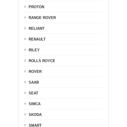
PROTON
RANGE ROVER
RELIANT
RENAULT
RILEY
ROLLS ROYCE
ROVER
SAAB
SEAT
SIMCA
SKODA
SMART