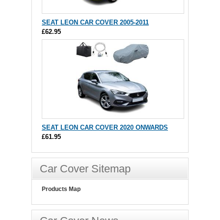
SEAT LEON CAR COVER 2005-2011
£62.95
SEAT LEON CAR COVER 2020 ONWARDS
£61.95
Car Cover Sitemap
Products Map