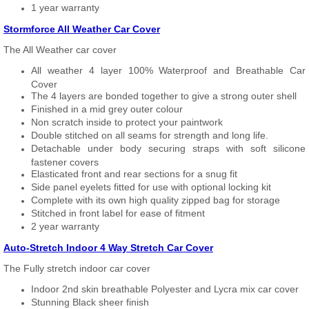
1 year warranty
Stormforce All Weather Car Cover
The All Weather car cover
All weather 4 layer 100% Waterproof and Breathable Car
Cover
The 4 layers are bonded together to give a strong outer shell
Finished in a mid grey outer colour
Non scratch inside to protect your paintwork
Double stitched on all seams for strength and long life.
Detachable under body securing straps with soft silicone
fastener covers
Elasticated front and rear sections for a snug fit
Side panel eyelets fitted for use with optional locking kit
Complete with its own high quality zipped bag for storage
Stitched in front label for ease of fitment
2 year warranty
Auto-Stretch Indoor 4 Way Stretch Car Cover
The Fully stretch indoor car cover
Indoor 2nd skin breathable Polyester and Lycra mix car cover
Stunning Black sheer finish