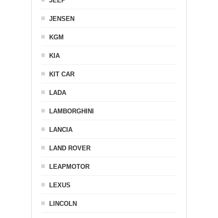
JEEP
JENSEN
KGM
KIA
KIT CAR
LADA
LAMBORGHINI
LANCIA
LAND ROVER
LEAPMOTOR
LEXUS
LINCOLN