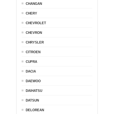
CHANGAN
CHERY
CHEVROLET
CHEVRON
CHRYSLER
CITROEN
CUPRA
DACIA
DAEWOO
DAIHATSU
DATSUN
DELOREAN