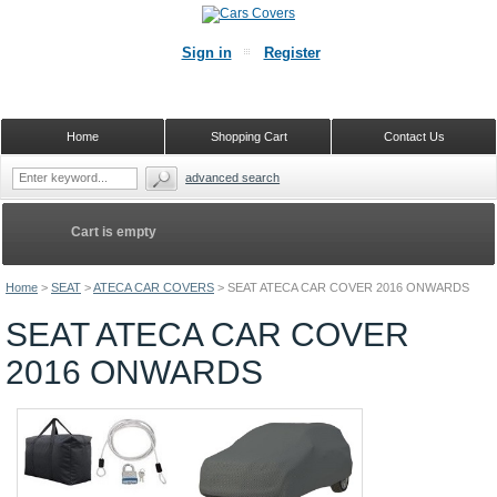
Sign in
Register
Home
Shopping Cart
Contact Us
advanced search
Cart is empty
Home
>
SEAT
>
ATECA CAR COVERS
>
SEAT ATECA CAR COVER 2016 ONWARDS
SEAT ATECA CAR COVER
2016 ONWARDS