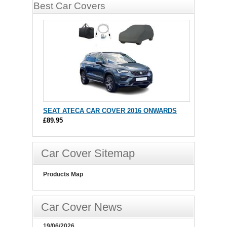
Best Car Covers
SEAT ATECA CAR COVER 2016 ONWARDS
£89.95
Car Cover Sitemap
Products Map
Car Cover News
19/06/2026