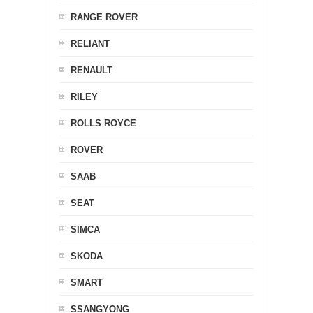
RANGE ROVER
RELIANT
RENAULT
RILEY
ROLLS ROYCE
ROVER
SAAB
SEAT
SIMCA
SKODA
SMART
SSANGYONG