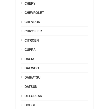
CHERY
CHEVROLET
CHEVRON
CHRYSLER
CITROEN
CUPRA
DACIA
DAEWOO
DAIHATSU
DATSUN
DELOREAN
DODGE