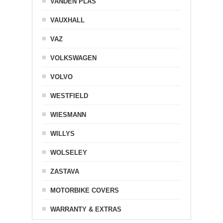
VANDEN PLAS
VAUXHALL
VAZ
VOLKSWAGEN
VOLVO
WESTFIELD
WIESMANN
WILLYS
WOLSELEY
ZASTAVA
MOTORBIKE COVERS
WARRANTY & EXTRAS