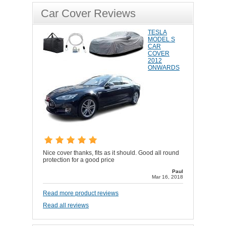
Car Cover Reviews
TESLA
MODEL S
CAR
COVER
2012
ONWARDS
Nice cover thanks, fits as it should. Good all round
protection for a good price
Paul
Mar 16, 2018
Read more product reviews
Read all reviews