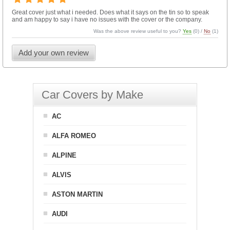
Great cover just what i needed. Does what it says on the tin so to speak
and am happy to say i have no issues with the cover or the company.
Was the above review useful to you?
Yes
(
0
) /
No
(
1
)
Add your own review
Car Covers by Make
AC
ALFA ROMEO
ALPINE
ALVIS
ASTON MARTIN
AUDI