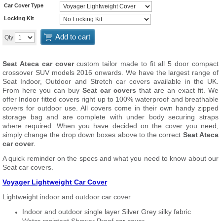
Car Cover Type
Locking Kit
Add to cart
Qty
Seat Ateca car cover
custom tailor made to fit all 5 door compact
crossover SUV models 2016 onwards. We have the largest range of
Seat Indoor, Outdoor and Stretch car covers available in the UK.
From here you can buy
Seat car covers
that are an exact fit. We
offer Indoor fitted covers right up to 100% waterproof and breathable
covers for outdoor use. All covers come in their own handy zipped
storage bag and are complete with under body securing straps
where required. When you have decided on the cover you need,
simply change the drop down boxes above to the correct
Seat Ateca
car cover
.
A quick reminder on the specs and what you need to know about our
Seat car covers.
Voyager Lightweight Car Cover
Lightweight indoor and outdoor car cover
Indoor and outdoor single layer Silver Grey silky fabric