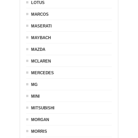
LOTUS
MARCOS
MASERATI
MAYBACH
MAZDA
MCLAREN
MERCEDES
MG
MINI
MITSUBISHI
MORGAN
MORRIS