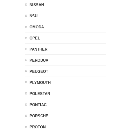
NISSAN
NSU
OMODA
OPEL
PANTHER
PERODUA
PEUGEOT
PLYMOUTH
POLESTAR
PONTIAC
PORSCHE
PROTON