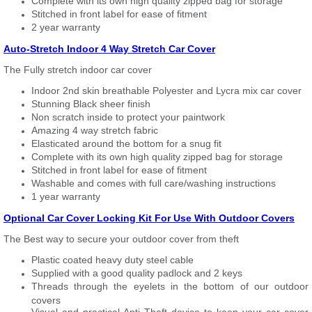
Complete with its own high quality zipped bag for storage
Stitched in front label for ease of fitment
2 year warranty
Auto-Stretch Indoor 4 Way Stretch Car Cover
The Fully stretch indoor car cover
Indoor 2nd skin breathable Polyester and Lycra mix car cover
Stunning Black sheer finish
Non scratch inside to protect your paintwork
Amazing 4 way stretch fabric
Elasticated around the bottom for a snug fit
Complete with its own high quality zipped bag for storage
Stitched in front label for ease of fitment
Washable and comes with full care/washing instructions
1 year warranty
Optional Car Cover Locking Kit For Use With Outdoor Covers
The Best way to secure your outdoor cover from theft
Plastic coated heavy duty steel cable
Supplied with a good quality padlock and 2 keys
Threads through the eyelets in the bottom of our outdoor
covers