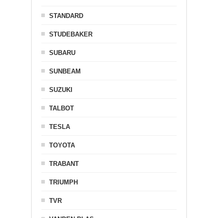
STANDARD
STUDEBAKER
SUBARU
SUNBEAM
SUZUKI
TALBOT
TESLA
TOYOTA
TRABANT
TRIUMPH
TVR