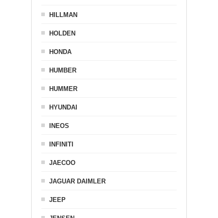
HILLMAN
HOLDEN
HONDA
HUMBER
HUMMER
HYUNDAI
INEOS
INFINITI
JAECOO
JAGUAR DAIMLER
JEEP