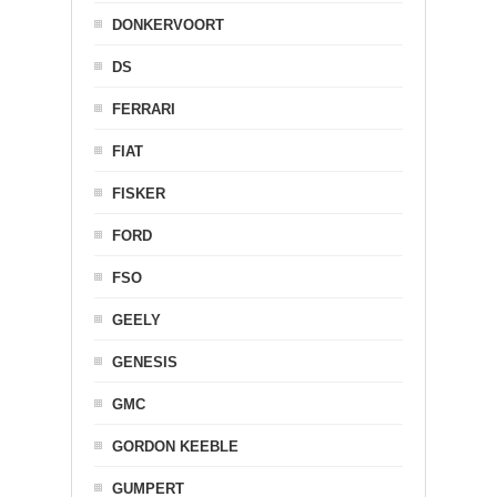
DONKERVOORT
DS
FERRARI
FIAT
FISKER
FORD
FSO
GEELY
GENESIS
GMC
GORDON KEEBLE
GUMPERT