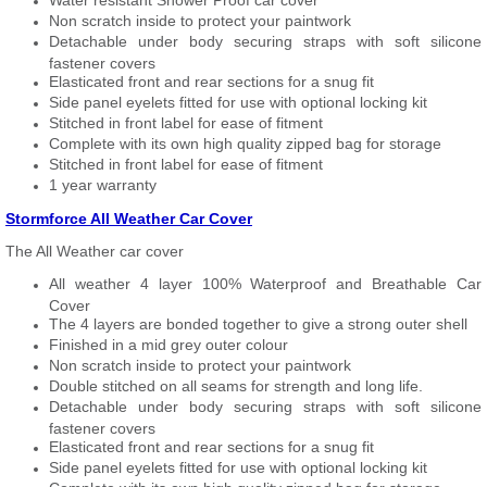
Water resistant Shower Proof car cover
Non scratch inside to protect your paintwork
Detachable under body securing straps with soft silicone
fastener covers
Elasticated front and rear sections for a snug fit
Side panel eyelets fitted for use with optional locking kit
Stitched in front label for ease of fitment
Complete with its own high quality zipped bag for storage
Stitched in front label for ease of fitment
1 year warranty
Stormforce All Weather Car Cover
The All Weather car cover
All weather 4 layer 100% Waterproof and Breathable Car
Cover
The 4 layers are bonded together to give a strong outer shell
Finished in a mid grey outer colour
Non scratch inside to protect your paintwork
Double stitched on all seams for strength and long life.
Detachable under body securing straps with soft silicone
fastener covers
Elasticated front and rear sections for a snug fit
Side panel eyelets fitted for use with optional locking kit