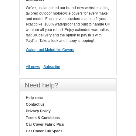
We've just launched our brand-new website selling
tailored outdoor motorcycle covers for every make
and model. Each cover is custom-made to fit your
exact bike, 100% waterproof and built to handle UK
weather all year round. Enjoy extended warranties,
fast UK delivery and the option to pay in 3 with
PayPal. Take a look and happy shopping!.
Waterproof Motorbike Covers
All news
Subscribe
Need help?
Help zone
Contact us
Privacy Policy
Terms & Conditions
Car Cover Fabric Pics
Car Cover Full Specs