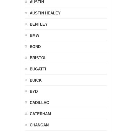
AUSTIN
AUSTIN HEALEY
BENTLEY
BMW
BOND
BRISTOL
BUGATTI
BUICK
BYD
CADILLAC
CATERHAM
CHANGAN