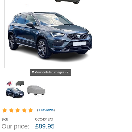
View detailed images (2)
(
1 reviews
)
SKU
CCC434SAT
Our price:
£
89.95