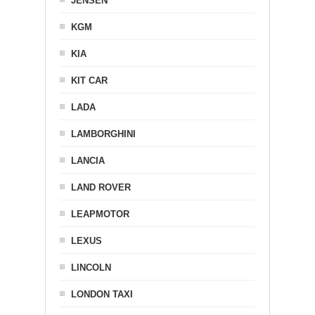
JENSEN
KGM
KIA
KIT CAR
LADA
LAMBORGHINI
LANCIA
LAND ROVER
LEAPMOTOR
LEXUS
LINCOLN
LONDON TAXI