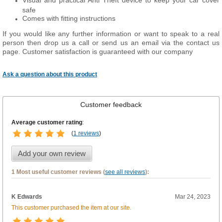
Visual and practical Anti Theft device to keep your car cover
safe
Comes with fitting instructions
If you would like any further information or want to speak to a real
person then drop us a call or send us an email via the contact us
page. Customer satisfaction is guaranteed with our company
Ask a question about this product
Customer feedback
Average customer rating
:
(
1 reviews
)
Add your own review
1 Most useful customer reviews (
see all reviews
):
K Edwards
Mar 24, 2023
This customer purchased the item at our site.