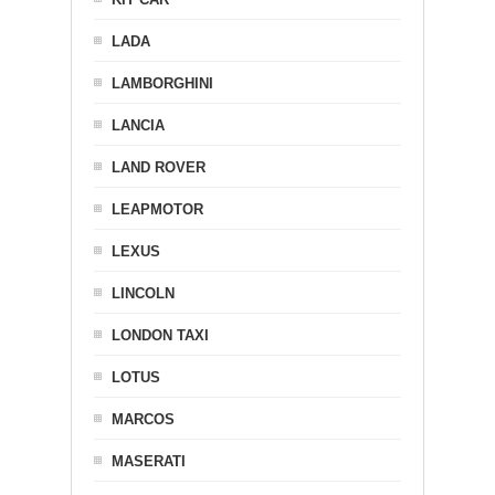
LADA
LAMBORGHINI
LANCIA
LAND ROVER
LEAPMOTOR
LEXUS
LINCOLN
LONDON TAXI
LOTUS
MARCOS
MASERATI