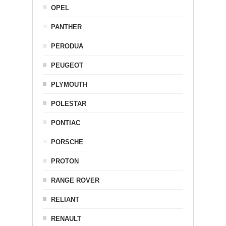
OPEL
PANTHER
PERODUA
PEUGEOT
PLYMOUTH
POLESTAR
PONTIAC
PORSCHE
PROTON
RANGE ROVER
RELIANT
RENAULT