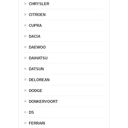
CHRYSLER
CITROEN
CUPRA
DACIA
DAEWOO
DAIHATSU
DATSUN
DELOREAN
DODGE
DONKERVOORT
DS
FERRARI