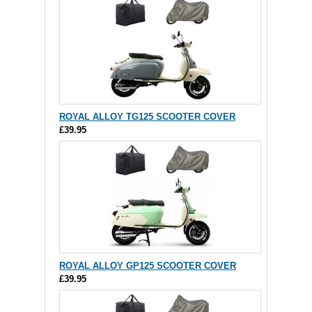
ROYAL ALLOY TG125 SCOOTER COVER
£39.95
ROYAL ALLOY GP125 SCOOTER COVER
£39.95