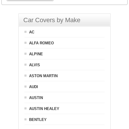
Car Covers by Make
AC
ALFA ROMEO
ALPINE
ALVIS
ASTON MARTIN
AUDI
AUSTIN
AUSTIN HEALEY
BENTLEY