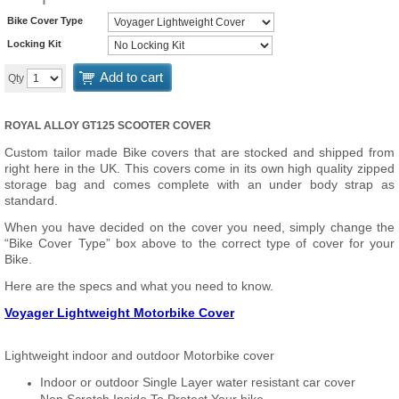
Bike Cover Type
Locking Kit
Add to cart
Qty
ROYAL ALLOY GT125 SCOOTER COVER
Custom tailor made Bike covers that are stocked and shipped from
right here in the UK. This covers come in its own high quality zipped
storage bag and comes complete with an under body strap as
standard.
When you have decided on the cover you need, simply change the
“Bike Cover Type” box above to the correct type of cover for your
Bike.
Here are the specs and what you need to know.
Voyager Lightweight Motorbike Cover
Lightweight indoor and outdoor Motorbike cover
Indoor or outdoor Single Layer water resistant car cover