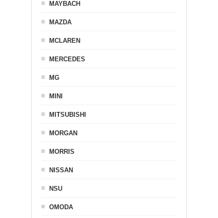
MAYBACH
MAZDA
MCLAREN
MERCEDES
MG
MINI
MITSUBISHI
MORGAN
MORRIS
NISSAN
NSU
OMODA