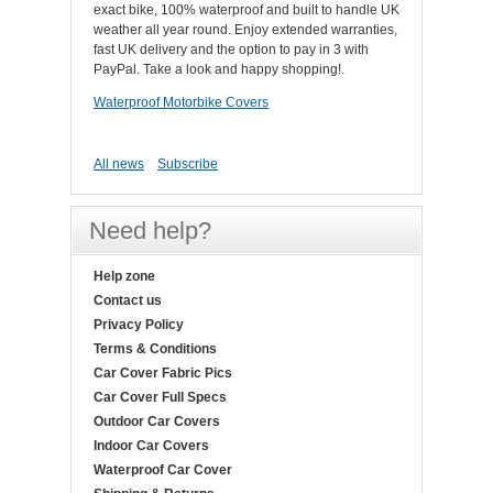
exact bike, 100% waterproof and built to handle UK
weather all year round. Enjoy extended warranties,
fast UK delivery and the option to pay in 3 with
PayPal. Take a look and happy shopping!.
Waterproof Motorbike Covers
All news
Subscribe
Need help?
Help zone
Contact us
Privacy Policy
Terms & Conditions
Car Cover Fabric Pics
Car Cover Full Specs
Outdoor Car Covers
Indoor Car Covers
Waterproof Car Cover