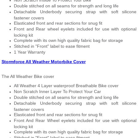
Non Scratch Inside To Protect Your bike
Double stitched on all seams for strength and long life
Detachable Underbody securing strap with soft silicone
fastener covers
Elasticated front and rear sections for snug fit
Front and Rear wheel eyelets included for use with optional
locking kit
Complete with its own high quality fabric bag for storage
Stitched in "Front" label to ease fitment
1 Year Warranty
Stormforce All Weather Motorbike Cover
The All Weather Bike cover
All Weather 4 Layer waterproof Breathable Bike cover
Non Scratch Inner Layer To Protect Your Car
Double stitched on all seams for strength and long life
Detachable Underbody securing strap with soft silicone
fastener covers
Elasticated front and rear sections for snug fit
Front And Rear Wheel eyelets included for use with optional
locking kit
Complete with its own high quality fabric bag for storage
Stitched in "Front" label to ease fitment