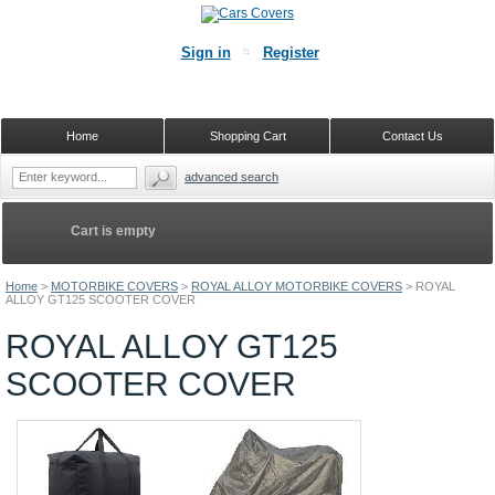
Sign in
Register
Home
Shopping Cart
Contact Us
advanced search
Cart is empty
Home
>
MOTORBIKE COVERS
>
ROYAL ALLOY MOTORBIKE COVERS
>
ROYAL
ALLOY GT125 SCOOTER COVER
ROYAL ALLOY GT125
SCOOTER COVER