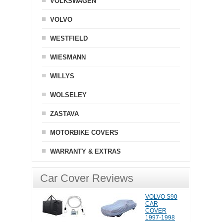
VOLKSWAGEN
VOLVO
WESTFIELD
WIESMANN
WILLYS
WOLSELEY
ZASTAVA
MOTORBIKE COVERS
WARRANTY & EXTRAS
Car Cover Reviews
VOLVO S90
CAR
COVER
1997-1998