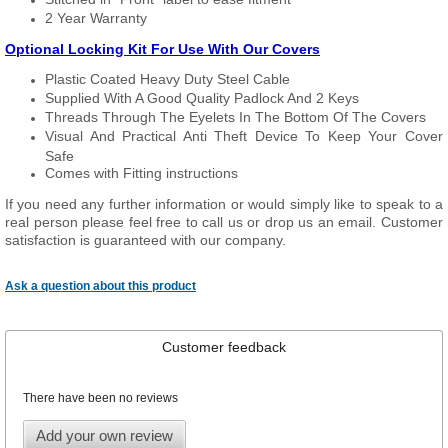
2 Year Warranty
Optional Locking Kit For Use With Our Covers
Plastic Coated Heavy Duty Steel Cable
Supplied With A Good Quality Padlock And 2 Keys
Threads Through The Eyelets In The Bottom Of The Covers
Visual And Practical Anti Theft Device To Keep Your Cover
Safe
Comes with Fitting instructions
If you need any further information or would simply like to speak to a
real person please feel free to call us or drop us an email. Customer
satisfaction is guaranteed with our company.
Ask a question about this product
Customer feedback
There have been no reviews
Add your own review