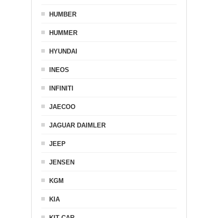
HUMBER
HUMMER
HYUNDAI
INEOS
INFINITI
JAECOO
JAGUAR DAIMLER
JEEP
JENSEN
KGM
KIA
KIT CAR