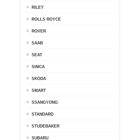
RILEY
ROLLS ROYCE
ROVER
SAAB
SEAT
SIMCA
SKODA
SMART
SSANGYONG
STANDARD
STUDEBAKER
SUBARU