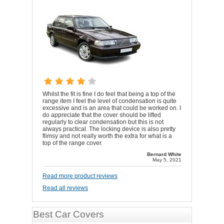
Whilst the fit is fine I do feel that being a top of the
range item I feel the level of condensation is quite
excessive and is an area that could be worked on. I
do appreciate that the cover should be lifted
regularly to clear condensation but this is not
always practical. The locking device is also pretty
flimsy and not really worth the extra for what is a
top of the range cover.
Bernard White
May 5, 2021
Read more product reviews
Read all reviews
Best Car Covers