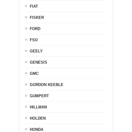
FIAT
FISKER
FORD
FSO
GEELY
GENESIS
GMC
GORDON KEEBLE
GUMPERT
HILLMAN
HOLDEN
HONDA