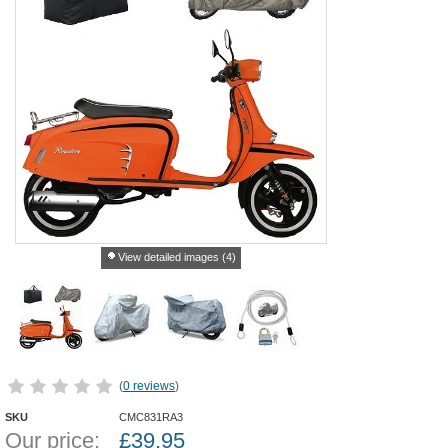
View detailed images (4)
(
0 reviews
)
SKU
CMC831RA3
Our price:
£
39.95