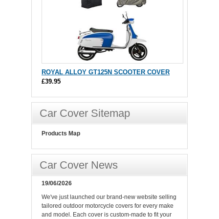
ROYAL ALLOY GT125N SCOOTER COVER
£39.95
Car Cover Sitemap
Products Map
Car Cover News
19/06/2026
We've just launched our brand-new website selling
tailored outdoor motorcycle covers for every make
and model. Each cover is custom-made to fit your