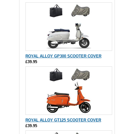
ROYAL ALLOY GP300 SCOOTER COVER
£39.95
ROYAL ALLOY GT125 SCOOTER COVER
£39.95