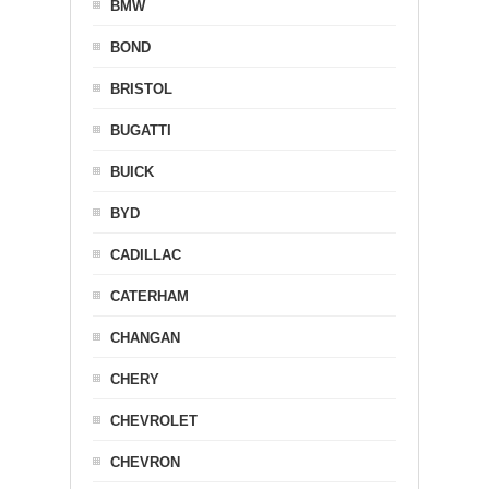
BMW
BOND
BRISTOL
BUGATTI
BUICK
BYD
CADILLAC
CATERHAM
CHANGAN
CHERY
CHEVROLET
CHEVRON