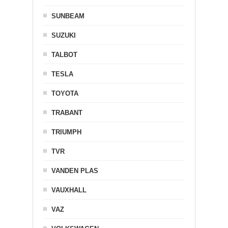
SUNBEAM
SUZUKI
TALBOT
TESLA
TOYOTA
TRABANT
TRIUMPH
TVR
VANDEN PLAS
VAUXHALL
VAZ